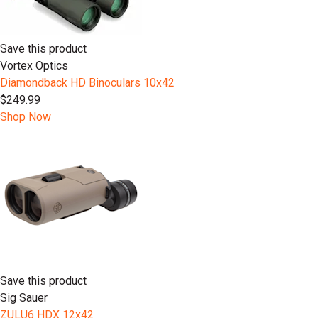
Save this product
Vortex Optics
Diamondback HD Binoculars 10x42
$249.99
Shop Now
Save this product
Sig Sauer
ZULU6 HDX 12x42