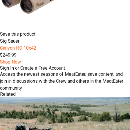
Save this product
Sig Sauer
Canyon HD 10x42
$249.99
Shop Now
Sign In or Create a Free Account
Access the newest seasons of MeatEater, save content, and
join in discussions with the Crew and others in the MeatEater
community.
Related