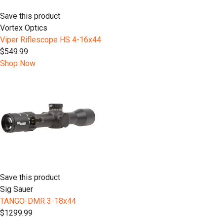
Save this product
Vortex Optics
Viper Riflescope HS 4-16x44
$549.99
Shop Now
Save this product
Sig Sauer
TANGO-DMR 3-18x44
$1299.99