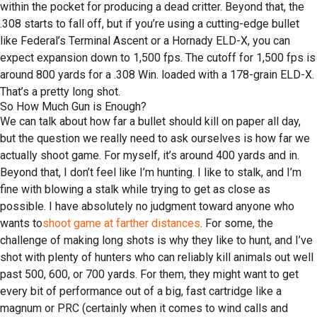
within the pocket for producing a dead critter. Beyond that, the
.308 starts to fall off, but if you’re using a cutting-edge bullet
like Federal’s Terminal Ascent or a Hornady ELD-X, you can
expect expansion down to 1,500 fps. The cutoff for 1,500 fps is
around 800 yards for a .308 Win. loaded with a 178-grain ELD-X.
That’s a pretty long shot.
So How Much Gun is Enough?
We can talk about how far a bullet should kill on paper all day,
but the question we really need to ask ourselves is how far we
actually shoot game. For myself, it’s around 400 yards and in.
Beyond that, I don’t feel like I’m hunting. I like to stalk, and I’m
fine with blowing a stalk while trying to get as close as
possible. I have absolutely no judgment toward anyone who
wants to
shoot game at farther distances
. For some, the
challenge of making long shots is why they like to hunt, and I’ve
shot with plenty of hunters who can reliably kill animals out well
past 500, 600, or 700 yards. For them, they might want to get
every bit of performance out of a big, fast cartridge like a
magnum or PRC (certainly when it comes to wind calls and