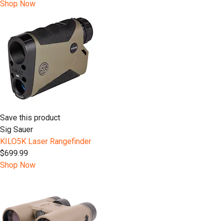
Shop Now
Save this product
Sig Sauer
KILO5K Laser Rangefinder
$699.99
Shop Now