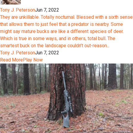
Tony J. Peterson
Jun 7, 2022
They are unkillable. Totally nocturnal. Blessed with a sixth sense
that allows them to just feel that a predator is nearby. Some
might say mature bucks are like a different species of deer.
Which is true in some ways, and in others, total bull. The
smartest buck on the landscape couldn’t out-reason...
Tony J. Peterson
Jun 7, 2022
Read More
Play Now