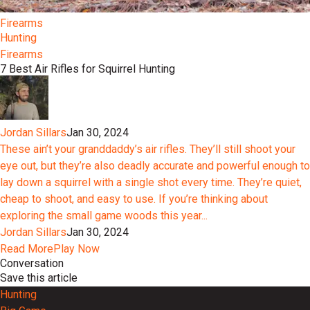
Firearms
Hunting
Firearms
7 Best Air Rifles for Squirrel Hunting
Jordan Sillars
Jan 30, 2024
These ain’t your granddaddy’s air rifles. They’ll still shoot your
eye out, but they’re also deadly accurate and powerful enough to
lay down a squirrel with a single shot every time. They’re quiet,
cheap to shoot, and easy to use. If you’re thinking about
exploring the small game woods this year...
Jordan Sillars
Jan 30, 2024
Read More
Play Now
Conversation
Save this article
Hunting