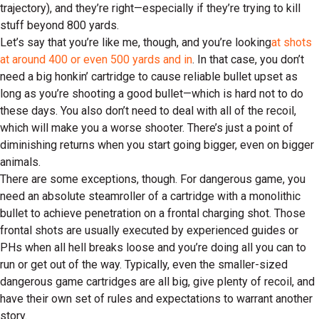
trajectory), and they’re right—especially if they’re trying to kill
stuff beyond 800 yards.
Let’s say that you’re like me, though, and you’re looking
at shots
at around 400 or even 500 yards and in
. In that case, you don’t
need a big honkin’ cartridge to cause reliable bullet upset as
long as you’re shooting a good bullet—which is hard not to do
these days. You also don’t need to deal with all of the recoil,
which will make you a worse shooter. There’s just a point of
diminishing returns when you start going bigger, even on bigger
animals.
There are some exceptions, though. For dangerous game, you
need an absolute steamroller of a cartridge with a monolithic
bullet to achieve penetration on a frontal charging shot. Those
frontal shots are usually executed by experienced guides or
PHs when all hell breaks loose and you’re doing all you can to
run or get out of the way. Typically, even the smaller-sized
dangerous game cartridges are all big, give plenty of recoil, and
have their own set of rules and expectations to warrant another
story.