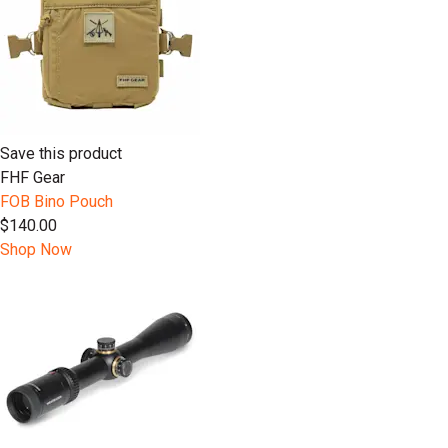
Save this product
FHF Gear
FOB Bino Pouch
$140.00
Shop Now