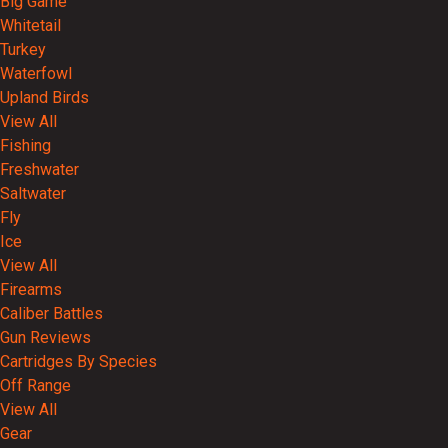
Big Game
Whitetail
Turkey
Waterfowl
Upland Birds
View All
Fishing
Freshwater
Saltwater
Fly
Ice
View All
Firearms
Caliber Battles
Gun Reviews
Cartridges By Species
Off Range
View All
Gear