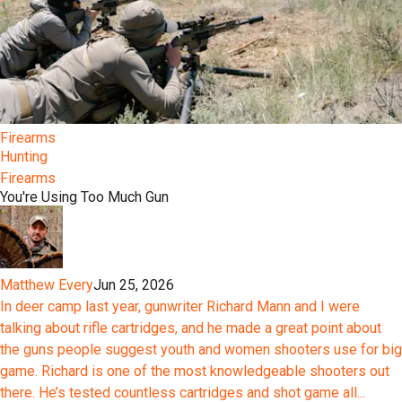
Firearms
Hunting
Firearms
You're Using Too Much Gun
Matthew Every
Jun 25, 2026
In deer camp last year, gunwriter Richard Mann and I were
talking about rifle cartridges, and he made a great point about
the guns people suggest youth and women shooters use for big
game. Richard is one of the most knowledgeable shooters out
there. He’s tested countless cartridges and shot game all...