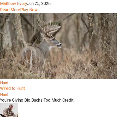
Matthew Every
Jun 25, 2026
Read More
Play Now
Hunt
Wired to Hunt
Hunt
You're Giving Big Bucks Too Much Credit