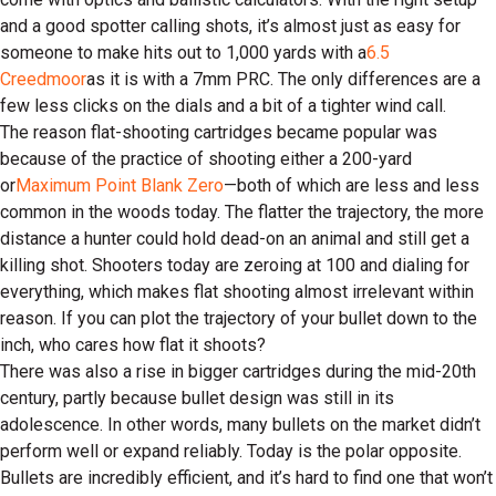
and a good spotter calling shots, it’s almost just as easy for
someone to make hits out to 1,000 yards with a
6.5
Creedmoor
as it is with a 7mm PRC. The only differences are a
few less clicks on the dials and a bit of a tighter wind call.
The reason flat-shooting cartridges became popular was
because of the practice of shooting either a 200-yard
or
Maximum Point Blank Zero
—both of which are less and less
common in the woods today. The flatter the trajectory, the more
distance a hunter could hold dead-on an animal and still get a
killing shot. Shooters today are zeroing at 100 and dialing for
everything, which makes flat shooting almost irrelevant within
reason. If you can plot the trajectory of your bullet down to the
inch, who cares how flat it shoots?
There was also a rise in bigger cartridges during the mid-20th
century, partly because bullet design was still in its
adolescence. In other words, many bullets on the market didn’t
perform well or expand reliably. Today is the polar opposite.
Bullets are incredibly efficient, and it’s hard to find one that won’t