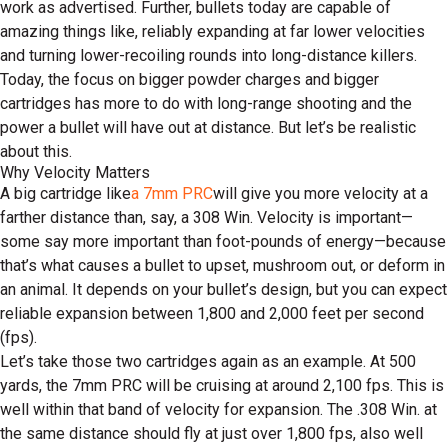
work as advertised. Further, bullets today are capable of
amazing things like, reliably expanding at far lower velocities
and turning lower-recoiling rounds into long-distance killers.
Today, the focus on bigger powder charges and bigger
cartridges has more to do with long-range shooting and the
power a bullet will have out at distance. But let’s be realistic
about this.
Why Velocity Matters
A big cartridge like
a 7mm PRC
will give you more velocity at a
farther distance than, say, a 308 Win. Velocity is important—
some say more important than foot-pounds of energy—because
that’s what causes a bullet to upset, mushroom out, or deform in
an animal. It depends on your bullet’s design, but you can expect
reliable expansion between 1,800 and 2,000 feet per second
(fps).
Let’s take those two cartridges again as an example. At 500
yards, the 7mm PRC will be cruising at around 2,100 fps. This is
well within that band of velocity for expansion. The .308 Win. at
the same distance should fly at just over 1,800 fps, also well