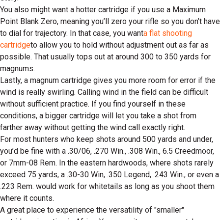
You also might want a hotter cartridge if you use a Maximum
Point Blank Zero, meaning you’ll zero your rifle so you don’t have
to dial for trajectory. In that case, you want
a flat shooting
cartridge
to allow you to hold without adjustment out as far as
possible. That usually tops out at around 300 to 350 yards for
magnums.
Lastly, a magnum cartridge gives you more room for error if the
wind is really swirling. Calling wind in the field can be difficult
without sufficient practice. If you find yourself in these
conditions, a bigger cartridge will let you take a shot from
farther away without getting the wind call exactly right.
For most hunters who keep shots around 500 yards and under,
you’d be fine with a .30/06, .270 Win., .308 Win., 6.5 Creedmoor,
or 7mm-08 Rem. In the eastern hardwoods, where shots rarely
exceed 75 yards, a .30-30 Win, .350 Legend, .243 Win., or even a
.223 Rem. would work for whitetails as long as you shoot them
where it counts.
A great place to experience the versatility of "smaller"