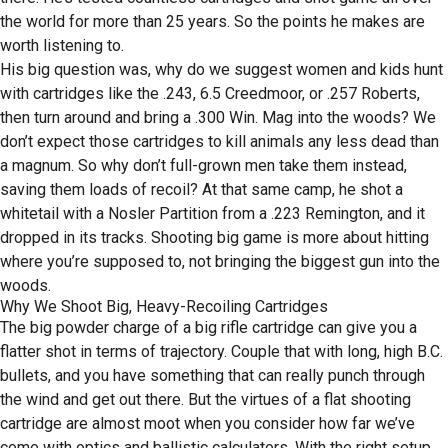
the world for more than 25 years. So the points he makes are
worth listening to.
His big question was, why do we suggest women and kids hunt
with cartridges like the .243, 6.5 Creedmoor, or .257 Roberts,
then turn around and bring a .300 Win. Mag into the woods? We
don’t expect those cartridges to kill animals any less dead than
a magnum. So why don’t full-grown men take them instead,
saving them loads of recoil? At that same camp, he shot a
whitetail with a Nosler Partition from a .223 Remington, and it
dropped in its tracks. Shooting big game is more about hitting
where you’re supposed to, not bringing the biggest gun into the
woods.
Why We Shoot Big, Heavy-Recoiling Cartridges
The big powder charge of a big rifle cartridge can give you a
flatter shot in terms of trajectory. Couple that with long, high B.C.
bullets, and you have something that can really punch through
the wind and get out there. But the virtues of a flat shooting
cartridge are almost moot when you consider how far we’ve
come with optics and ballistic calculators. With the right setup