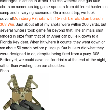
cartridges in action is Africa. You can witness one gun take
shots on numerous big game species from different hunters in
camp and in varying scenarios. On a recent trip, we took
several
Mossberg Patriots with 16-inch barrels chambered in
308 Win
. Just about all of my shots were within 200 yards, but
several hunters took game far beyond that. The animals shot
ranged in size from that of an American bull elk down to a
Florida Key deer. When hit where it counts, they went down or
ran about 50 yards before piling up. Our bullets did what they
were designed to do, despite being fired from a puny .308.
Better yet, we could save ice for drinks at the end of the night,
rather than wasting it on our shoulders.
Shop