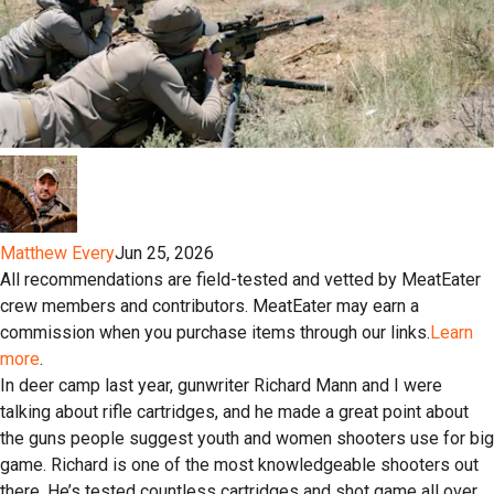
Matthew Every
Jun 25, 2026
All recommendations are field-tested and vetted by MeatEater
crew members and contributors. MeatEater may earn a
commission when you purchase items through our links.
Learn
more
.
In deer camp last year, gunwriter Richard Mann and I were
talking about rifle cartridges, and he made a great point about
the guns people suggest youth and women shooters use for big
game. Richard is one of the most knowledgeable shooters out
there. He’s tested countless cartridges and shot game all over