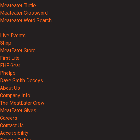
Meateater Turtle
Meateater Crossword
Meateater Word Search
Events
Live Events
Shop
MeatEater Store
First Lite
FHF Gear
Phelps
Dave Smith Decoys
About Us
Company Info
The MeatEater Crew
MeatEater Gives
Careers
Contact Us
Accessibility