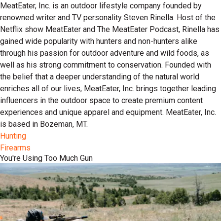
MeatEater, Inc. is an outdoor lifestyle company founded by
renowned writer and TV personality Steven Rinella. Host of the
Netflix show MeatEater and The MeatEater Podcast, Rinella has
gained wide popularity with hunters and non-hunters alike
through his passion for outdoor adventure and wild foods, as
well as his strong commitment to conservation. Founded with
the belief that a deeper understanding of the natural world
enriches all of our lives, MeatEater, Inc. brings together leading
influencers in the outdoor space to create premium content
experiences and unique apparel and equipment. MeatEater, Inc.
is based in Bozeman, MT.
Hunting
Firearms
You're Using Too Much Gun