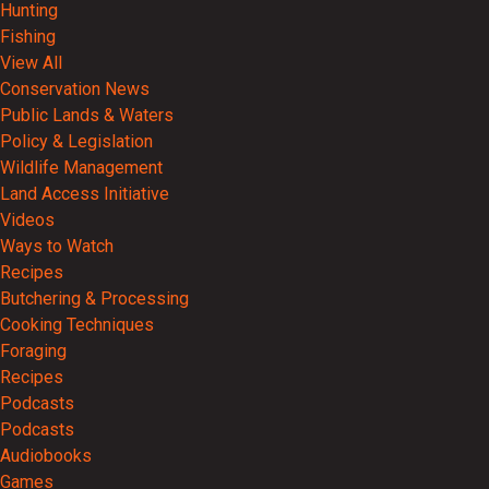
Hunting
Fishing
View All
Conservation News
Public Lands & Waters
Policy & Legislation
Wildlife Management
Land Access Initiative
Videos
Ways to Watch
Recipes
Butchering & Processing
Cooking Techniques
Foraging
Recipes
Podcasts
Podcasts
Audiobooks
Games