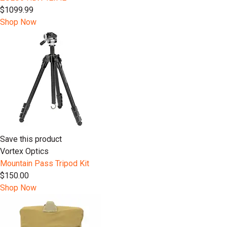
$1099.99
Shop Now
Save this product
Vortex Optics
Mountain Pass Tripod Kit
$150.00
Shop Now