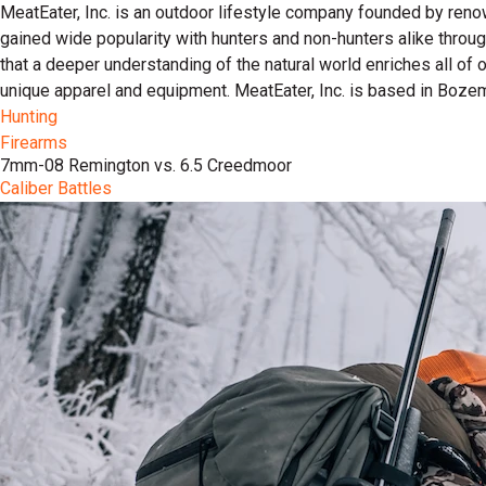
MeatEater, Inc. is an outdoor lifestyle company founded by reno
gained wide popularity with hunters and non-hunters alike throu
that a deeper understanding of the natural world enriches all of
unique apparel and equipment. MeatEater, Inc. is based in Boze
Hunting
Firearms
7mm-08 Remington vs. 6.5 Creedmoor
Caliber Battles