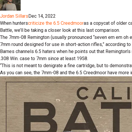
Jordan Sillars
Dec 14, 2022
When hunters
criticize the 6.5 Creedmoor
as a copycat of older c
Battle, we’ll be taking a closer look at this last comparison.
The 7mm-08 Remington (usually pronounced “seven em em oh eig
7mm round designed for use in short-action rifles,” according to 
Barnes channels 6.5 haters when he points out that Remington’s m
.308 Win. case to 7mm since at least 1958.
“This is not meant to denigrate a fine cartridge, but to demonstr
As you can see, the 7mm-08 and the 6.5 Creedmoor have more in c