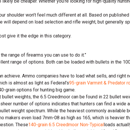
also likely be cheaper. Whether you’re looking for high-quality hun
our shoulder won’t feel much different at all. Based on published
ce will depend on load selection and rifle weight, but generally 
ost give it the edge in this category.
the range of firearms you can use to do it.”
llent range of options. Both can be loaded with bullets in the 10
an achieve. Ammo companies have to load what sells, and right no
ich is almost as light as Federal’s
95-grain Varmint & Predator r
40-grain options for hunting big game.
 bullet weights, the 6.5 Creedmoor can be found in 22 bullet wei
e sheer number of options indicates that hunters can find a wide a
ullet weight spectrum. While the heaviest commonly available bul
mo makers even load 7mm-08 as high as 165, which is heavier tha
uestion. These
140-grain 6.5 Creedmoor Non-Typical
loads actuall