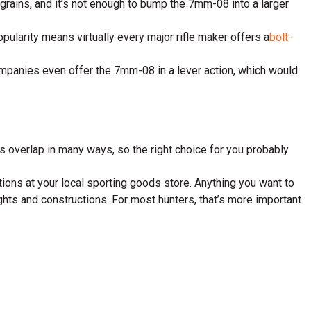
 grains, and it’s not enough to bump the 7mm-08 into a larger
opularity means virtually every major rifle maker offers a
bolt-
e companies even offer the 7mm-08 in a lever action, which would
s overlap in many ways, so the right choice for you probably
options at your local sporting goods store. Anything you want to
ghts and constructions. For most hunters, that’s more important