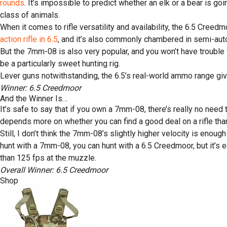
rounds
. It’s impossible to predict whether an elk or a bear is g
class of animals.
When it comes to rifle versatility and availability, the 6.5 Cree
action rifle in 6.5
, and it’s also commonly chambered in semi-aut
But the 7mm-08 is also very popular, and you won’t have trouble f
be a particularly sweet hunting rig.
Lever guns notwithstanding, the 6.5’s real-world ammo range gives
Winner: 6.5 Creedmoor
And the Winner Is…
It’s safe to say that if you own a 7mm-08, there’s really no nee
depends more on whether you can find a good deal on a rifle than
Still, I don’t think the 7mm-08’s slightly higher velocity is enoug
hunt with a 7mm-08, you can hunt with a 6.5 Creedmoor, but it’s 
than 125 fps at the muzzle.
Overall Winner: 6.5 Creedmoor
Shop