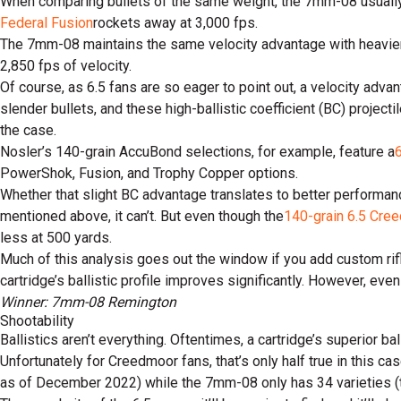
When comparing bullets of the same weight, the 7mm-08 usually fl
Federal Fusion
rockets away at 3,000 fps.
The 7mm-08 maintains the same velocity advantage with heavier 
2,850 fps of velocity.
Of course, as 6.5 fans are so eager to point out, a velocity ad
slender bullets, and these high-ballistic coefficient (BC) project
the case.
Nosler’s 140-grain AccuBond selections, for example, feature a
PowerShok, Fusion, and Trophy Copper options.
Whether that slight BC advantage translates to better performan
mentioned above, it can’t. But even though the
140-grain 6.5 Cre
less at 500 yards.
Much of this analysis goes out the window if you add custom rifl
cartridge’s ballistic profile improves significantly. However, even
Winner: 7mm-08 Remington
Shootability
Ballistics aren’t everything. Oftentimes, a cartridge’s superior 
Unfortunately for Creedmoor fans, that’s only half true in this c
as of December 2022) while the 7mm-08 only has 34 varieties (tw