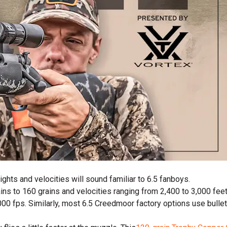
ights and velocities will sound familiar to 6.5 fanboys.
ns to 160 grains and velocities ranging from 2,400 to 3,000 feet
,000 fps. Similarly, most 6.5 Creedmoor factory options use bull