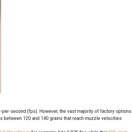
-per-second (fps). However, the vast majority of factory options
ets between 120 and 140 grains that reach muzzle velocities