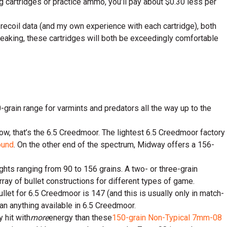
ting cartridges or practice ammo, you’ll pay about $0.30 less per
 recoil data (and my own experience with each cartridge), both
speaking, these cartridges will both be exceedingly comfortable
0-grain range for varmints and predators all the way up to the
w, that’s the 6.5 Creedmoor. The lightest 6.5 Creedmoor factory
ound
. On the other end of the spectrum, Midway offers a 156-
ghts ranging from 90 to 156 grains. A two- or three-grain
rray of bullet constructions for different types of game.
let for 6.5 Creedmoor is 147 (and this is usually only in match-
n anything available in 6.5 Creedmoor.
y hit with
more
energy than these
150-grain Non-Typical 7mm-08