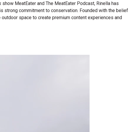
lix show MeatEater and The MeatEater Podcast, Rinella has
his strong commitment to conservation. Founded with the belief
n the outdoor space to create premium content experiences and