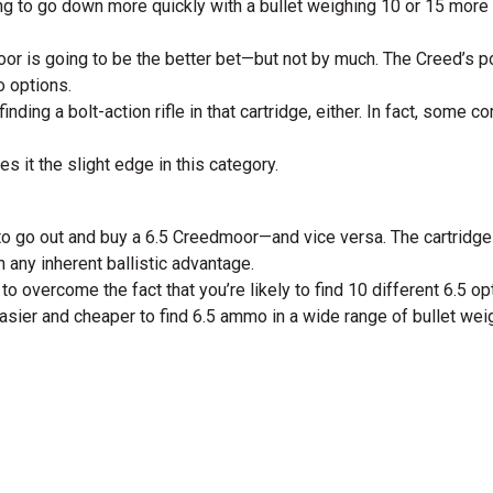
oing to go down more quickly with a bullet weighing 10 or 15 more
dmoor is going to be the better bet—but not by much. The Creed’s p
o options.
inding a bolt-action rifle in that cartridge, either. In fact, som
 it the slight edge in this category.
d to go out and buy a 6.5 Creedmoor—and vice versa. The cartridge
 any inherent ballistic advantage.
h to overcome the fact that you’re likely to find 10 different 6.5 
easier and cheaper to find 6.5 ammo in a wide range of bullet wei