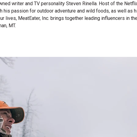
wned writer and TV personality Steven Rinella. Host of the Netf
gh his passion for outdoor adventure and wild foods, as well as 
 our lives, MeatEater, Inc. brings together leading influencers i
man, MT.