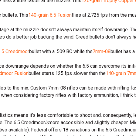
ies a little faster at the muzzle. This
120-grain Trophy Copper
bullets. This
140-grain 6.5 Fusion
flies at 2,725 fps from the mu
vantage at the muzzle doesn’t always maintain itself downrange.
iles do a better job bucking the wind. Creed bullets don’t always h
6.5 Creedmoor
bullet with a .509 BC while the
7mm-08
bullet has a
ce downrange depends on whether the 6.5 can overcome its initia
edmoor Fusion
bullet starts 125 fps slower than the
140-grain 7m
es to the mix. Custom 7mm-08 rifles can be made with rifling fast
 when considering factory rifles with factory ammunition, I think th
ballistics means it’s less comfortable to shoot and, consequently,
ase. The 6.5 Creedmoor
is
more accessible and slightly cheaper. Mi
o available). Federal offers 18 variations on the 6.5 Creedmoor 