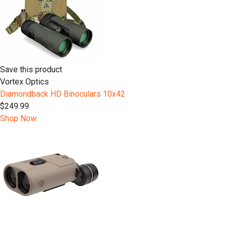
Save this product
Vortex Optics
Diamondback HD Binoculars 10x42
$249.99
Shop Now