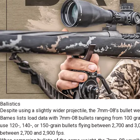
Ballistics
Despite using a slightly wider projectile, the 7mm-08’s bullet we
Barnes lists load data with 7mm-08 bullets ranging from 100 grai
use 120-, 140-, or 150-grain bullets flying between 2,700 and 3
between 2,700 and 2,900 fps.