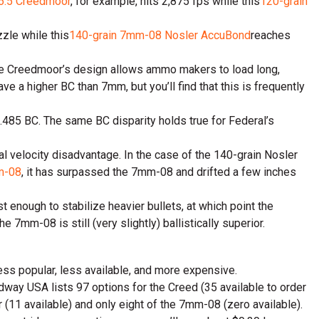
 6.5 Creedmoor
, for example, hits 2,875 fps while this
120-grain
zzle while this
140-grain 7mm-08 Nosler AccuBond
reaches
 The Creedmoor’s design allows ammo makers to load long,
ave a higher BC than 7mm, but you’ll find that this is frequently
 .485 BC. The same BC disparity holds true for Federal’s
l velocity disadvantage. In the case of the 140-grain Nosler
m-08
, it has surpassed the 7mm-08 and drifted a few inches
 enough to stabilize heavier bullets, at which point the
e 7mm-08 is still (very slightly) ballistically superior.
 less popular, less available, and more expensive.
dway USA lists 97 options for the Creed (35 available to order
(11 available) and only eight of the 7mm-08 (zero available).