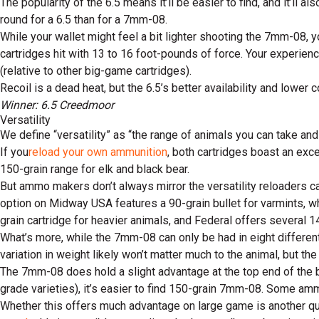
The popularity of the 6.5 means it’ll be easier to find, and it’ll 
round for a 6.5 than for a 7mm-08.
While your wallet might feel a bit lighter shooting the 7mm-08, y
cartridges hit with 13 to 16 foot-pounds of force. Your experien
(relative to other big-game cartridges).
Recoil is a dead heat, but the 6.5’s better availability and lower c
Winner: 6.5 Creedmoor
Versatility
We define “versatility” as “the range of animals you can take and 
If you
reload your own ammunition
, both cartridges boast an exce
150-grain range for elk and black bear.
But ammo makers don’t always mirror the versatility reloaders c
option on Midway USA features a 90-grain bullet for varmints, wh
grain cartridge for heavier animals, and Federal offers several 1
What’s more, while the 7mm-08 can only be had in eight different
variation in weight likely won’t matter much to the animal, but th
The 7mm-08 does hold a slight advantage at the top end of the b
grade varieties), it’s easier to find 150-grain 7mm-08. Some am
Whether this offers much advantage on large game is another q