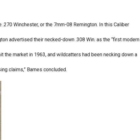
he .270 Winchester, or the 7mm-08 Remington. In this Caliber
n advertised their necked-down .308 Win. as the “first modern
hit the market in 1963, and wildcatters had been necking down a
ising claims,” Barnes concluded.