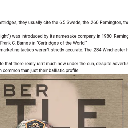
artridges, they usually cite the 6.5 Swede, the .260 Remington, t
ht”) was introduced by its namesake company in 1980. Remingto
Frank C. Barnes in “Cartridges of the World.”
arketing tactics weren’t strictly accurate. The .284 Winchester 
ate that there really isn’t much new under the sun, despite advert
ommon than just their ballistic profile.