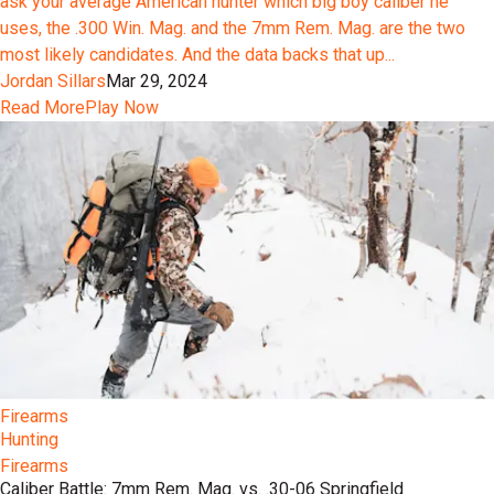
ask your average American hunter which big boy caliber he
uses, the .300 Win. Mag. and the 7mm Rem. Mag. are the two
most likely candidates. And the data backs that up...
Jordan Sillars
Mar 29, 2024
Read More
Play Now
Firearms
Hunting
Firearms
Caliber Battle: 7mm Rem. Mag. vs. .30-06 Springfield