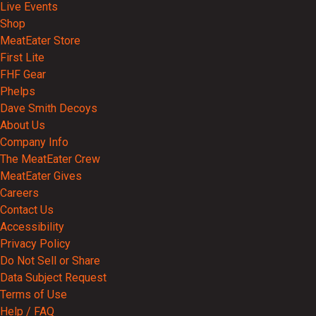
Live Events
Shop
MeatEater Store
First Lite
FHF Gear
Phelps
Dave Smith Decoys
About Us
Company Info
The MeatEater Crew
MeatEater Gives
Careers
Contact Us
Accessibility
Privacy Policy
Do Not Sell or Share
Data Subject Request
Terms of Use
Help / FAQ