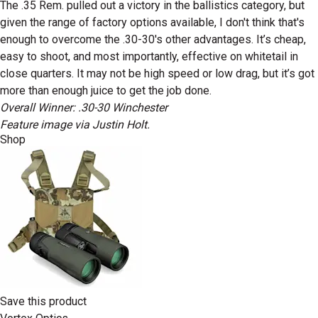
The .35 Rem. pulled out a victory in the ballistics category, but
given the range of factory options available, I don't think that's
enough to overcome the .30-30's other advantages. It’s cheap,
easy to shoot, and most importantly, effective on whitetail in
close quarters. It may not be high speed or low drag, but it’s got
more than enough juice to get the job done.
Overall Winner: .30-30 Winchester
Feature image via Justin Holt.
Shop
Save this product