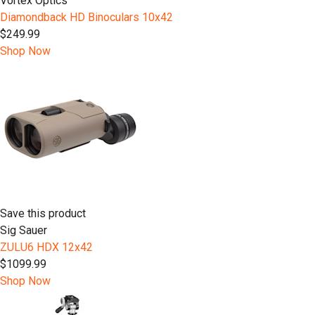
Vortex Optics
Diamondback HD Binoculars 10x42
$249.99
Shop Now
Save this product
Sig Sauer
ZULU6 HDX 12x42
$1099.99
Shop Now