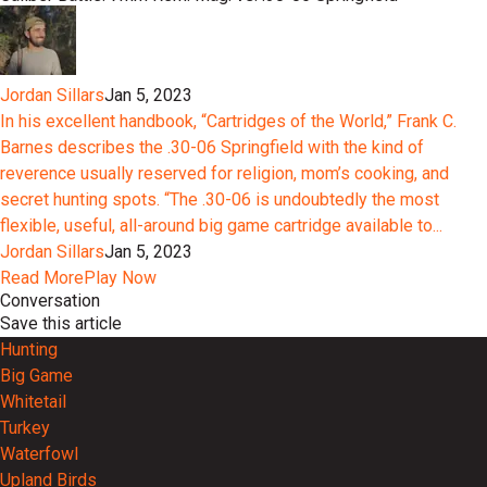
Jordan Sillars
Jan 5, 2023
In his excellent handbook, “Cartridges of the World,” Frank C.
Barnes describes the .30-06 Springfield with the kind of
reverence usually reserved for religion, mom’s cooking, and
secret hunting spots. “The .30-06 is undoubtedly the most
flexible, useful, all-around big game cartridge available to...
Jordan Sillars
Jan 5, 2023
Read More
Play Now
Conversation
Save this article
Hunting
Big Game
Whitetail
Turkey
Waterfowl
Upland Birds