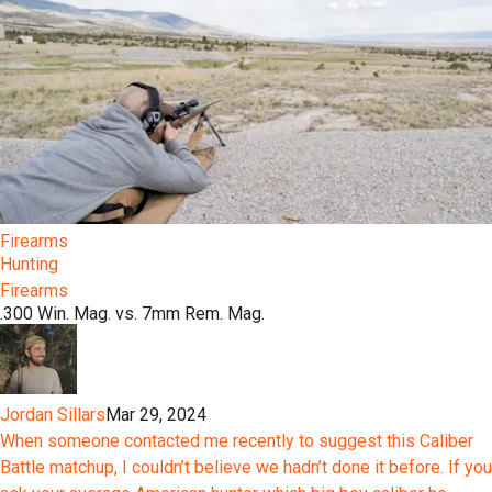
Firearms
Hunting
Firearms
.300 Win. Mag. vs. 7mm Rem. Mag.
Jordan Sillars
Mar 29, 2024
When someone contacted me recently to suggest this Caliber
Battle matchup, I couldn’t believe we hadn’t done it before. If you