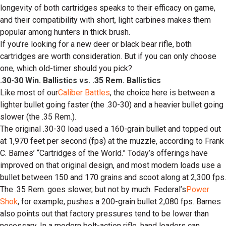
longevity of both cartridges speaks to their efficacy on game,
and their compatibility with short, light carbines makes them
popular among hunters in thick brush.
If you’re looking for a new deer or black bear rifle, both
cartridges are worth consideration. But if you can only choose
one, which old-timer should you pick?
.30-30 Win. Ballistics vs. .35 Rem. Ballistics
Like most of our
Caliber Battles
, the choice here is between a
lighter bullet going faster (the .30-30) and a heavier bullet going
slower (the .35 Rem.).
The original .30-30 load used a 160-grain bullet and topped out
at 1,970 feet per second (fps) at the muzzle, according to Frank
C. Barnes’ “Cartridges of the World.” Today’s offerings have
improved on that original design, and most modern loads use a
bullet between 150 and 170 grains and scoot along at 2,300 fps.
The .35 Rem. goes slower, but not by much. Federal’s
Power
Shok
, for example, pushes a 200-grain bullet 2,080 fps. Barnes
also points out that factory pressures tend to be lower than
necessary. In a modern bolt-action rifle, hand loaders can