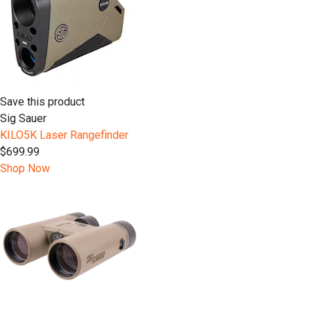
Save this product
Sig Sauer
KILO5K Laser Rangefinder
$699.99
Shop Now