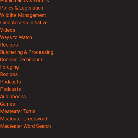
Public Lands & Waters
Policy & Legislation
Wildlife Management
Land Access Initiative
Videos
Ways to Watch
Recipes
Butchering & Processing
Cooking Techniques
Foraging
Recipes
Podcasts
Podcasts
Audiobooks
Games
Meateater Turtle
Meateater Crossword
Meateater Word Search
Events