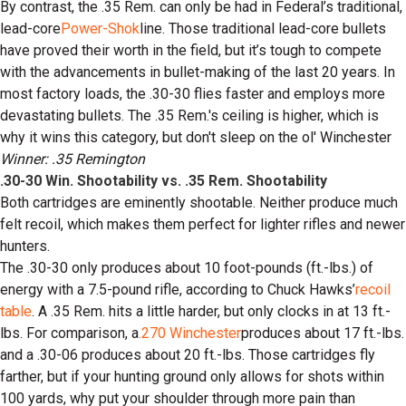
By contrast, the .35 Rem. can only be had in Federal’s traditional,
lead-core
Power-Shok
line. Those traditional lead-core bullets
have proved their worth in the field, but it’s tough to compete
with the advancements in bullet-making of the last 20 years. In
most factory loads, the .30-30 flies faster and employs more
devastating bullets. The .35 Rem.'s ceiling is higher, which is
why it wins this category, but don't sleep on the ol' Winchester
Winner: .35 Remington
.30-30 Win. Shootability vs. .35 Rem. Shootability
Both cartridges are eminently shootable. Neither produce much
felt recoil, which makes them perfect for lighter rifles and newer
hunters.
The .30-30 only produces about 10 foot-pounds (ft.-lbs.) of
energy with a 7.5-pound rifle, according to Chuck Hawks’
recoil
table
. A .35 Rem. hits a little harder, but only clocks in at 13 ft.-
lbs. For comparison, a
.270 Winchester
produces about 17 ft.-lbs.
and a .30-06 produces about 20 ft.-lbs. Those cartridges fly
farther, but if your hunting ground only allows for shots within
100 yards, why put your shoulder through more pain than