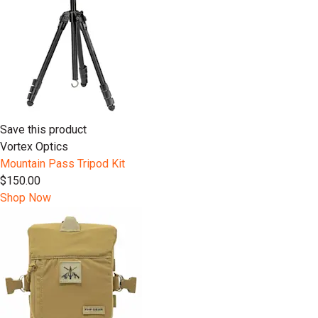
Save this product
Vortex Optics
Mountain Pass Tripod Kit
$150.00
Shop Now