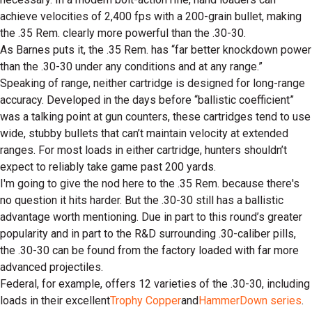
achieve velocities of 2,400 fps with a 200-grain bullet, making
the .35 Rem. clearly more powerful than the .30-30.
As Barnes puts it, the .35 Rem. has “far better knockdown power
than the .30-30 under any conditions and at any range.”
Speaking of range, neither cartridge is designed for long-range
accuracy. Developed in the days before “ballistic coefficient”
was a talking point at gun counters, these cartridges tend to use
wide, stubby bullets that can’t maintain velocity at extended
ranges. For most loads in either cartridge, hunters shouldn’t
expect to reliably take game past 200 yards.
I'm going to give the nod here to the .35 Rem. because there's
no question it hits harder. But the .30-30 still has a ballistic
advantage worth mentioning. Due in part to this round’s greater
popularity and in part to the R&D surrounding .30-caliber pills,
the .30-30 can be found from the factory loaded with far more
advanced projectiles.
Federal, for example, offers 12 varieties of the .30-30, including
loads in their excellent
Trophy Copper
and
HammerDown series
.