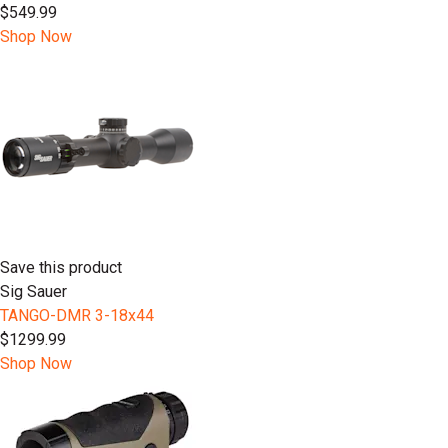
$549.99
Shop Now
Save this product
Sig Sauer
TANGO-DMR 3-18x44
$1299.99
Shop Now