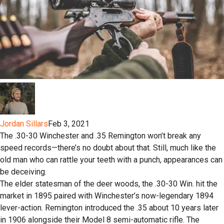
Jordan Sillars
Feb 3, 2021
The .30-30 Winchester and .35 Remington won’t break any
speed records—there’s no doubt about that. Still, much like the
old man who can rattle your teeth with a punch, appearances can
be deceiving.
The elder statesman of the deer woods, the .30-30 Win. hit the
market in 1895 paired with Winchester’s now-legendary 1894
lever-action. Remington introduced the .35 about 10 years later
in 1906 alongside their Model 8 semi-automatic rifle. The