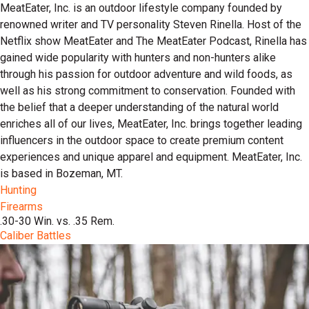
MeatEater, Inc. is an outdoor lifestyle company founded by
renowned writer and TV personality Steven Rinella. Host of the
Netflix show MeatEater and The MeatEater Podcast, Rinella has
gained wide popularity with hunters and non-hunters alike
through his passion for outdoor adventure and wild foods, as
well as his strong commitment to conservation. Founded with
the belief that a deeper understanding of the natural world
enriches all of our lives, MeatEater, Inc. brings together leading
influencers in the outdoor space to create premium content
experiences and unique apparel and equipment. MeatEater, Inc.
is based in Bozeman, MT.
Hunting
Firearms
.30-30 Win. vs. .35 Rem.
Caliber Battles