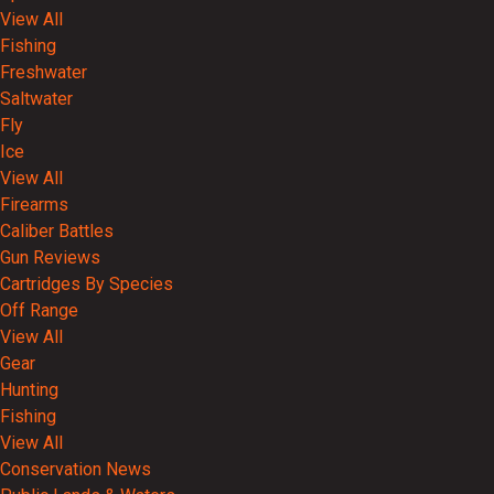
View All
Fishing
Freshwater
Saltwater
Fly
Ice
View All
Firearms
Caliber Battles
Gun Reviews
Cartridges By Species
Off Range
View All
Gear
Hunting
Fishing
View All
Conservation News