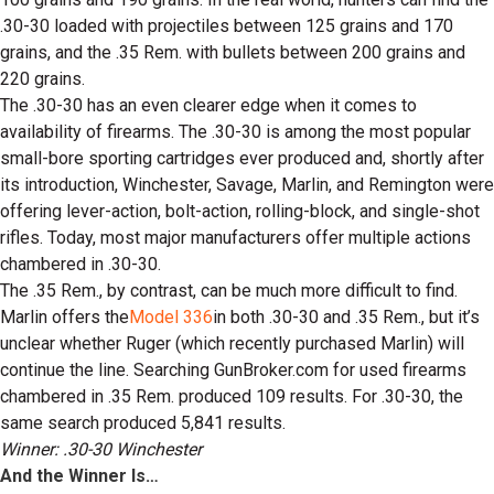
.30-30 loaded with projectiles between 125 grains and 170
grains, and the .35 Rem. with bullets between 200 grains and
220 grains.
The .30-30 has an even clearer edge when it comes to
availability of firearms. The .30-30 is among the most popular
small-bore sporting cartridges ever produced and, shortly after
its introduction, Winchester, Savage, Marlin, and Remington were
offering lever-action, bolt-action, rolling-block, and single-shot
rifles. Today, most major manufacturers offer multiple actions
chambered in .30-30.
The .35 Rem., by contrast, can be much more difficult to find.
Marlin offers the
Model 336
in both .30-30 and .35 Rem., but it’s
unclear whether Ruger (which recently purchased Marlin) will
continue the line. Searching GunBroker.com for used firearms
chambered in .35 Rem. produced 109 results. For .30-30, the
same search produced 5,841 results.
Winner: .30-30 Winchester
And the Winner Is…