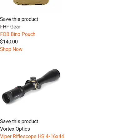
Save this product
FHF Gear
FOB Bino Pouch
$140.00
Shop Now
Save this product
Vortex Optics
Viper Riflescope HS 4-16x44