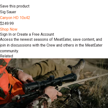
Save this product
Sig Sauer
Canyon HD 10x42
$249.99
Shop Now
Sign In or Create a Free Account
Access the newest seasons of MeatEater, save content, and
join in discussions with the Crew and others in the MeatEater
community.
Related