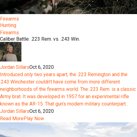
Firearms
Hunting
Firearms
Caliber Battle: .223 Rem. vs. .243 Win.
Jordan Sillars
Oct 6, 2020
Introduced only two years apart, the .223 Remington and the
.243 Winchester couldn’t have come from more different
neighborhoods of the firearms world. The .223 Rem. is a classic
Army brat. It was developed in 1957 for an experimental rifle
known as the AR-15. That gun’s modern military counterpart...
Jordan Sillars
Oct 6, 2020
Read More
Play Now