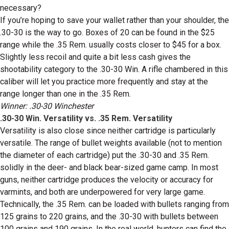
necessary?
If you’re hoping to save your wallet rather than your shoulder, the
.30-30 is the way to go. Boxes of 20 can be found in the $25
range while the .35 Rem. usually costs closer to $45 for a box.
Slightly less recoil and quite a bit less cash gives the
shootability category to the .30-30 Win. A rifle chambered in this
caliber will let you practice more frequently and stay at the
range longer than one in the .35 Rem.
Winner: .30-30 Winchester
.30-30 Win. Versatility vs. .35 Rem. Versatility
Versatility is also close since neither cartridge is particularly
versatile. The range of bullet weights available (not to mention
the diameter of each cartridge) put the .30-30 and .35 Rem.
solidly in the deer- and black bear-sized game camp. In most
guns, neither cartridge produces the velocity or accuracy for
varmints, and both are underpowered for very large game.
Technically, the .35 Rem. can be loaded with bullets ranging from
125 grains to 220 grains, and the .30-30 with bullets between
100 grains and 190 grains. In the real world, hunters can find the