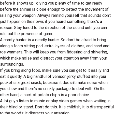
before it shows up–giving you plenty of time to get ready
before the animal is close enough to detect the movement of
raising your weapon. Always remind yourself that sounds don’t
just happen on their own; if you heard something, there’s a
reason. Stay tuned to the direction of the sound until you can
rule out the presence of game.
A comfy hunter is a deadly hunter. So don’t be afraid to bring
along a foam sitting pad, extra layers of clothes, and hand and
toe warmers. This will keep you from fidgeting and shivering,
which make noise and distract your attention away from your
surroundings.
If you bring along food, make sure you can get to it easily and
eat it quietly. A big handful of venison jerky stuffed into your
pocket is a great snack, because it doesn’t make noise when
you chew and there’s no crinkly package to deal with. On the
other hand, a sack of potato chips is a poor choice.
A lot guys listen to music or play video games when waiting in
their blind or stand. Don’t do this. It is childish; it is disrespectful
to the woods; it distracts your attention.