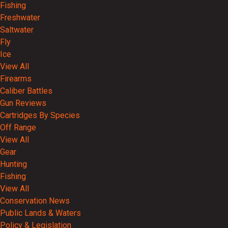
Fishing
Freshwater
Saltwater
Fly
Ice
View All
Firearms
Caliber Battles
Gun Reviews
Cartridges By Species
Off Range
View All
Gear
Hunting
Fishing
View All
Conservation News
Public Lands & Waters
Policy & Legislation