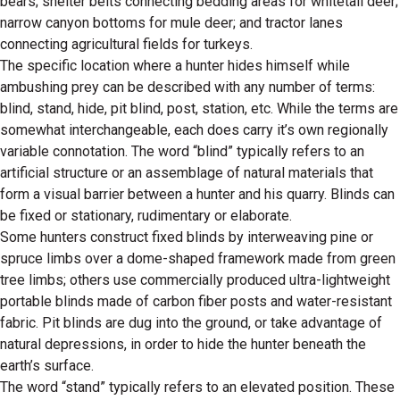
bears; shelter belts connecting bedding areas for whitetail deer;
narrow canyon bottoms for mule deer; and tractor lanes
connecting agricultural fields for turkeys.
The specific location where a hunter hides himself while
ambushing prey can be described with any number of terms:
blind, stand, hide, pit blind, post, station, etc. While the terms are
somewhat interchangeable, each does carry it’s own regionally
variable connotation. The word “blind” typically refers to an
artificial structure or an assemblage of natural materials that
form a visual barrier between a hunter and his quarry. Blinds can
be fixed or stationary, rudimentary or elaborate.
Some hunters construct fixed blinds by interweaving pine or
spruce limbs over a dome-shaped framework made from green
tree limbs; others use commercially produced ultra-lightweight
portable blinds made of carbon fiber posts and water-resistant
fabric. Pit blinds are dug into the ground, or take advantage of
natural depressions, in order to hide the hunter beneath the
earth’s surface.
The word “stand” typically refers to an elevated position. These