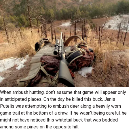
When ambush hunting, don’t assume that game will appear only
in anticipated places. On the day he killed this buck, Janis
Putelis was attempting to ambush deer along a heavily worn
game trail at the bottom of a draw. If he wasn’t being careful, he
might not have noticed this whitetail buck that was bedded
among some pines on the opposite hill.