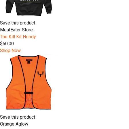
Save this product
MeatEater Store
The Kill Kit Hoody
$60.00
Shop Now
Save this product
Orange Aglow