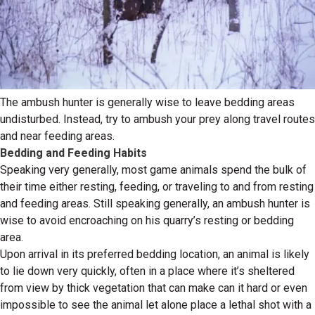
The ambush hunter is generally wise to leave bedding areas
undisturbed. Instead, try to ambush your prey along travel routes
and near feeding areas.
Bedding and Feeding Habits
Speaking very generally, most game animals spend the bulk of
their time either resting, feeding, or traveling to and from resting
and feeding areas. Still speaking generally, an ambush hunter is
wise to avoid encroaching on his quarry’s resting or bedding
area.
Upon arrival in its preferred bedding location, an animal is likely
to lie down very quickly, often in a place where it’s sheltered
from view by thick vegetation that can make can it hard or even
impossible to see the animal let alone place a lethal shot with a