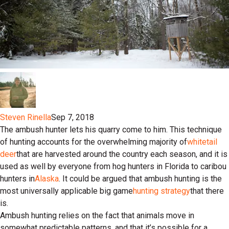
Steven Rinella
Sep 7, 2018
The ambush hunter lets his quarry come to him. This technique
of hunting accounts for the overwhelming majority of
whitetail
deer
that are harvested around the country each season, and it is
used as well by everyone from hog hunters in Florida to caribou
hunters in
Alaska
. It could be argued that ambush hunting is the
most universally applicable big game
hunting strategy
that there
is.
Ambush hunting relies on the fact that animals move in
somewhat predictable patterns, and that it’s possible for a