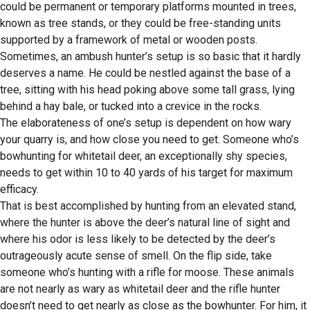
could be permanent or temporary platforms mounted in trees,
known as tree stands, or they could be free-standing units
supported by a framework of metal or wooden posts.
Sometimes, an ambush hunter’s setup is so basic that it hardly
deserves a name. He could be nestled against the base of a
tree, sitting with his head poking above some tall grass, lying
behind a hay bale, or tucked into a crevice in the rocks.
The elaborateness of one’s setup is dependent on how wary
your quarry is, and how close you need to get. Someone who’s
bowhunting for whitetail deer, an exceptionally shy species,
needs to get within 10 to 40 yards of his target for maximum
efficacy.
That is best accomplished by hunting from an elevated stand,
where the hunter is above the deer’s natural line of sight and
where his odor is less likely to be detected by the deer’s
outrageously acute sense of smell. On the flip side, take
someone who’s hunting with a rifle for moose. These animals
are not nearly as wary as whitetail deer and the rifle hunter
doesn’t need to get nearly as close as the bowhunter. For him, it