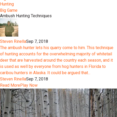
Hunting
Big Game
Ambush Hunting Techniques
Steven Rinella
Sep 7, 2018
The ambush hunter lets his quarry come to him. This technique
of hunting accounts for the overwhelming majority of whitetail
deer that are harvested around the country each season, and it
is used as well by everyone from hog hunters in Florida to
caribou hunters in Alaska. It could be argued that...
Steven Rinella
Sep 7, 2018
Read More
Play Now