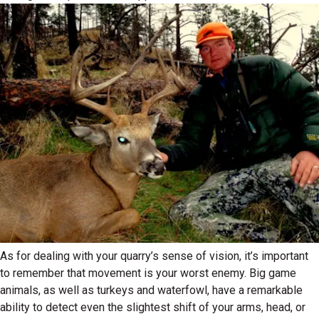
As for dealing with your quarry’s sense of vision, it’s important
to remember that movement is your worst enemy. Big game
animals, as well as turkeys and waterfowl, have a remarkable
ability to detect even the slightest shift of your arms, head, or