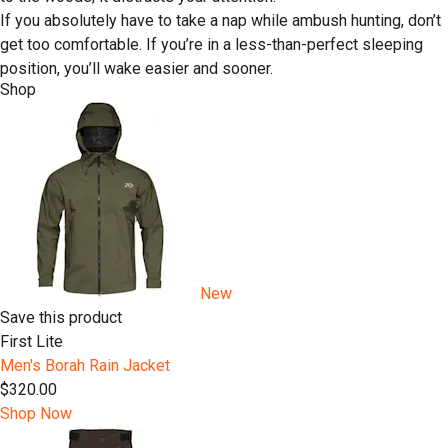
If you absolutely have to take a nap while ambush hunting, don’t
get too comfortable. If you’re in a less-than-perfect sleeping
position, you’ll wake easier and sooner.
Shop
New
Save this product
First Lite
Men's Borah Rain Jacket
$320.00
Shop Now