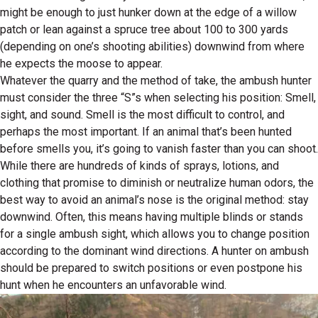
might be enough to just hunker down at the edge of a willow
patch or lean against a spruce tree about 100 to 300 yards
(depending on one’s shooting abilities) downwind from where
he expects the moose to appear.
Whatever the quarry and the method of take, the ambush hunter
must consider the three “S”s when selecting his position: Smell,
sight, and sound. Smell is the most difficult to control, and
perhaps the most important. If an animal that’s been hunted
before smells you, it’s going to vanish faster than you can shoot.
While there are hundreds of kinds of sprays, lotions, and
clothing that promise to diminish or neutralize human odors, the
best way to avoid an animal’s nose is the original method: stay
downwind. Often, this means having multiple blinds or stands
for a single ambush sight, which allows you to change position
according to the dominant wind directions. A hunter on ambush
should be prepared to switch positions or even postpone his
hunt when he encounters an unfavorable wind.