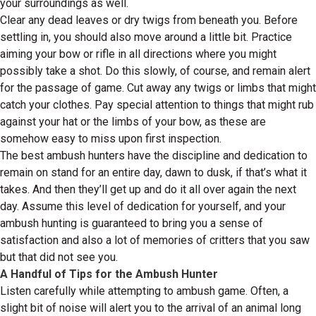
your surroundings as well.
Clear any dead leaves or dry twigs from beneath you. Before
settling in, you should also move around a little bit. Practice
aiming your bow or rifle in all directions where you might
possibly take a shot. Do this slowly, of course, and remain alert
for the passage of game. Cut away any twigs or limbs that might
catch your clothes. Pay special attention to things that might rub
against your hat or the limbs of your bow, as these are
somehow easy to miss upon first inspection.
The best ambush hunters have the discipline and dedication to
remain on stand for an entire day, dawn to dusk, if that’s what it
takes. And then they’ll get up and do it all over again the next
day. Assume this level of dedication for yourself, and your
ambush hunting is guaranteed to bring you a sense of
satisfaction and also a lot of memories of critters that you saw
but that did not see you.
A Handful of Tips for the Ambush Hunter
Listen carefully while attempting to ambush game. Often, a
slight bit of noise will alert you to the arrival of an animal long