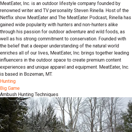
MeatEater, Inc. is an outdoor lifestyle company founded by
renowned writer and TV personality Steven Rinella. Host of the
Netflix show MeatEater and The MeatEater Podcast, Rinella has
gained wide popularity with hunters and non-hunters alike
through his passion for outdoor adventure and wild foods, as
well as his strong commitment to conservation. Founded with
the belief that a deeper understanding of the natural world
enriches all of our lives, MeatEater, Inc. brings together leading
influencers in the outdoor space to create premium content
experiences and unique apparel and equipment. MeatEater, Inc.
is based in Bozeman, MT.
Hunting
Big Game
Ambush Hunting Techniques