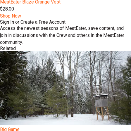
MeatEater Blaze Orange Vest
$28.00
Shop Now
Sign In or Create a Free Account
Access the newest seasons of MeatEater, save content, and
join in discussions with the Crew and others in the MeatEater
community.
Related
Big Game