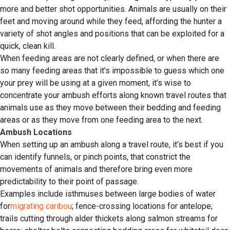
more and better shot opportunities. Animals are usually on their
feet and moving around while they feed, affording the hunter a
variety of shot angles and positions that can be exploited for a
quick, clean kill.
When feeding areas are not clearly defined, or when there are
so many feeding areas that it’s impossible to guess which one
your prey will be using at a given moment, it’s wise to
concentrate your ambush efforts along known travel routes that
animals use as they move between their bedding and feeding
areas or as they move from one feeding area to the next.
Ambush Locations
When setting up an ambush along a travel route, it’s best if you
can identify funnels, or pinch points, that constrict the
movements of animals and therefore bring even more
predictability to their point of passage.
Examples include isthmuses between large bodies of water
for
migrating caribou
; fence-crossing locations for antelope;
trails cutting through alder thickets along salmon streams for