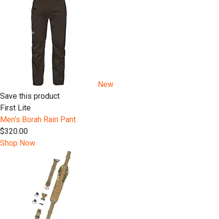
New
Save this product
First Lite
Men's Borah Rain Pant
$320.00
Shop Now