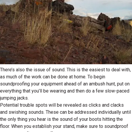
There’s also the issue of sound. This is the easiest to deal with,
as much of the work can be done at home. To begin
soundproofing your equipment ahead of an ambush hunt, put on
everything that you’ll be wearing and then do a few slow-paced
jumping jacks.
Potential trouble spots will be revealed as clicks and clacks
and swishing sounds. These can be addressed individually until
the only thing you hear is the sound of your boots hitting the
floor. When you establish your stand, make sure to soundproof