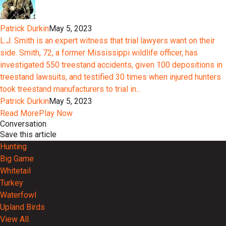
Patrick Durkin
May 5, 2023
L.J. Smith is an expert witness that trial lawyers want on their
side. Smith, 72, a former Mississippi wildlife officer, has
investigated 550 treestand accidents, given 100 depositions in
treestand lawsuits, and testified 30 times when injured hunters
took treestand manufacturers to trial in...
Patrick Durkin
May 5, 2023
Read More
Play Now
Conversation
Save this article
Hunting
Big Game
Whitetail
Turkey
Waterfowl
Upland Birds
View All