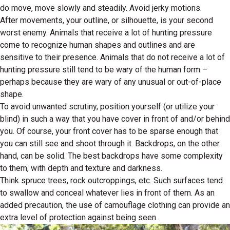
do move, move slowly and steadily. Avoid jerky motions.
After movements, your outline, or silhouette, is your second
worst enemy. Animals that receive a lot of hunting pressure
come to recognize human shapes and outlines and are
sensitive to their presence. Animals that do not receive a lot of
hunting pressure still tend to be wary of the human form –
perhaps because they are wary of any unusual or out-of-place
shape.
To avoid unwanted scrutiny, position yourself (or utilize your
blind) in such a way that you have cover in front of and/or behind
you. Of course, your front cover has to be sparse enough that
you can still see and shoot through it. Backdrops, on the other
hand, can be solid. The best backdrops have some complexity
to them, with depth and texture and darkness.
Think spruce trees, rock outcroppings, etc. Such surfaces tend
to swallow and conceal whatever lies in front of them. As an
added precaution, the use of camouflage clothing can provide an
extra level of protection against being seen.