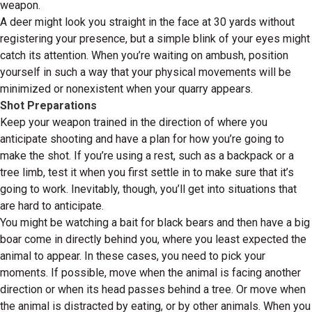
weapon.
A deer might look you straight in the face at 30 yards without
registering your presence, but a simple blink of your eyes might
catch its attention. When you’re waiting on ambush, position
yourself in such a way that your physical movements will be
minimized or nonexistent when your quarry appears.
Shot Preparations
Keep your weapon trained in the direction of where you
anticipate shooting and have a plan for how you’re going to
make the shot. If you’re using a rest, such as a backpack or a
tree limb, test it when you first settle in to make sure that it’s
going to work. Inevitably, though, you’ll get into situations that
are hard to anticipate.
You might be watching a bait for black bears and then have a big
boar come in directly behind you, where you least expected the
animal to appear. In these cases, you need to pick your
moments. If possible, move when the animal is facing another
direction or when its head passes behind a tree. Or move when
the animal is distracted by eating, or by other animals. When you