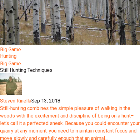
Big Game
Hunting
Big Game
Still Hunting Techniques
Steven Rinella
Sep 13, 2018
Still-hunting combines the simple pleasure of walking in the
woods with the excitement and discipline of being on a hunt–
let’s call it a perfected sneak. Because you could encounter your
quarry at any moment, you need to maintain constant focus and
move slowly and carefully enough that an animal...