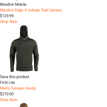
Moultrie Mobile
Moultrie Edge 4 Cellular Trail Camera
$129.99
Shop Now
Save this product
First Lite
Men's Furnace Hoody
$210.00
Shop Now