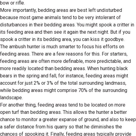
bow or rifle.
More importantly, bedding areas are best left undisturbed
because most game animals tend to be very intolerant of
disturbances in their bedding areas. You might spook a critter in
its feeding area and then see it again the next night. But if you
spook a critter in its bedding area, you can kiss it goodbye.
The ambush hunter is much smarter to focus his efforts on
feeding areas. There are a few reasons for this. For starters,
feeding areas are often more definable, more predictable, and
more readily located than bedding areas. When hunting black
bears in the spring and fall, for instance, feeding areas might
account for just 2% or 3% of the total surrounding landmass,
while bedding areas might comprise 70% of the surrounding
landscape.
For another thing, feeding areas tend to be located on more
open turf than bedding areas. This allows the hunter a better
chance to monitor a greater expanse of ground, and also to keep
a safer distance from his quarry so that he diminishes the
chances of spooking it. Finally, feeding areas typically provide