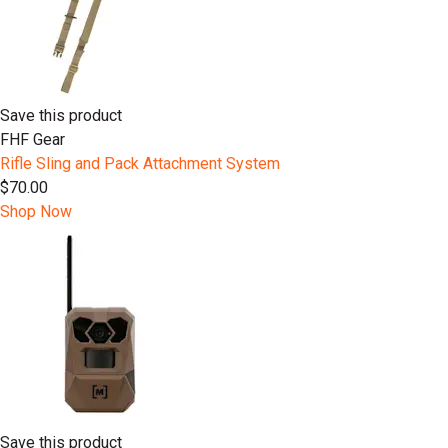
Save this product
FHF Gear
Rifle Sling and Pack Attachment System
$70.00
Shop Now
Save this product