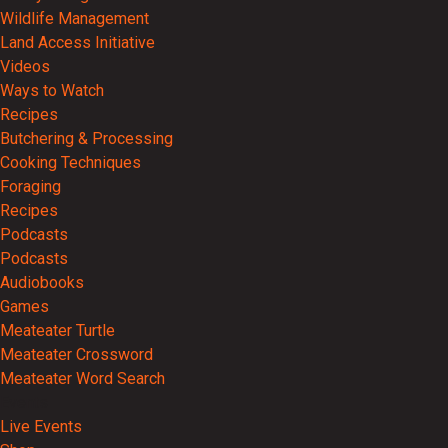
Wildlife Management
Land Access Initiative
Videos
Ways to Watch
Recipes
Butchering & Processing
Cooking Techniques
Foraging
Recipes
Podcasts
Podcasts
Audiobooks
Games
Meateater Turtle
Meateater Crossword
Meateater Word Search
Events
Live Events