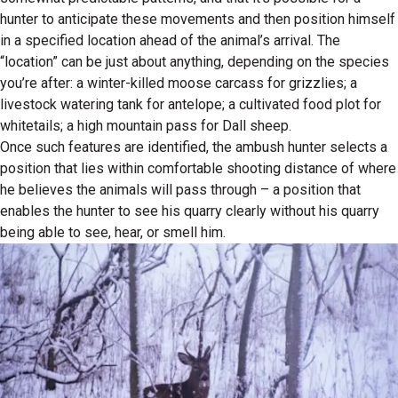
hunter to anticipate these movements and then position himself
in a specified location ahead of the animal’s arrival. The
“location” can be just about anything, depending on the species
you’re after: a winter-killed moose carcass for grizzlies; a
livestock watering tank for antelope; a cultivated food plot for
whitetails; a high mountain pass for Dall sheep.
Once such features are identified, the ambush hunter selects a
position that lies within comfortable shooting distance of where
he believes the animals will pass through – a position that
enables the hunter to see his quarry clearly without his quarry
being able to see, hear, or smell him.