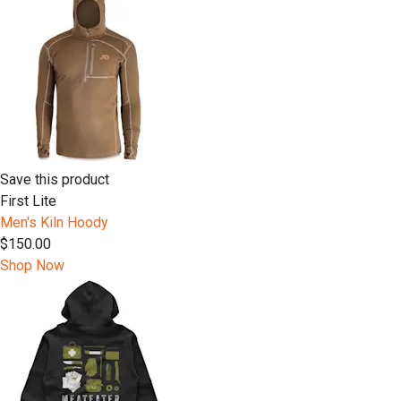
Save this product
First Lite
Men's Kiln Hoody
$150.00
Shop Now