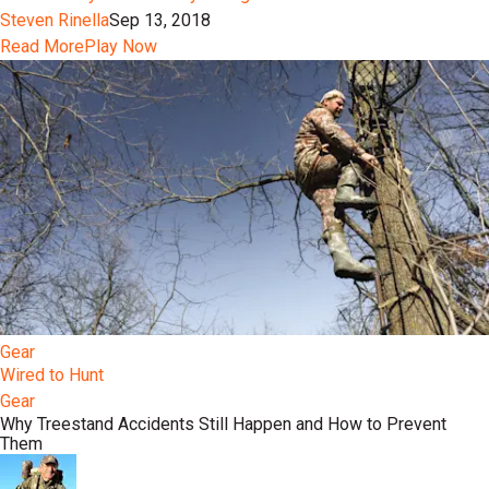
Steven Rinella
Sep 13, 2018
Read More
Play Now
Gear
Wired to Hunt
Gear
Why Treestand Accidents Still Happen and How to Prevent
Them