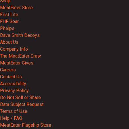
Shop
MeatEater Store
First Lite
FHF Gear
Phelps
Dave Smith Decoys
About Us
Company Info
The MeatEater Crew
MeatEater Gives
Careers
Contact Us
Accessibility
Privacy Policy
Do Not Sell or Share
Data Subject Request
Terms of Use
Help / FAQ
MeatEater Flagship Store