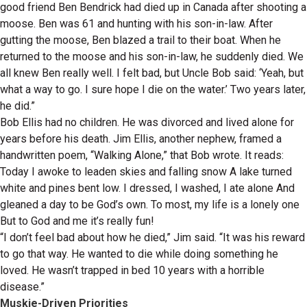
good friend Ben Bendrick had died up in Canada after shooting a
moose. Ben was 61 and hunting with his son-in-law. After
gutting the moose, Ben blazed a trail to their boat. When he
returned to the moose and his son-in-law, he suddenly died. We
all knew Ben really well. I felt bad, but Uncle Bob said: ‘Yeah, but
what a way to go. I sure hope I die on the water.’ Two years later,
he did.”
Bob Ellis had no children. He was divorced and lived alone for
years before his death. Jim Ellis, another nephew, framed a
handwritten poem, “Walking Alone,” that Bob wrote. It reads:
Today I awoke to leaden skies and falling snow A lake turned
white and pines bent low. I dressed, I washed, I ate alone And
gleaned a day to be God’s own. To most, my life is a lonely one
But to God and me it’s really fun!
“I don’t feel bad about how he died,” Jim said. “It was his reward
to go that way. He wanted to die while doing something he
loved. He wasn’t trapped in bed 10 years with a horrible
disease.”
Muskie-Driven Priorities