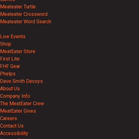
Meateater Turtle
Meateater Crossword
Meateater Word Search
Events
Live Events
Shop
MeatEater Store
First Lite
FHF Gear
Phelps
Dave Smith Decoys
About Us
Company Info
The MeatEater Crew
MeatEater Gives
Careers
Contact Us
Accessibility