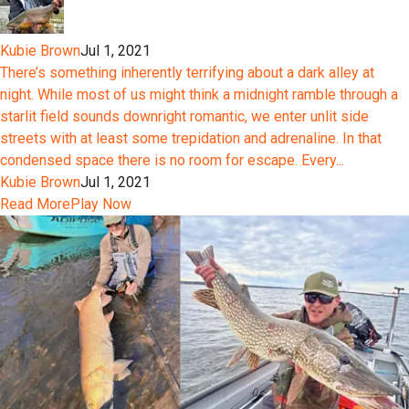
Kubie Brown
Jul 1, 2021
There’s something inherently terrifying about a dark alley at
night. While most of us might think a midnight ramble through a
starlit field sounds downright romantic, we enter unlit side
streets with at least some trepidation and adrenaline. In that
condensed space there is no room for escape. Every...
Kubie Brown
Jul 1, 2021
Read More
Play Now