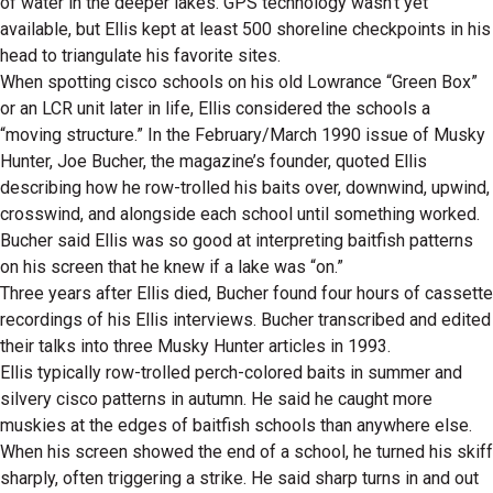
of water in the deeper lakes. GPS technology wasn’t yet
available, but Ellis kept at least 500 shoreline checkpoints in his
head to triangulate his favorite sites.
When spotting cisco schools on his old Lowrance “Green Box”
or an LCR unit later in life, Ellis considered the schools a
“moving structure.” In the February/March 1990 issue of Musky
Hunter, Joe Bucher, the magazine’s founder, quoted Ellis
describing how he row-trolled his baits over, downwind, upwind,
crosswind, and alongside each school until something worked.
Bucher said Ellis was so good at interpreting baitfish patterns
on his screen that he knew if a lake was “on.”
Three years after Ellis died, Bucher found four hours of cassette
recordings of his Ellis interviews. Bucher transcribed and edited
their talks into three Musky Hunter articles in 1993.
Ellis typically row-trolled perch-colored baits in summer and
silvery cisco patterns in autumn. He said he caught more
muskies at the edges of baitfish schools than anywhere else.
When his screen showed the end of a school, he turned his skiff
sharply, often triggering a strike. He said sharp turns in and out