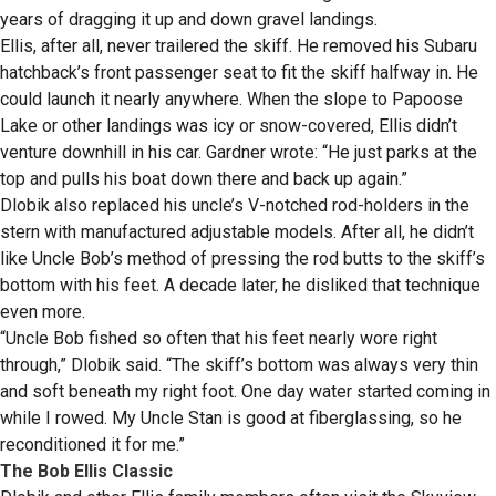
years of dragging it up and down gravel landings.
Ellis, after all, never trailered the skiff. He removed his Subaru
hatchback’s front passenger seat to fit the skiff halfway in. He
could launch it nearly anywhere. When the slope to Papoose
Lake or other landings was icy or snow-covered, Ellis didn’t
venture downhill in his car. Gardner wrote: “He just parks at the
top and pulls his boat down there and back up again.”
Dlobik also replaced his uncle’s V-notched rod-holders in the
stern with manufactured adjustable models. After all, he didn’t
like Uncle Bob’s method of pressing the rod butts to the skiff’s
bottom with his feet. A decade later, he disliked that technique
even more.
“Uncle Bob fished so often that his feet nearly wore right
through,” Dlobik said. “The skiff’s bottom was always very thin
and soft beneath my right foot. One day water started coming in
while I rowed. My Uncle Stan is good at fiberglassing, so he
reconditioned it for me.”
The Bob Ellis Classic