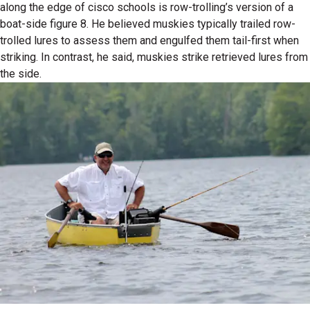
along the edge of cisco schools is row-trolling’s version of a
boat-side figure 8. He believed muskies typically trailed row-
trolled lures to assess them and engulfed them tail-first when
striking. In contrast, he said, muskies strike retrieved lures from
the side.