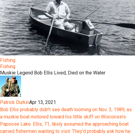
Fishing
Fishing
Muskie Legend Bob Ellis Lived, Died on the Water
Patrick Durkin
Apr 13, 2021
Bob Ellis probably didn’t see death looming on Nov. 3, 1989, as
a muskie boat motored toward his little skiff on Wisconsin’s
Papoose Lake. Ellis, 71, likely assumed the approaching boat
carried fishermen wanting to visit. They’d probably ask how he