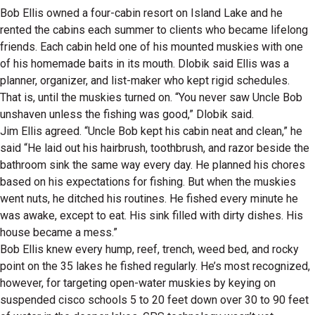
Bob Ellis owned a four-cabin resort on Island Lake and he
rented the cabins each summer to clients who became lifelong
friends. Each cabin held one of his mounted muskies with one
of his homemade baits in its mouth. Dlobik said Ellis was a
planner, organizer, and list-maker who kept rigid schedules.
That is, until the muskies turned on. “You never saw Uncle Bob
unshaven unless the fishing was good,” Dlobik said.
Jim Ellis agreed. “Uncle Bob kept his cabin neat and clean,” he
said “He laid out his hairbrush, toothbrush, and razor beside the
bathroom sink the same way every day. He planned his chores
based on his expectations for fishing. But when the muskies
went nuts, he ditched his routines. He fished every minute he
was awake, except to eat. His sink filled with dirty dishes. His
house became a mess.”
Bob Ellis knew every hump, reef, trench, weed bed, and rocky
point on the 35 lakes he fished regularly. He’s most recognized,
however, for targeting open-water muskies by keying on
suspended cisco schools 5 to 20 feet down over 30 to 90 feet