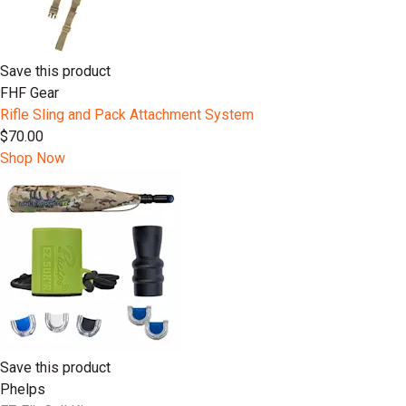
Save this product
FHF Gear
Rifle Sling and Pack Attachment System
$70.00
Shop Now
Save this product
Phelps