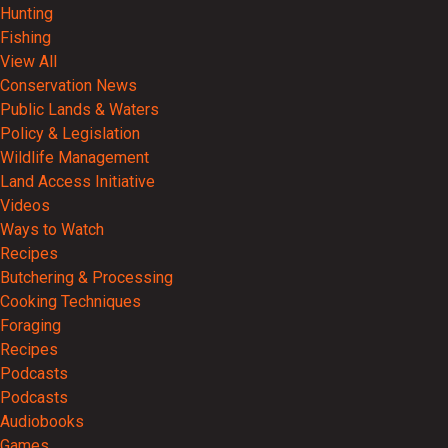
Hunting
Fishing
View All
Conservation News
Public Lands & Waters
Policy & Legislation
Wildlife Management
Land Access Initiative
Videos
Ways to Watch
Recipes
Butchering & Processing
Cooking Techniques
Foraging
Recipes
Podcasts
Podcasts
Audiobooks
Games