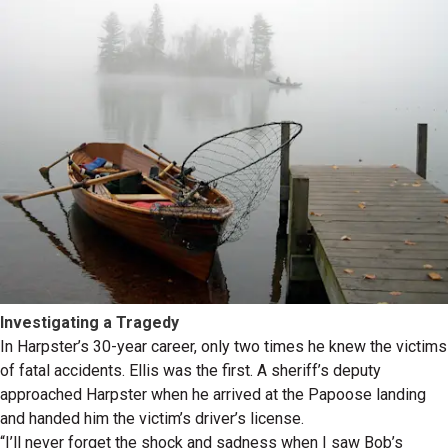
Investigating a Tragedy
In Harpster’s 30-year career, only two times he knew the victims
of fatal accidents. Ellis was the first. A sheriff’s deputy
approached Harpster when he arrived at the Papoose landing
and handed him the victim’s driver’s license.
“I’ll never forget the shock and sadness when I saw Bob’s