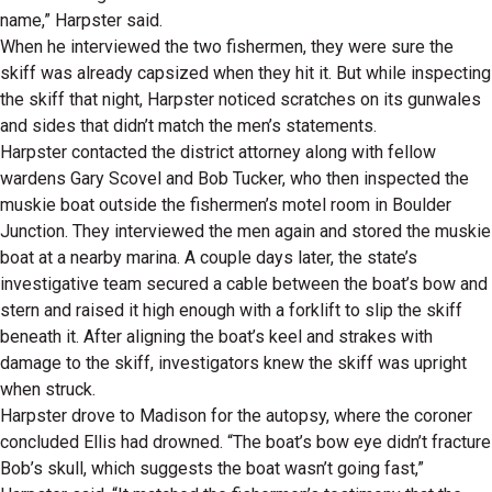
name,” Harpster said.
When he interviewed the two fishermen, they were sure the
skiff was already capsized when they hit it. But while inspecting
the skiff that night, Harpster noticed scratches on its gunwales
and sides that didn’t match the men’s statements.
Harpster contacted the district attorney along with fellow
wardens Gary Scovel and Bob Tucker, who then inspected the
muskie boat outside the fishermen’s motel room in Boulder
Junction. They interviewed the men again and stored the muskie
boat at a nearby marina. A couple days later, the state’s
investigative team secured a cable between the boat’s bow and
stern and raised it high enough with a forklift to slip the skiff
beneath it. After aligning the boat’s keel and strakes with
damage to the skiff, investigators knew the skiff was upright
when struck.
Harpster drove to Madison for the autopsy, where the coroner
concluded Ellis had drowned. “The boat’s bow eye didn’t fracture
Bob’s skull, which suggests the boat wasn’t going fast,”