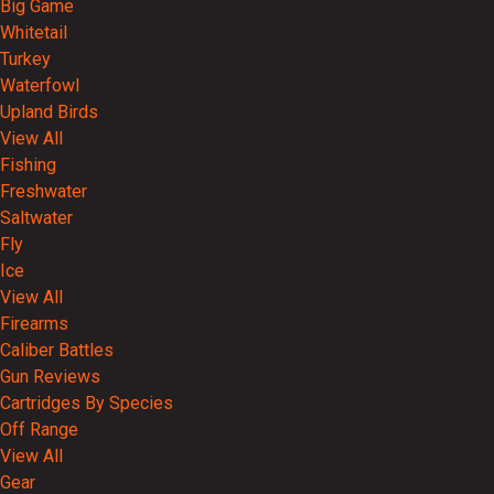
Big Game
Whitetail
Turkey
Waterfowl
Upland Birds
View All
Fishing
Freshwater
Saltwater
Fly
Ice
View All
Firearms
Caliber Battles
Gun Reviews
Cartridges By Species
Off Range
View All
Gear