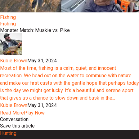
Fishing
Fishing
Monster Match: Muskie vs. Pike
Kubie Brown
May 31, 2024
Most of the time, fishing is a calm, quiet, and innocent
recreation. We head out on the water to commune with nature
and make our first casts with the gentle hope that perhaps today
is the day we might get lucky. It’s a beautiful and serene sport
that gives us a chance to slow down and bask in the...
Kubie Brown
May 31, 2024
Read More
Play Now
Conversation
Save this article
Hunting