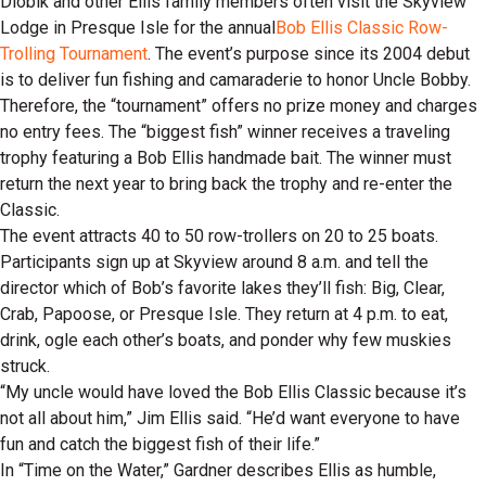
Dlobik and other Ellis family members often visit the Skyview
Lodge in Presque Isle for the annual
Bob Ellis Classic Row-
Trolling Tournament
. The event’s purpose since its 2004 debut
is to deliver fun fishing and camaraderie to honor Uncle Bobby.
Therefore, the “tournament” offers no prize money and charges
no entry fees. The “biggest fish” winner receives a traveling
trophy featuring a Bob Ellis handmade bait. The winner must
return the next year to bring back the trophy and re-enter the
Classic.
The event attracts 40 to 50 row-trollers on 20 to 25 boats.
Participants sign up at Skyview around 8 a.m. and tell the
director which of Bob’s favorite lakes they’ll fish: Big, Clear,
Crab, Papoose, or Presque Isle. They return at 4 p.m. to eat,
drink, ogle each other’s boats, and ponder why few muskies
struck.
“My uncle would have loved the Bob Ellis Classic because it’s
not all about him,” Jim Ellis said. “He’d want everyone to have
fun and catch the biggest fish of their life.”
In “Time on the Water,” Gardner describes Ellis as humble,