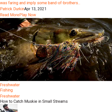
was faring and imply some band-of-brothers...
Patrick Durkin
Apr 13, 2021
Read More
Play Now
Freshwater
Fishing
Freshwater
How to Catch Muskie in Small Streams