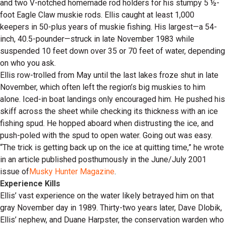
and two V-notched homemade rod holders for his stumpy 5 ½-
foot Eagle Claw muskie rods. Ellis caught at least 1,000
keepers in 50-plus years of muskie fishing. His largest—a 54-
inch, 40.5-pounder—struck in late November 1983 while
suspended 10 feet down over 35 or 70 feet of water, depending
on who you ask.
Ellis row-trolled from May until the last lakes froze shut in late
November, which often left the region’s big muskies to him
alone. Iced-in boat landings only encouraged him. He pushed his
skiff across the sheet while checking its thickness with an ice
fishing spud. He hopped aboard when distrusting the ice, and
push-poled with the spud to open water. Going out was easy.
“The trick is getting back up on the ice at quitting time,” he wrote
in an article published posthumously in the June/July 2001
issue of
Musky Hunter Magazine
.
Experience Kills
Ellis’ vast experience on the water likely betrayed him on that
gray November day in 1989. Thirty-two years later, Dave Dlobik,
Ellis’ nephew, and Duane Harpster, the conservation warden who