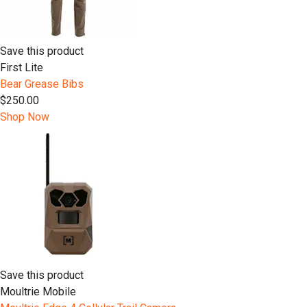
Save this product
First Lite
Bear Grease Bibs
$250.00
Shop Now
Save this product
Moultrie Mobile