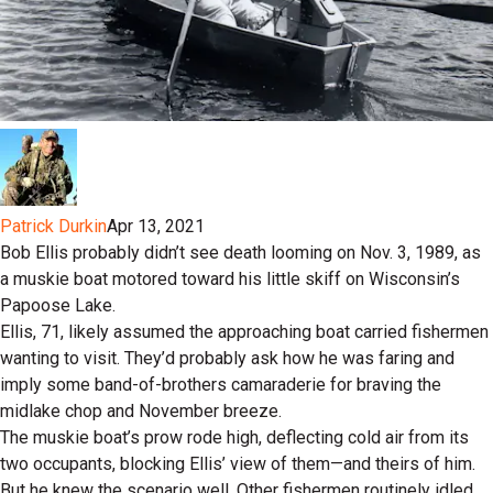
Patrick Durkin
Apr 13, 2021
Bob Ellis probably didn’t see death looming on Nov. 3, 1989, as
a muskie boat motored toward his little skiff on Wisconsin’s
Papoose Lake.
Ellis, 71, likely assumed the approaching boat carried fishermen
wanting to visit. They’d probably ask how he was faring and
imply some band-of-brothers camaraderie for braving the
midlake chop and November breeze.
The muskie boat’s prow rode high, deflecting cold air from its
two occupants, blocking Ellis’ view of them—and theirs of him.
But he knew the scenario well. Other fishermen routinely idled