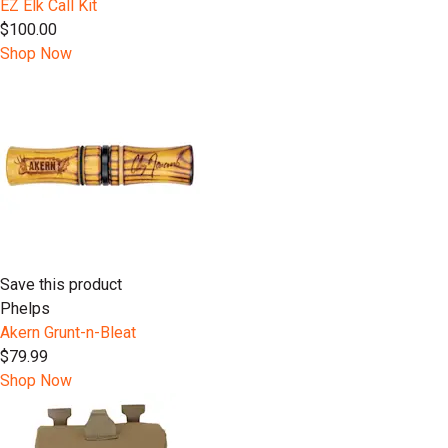
EZ Elk Call Kit
$100.00
Shop Now
Save this product
Phelps
Akern Grunt-n-Bleat
$79.99
Shop Now