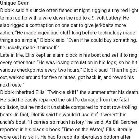
Unique Gear
Dlobik said his uncle often fished at night, rigging a tiny red light
to his rod tip with a wire down the rod to a 9-volt battery. He
also rigged a contraption on one oar to give jerkbaits more
action. “He made ingenious stuff long before technology made
things so simple,” Dlobik said. “Even if he could buy something,
he usually made it himself.”
Late in life, Ellis kept an alarm clock in his boat and set it to ring
every other hour. “He was losing circulation in his legs, so he hit
various checkpoints every two hours,” Dlobik said. “Then he got
out, walked around for five minutes, got back in, and rowed his
next route.”
Dlobik inherited Ellis’ “Twinkie skiff” the summer after his death.
He said he easily repaired the skiff’s damage from the fatal
collision, but he finds it unstable compared to most row-trolling
boats. In fact, Dlobik said he wouldn’t use it if it weren’t his
uncle’s boat. “It carries so much history,” he said. As Bill Gardner
reported in his classic book “Time on the Water,” Ellis literally
wore out his skiff. He had to redo its fiberglass bottom after