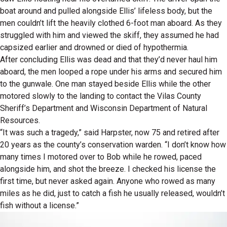
boat around and pulled alongside Ellis’ lifeless body, but the
men couldn’t lift the heavily clothed 6-foot man aboard. As they
struggled with him and viewed the skiff, they assumed he had
capsized earlier and drowned or died of hypothermia.
After concluding Ellis was dead and that they’d never haul him
aboard, the men looped a rope under his arms and secured him
to the gunwale. One man stayed beside Ellis while the other
motored slowly to the landing to contact the Vilas County
Sheriff’s Department and Wisconsin Department of Natural
Resources.
“It was such a tragedy,” said Harpster, now 75 and retired after
20 years as the county’s conservation warden. “I don’t know how
many times I motored over to Bob while he rowed, paced
alongside him, and shot the breeze. I checked his license the
first time, but never asked again. Anyone who rowed as many
miles as he did, just to catch a fish he usually released, wouldn’t
fish without a license.”