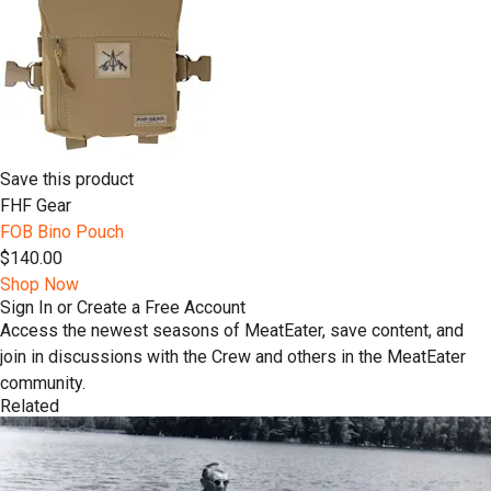
Save this product
FHF Gear
FOB Bino Pouch
$140.00
Shop Now
Sign In or Create a Free Account
Access the newest seasons of MeatEater, save content, and
join in discussions with the Crew and others in the MeatEater
community.
Related