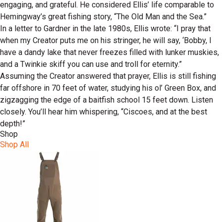
engaging, and grateful. He considered Ellis’ life comparable to
Hemingway’s great fishing story, “The Old Man and the Sea.”
In a letter to Gardner in the late 1980s, Ellis wrote: “I pray that
when my Creator puts me on his stringer, he will say, ‘Bobby, I
have a dandy lake that never freezes filled with lunker muskies,
and a Twinkie skiff you can use and troll for eternity.”
Assuming the Creator answered that prayer, Ellis is still fishing
far offshore in 70 feet of water, studying his ol’ Green Box, and
zigzagging the edge of a baitfish school 15 feet down. Listen
closely. You’ll hear him whispering, “Ciscoes, and at the best
depth!”
Shop
Shop All