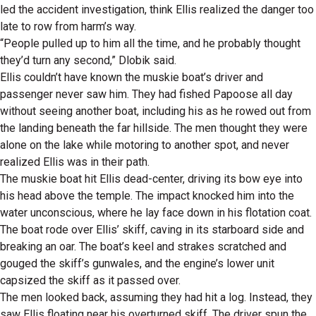
led the accident investigation, think Ellis realized the danger too
late to row from harm’s way.
“People pulled up to him all the time, and he probably thought
they’d turn any second,” Dlobik said.
Ellis couldn’t have known the muskie boat’s driver and
passenger never saw him. They had fished Papoose all day
without seeing another boat, including his as he rowed out from
the landing beneath the far hillside. The men thought they were
alone on the lake while motoring to another spot, and never
realized Ellis was in their path.
The muskie boat hit Ellis dead-center, driving its bow eye into
his head above the temple. The impact knocked him into the
water unconscious, where he lay face down in his flotation coat.
The boat rode over Ellis’ skiff, caving in its starboard side and
breaking an oar. The boat’s keel and strakes scratched and
gouged the skiff’s gunwales, and the engine’s lower unit
capsized the skiff as it passed over.
The men looked back, assuming they had hit a log. Instead, they
saw Ellis floating near his overturned skiff. The driver spun the