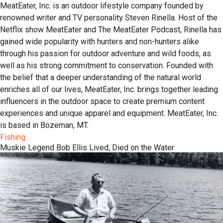
MeatEater, Inc. is an outdoor lifestyle company founded by
renowned writer and TV personality Steven Rinella. Host of the
Netflix show MeatEater and The MeatEater Podcast, Rinella has
gained wide popularity with hunters and non-hunters alike
through his passion for outdoor adventure and wild foods, as
well as his strong commitment to conservation. Founded with
the belief that a deeper understanding of the natural world
enriches all of our lives, MeatEater, Inc. brings together leading
influencers in the outdoor space to create premium content
experiences and unique apparel and equipment. MeatEater, Inc.
is based in Bozeman, MT.
Fishing
Muskie Legend Bob Ellis Lived, Died on the Water