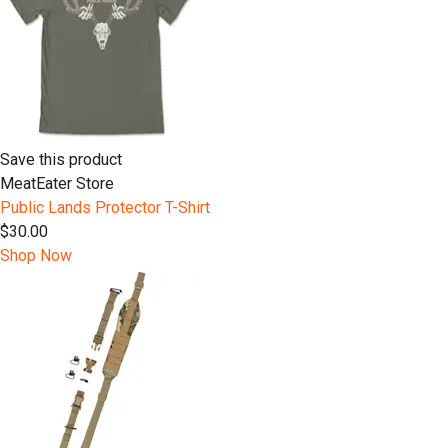
Save this product
MeatEater Store
Public Lands Protector T-Shirt
$30.00
Shop Now