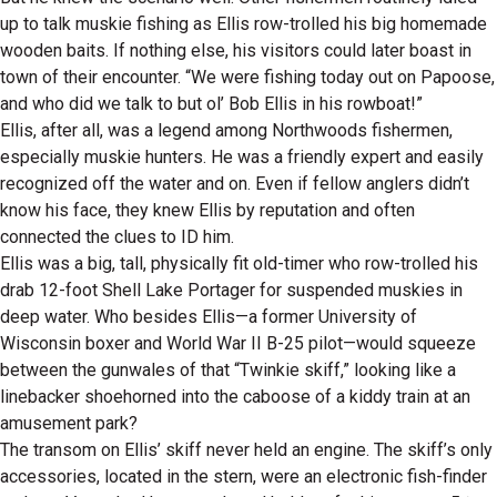
up to talk muskie fishing as Ellis row-trolled his big homemade
wooden baits. If nothing else, his visitors could later boast in
town of their encounter. “We were fishing today out on Papoose,
and who did we talk to but ol’ Bob Ellis in his rowboat!”
Ellis, after all, was a legend among Northwoods fishermen,
especially muskie hunters. He was a friendly expert and easily
recognized off the water and on. Even if fellow anglers didn’t
know his face, they knew Ellis by reputation and often
connected the clues to ID him.
Ellis was a big, tall, physically fit old-timer who row-trolled his
drab 12-foot Shell Lake Portager for suspended muskies in
deep water. Who besides Ellis—a former University of
Wisconsin boxer and World War II B-25 pilot—would squeeze
between the gunwales of that “Twinkie skiff,” looking like a
linebacker shoehorned into the caboose of a kiddy train at an
amusement park?
The transom on Ellis’ skiff never held an engine. The skiff’s only
accessories, located in the stern, were an electronic fish-finder