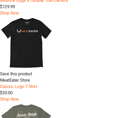
Moultrie Edge 4 Cellular Trail Camera
$129.99
Shop Now
Save this product
MeatEater Store
Classic Logo T-Shirt
$30.00
Shop Now