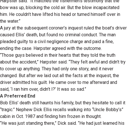
Harpster said. “It matched the fishermen’s testimony that the
bow was up, blocking the cold air. But the blow incapacitated
him. He couldn’t have lifted his head or turned himself over in
the water.”
A jury at the subsequent coroner’s inquest ruled the boat’s driver
caused Ellis’ death, but found no criminal conduct. The man
pleaded guilty to a civil negligence charge and paid a fine,
ending the case. Harpster agreed with the outcome.
“Those guys believed in their hearts that they told the truth
about the accident,” Harpster said. “They felt awful and didn’t try
to cover up anything. They had only one story, and it never
changed. But after we laid out all the facts at the inquest, the
driver admitted his guilt. He came over to me afterward and
said, ‘I ran him over, didn’t I?’ It was so sad.”
A Preferred End
Bob Ellis’ death still haunts his family, but they hesitate to call it
“tragic.” Nephew Dick Ellis recalls walking into “Uncle Bobby’s”
cabin in Oct. 1987 and finding him frozen in thought.
“He was just standing there,” Dick said. “He had just learned his