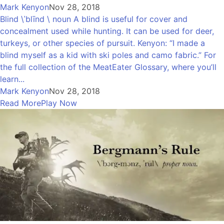
Mark Kenyon
Nov 28, 2018
Blind \ˈblīnd \ noun A blind is useful for cover and
concealment used while hunting. It can be used for deer,
turkeys, or other species of pursuit. Kenyon: “I made a
blind myself as a kid with ski poles and camo fabric.” For
the full collection of the MeatEater Glossary, where you’ll
learn...
Mark Kenyon
Nov 28, 2018
Read More
Play Now