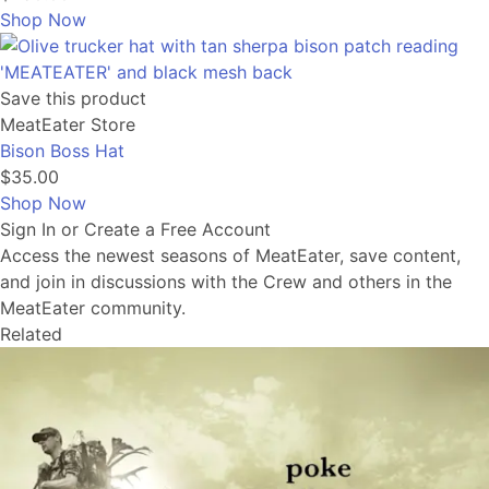
Shop Now
Save this product
MeatEater Store
Bison Boss Hat
$35.00
Shop Now
Sign In or Create a Free Account
Access the newest seasons of MeatEater, save content,
and join in discussions with the Crew and others in the
MeatEater community.
Related