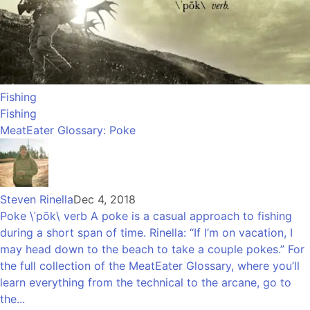
Fishing
Fishing
MeatEater Glossary: Poke
Steven Rinella
Dec 4, 2018
Poke \ˈpōk\ verb A poke is a casual approach to fishing
during a short span of time. Rinella: “If I’m on vacation, I
may head down to the beach to take a couple pokes.” For
the full collection of the MeatEater Glossary, where you’ll
learn everything from the technical to the arcane, go to
the...