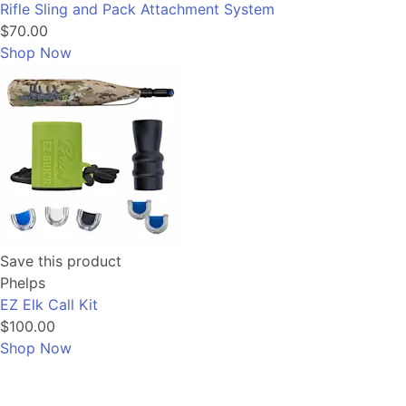
Rifle Sling and Pack Attachment System
$70.00
Shop Now
Save this product
Phelps
EZ Elk Call Kit
$100.00
Shop Now