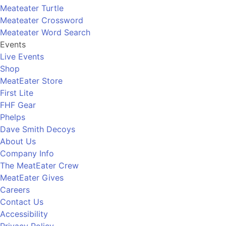
Meateater Turtle
Meateater Crossword
Meateater Word Search
Events
Live Events
Shop
MeatEater Store
First Lite
FHF Gear
Phelps
Dave Smith Decoys
About Us
Company Info
The MeatEater Crew
MeatEater Gives
Careers
Contact Us
Accessibility