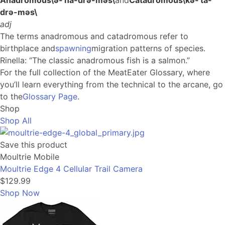
Anadromous
\
ə-ˈna-drə-məs
\
and
Catadromous
\
kə-ˈta-
drə-məs
\
adj
The terms anadromous and catadromous refer to
birthplace and
spawning
migration patterns of species.
Rinella
: “The classic anadromous fish is a salmon.”
For the full collection of the MeatEater Glossary, where
you’ll learn everything from the technical to the arcane, go
to the
Glossary Page
.
Shop
Shop All
Save this product
Moultrie Mobile
Moultrie Edge 4 Cellular Trail Camera
$129.99
Shop Now