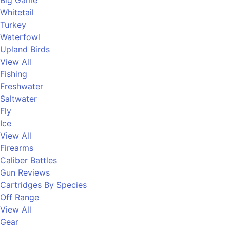
Big Game
Whitetail
Turkey
Waterfowl
Upland Birds
View All
Fishing
Freshwater
Saltwater
Fly
Ice
View All
Firearms
Caliber Battles
Gun Reviews
Cartridges By Species
Off Range
View All
Gear