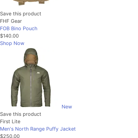
Save this product
FHF Gear
FOB Bino Pouch
$140.00
Shop Now
New
Save this product
First Lite
Men's North Range Puffy Jacket
$250.00