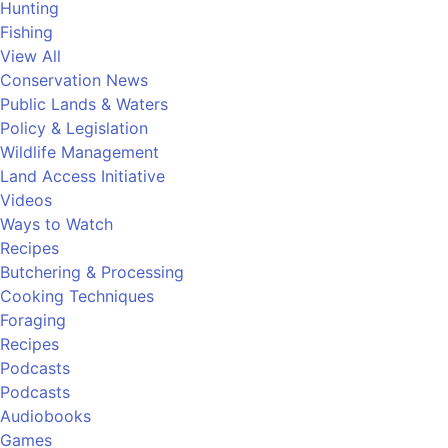
Hunting
Fishing
View All
Conservation News
Public Lands & Waters
Policy & Legislation
Wildlife Management
Land Access Initiative
Videos
Ways to Watch
Recipes
Butchering & Processing
Cooking Techniques
Foraging
Recipes
Podcasts
Podcasts
Audiobooks
Games