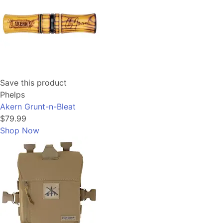
Save this product
Phelps
Akern Grunt-n-Bleat
$79.99
Shop Now