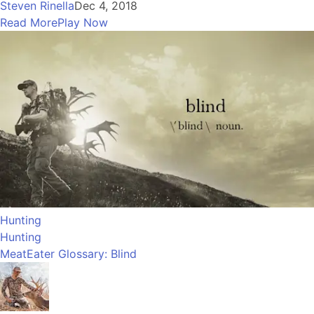
Steven Rinella
Dec 4, 2018
Read More
Play Now
Hunting
Hunting
MeatEater Glossary: Blind