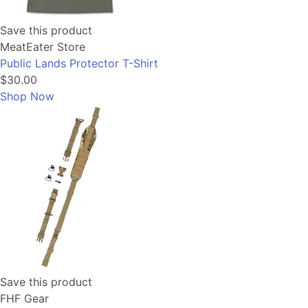
Save this product
MeatEater Store
Public Lands Protector T-Shirt
$30.00
Shop Now
Save this product
FHF Gear