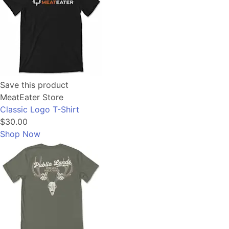
Save this product
MeatEater Store
Classic Logo T-Shirt
$30.00
Shop Now