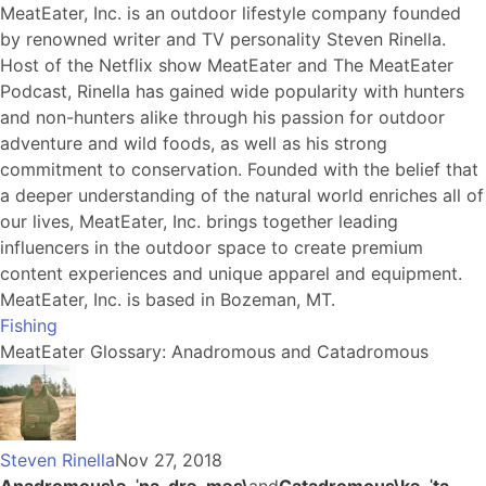
MeatEater, Inc. is an outdoor lifestyle company founded
by renowned writer and TV personality Steven Rinella.
Host of the Netflix show MeatEater and The MeatEater
Podcast, Rinella has gained wide popularity with hunters
and non-hunters alike through his passion for outdoor
adventure and wild foods, as well as his strong
commitment to conservation. Founded with the belief that
a deeper understanding of the natural world enriches all of
our lives, MeatEater, Inc. brings together leading
influencers in the outdoor space to create premium
content experiences and unique apparel and equipment.
MeatEater, Inc. is based in Bozeman, MT.
Fishing
MeatEater Glossary: Anadromous and Catadromous
Steven Rinella
Nov 27, 2018