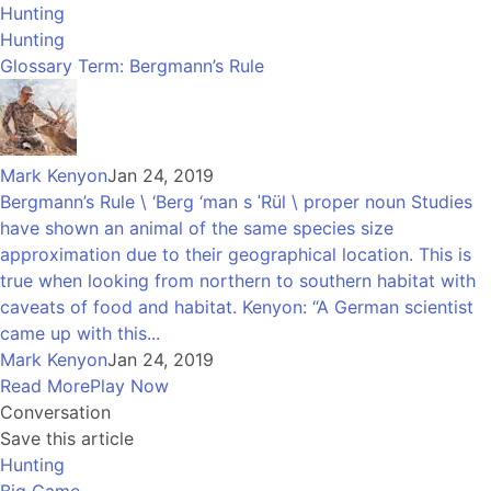
Hunting
Hunting
Glossary Term: Bergmann’s Rule
Mark Kenyon
Jan 24, 2019
Bergmann’s Rule \ ‘Berg ‘man s ˈRül \ proper noun Studies
have shown an animal of the same species size
approximation due to their geographical location. This is
true when looking from northern to southern habitat with
caveats of food and habitat. Kenyon: “A German scientist
came up with this...
Mark Kenyon
Jan 24, 2019
Read More
Play Now
Conversation
Save this article
Hunting