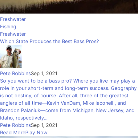
Freshwater
Fishing
Freshwater
Which State Produces the Best Bass Pros?
Pete Robbins
Sep 1, 2021
So you want to be a bass pro? Where you live may play a
role in your short-term and long-term success. Geography
is not destiny, of course. After all, three of the greatest
anglers of all time—Kevin VanDam, Mike Iaconelli, and
Brandon Palaniuk—come from Michigan, New Jersey, and
Idaho, respectively...
Pete Robbins
Sep 1, 2021
Read More
Play Now