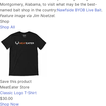
Montgomery, Alabama, to visit what may be the best-
named bait shop in the country:
Nawfside BYOB Live Bait
.
Feature image via Jim Noetzel.
Shop
Shop All
Save this product
MeatEater Store
Classic Logo T-Shirt
$30.00
Shop Now