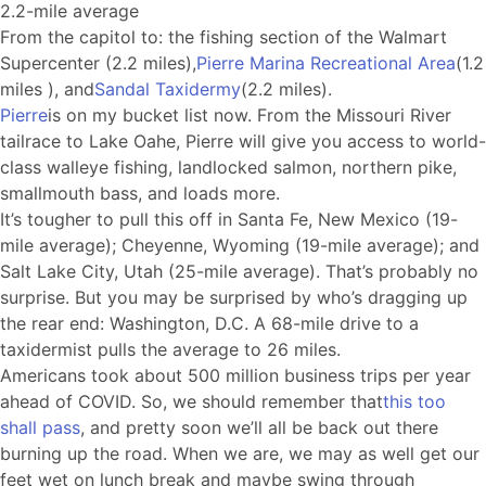
2.2-mile average
From the capitol to: the fishing section of the Walmart
Supercenter (2.2 miles),
Pierre Marina Recreational Area
(1.2
miles ), and
Sandal Taxidermy
(2.2 miles).
Pierre
is on my bucket list now. From the Missouri River
tailrace to Lake Oahe, Pierre will give you access to world-
class walleye fishing, landlocked salmon, northern pike,
smallmouth bass, and loads more.
It’s tougher to pull this off in Santa Fe, New Mexico (19-
mile average); Cheyenne, Wyoming (19-mile average); and
Salt Lake City, Utah (25-mile average). That’s probably no
surprise. But you may be surprised by who’s dragging up
the rear end: Washington, D.C. A 68-mile drive to a
taxidermist pulls the average to 26 miles.
Americans took about 500 million business trips per year
ahead of COVID. So, we should remember that
this too
shall pass
, and pretty soon we’ll all be back out there
burning up the road. When we are, we may as well get our
feet wet on lunch break and maybe swing through