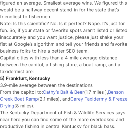
figured an average. Smallest average wins. We figured this
would be a halfway decent stand-in for the state that’s
friendliest to fishermen.
Note: Is this scientific? No. Is it perfect? Nope. It’s just for
fun. So, if your state or favorite spots aren’t listed or listed
inaccurately and you want justice, please just shake your
fist at Google’s algorithm and tell your friends and favorite
business folks to hire a better SEO team.
Capital cities with less than a 4-mile average distance
between the capitol, a fishing store, a boat ramp, and a
taxidermist are:
5) Frankfurt, Kentucky
3.9-mile average between the destinations
From the capitol to:
Cathy’s Bait & Beer
(1.7 miles ),
Benson
Creek Boat Ramp
(2.1 miles), and
Carey Taxidermy & Freeze
Drying
(8 miles).
The Kentucky Department of Fish & Wildlife Services says
near here you can find some of the more overlooked and
productive fishing in central Kentucky for black bass,