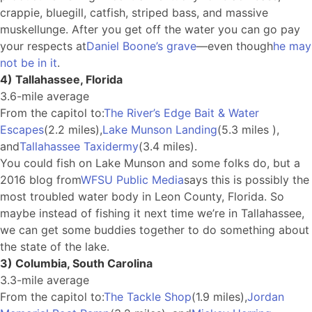
crappie, bluegill, catfish, striped bass, and massive
muskellunge. After you get off the water you can go pay
your respects at
Daniel Boone’s grave
—even though
he may
not be in it
.
4) Tallahassee, Florida
3.6-mile average
From the capitol to:
The River’s Edge Bait & Water
Escapes
(2.2 miles),
Lake Munson Landing
(5.3 miles ),
and
Tallahassee Taxidermy
(3.4 miles).
You could fish on Lake Munson and some folks do, but a
2016 blog from
WFSU Public Media
says this is possibly the
most troubled water body in Leon County, Florida. So
maybe instead of fishing it next time we’re in Tallahassee,
we can get some buddies together to do something about
the state of the lake.
3) Columbia, South Carolina
3.3-mile average
From the capitol to:
The Tackle Shop
(1.9 miles),
Jordan