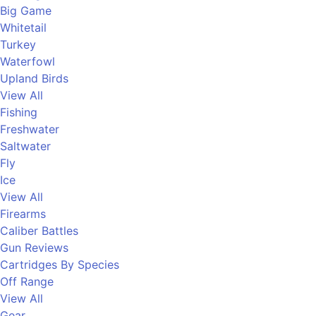
Big Game
Whitetail
Turkey
Waterfowl
Upland Birds
View All
Fishing
Freshwater
Saltwater
Fly
Ice
View All
Firearms
Caliber Battles
Gun Reviews
Cartridges By Species
Off Range
View All
Gear