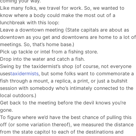
coming your way.
Like many folks, we travel for work. So, we wanted to
know where a body could make the most out of a
lunchbreak with this loop:
Leave a downtown meeting (State capitals are about as
downtown as you get and downtowns are home to a lot of
meetings. So, that’s home base.)
Pick up tackle or intel from a fishing store.
Drop into the water and catch a fish.
Swing by the taxidermist’s shop (of course, not everyone
uses
taxidermists
, but some folks want to commemorate a
fish through a mount, a replica, a print, or just a bullshit
session with somebody who’s intimately connected to the
local outdoors.)
Get back to the meeting before the devil knows you’re
gone.
To figure where we’d have the best chance of pulling this
off (or some variation thereof), we measured the distance
from the state capitol to each of the destinations and