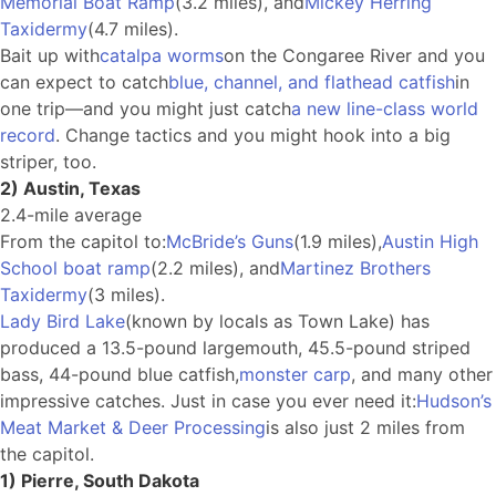
Memorial Boat Ramp
(3.2 miles), and
Mickey Herring
Taxidermy
(4.7 miles).
Bait up with
catalpa worms
on the Congaree River and you
can expect to catch
blue, channel, and flathead catfish
in
one trip—and you might just catch
a new line-class world
record
. Change tactics and you might hook into a big
striper, too.
2) Austin, Texas
2.4-mile average
From the capitol to:
McBride’s Guns
(1.9 miles),
Austin High
School boat ramp
(2.2 miles), and
Martinez Brothers
Taxidermy
(3 miles).
Lady Bird Lake
(known by locals as Town Lake) has
produced a 13.5-pound largemouth, 45.5-pound striped
bass, 44-pound blue catfish,
monster carp
, and many other
impressive catches. Just in case you ever need it:
Hudson’s
Meat Market & Deer Processing
is also just 2 miles from
the capitol.
1) Pierre, South Dakota