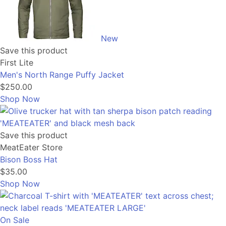
New
Save this product
First Lite
Men's North Range Puffy Jacket
$250.00
Shop Now
Save this product
MeatEater Store
Bison Boss Hat
$35.00
Shop Now
On Sale