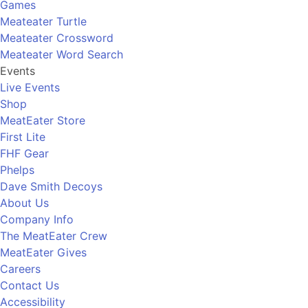
Games
Meateater Turtle
Meateater Crossword
Meateater Word Search
Events
Live Events
Shop
MeatEater Store
First Lite
FHF Gear
Phelps
Dave Smith Decoys
About Us
Company Info
The MeatEater Crew
MeatEater Gives
Careers
Contact Us
Accessibility