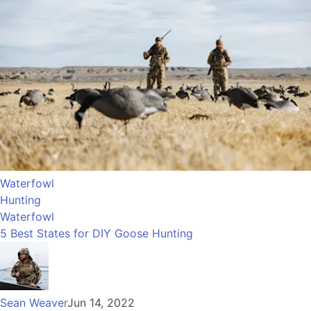
Waterfowl
Hunting
Waterfowl
5 Best States for DIY Goose Hunting
Sean Weaver
Jun 14, 2022