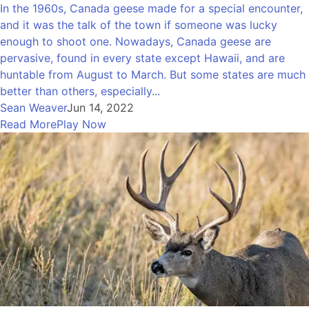
In the 1960s, Canada geese made for a special encounter,
and it was the talk of the town if someone was lucky
enough to shoot one. Nowadays, Canada geese are
pervasive, found in every state except Hawaii, and are
huntable from August to March. But some states are much
better than others, especially...
Sean Weaver
Jun 14, 2022
Read More
Play Now