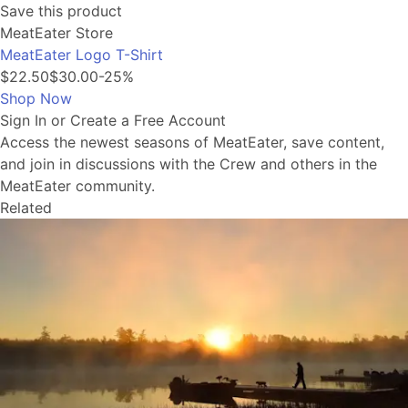
Save this product
MeatEater Store
MeatEater Logo T-Shirt
$22.50
$30.00
-25%
Shop Now
Sign In or Create a Free Account
Access the newest seasons of MeatEater, save content,
and join in discussions with the Crew and others in the
MeatEater community.
Related