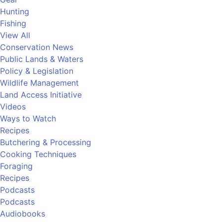
Hunting
Fishing
View All
Conservation News
Public Lands & Waters
Policy & Legislation
Wildlife Management
Land Access Initiative
Videos
Ways to Watch
Recipes
Butchering & Processing
Cooking Techniques
Foraging
Recipes
Podcasts
Podcasts
Audiobooks