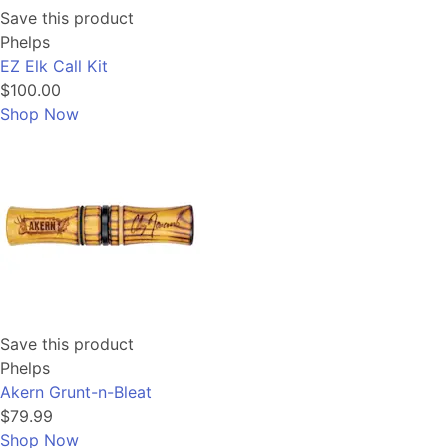
Save this product
Phelps
EZ Elk Call Kit
$100.00
Shop Now
Save this product
Phelps
Akern Grunt-n-Bleat
$79.99
Shop Now