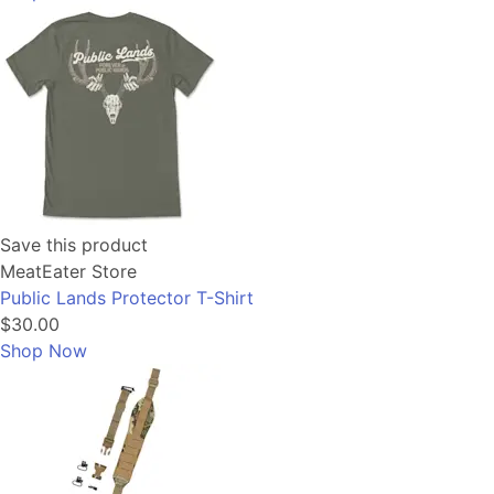
Save this product
MeatEater Store
Public Lands Protector T-Shirt
$30.00
Shop Now