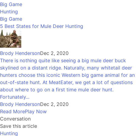
Big Game
Hunting
Big Game
5 Best States for Mule Deer Hunting
Brody Henderson
Dec 2, 2020
There is nothing quite like seeing a big mule deer buck
skylined on a distant ridge. Naturally, many whitetail deer
hunters choose this iconic Western big game animal for an
out-of-state hunt. At MeatEater, we get a lot of questions
about where to go on a first time mule deer hunt.
Fortunately...
Brody Henderson
Dec 2, 2020
Read More
Play Now
Conversation
Save this article
Hunting