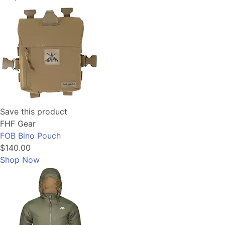
Save this product
FHF Gear
FOB Bino Pouch
$140.00
Shop Now