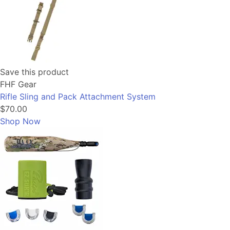
Save this product
FHF Gear
Rifle Sling and Pack Attachment System
$70.00
Shop Now