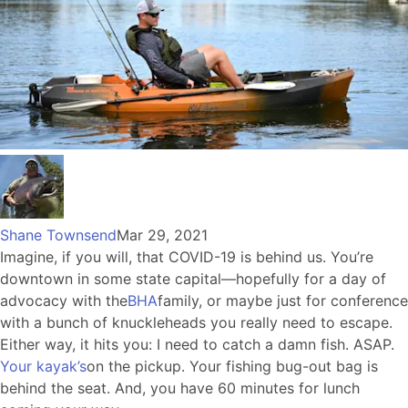
Shane Townsend
Mar 29, 2021
Imagine, if you will, that COVID-19 is behind us. You’re
downtown in some state capital—hopefully for a day of
advocacy with the
BHA
family, or maybe just for conference
with a bunch of knuckleheads you really need to escape.
Either way, it hits you: I need to catch a damn fish. ASAP.
Your kayak’s
on the pickup. Your fishing bug-out bag is
behind the seat. And, you have 60 minutes for lunch