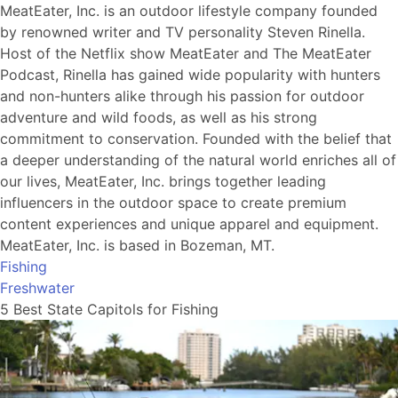
MeatEater, Inc. is an outdoor lifestyle company founded
by renowned writer and TV personality Steven Rinella.
Host of the Netflix show MeatEater and The MeatEater
Podcast, Rinella has gained wide popularity with hunters
and non-hunters alike through his passion for outdoor
adventure and wild foods, as well as his strong
commitment to conservation. Founded with the belief that
a deeper understanding of the natural world enriches all of
our lives, MeatEater, Inc. brings together leading
influencers in the outdoor space to create premium
content experiences and unique apparel and equipment.
MeatEater, Inc. is based in Bozeman, MT.
Fishing
Freshwater
5 Best State Capitols for Fishing