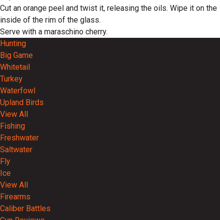
Cut an orange peel and twist it, releasing the oils. Wipe it on the
inside of the rim of the glass.
Serve with a maraschino cherry.
Hunting
Big Game
Whitetail
Turkey
Waterfowl
Upland Birds
View All
Fishing
Freshwater
Saltwater
Fly
Ice
View All
Firearms
Caliber Battles