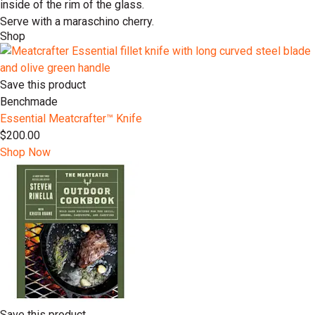
inside of the rim of the glass.
Serve with a maraschino cherry.
Shop
Save this product
Benchmade
Essential Meatcrafter™️ Knife
$200.00
Shop Now
Save this product