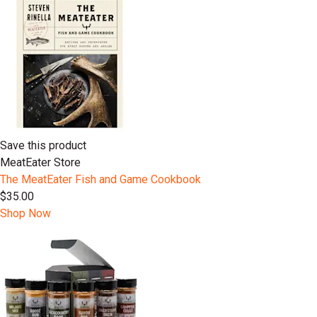
Save this product
MeatEater Store
The MeatEater Fish and Game Cookbook
$35.00
Shop Now