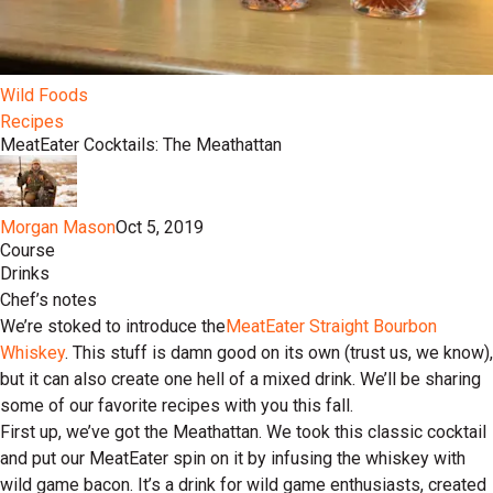
Wild Foods
Recipes
MeatEater Cocktails: The Meathattan
Morgan Mason
Oct 5, 2019
Course
Drinks
Chef’s notes
We’re stoked to introduce the
MeatEater Straight Bourbon
Whiskey
. This stuff is damn good on its own (trust us, we know),
but it can also create one hell of a mixed drink. We’ll be sharing
some of our favorite recipes with you this fall.
First up, we’ve got the Meathattan. We took this classic cocktail
and put our MeatEater spin on it by infusing the whiskey with
wild game bacon. It’s a drink for wild game enthusiasts, created