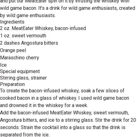
and put our MeatEater spin on it by infusing the whiskey with
wild game bacon. It’s a drink for wild game enthusiasts, created
by wild game enthusiasts.
Ingredients
2 oz. MeatEater Whiskey, bacon-infused
1 oz. sweet vermouth
2 dashes Angostura bitters
Orange peel
Maraschino cherry
Ice
Special equipment
Stirring glass, strainer
Preparation
To create the bacon-infused whiskey, soak a few slices of
cooked bacon in a glass of whiskey. I used wild game bacon
and drowned it in the whiskey for a week.
Add the bacon-infused MeatEater Whiskey, sweet vermouth,
Angostura bitters, and ice to a stirring glass. Stir the drink for 20
seconds. Strain the cocktail into a glass so that the drink is
separated from the ice.