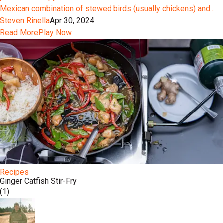
Mexican combination of stewed birds (usually chickens) and...
Steven Rinella
Apr 30, 2024
Read More
Play Now
Recipes
Ginger Catfish Stir-Fry
(1)