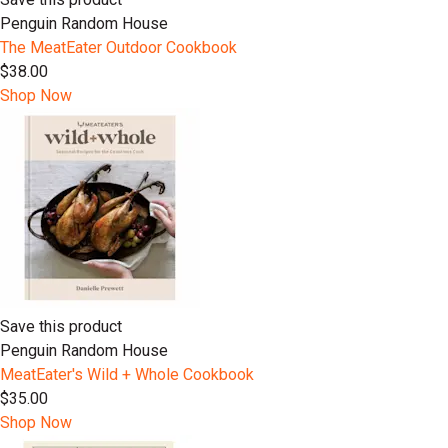
Penguin Random House
The MeatEater Outdoor Cookbook
$38.00
Shop Now
Save this product
Penguin Random House
MeatEater's Wild + Whole Cookbook
$35.00
Shop Now