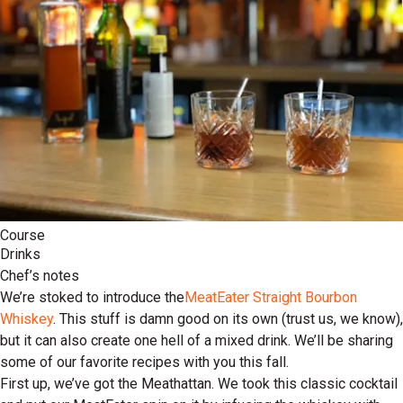
Course
Drinks
Chef’s notes
We’re stoked to introduce the
MeatEater Straight Bourbon
Whiskey
. This stuff is damn good on its own (trust us, we know),
but it can also create one hell of a mixed drink. We’ll be sharing
some of our favorite recipes with you this fall.
First up, we’ve got the Meathattan. We took this classic cocktail