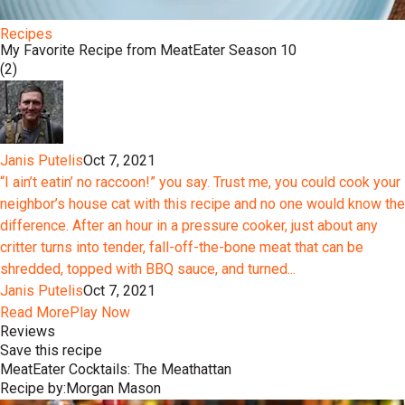
Recipes
My Favorite Recipe from MeatEater Season 10
(2)
Janis Putelis
Oct 7, 2021
“I ain’t eatin’ no raccoon!” you say. Trust me, you could cook your
neighbor’s house cat with this recipe and no one would know the
difference. After an hour in a pressure cooker, just about any
critter turns into tender, fall-off-the-bone meat that can be
shredded, topped with BBQ sauce, and turned...
Janis Putelis
Oct 7, 2021
Read More
Play Now
Reviews
Save this recipe
MeatEater Cocktails: The Meathattan
Recipe by:
Morgan Mason