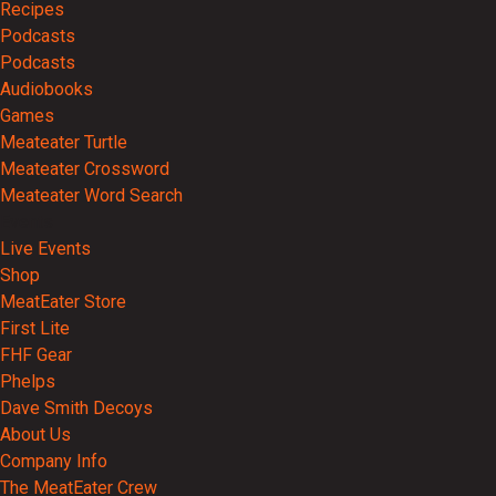
Recipes
Podcasts
Podcasts
Audiobooks
Games
Meateater Turtle
Meateater Crossword
Meateater Word Search
Events
Live Events
Shop
MeatEater Store
First Lite
FHF Gear
Phelps
Dave Smith Decoys
About Us
Company Info
The MeatEater Crew