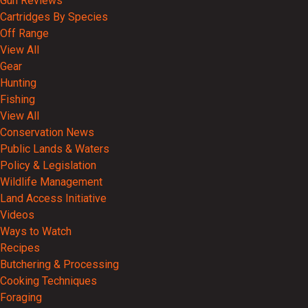
Gun Reviews
Cartridges By Species
Off Range
View All
Gear
Hunting
Fishing
View All
Conservation News
Public Lands & Waters
Policy & Legislation
Wildlife Management
Land Access Initiative
Videos
Ways to Watch
Recipes
Butchering & Processing
Cooking Techniques
Foraging