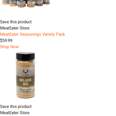
Save this product
MeatEater Store
MeatEater Seasonings Variety Pack
$59.99
Shop Now
Save this product
MeatEater Store