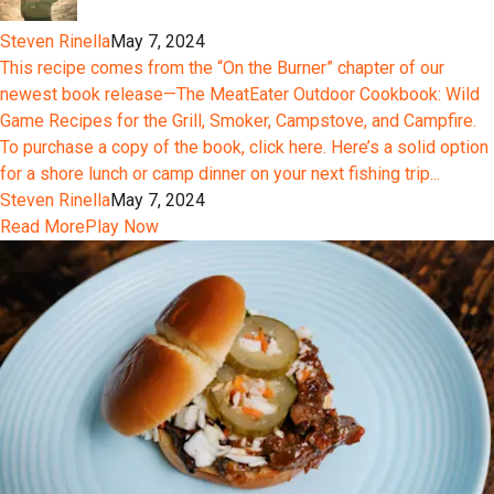
Steven Rinella
May 7, 2024
This recipe comes from the “On the Burner” chapter of our
newest book release—The MeatEater Outdoor Cookbook: Wild
Game Recipes for the Grill, Smoker, Campstove, and Campfire.
To purchase a copy of the book, click here. Here’s a solid option
for a shore lunch or camp dinner on your next fishing trip...
Steven Rinella
May 7, 2024
Read More
Play Now