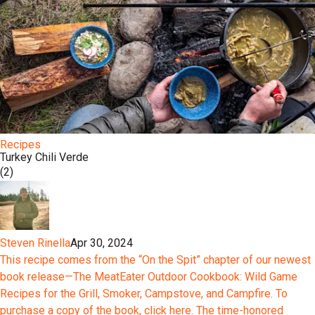
Recipes
Turkey Chili Verde
(2)
Steven Rinella
Apr 30, 2024
This recipe comes from the “On the Spit” chapter of our newest
book release—The MeatEater Outdoor Cookbook: Wild Game
Recipes for the Grill, Smoker, Campstove, and Campfire. To
purchase a copy of the book, click here. The time-honored