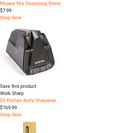
Mojave Mix Seasoning Blend
$7.99
Shop Now
Save this product
Work Sharp
E5 Kitchen Knife Sharpener
$169.99
Shop Now