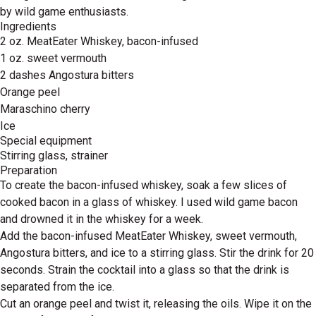
by wild game enthusiasts.
Ingredients
2 oz. MeatEater Whiskey, bacon-infused
1 oz. sweet vermouth
2 dashes Angostura bitters
Orange peel
Maraschino cherry
Ice
Special equipment
Stirring glass, strainer
Preparation
To create the bacon-infused whiskey, soak a few slices of
cooked bacon in a glass of whiskey. I used wild game bacon
and drowned it in the whiskey for a week.
Add the bacon-infused MeatEater Whiskey, sweet vermouth,
Angostura bitters, and ice to a stirring glass. Stir the drink for 20
seconds. Strain the cocktail into a glass so that the drink is
separated from the ice.
Cut an orange peel and twist it, releasing the oils. Wipe it on the