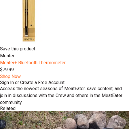
Save this product
Meater
Meater+ Bluetooth Thermometer
$79.99
Shop Now
Sign In or Create a Free Account
Access the newest seasons of MeatEater, save content, and
join in discussions with the Crew and others in the MeatEater
community.
Related