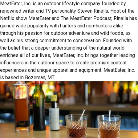
MeatEater, Inc. is an outdoor lifestyle company founded by
renowned writer and TV personality Steven Rinella. Host of the
Netflix show MeatEater and The MeatEater Podcast, Rinella has
gained wide popularity with hunters and non-hunters alike
through his passion for outdoor adventure and wild foods, as
well as his strong commitment to conservation. Founded with
the belief that a deeper understanding of the natural world
enriches all of our lives, MeatEater, Inc. brings together leading
influencers in the outdoor space to create premium content
experiences and unique apparel and equipment. MeatEater, Inc.
is based in Bozeman, MT.