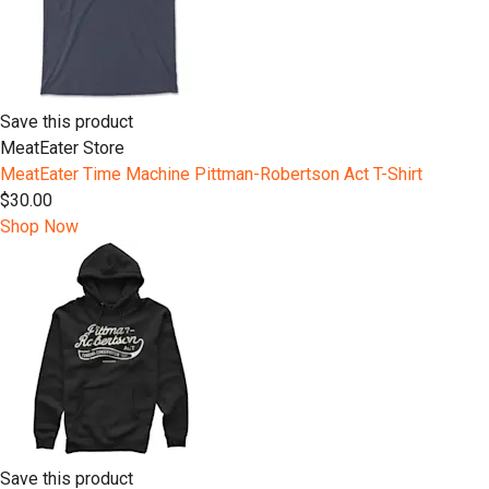
Save this product
MeatEater Store
MeatEater Time Machine Pittman-Robertson Act T-Shirt
$30.00
Shop Now
Save this product