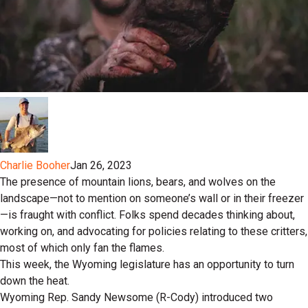
Charlie Booher
Jan 26, 2023
The presence of mountain lions, bears, and wolves on the
landscape—not to mention on someone’s wall or in their freezer
—is fraught with conflict. Folks spend decades thinking about,
working on, and advocating for policies relating to these critters,
most of which only fan the flames.
This week, the Wyoming legislature has an opportunity to turn
down the heat.
Wyoming Rep. Sandy Newsome (R-Cody) introduced two