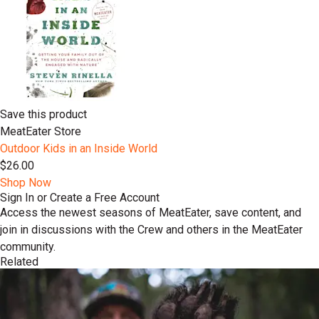
Save this product
MeatEater Store
Outdoor Kids in an Inside World
$26.00
Shop Now
Sign In or Create a Free Account
Access the newest seasons of MeatEater, save content, and
join in discussions with the Crew and others in the MeatEater
community.
Related