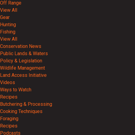
Off Range
View All
Gear
Hunting
Fishing
View All
Conservation News
Public Lands & Waters
Policy & Legislation
Wildlife Management
Land Access Initiative
Videos
Ways to Watch
Recipes
Butchering & Processing
Cooking Techniques
Foraging
Recipes
Podcasts