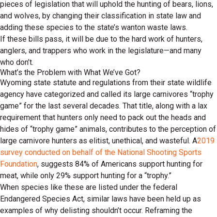
pieces of legislation that will uphold the hunting of bears, lions,
and wolves, by changing their classification in state law and
adding these species to the state’s wanton waste laws.
If these bills pass, it will be due to the hard work of hunters,
anglers, and trappers who work in the legislature—and many
who don’t.
What’s the Problem with What We’ve Got?
Wyoming state statute and regulations from their state wildlife
agency have categorized and called its large carnivores “trophy
game” for the last several decades. That title, along with a lax
requirement that hunters only need to pack out the heads and
hides of “trophy game” animals, contributes to the perception of
large carnivore hunters as elitist, unethical, and wasteful. A
2019
survey conducted on behalf of the National Shooting Sports
Foundation
, suggests 84% of Americans support hunting for
meat, while only 29% support hunting for a “trophy.”
When species like these are listed under the federal
Endangered Species Act, similar laws have been held up as
examples of why delisting shouldn’t occur. Reframing the