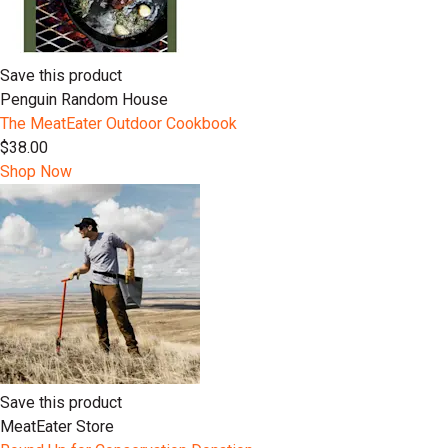
Save this product
Penguin Random House
The MeatEater Outdoor Cookbook
$38.00
Shop Now
Save this product
MeatEater Store