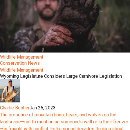
Wildlife Management
Conservation News
Wildlife Management
Wyoming Legislature Considers Large Carnivore Legislation
Charlie Booher
Jan 26, 2023
The presence of mountain lions, bears, and wolves on the
landscape—not to mention on someone’s wall or in their freezer
—is fraught with conflict. Folks spend decades thinking about,