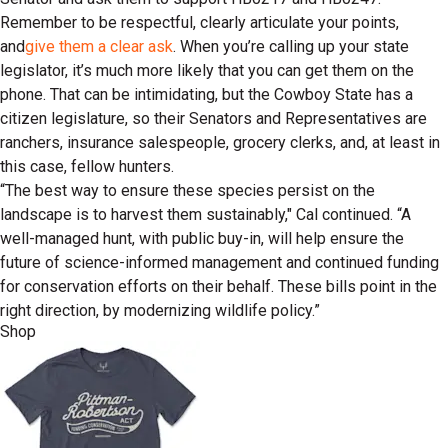
Remember to be respectful, clearly articulate your points,
and
give them a clear ask
. When you’re calling up your state
legislator, it’s much more likely that you can get them on the
phone. That can be intimidating, but the Cowboy State has a
citizen legislature, so their Senators and Representatives are
ranchers, insurance salespeople, grocery clerks, and, at least in
this case, fellow hunters.
“The best way to ensure these species persist on the
landscape is to harvest them sustainably," Cal continued. “A
well-managed hunt, with public buy-in, will help ensure the
future of science-informed management and continued funding
for conservation efforts on their behalf. These bills point in the
right direction, by modernizing wildlife policy.”
Shop