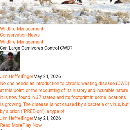
Wildlife Management
Conservation News
Wildlife Management
Can Large Carnivores Control CWD?
Jim Heffelfinger
May 21, 2026
No one needs an introduction to chronic wasting disease (CWD)
at this point, or the recounting of its history and incurable nature.
It is now found in 37 states and its footprint in some locations
is growing. The disease is not caused by a bacteria or virus, but
by a prion (“PREE-on”), a type of...
Jim Heffelfinger
May 21, 2026
Read More
Play Now