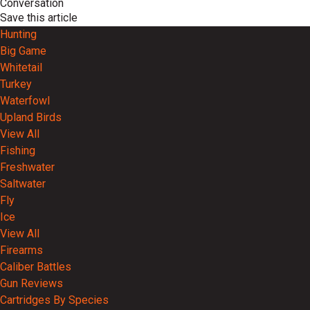
Conversation
Save this article
Hunting
Big Game
Whitetail
Turkey
Waterfowl
Upland Birds
View All
Fishing
Freshwater
Saltwater
Fly
Ice
View All
Firearms
Caliber Battles
Gun Reviews
Cartridges By Species