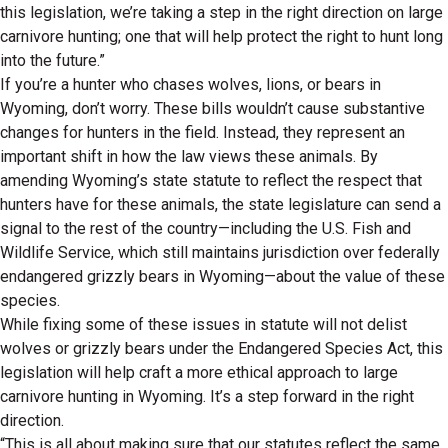
this legislation, we’re taking a step in the right direction on large
carnivore hunting; one that will help protect the right to hunt long
into the future.”
If you’re a hunter who chases wolves, lions, or bears in
Wyoming, don’t worry. These bills wouldn’t cause substantive
changes for hunters in the field. Instead, they represent an
important shift in how the law views these animals. By
amending Wyoming’s state statute to reflect the respect that
hunters have for these animals, the state legislature can send a
signal to the rest of the country—including the U.S. Fish and
Wildlife Service, which still maintains jurisdiction over federally
endangered grizzly bears in Wyoming—about the value of these
species.
While fixing some of these issues in statute will not delist
wolves or grizzly bears under the Endangered Species Act, this
legislation will help craft a more ethical approach to large
carnivore hunting in Wyoming. It’s a step forward in the right
direction.
“This is all about making sure that our statutes reflect the same