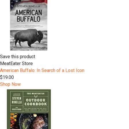
Save this product
MeatEater Store
American Buffalo: In Search of a Lost Icon
$19.00
Shop Now