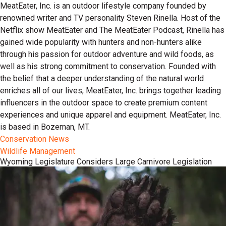
MeatEater, Inc. is an outdoor lifestyle company founded by
renowned writer and TV personality Steven Rinella. Host of the
Netflix show MeatEater and The MeatEater Podcast, Rinella has
gained wide popularity with hunters and non-hunters alike
through his passion for outdoor adventure and wild foods, as
well as his strong commitment to conservation. Founded with
the belief that a deeper understanding of the natural world
enriches all of our lives, MeatEater, Inc. brings together leading
influencers in the outdoor space to create premium content
experiences and unique apparel and equipment. MeatEater, Inc.
is based in Bozeman, MT.
Conservation News
Wildlife Management
Wyoming Legislature Considers Large Carnivore Legislation