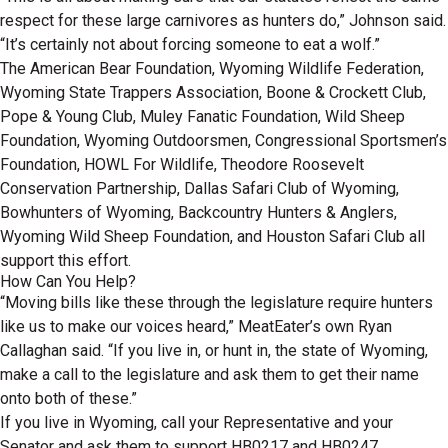
respect for these large carnivores as hunters do,” Johnson said.
“It’s certainly not about forcing someone to eat a wolf.”
The American Bear Foundation, Wyoming Wildlife Federation,
Wyoming State Trappers Association, Boone & Crockett Club,
Pope & Young Club, Muley Fanatic Foundation, Wild Sheep
Foundation, Wyoming Outdoorsmen, Congressional Sportsmen’s
Foundation, HOWL For Wildlife, Theodore Roosevelt
Conservation Partnership, Dallas Safari Club of Wyoming,
Bowhunters of Wyoming, Backcountry Hunters & Anglers,
Wyoming Wild Sheep Foundation, and Houston Safari Club all
support this effort.
How Can You Help?
“Moving bills like these through the legislature require hunters
like us to make our voices heard,” MeatEater’s own Ryan
Callaghan said. “If you live in, or hunt in, the state of Wyoming,
make a call to the legislature and ask them to get their name
onto both of these.”
If you live in Wyoming, call your Representative and your
Senator and ask them to support HB0217 and HB0247.