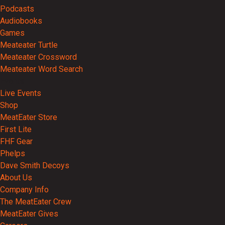
Podcasts
Audiobooks
Games
Meateater Turtle
Meateater Crossword
Meateater Word Search
Events
Live Events
Shop
MeatEater Store
First Lite
FHF Gear
Phelps
Dave Smith Decoys
About Us
Company Info
The MeatEater Crew
MeatEater Gives