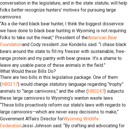
conversation in the legislature, and in the state statute, will help
folks better recognize hunters’ motives for pursuing large
carnivores.
“As a die-hard black bear hunter, I think the biggest disservice
we have done to black bear hunting in Wyoming is not requiring
folks to take out the meat,” President of the
American Bear
Foundation
and Cody resident Joe Kondelis said. “I chase black
bears around the state to fill my freezer with sustainable, free-
range protein and my pantry with bear grease. It’s a shame to
leave any usable piece of these animals in the field.”
What Would these Bills Do?
There are two bills in this legislative package. One of them
(
HB0217
) would change statutory language regarding “trophy”
animals to “large carnivores,” and the other (
HB0247
) subjects
these large carnivores to Wyoming’s wanton waste laws.
“These bills proactively reform our state’s laws with regards to
large carnivores—which are never easy decisions to make,”
Government Affairs Director for
Wyoming Wildlife
Federation
Jessi Johnson said. “By crafting and advocating for