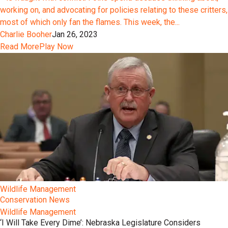
working on, and advocating for policies relating to these critters,
most of which only fan the flames. This week, the...
Charlie Booher
Jan 26, 2023
Read More
Play Now
Wildlife Management
Conservation News
Wildlife Management
‘I Will Take Every Dime’: Nebraska Legislature Considers