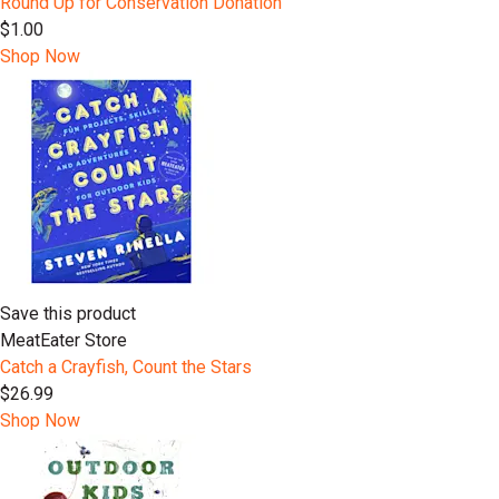
Round Up for Conservation Donation
$1.00
Shop Now
Save this product
MeatEater Store
Catch a Crayfish, Count the Stars
$26.99
Shop Now