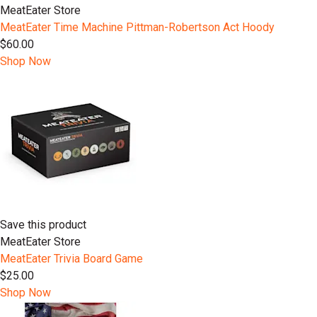
MeatEater Store
MeatEater Time Machine Pittman-Robertson Act Hoody
$60.00
Shop Now
Save this product
MeatEater Store
MeatEater Trivia Board Game
$25.00
Shop Now