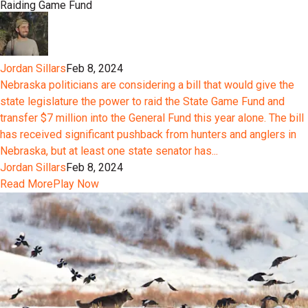
Raiding Game Fund
Jordan Sillars
Feb 8, 2024
Nebraska politicians are considering a bill that would give the
state legislature the power to raid the State Game Fund and
transfer $7 million into the General Fund this year alone. The bill
has received significant pushback from hunters and anglers in
Nebraska, but at least one state senator has...
Jordan Sillars
Feb 8, 2024
Read More
Play Now