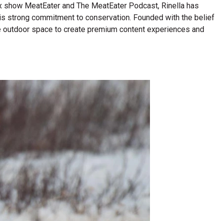
lix show MeatEater and The MeatEater Podcast, Rinella has
his strong commitment to conservation. Founded with the belief
n the outdoor space to create premium content experiences and