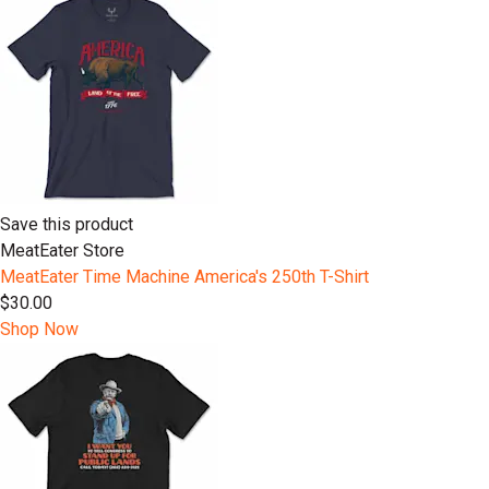
Save this product
MeatEater Store
MeatEater Time Machine America's 250th T-Shirt
$30.00
Shop Now