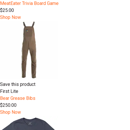
MeatEater Trivia Board Game
$25.00
Shop Now
Save this product
First Lite
Bear Grease Bibs
$250.00
Shop Now