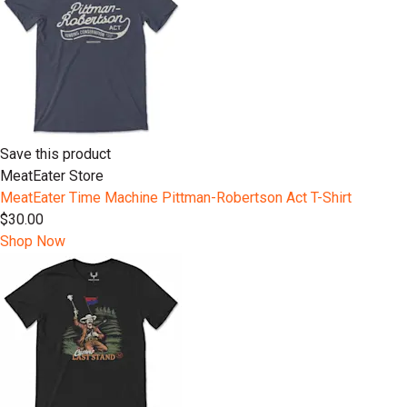
Save this product
MeatEater Store
MeatEater Time Machine Pittman-Robertson Act T-Shirt
$30.00
Shop Now