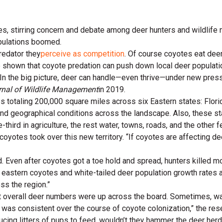
es, stirring concern and debate among deer hunters and wildlife
opulations boomed.
redator they
perceive as competition
. Of course coyotes eat deer 
 shown that coyote predation can push down local deer populati
. In the big picture, deer can handle—even thrive—under new pres
rnal of Wildlife Management
in 2019.
totaling 200,000 square miles across six Eastern states: Florid
nd geographical conditions across the landscape. Also, these st
third in agriculture, the rest water, towns, roads, and the other f
oyotes took over this new territory. “If coyotes are affecting d
d. Even after coyotes got a toe hold and spread, hunters killed m
 eastern coyotes and white-tailed deer population growth rates 
ss the region.”
ut overall deer numbers were up across the board. Sometimes, wa
was consistent over the course of coyote colonization,” the res
ing litters of pups to feed, wouldn’t they hammer the deer herds