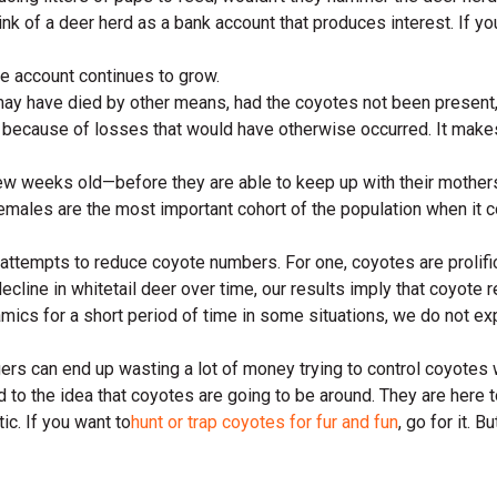
nk of a deer herd as a bank account that produces interest. If you
 the account continues to grow.
 have died by other means, had the coyotes not been present, per
because of losses that would have otherwise occurred. It makes 
ew weeks old—before they are able to keep up with their mother
emales are the most important cohort of the population when it c
ttempts to reduce coyote numbers. For one, coyotes are prolific
line in whitetail deer over time, our results imply that coyote 
namics for a short period of time in some situations, we do not 
gers can end up wasting a lot of money trying to control coyotes w
d to the idea that coyotes are going to be around. They are here t
ic. If you want to
hunt or trap coyotes for fur and fun
, go for it. 