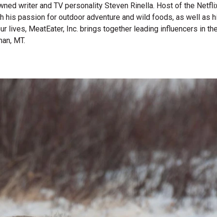
wned writer and TV personality Steven Rinella. Host of the Netf
gh his passion for outdoor adventure and wild foods, as well as 
 our lives, MeatEater, Inc. brings together leading influencers i
man, MT.