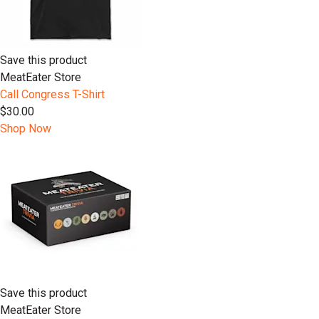
Save this product
MeatEater Store
Call Congress T-Shirt
$30.00
Shop Now
Save this product
MeatEater Store