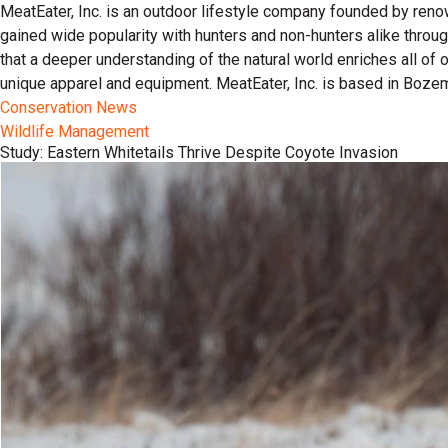
MeatEater, Inc. is an outdoor lifestyle company founded by reno
gained wide popularity with hunters and non-hunters alike throu
that a deeper understanding of the natural world enriches all of
unique apparel and equipment. MeatEater, Inc. is based in Boze
Conservation News
Wildlife Management
Study: Eastern Whitetails Thrive Despite Coyote Invasion