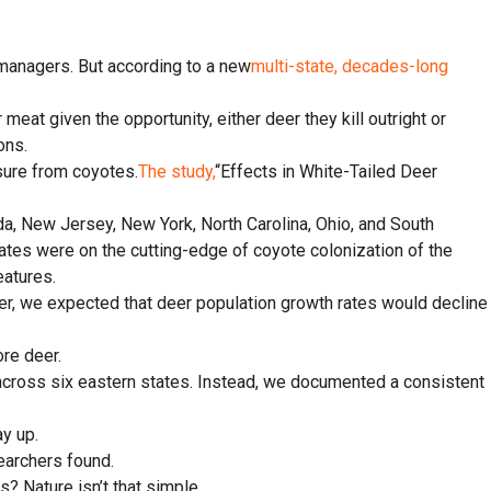
 managers. But according to a new
multi-state, decades-long
meat given the opportunity, either deer they kill outright or
ons.
sure from coyotes.
The study,
“Effects in White-Tailed Deer
a, New Jersey, New York, North Carolina, Ohio, and South
ates were on the cutting-edge of coyote colonization of the
eatures.
eer, we expected that deer population growth rates would decline
ore deer.
across six eastern states. Instead, we documented a consistent
y up.
earchers found.
? Nature isn’t that simple.