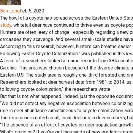
Ben Long
Feb 5, 2020
The howl of a coyote has spread across the Eastern United Stat
study
, whitetail deer have continued to thrive even as coyote p
Hunters are often leery of change—especially regarding a new p
carcasses they scavenge. And several small-scale studies have
According to this research, however, hunters can breathe easier
Following Easter Coyote Colonization,” was published in the
Jou
A team of researchers looked at game records from 384 counties 
Carolina. This area was chosen because of the diverse climate a
Eastern U.S. The study area is roughly one-third forested and one-
Researchers looked at deer harvest data from 1981 to 2014, as c
following coyote colonization,” the researchers wrote.
But that is not what happened. Indeed, just the opposite occurre
“We did not detect any negative association between colonizing
rise in deer abundance simultaneous to coyote colonization acro
The researchers noted small, local declines in deer numbers, b
“The absence of an effect of coyotes on deer population growth 
What’s going on? If you’ve got thousands of new predators produc