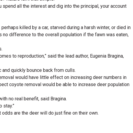
 spend all the interest and dig into the principal, your account
haps killed by a car, starved during a harsh winter, or died in
no difference to the overall population if the fawn was eaten,
s.
omes to reproduction,” said the lead author, Eugenia Bragina,
 and quickly bounce back from culls.
removal would have little effect on increasing deer numbers in
expect coyote removal would be able to increase deer population
ith no real benefit, said Bragina.
o stay.”
But odds are the deer will do just fine on their own.