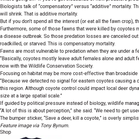
Biologists talk of “compensatory” versus “additive” mortality. Thi
will shrink. That is additive mortality.
But if you don’t spend all the interest (or eat all the fawn crop),
Furthermore, some of those fawns that were killed by coyotes may
a disease outbreak. So those predation losses are canceled out 
roadkilled, or starved. This is compensatory mortality.
Fawns are most vulnerable to predation when they are under a f
“Basically, coyotes mostly leave adult females alone and adult f
now with the Wildlife Conservation Society.
Focusing on habitat may be more cost-effective than broadside a
“Because we detected no signal for eastern coyotes causing a dec
this region. Although coyote control could impact local deer dy
size at a large spatial scale.”
If guided by political pressure instead of biology, wildlife mana
“A lot of this is about perception,” she said. “We need to get use
The bumper sticker, “Save a deer, kill a coyote,” is overly simplist
Feature image via Tony Bynum.
Shop