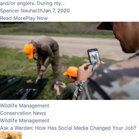
and/or anglers. During my...
Spencer Neuharth
Jan 7, 2020
Read More
Play Now
Wildlife Management
Conservation News
Wildlife Management
Ask a Warden: How Has Social Media Changed Your Job?