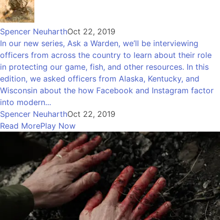
Spencer Neuharth
Oct 22, 2019
In our new series, Ask a Warden, we’ll be interviewing
officers from across the country to learn about their role
in protecting our game, fish, and other resources. In this
edition, we asked officers from Alaska, Kentucky, and
Wisconsin about the how Facebook and Instagram factor
into modern...
Spencer Neuharth
Oct 22, 2019
Read More
Play Now