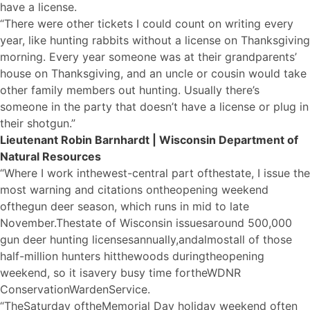
have a license.
“There were other tickets I could count on writing every
year, like hunting rabbits without a license on Thanksgiving
morning. Every year someone was at their grandparents’
house on Thanksgiving, and an uncle or cousin would take
other family members out hunting. Usually there’s
someone in the party that doesn’t have a license or plug in
their shotgun.”
Lieutenant Robin Barnhardt | Wisconsin Department of
Natural Resources
“Where I work in
the
west-central part of
the
state, I issue the
most warning and citations on
the
opening weekend
of
the
gun deer season, which runs in mid to late
November.
The
state of Wisconsin issues
a
round 500,000
gun deer hunting licenses
a
nnually,
a
nd
a
lmost
a
ll of those
half-million hunters hit
the
woods during
the
opening
weekend, so it is
a
very busy time for
the
WDNR
Conservation
Warden
Service.
“The
Saturday of
the
Memorial Day holiday weekend often