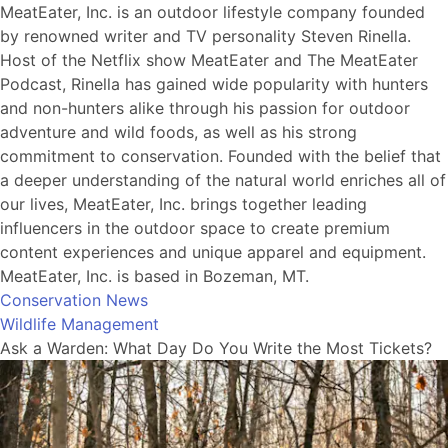
MeatEater, Inc. is an outdoor lifestyle company founded
by renowned writer and TV personality Steven Rinella.
Host of the Netflix show MeatEater and The MeatEater
Podcast, Rinella has gained wide popularity with hunters
and non-hunters alike through his passion for outdoor
adventure and wild foods, as well as his strong
commitment to conservation. Founded with the belief that
a deeper understanding of the natural world enriches all of
our lives, MeatEater, Inc. brings together leading
influencers in the outdoor space to create premium
content experiences and unique apparel and equipment.
MeatEater, Inc. is based in Bozeman, MT.
Conservation News
Wildlife Management
Ask a Warden: What Day Do You Write the Most Tickets?