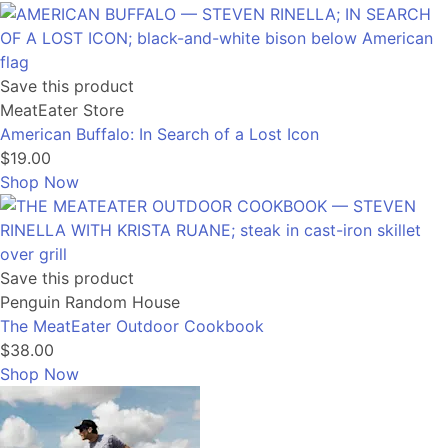
Save this product
MeatEater Store
American Buffalo: In Search of a Lost Icon
$19.00
Shop Now
Save this product
Penguin Random House
The MeatEater Outdoor Cookbook
$38.00
Shop Now