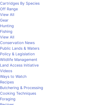
Cartridges By Species
Off Range
View All
Gear
Hunting
Fishing
View All
Conservation News
Public Lands & Waters
Policy & Legislation
Wildlife Management
Land Access Initiative
Videos
Ways to Watch
Recipes
Butchering & Processing
Cooking Techniques
Foraging
Recipes