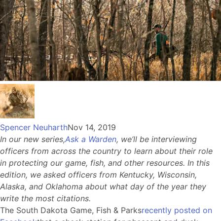
Spencer Neuharth
Nov 14, 2019
In our new series,
Ask a Warden
, we’ll be interviewing
officers from across the country to learn about their role
in protecting our game, fish, and other resources. In this
edition, we asked officers from Kentucky, Wisconsin,
Alaska, and Oklahoma about what day of the year they
write the most citations.
The South Dakota Game, Fish & Parks
recently posted on