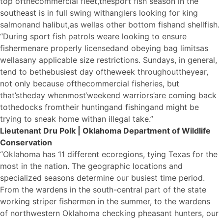
top of
the
commercial fleet,
the
sport fish season in the
southeast is in full swing with
a
nglers looking for king
salmon
a
nd halibut,
a
s well
a
s other bottom fish
a
nd shellfish.
“During sport fish patrols we
a
re looking to ensure
fishermen
a
re properly licensed
a
nd obeying bag limits
a
s
well
a
s
a
ny applicable size restrictions. Sundays, in general,
tend to be
the
busiest day of
the
week throughout
the
year,
not only because of
the
commercial fisheries, but
that’s
the
day when
most
‘weekend warriors’
a
re coming back
to
the
docks from
the
ir hunting
a
nd fishing
a
nd might be
trying to sneak home with
a
n illegal take.”
Lieutenant Dru Polk | Oklahoma Department of Wildlife
Conservation
“Oklahoma has 11 different ecoregions, tying Texas for the
most in the nation. The geographic locations and
specialized seasons determine our busiest time period.
From the wardens in the south-central part of the state
working striper fishermen in the summer, to the wardens
of northwestern Oklahoma checking pheasant hunters, our