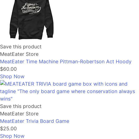
Save this product
MeatEater Store
MeatEater Time Machine Pittman-Robertson Act Hoody
$60.00
Shop Now
Save this product
MeatEater Store
MeatEater Trivia Board Game
$25.00
Shop Now