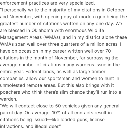
enforcement practices are very specialized.
“I personally write the majority of my citations in October
and November, with opening day of modern gun being the
greatest number of citations written on any one day. We
are blessed in Oklahoma with enormous Wildlife
Management Areas (WMAs), and in my district alone these
WMAs span well over three quarters of a million acres. I
have on occasion in my career written well over 70
citations in the month of November, far surpassing the
average number of citations many wardens issue in the
entire year. Federal lands, as well as large timber
companies, allow our sportsmen and women to hunt in
unmolested remote areas. But this also brings with it
poachers who think there’s slim chance they’ll run into a
warden.
“We will contact close to 50 vehicles given any general
patrol day. On average, 10% of all contacts result in
citations being issued—like loaded guns, license
infractions, and illegal deer.”