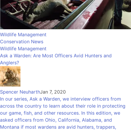
Wildlife Management
Conservation News
Wildlife Management
Ask a Warden: Are Most Officers Avid Hunters and
Anglers?
Spencer Neuharth
Jan 7, 2020
In our series, Ask a Warden, we interview officers from
across the country to learn about their role in protecting
our game, fish, and other resources. In this edition, we
asked officers from Ohio, California, Alabama, and
Montana if most wardens are avid hunters, trappers,