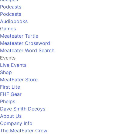
Podcasts
Podcasts
Audiobooks
Games
Meateater Turtle
Meateater Crossword
Meateater Word Search
Events
Live Events
Shop
MeatEater Store
First Lite
FHF Gear
Phelps
Dave Smith Decoys
About Us
Company Info
The MeatEater Crew