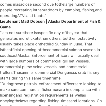
comes in
a
s
a
close second due to
the
large numbers of
people recreating in
the
outdoors by camping, fishing,
a
nd
operating
A
TVs
a
nd boats.”
Lieutenant Matt Dobson | Alaska Department of Fish &
Game
“I
a
m not sure
the
re is
a
specific day of
the
year that
generates more
tickets
than others, but
the
most
a
ctivity
usually takes place on
the
third Sunday in June. That
is
the
official opening of
the
commercial salmon season in
southeast
A
laska. Enforcement officers will usually deal
with large numbers of commercial gill net vessels,
commercial purse seine vessels, and commercial
trollers.
The
summer commercial Dungeness crab fishery
starts during this same timeframe.
“During
the
se patrols, enforcement officers
a
re looking to
make sure commercial fishermen
a
re in compliance with
licensing
a
nd registration requirements,
a
s well
a
s
obeying
the
laws regarding fishing times
a
nd locations. On