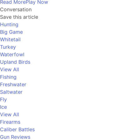
Read More
Play Now
Conversation
Save this article
Hunting
Big Game
Whitetail
Turkey
Waterfowl
Upland Birds
View All
Fishing
Freshwater
Saltwater
Fly
Ice
View All
Firearms
Caliber Battles
Gun Reviews