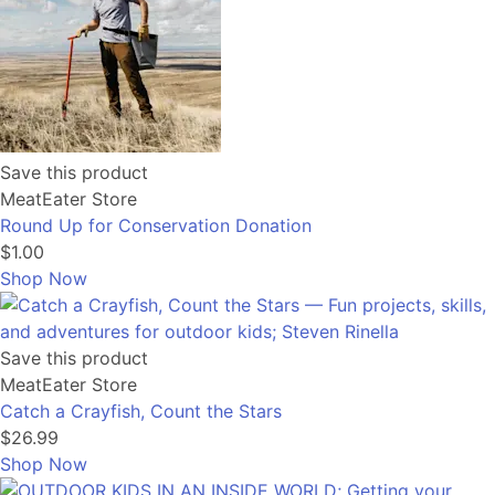
Save this product
MeatEater Store
Round Up for Conservation Donation
$1.00
Shop Now
Save this product
MeatEater Store
Catch a Crayfish, Count the Stars
$26.99
Shop Now