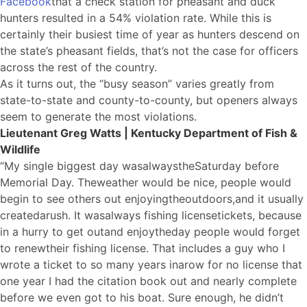
Facebook
that a check station for pheasant and duck
hunters resulted in a 54% violation rate. While this is
certainly their busiest time of year as hunters descend on
the state’s pheasant fields, that’s not the case for officers
across the rest of the country.
As it turns out, the “busy season” varies greatly from
state-to-state and county-to-county, but openers always
seem to generate the most violations.
Lieutenant Greg Watts | Kentucky Department of Fish &
Wildlife
“My single biggest day was
a
lways
the
Saturday before
Memorial Day. T
he
weather would be nice, people would
begin to see others out enjoying
the
outdoors,
a
nd it usually
created
a
rush. It was
a
lways fishing license
tickets
, because
in a hurry to get out
a
nd enjoy
the
day people would forget
to renew
the
ir fishing license. That includes a guy who I
wrote a ticket to so many years in
a
row for no license that
one year I had the citation book out and nearly complete
before we even got to his boat. Sure enough, he didn’t