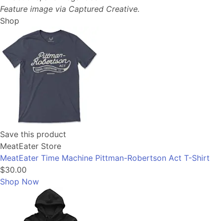
Feature image via Captured Creative.
Shop
Save this product
MeatEater Store
MeatEater Time Machine Pittman-Robertson Act T-Shirt
$30.00
Shop Now