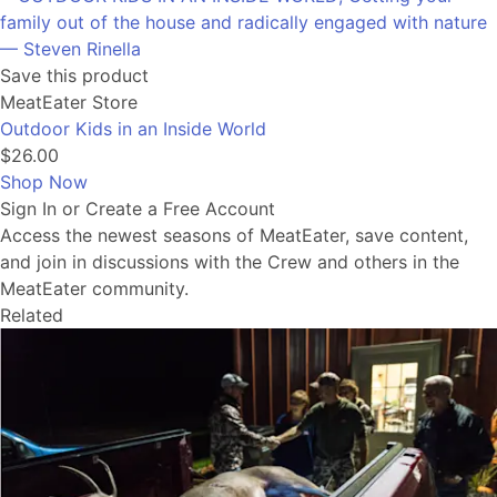
Save this product
MeatEater Store
Outdoor Kids in an Inside World
$26.00
Shop Now
Sign In or Create a Free Account
Access the newest seasons of MeatEater, save content,
and join in discussions with the Crew and others in the
MeatEater community.
Related