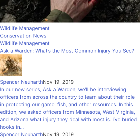
Wildlife Management
Conservation News
Wildlife Management
Ask a Warden: What’s the Most Common Injury You See?
Spencer Neuharth
Nov 19, 2019
In our new series, Ask a Warden, we’ll be interviewing
officers from across the country to learn about their role
in protecting our game, fish, and other resources. In this
edition, we asked officers from Minnesota, West Virginia,
and Arizona what injury they deal with most is. I’ve buried
hooks in...
Spencer Neuharth
Nov 19, 2019