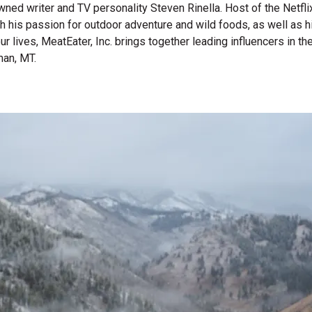
wned writer and TV personality Steven Rinella. Host of the Netf
gh his passion for outdoor adventure and wild foods, as well as 
 our lives, MeatEater, Inc. brings together leading influencers i
man, MT.