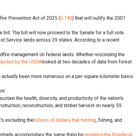
fire Prevention Act of 2025 (
S.140
) that will nullify the 2001
. The bill will now proceed to the Senate for a full vote.
est Service lands across 39 states. According to a recent
ldfire management on federal lands. Whether rescinding the
ducted by the USDA
looked at two decades of data from forest
ve actually been more numerous on a per-square kilometer basis
nt.
tain the health, diversity, and productivity of the nation's
nstruction, reconstruction, and timber harvest on nearly 59
’s excluding the
billions of dollars that hunting
, fishing, and
entially accomplishes the same thing by
repealing the Roadless