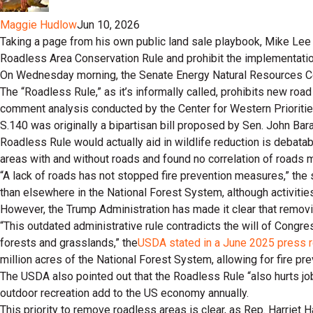
Maggie Hudlow
Jun 10, 2026
Taking a page from his own public land sale playbook, Mike Lee 
Roadless Area Conservation Rule and prohibit the implementation o
On Wednesday morning, the Senate Energy Natural Resources Comm
The “Roadless Rule,” as it’s informally called, prohibits new ro
comment analysis conducted by the Center for Western Prioritie
S.140 was originally a bipartisan bill proposed by Sen. John B
Roadless Rule would actually aid in wildlife reduction is debatabl
areas with and without roads and found no correlation of roads m
“A lack of roads has not stopped fire prevention measures,” the
than elsewhere in the National Forest System, although activities
However, the Trump Administration has made it clear that removi
“This outdated administrative rule contradicts the will of Congre
forests and grasslands,” the
USDA stated in a June 2025 press 
million acres of the National Forest System, allowing for fire pr
The USDA also pointed out that the Roadless Rule “also hurts jo
outdoor recreation add to the US economy annually.
This priority to remove roadless areas is clear, as Rep. Harriet 