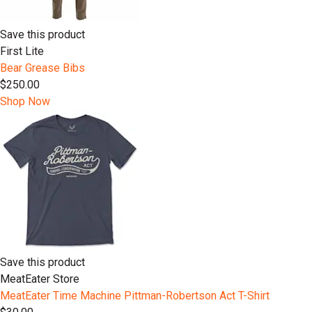
Save this product
First Lite
Bear Grease Bibs
$250.00
Shop Now
Save this product
MeatEater Store
MeatEater Time Machine Pittman-Robertson Act T-Shirt