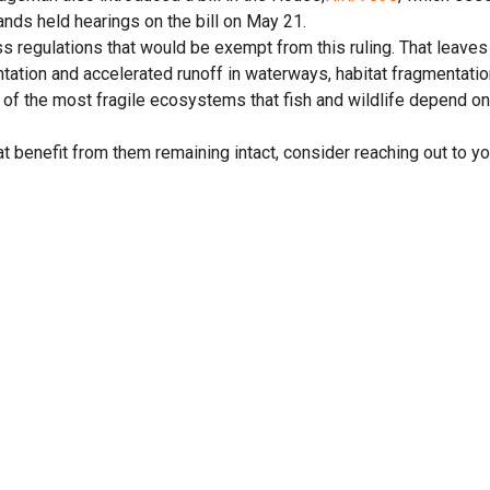
ds held hearings on the bill on May 21.
s regulations that would be exempt from this ruling. That leaves 
ation and accelerated runoff in waterways, habitat fragmentatio
 of the most fragile ecosystems that fish and wildlife depend on
that benefit from them remaining intact, consider reaching out to