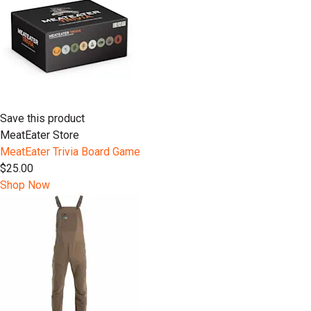
Save this product
MeatEater Store
MeatEater Trivia Board Game
$25.00
Shop Now