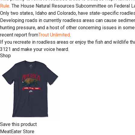
Rule
. The House Natural Resources Subcommittee on Federal Lan
Only two states, Idaho and Colorado, have state-specific roadles
Developing roads in currently roadless areas can cause sediment
hunting pressure, and a host of other concerning issues in some
recent report from
Trout Unlimited
.
If you recreate in roadless areas or enjoy the fish and wildlife 
3121 and make your voice heard.
Shop
Save this product
MeatEater Store