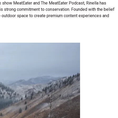
lix show MeatEater and The MeatEater Podcast, Rinella has
his strong commitment to conservation. Founded with the belief
n the outdoor space to create premium content experiences and