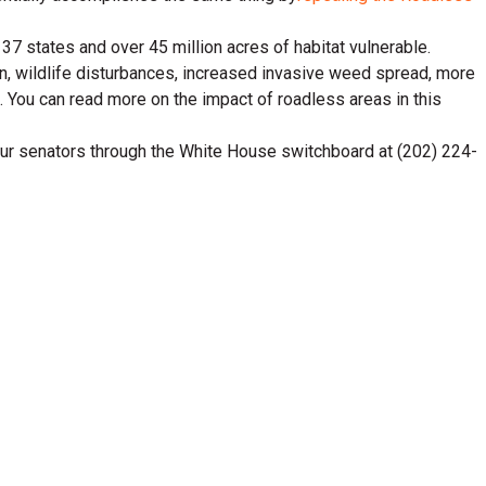
37 states and over 45 million acres of habitat vulnerable.
n, wildlife disturbances, increased invasive weed spread, more
. You can read more on the impact of roadless areas in this
 your senators through the White House switchboard at (202) 224-