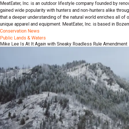
MeatEater, Inc. is an outdoor lifestyle company founded by reno
gained wide popularity with hunters and non-hunters alike throu
that a deeper understanding of the natural world enriches all of
unique apparel and equipment. MeatEater, Inc. is based in Boze
Conservation News
Public Lands & Waters
Mike Lee Is At It Again with Sneaky Roadless Rule Amendment