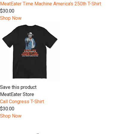
MeatEater Time Machine America's 250th T-Shirt
$30.00
Shop Now
Save this product
MeatEater Store
Call Congress T-Shirt
$30.00
Shop Now