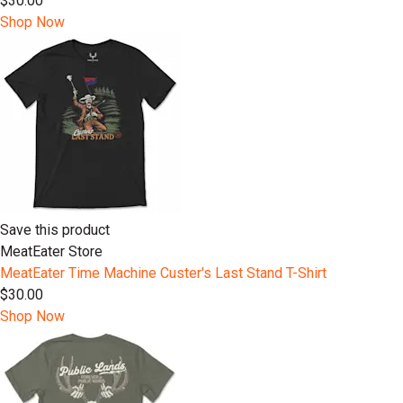
$30.00
Shop Now
Save this product
MeatEater Store
MeatEater Time Machine Custer's Last Stand T-Shirt
$30.00
Shop Now