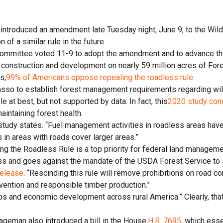
introduced an amendment late Tuesday night, June 9, to the Wild
f a similar rule in the future.
ittee voted 11-9 to adopt the amendment and to advance the bill
ad construction and development on nearly 59 million acres of For
s,
99% of Americans oppose repealing the roadless rule
.
arasso to establish forest management requirements regarding wi
e at best, but not supported by data. In fact, this
2020 study con
aintaining forest health.
 study states. “Fuel management activities in roadless areas ha
 in areas with roads cover larger areas.”
ng the Roadless Rule is a top priority for federal land manageme
ss and goes against the mandate of the USDA Forest Service to sus
release
. “Rescinding this rule will remove prohibitions on road co
evention and responsible timber production.”
bs and economic development across rural America.” Clearly, that
Hageman also introduced a bill in the House,
H.R. 7695
, which ess