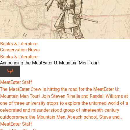
Books & Literature
Conservation News
Books & Literature
Announcing the MeatEater U: Mountain Men Tour!
MeatEater Staff
The MeatEater Crew is hitting the road for the MeatEater U:
Mountain Men Tour! Join Steven Rinella and Randall Williams at
one of three university stops to explore the untamed world of a
celebrated and misunderstood group of nineteenth-century
outdoorsmen: the Mountain Men. At each school, Steve and...
MeatEater Staff