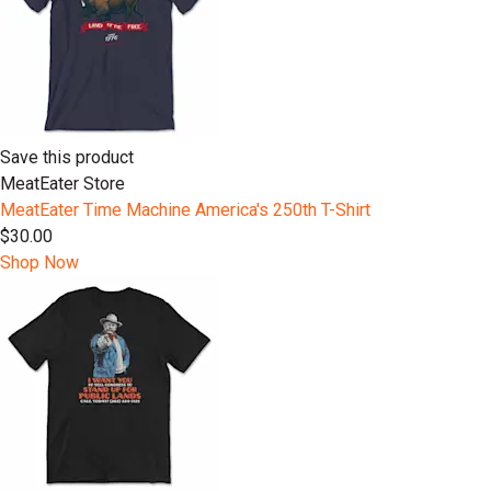
Save this product
MeatEater Store
MeatEater Time Machine America's 250th T-Shirt
$30.00
Shop Now