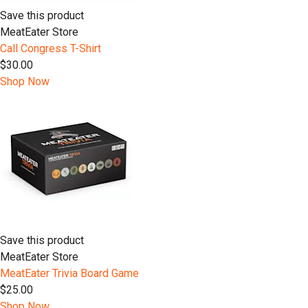
Save this product
MeatEater Store
Call Congress T-Shirt
$30.00
Shop Now
Save this product
MeatEater Store
MeatEater Trivia Board Game
$25.00
Shop Now