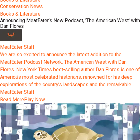
Conservation News
Books & Literature
Announcing MeatEater’s New Podcast, 'The American West' with
Dan Flores
MeatEater Staff
We are so excited to announce the latest addition to the
MeatEater Podcast Network, The American West with Dan
Flores. New York Times best-selling author Dan Flores is one of
America’s most celebrated historians, renowned for his deep
explorations of the country’s landscapes and the remarkable...
MeatEater Staff
Read More
Play Now