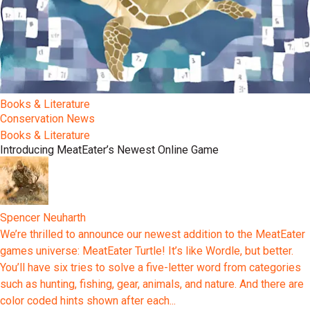
Books & Literature
Conservation News
Books & Literature
Introducing MeatEater’s Newest Online Game
Spencer Neuharth
We’re thrilled to announce our newest addition to the MeatEater
games universe: MeatEater Turtle! It’s like Wordle, but better.
You’ll have six tries to solve a five-letter word from categories
such as hunting, fishing, gear, animals, and nature. And there are
color coded hints shown after each...