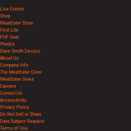
Events
Live Events
Shop
MeatEater Store
First Lite
FHF Gear
Phelps
Dave Smith Decoys
About Us
Company Info
The MeatEater Crew
MeatEater Gives
Careers
Contact Us
Accessibility
Privacy Policy
Do Not Sell or Share
Data Subject Request
Terms of Use