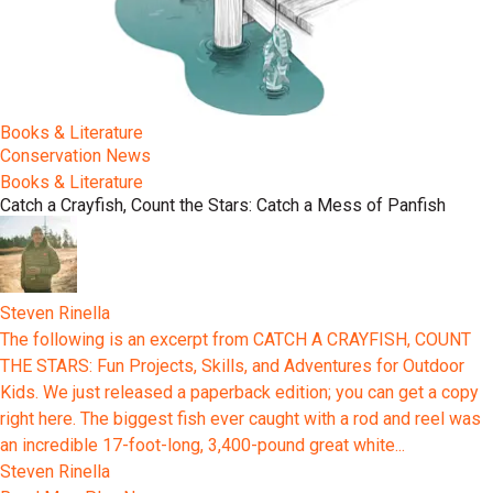
Books & Literature
Conservation News
Books & Literature
Catch a Crayfish, Count the Stars: Catch a Mess of Panfish
Steven Rinella
The following is an excerpt from CATCH A CRAYFISH, COUNT
THE STARS: Fun Projects, Skills, and Adventures for Outdoor
Kids. We just released a paperback edition; you can get a copy
right here. The biggest fish ever caught with a rod and reel was
an incredible 17-foot-long, 3,400-pound great white...
Steven Rinella