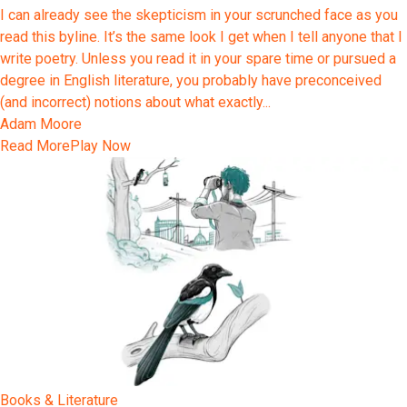
I can already see the skepticism in your scrunched face as you
read this byline. It’s the same look I get when I tell anyone that I
write poetry. Unless you read it in your spare time or pursued a
degree in English literature, you probably have preconceived
(and incorrect) notions about what exactly...
Adam Moore
Read More
Play Now
Books & Literature