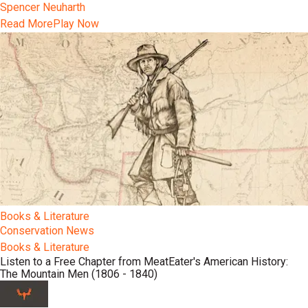
Spencer Neuharth
Read More
Play Now
Books & Literature
Conservation News
Books & Literature
Listen to a Free Chapter from MeatEater's American History:
The Mountain Men (1806 - 1840)