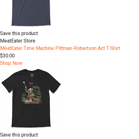
Save this product
MeatEater Store
MeatEater Time Machine Pittman-Robertson Act T-Shirt
$30.00
Shop Now
Save this product