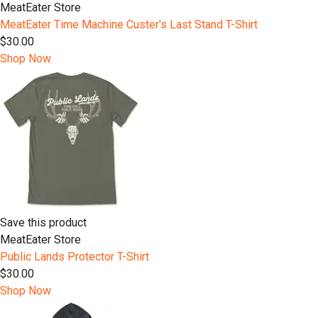
MeatEater Store
MeatEater Time Machine Custer's Last Stand T-Shirt
$30.00
Shop Now
Save this product
MeatEater Store
Public Lands Protector T-Shirt
$30.00
Shop Now