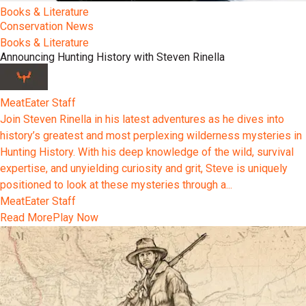
Books & Literature
Conservation News
Books & Literature
Announcing Hunting History with Steven Rinella
MeatEater Staff
Join Steven Rinella in his latest adventures as he dives into
history’s greatest and most perplexing wilderness mysteries in
Hunting History. With his deep knowledge of the wild, survival
expertise, and unyielding curiosity and grit, Steve is uniquely
positioned to look at these mysteries through a...
MeatEater Staff
Read More
Play Now