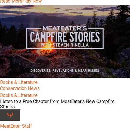
Read More
Play Now
Books & Literature
Conservation News
Books & Literature
Listen to a Free Chapter from MeatEater's New Campfire
Stories
MeatEater Staff