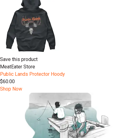
Save this product
MeatEater Store
Public Lands Protector Hoody
$60.00
Shop Now