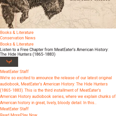
Books & Literature
Conservation News
Books & Literature
Listen to a Free Chapter from MeatEater’s American History:
The Hide Hunters (1865-1883)
MeatEater Staff
We’re so excited to announce the release of our latest original
audiobook, MeatEater’s American History: The Hide Hunters
(1865-1883). This is the third installment of MeatEater’s
American History audiobook series, where we explain chunks of
American history in great, lively, bloody detail. In this...
MeatEater Staff
Read More
Play Now