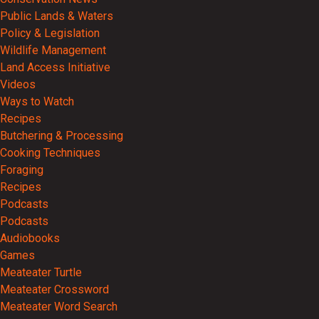
Public Lands & Waters
Policy & Legislation
Wildlife Management
Land Access Initiative
Videos
Ways to Watch
Recipes
Butchering & Processing
Cooking Techniques
Foraging
Recipes
Podcasts
Podcasts
Audiobooks
Games
Meateater Turtle
Meateater Crossword
Meateater Word Search