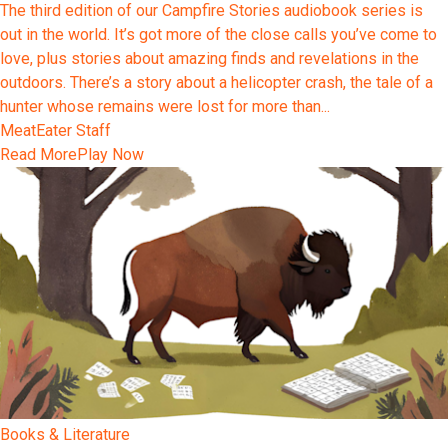
The third edition of our Campfire Stories audiobook series is
out in the world. It’s got more of the close calls you’ve come to
love, plus stories about amazing finds and revelations in the
outdoors. There’s a story about a helicopter crash, the tale of a
hunter whose remains were lost for more than...
MeatEater Staff
Read More
Play Now
Books & Literature