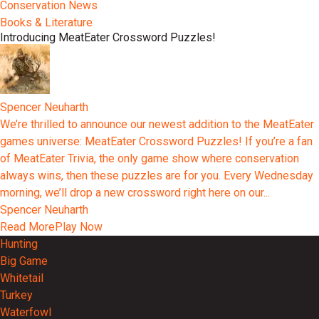
Conservation News
Books & Literature
Introducing MeatEater Crossword Puzzles!
Spencer Neuharth
We’re thrilled to announce our newest addition to the MeatEater
games universe: MeatEater Crossword Puzzles! If you’re a fan
of MeatEater Trivia, the only game show where conservation
always wins, then these puzzles are for you. Every Wednesday
morning, we’ll drop a new crossword right here on our...
Spencer Neuharth
Read More
Play Now
Hunting
Big Game
Whitetail
Turkey
Waterfowl