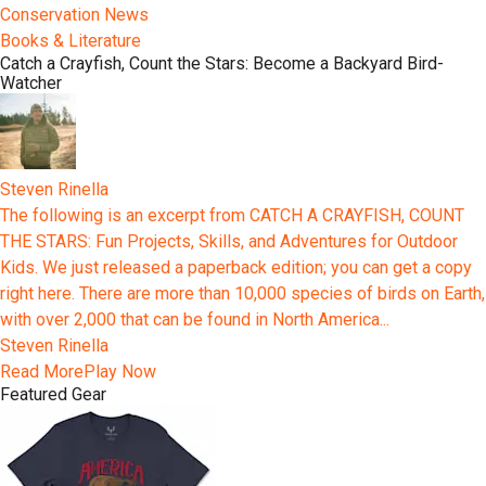
Conservation News
Books & Literature
Catch a Crayfish, Count the Stars: Become a Backyard Bird-
Watcher
Steven Rinella
The following is an excerpt from CATCH A CRAYFISH, COUNT
THE STARS: Fun Projects, Skills, and Adventures for Outdoor
Kids. We just released a paperback edition; you can get a copy
right here. There are more than 10,000 species of birds on Earth,
with over 2,000 that can be found in North America...
Steven Rinella
Read More
Play Now
Featured Gear