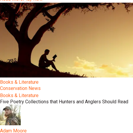
Books & Literature
Conservation News
Books & Literature
Five Poetry Collections that Hunters and Anglers Should Read
Adam Moore