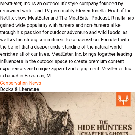
MeatEater, Inc. is an outdoor lifestyle company founded by
renowned writer and TV personality Steven Rinella. Host of the
Netflix show MeatEater and The MeatEater Podcast, Rinella has
gained wide popularity with hunters and non-hunters alike
through his passion for outdoor adventure and wild foods, as
well as his strong commitment to conservation. Founded with
the belief that a deeper understanding of the natural world
enriches all of our lives, MeatEater, Inc. brings together leading
influencers in the outdoor space to create premium content
experiences and unique apparel and equipment. MeatEater, Inc.
is based in Bozeman, MT.
Conservation News
Books & Literature