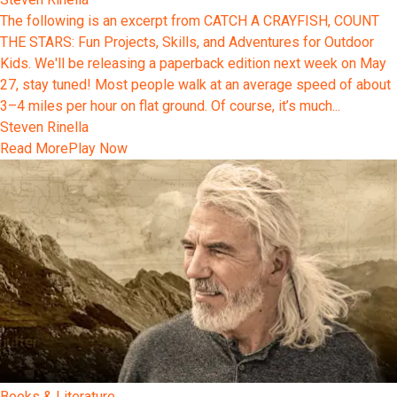
The following is an excerpt from CATCH A CRAYFISH, COUNT
THE STARS: Fun Projects, Skills, and Adventures for Outdoor
Kids. We'll be releasing a paperback edition next week on May
27, stay tuned! Most people walk at an average speed of about
3–4 miles per hour on flat ground. Of course, it’s much...
Steven Rinella
Read More
Play Now
Books & Literature