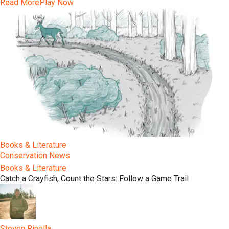
Read More
Play Now
Books & Literature
Conservation News
Books & Literature
Catch a Crayfish, Count the Stars: Follow a Game Trail
Steven Rinella