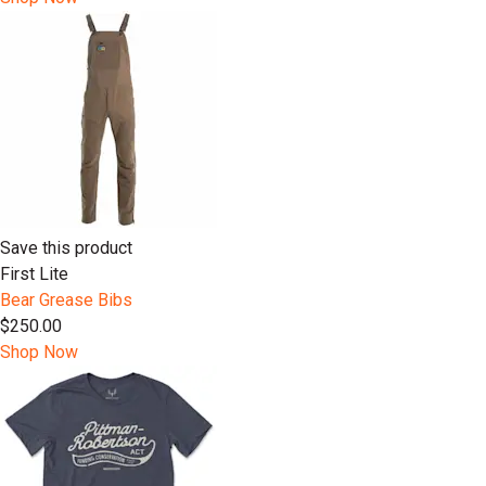
Save this product
First Lite
Bear Grease Bibs
$250.00
Shop Now