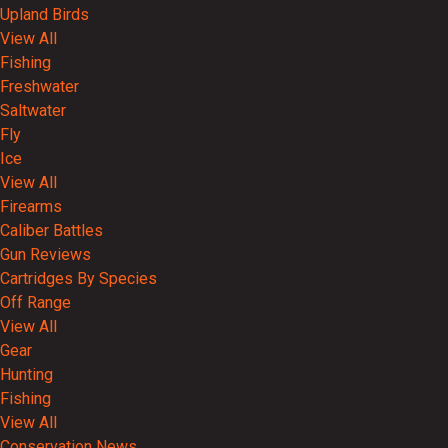
Upland Birds
View All
Fishing
Freshwater
Saltwater
Fly
Ice
View All
Firearms
Caliber Battles
Gun Reviews
Cartridges By Species
Off Range
View All
Gear
Hunting
Fishing
View All
Conservation News