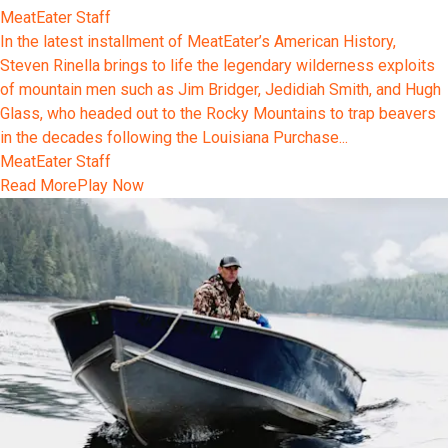
MeatEater Staff
In the latest installment of MeatEater’s American History,
Steven Rinella brings to life the legendary wilderness exploits
of mountain men such as Jim Bridger, Jedidiah Smith, and Hugh
Glass, who headed out to the Rocky Mountains to trap beavers
in the decades following the Louisiana Purchase...
MeatEater Staff
Read More
Play Now