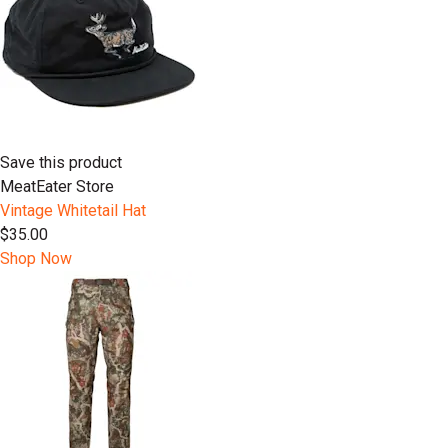
Save this product
MeatEater Store
Vintage Whitetail Hat
$35.00
Shop Now