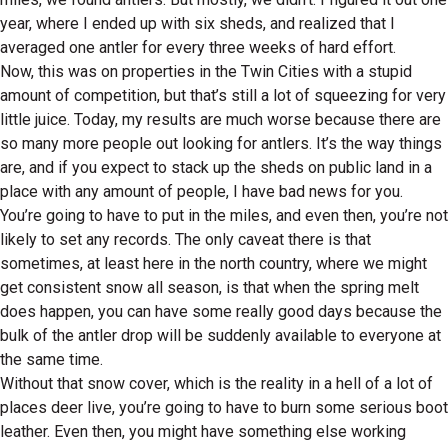
year, where I ended up with six sheds, and realized that I
averaged one antler for every three weeks of hard effort.
Now, this was on properties in the Twin Cities with a stupid
amount of competition, but that’s still a lot of squeezing for very
little juice. Today, my results are much worse because there are
so many more people out looking for antlers. It’s the way things
are, and if you expect to stack up the sheds on public land in a
place with any amount of people, I have bad news for you.
You’re going to have to put in the miles, and even then, you’re not
likely to set any records. The only caveat there is that
sometimes, at least here in the north country, where we might
get consistent snow all season, is that when the spring melt
does happen, you can have some really good days because the
bulk of the antler drop will be suddenly available to everyone at
the same time.
Without that snow cover, which is the reality in a hell of a lot of
places deer live, you’re going to have to burn some serious boot
leather. Even then, you might have something else working