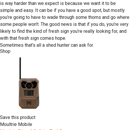
is way harder than we expect is because we want it to be
simple and easy. It can be if you have a good spot, but mostly
you’re going to have to wade through some thorns and go where
some people won’t. The good news is that if you do, you’re very
likely to find the kind of fresh sign you’re really looking for, and
with that fresh sign comes hope.
Sometimes that’s all a shed hunter can ask for.
Shop
Save this product
Moultrie Mobile