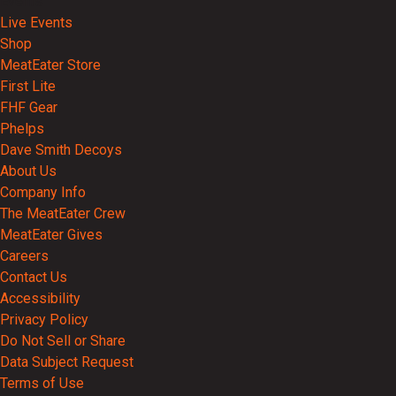
Events
Live Events
Shop
MeatEater Store
First Lite
FHF Gear
Phelps
Dave Smith Decoys
About Us
Company Info
The MeatEater Crew
MeatEater Gives
Careers
Contact Us
Accessibility
Privacy Policy
Do Not Sell or Share
Data Subject Request
Terms of Use