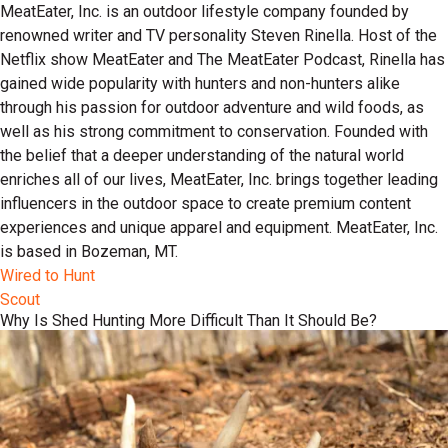
MeatEater, Inc. is an outdoor lifestyle company founded by
renowned writer and TV personality Steven Rinella. Host of the
Netflix show MeatEater and The MeatEater Podcast, Rinella has
gained wide popularity with hunters and non-hunters alike
through his passion for outdoor adventure and wild foods, as
well as his strong commitment to conservation. Founded with
the belief that a deeper understanding of the natural world
enriches all of our lives, MeatEater, Inc. brings together leading
influencers in the outdoor space to create premium content
experiences and unique apparel and equipment. MeatEater, Inc.
is based in Bozeman, MT.
Wired to Hunt
Scout
Why Is Shed Hunting More Difficult Than It Should Be?