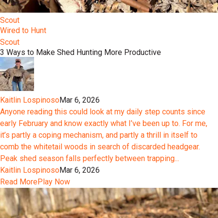
Scout
Wired to Hunt
Scout
3 Ways to Make Shed Hunting More Productive
Kaitlin Lospinoso
Mar 6, 2026
Anyone reading this could look at my daily step counts since
early February and know exactly what I’ve been up to. For me,
it’s partly a coping mechanism, and partly a thrill in itself to
comb the whitetail woods in search of discarded headgear.
Peak shed season falls perfectly between trapping...
Kaitlin Lospinoso
Mar 6, 2026
Read More
Play Now