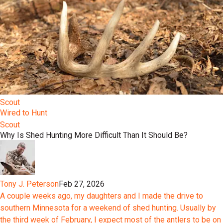
Scout
Wired to Hunt
Scout
Why Is Shed Hunting More Difficult Than It Should Be?
Tony J. Peterson
Feb 27, 2026
A couple weeks ago, my daughters and I made the drive to
southern Minnesota for a weekend of shed hunting. Usually by
the third week of February, I expect most of the antlers to be on