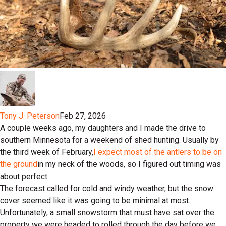
Tony J. Peterson
Feb 27, 2026
A couple weeks ago, my daughters and I made the drive to
southern Minnesota for a weekend of shed hunting. Usually by
the third week of February,
I expect most of the antlers to be on
the ground
in my neck of the woods, so I figured out timing was
about perfect.
The forecast called for cold and windy weather, but the snow
cover seemed like it was going to be minimal at most.
Unfortunately, a small snowstorm that must have sat over the
property we were headed to rolled through the day before we