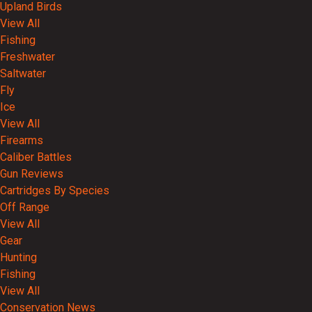
Upland Birds
View All
Fishing
Freshwater
Saltwater
Fly
Ice
View All
Firearms
Caliber Battles
Gun Reviews
Cartridges By Species
Off Range
View All
Gear
Hunting
Fishing
View All
Conservation News