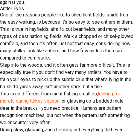
against you.
Antler Eyes
One of the reasons people like to shed hunt fields, aside from
the easy walking, is because it’s so easy to see antlers in them.
This is true in hayfields, alfalfa, cut beanfields, and many other
types of destination ag fields. Walk a chopped or chisel-plowed
cornfield, and then it’s often just not that easy, considering how
many stalks look like antlers, and how few antlers there are
compared to corn stalks.
Step into the woods, and it often gets far more difficult. This is
especially true if you don’t find very many antlers. You have to
train your eyes to pick up the subtle clue that what’s lying in the
brush 10 yards away isn’t another stick, but a tine.
This is no different from sight fishing smallies,
looking for
morels during turkey season
, or glassing up a bedded mule
deer in the breaks—you need practice. Humans are pattern
recognition machines, but not when the pattern isn’t something
we encounter very often.
Going slow, glassing, and checking out everything that even