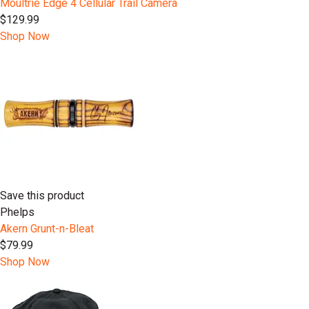
Moultrie Edge 4 Cellular Trail Camera
$129.99
Shop Now
Save this product
Phelps
Akern Grunt-n-Bleat
$79.99
Shop Now