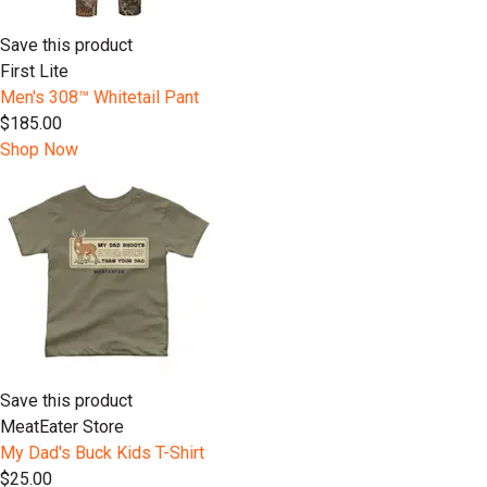
Save this product
First Lite
Men's 308™ Whitetail Pant
$185.00
Shop Now
Save this product
MeatEater Store
My Dad's Buck Kids T-Shirt
$25.00