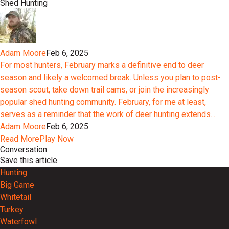
Shed Hunting
Adam Moore
Feb 6, 2025
For most hunters, February marks a definitive end to deer
season and likely a welcomed break. Unless you plan to post-
season scout, take down trail cams, or join the increasingly
popular shed hunting community. February, for me at least,
serves as a reminder that the work of deer hunting extends...
Adam Moore
Feb 6, 2025
Read More
Play Now
Conversation
Save this article
Hunting
Big Game
Whitetail
Turkey
Waterfowl