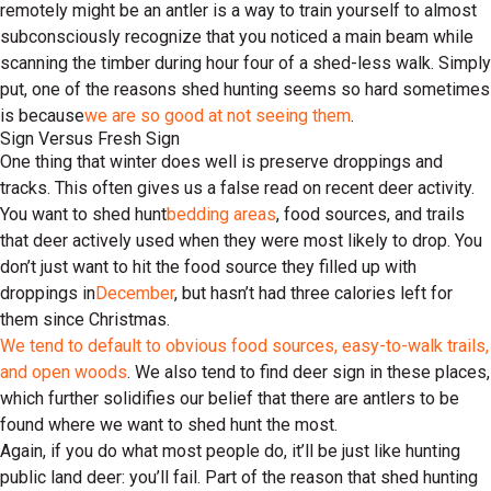
remotely might be an antler is a way to train yourself to almost
subconsciously recognize that you noticed a main beam while
scanning the timber during hour four of a shed-less walk. Simply
put, one of the reasons shed hunting seems so hard sometimes
is because
we are so good at not seeing them
.
Sign Versus Fresh Sign
One thing that winter does well is preserve droppings and
tracks. This often gives us a false read on recent deer activity.
You want to shed hunt
bedding areas
, food sources, and trails
that deer actively used when they were most likely to drop. You
don’t just want to hit the food source they filled up with
droppings in
December
, but hasn’t had three calories left for
them since Christmas.
We tend to default to obvious food sources, easy-to-walk trails,
and open woods
. We also tend to find deer sign in these places,
which further solidifies our belief that there are antlers to be
found where we want to shed hunt the most.
Again, if you do what most people do, it’ll be just like hunting
public land deer: you’ll fail. Part of the reason that shed hunting