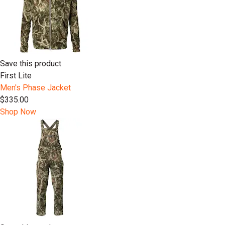
Save this product
First Lite
Men's Phase Jacket
$335.00
Shop Now