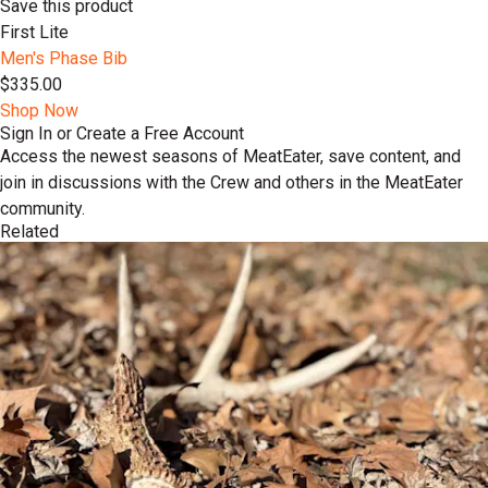
Save this product
First Lite
Men's Phase Bib
$335.00
Shop Now
Sign In or Create a Free Account
Access the newest seasons of MeatEater, save content, and
join in discussions with the Crew and others in the MeatEater
community.
Related