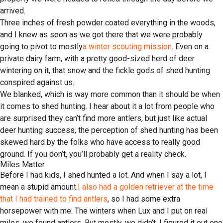
arrived.
Three inches of fresh powder coated everything in the woods,
and I knew as soon as we got there that we were probably
going to pivot to mostly
a winter scouting mission
. Even on a
private dairy farm, with a pretty good-sized herd of deer
wintering on it, that snow and the fickle gods of shed hunting
conspired against us.
We blanked, which is way more common than it should be when
it comes to shed hunting. I hear about it a lot from people who
are surprised they can’t find more antlers, but just like actual
deer hunting success, the perception of shed hunting has been
skewed hard by the folks who have access to really good
ground. If you don’t, you’ll probably get a reality check.
Miles Matter
Before I had kids, I shed hunted a lot. And when I say a lot, I
mean a stupid amount.
I also had a golden retriever at the time
that I had trained to find antlers
, so I had some extra
horsepower with me. The winters when Lux and I put on real
miles, we found antlers. But mostly, we didn’t. I figured it out one