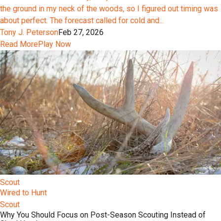
the ground in my neck of the woods, so I figured out timing was
about perfect. The forecast called for cold and...
Tony J. Peterson
Feb 27, 2026
Read More
Play Now
Scout
Wired to Hunt
Scout
Why You Should Focus on Post-Season Scouting Instead of