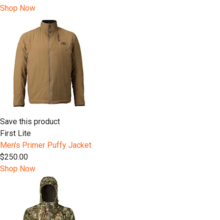
Shop Now
Save this product
First Lite
Men's Primer Puffy Jacket
$250.00
Shop Now