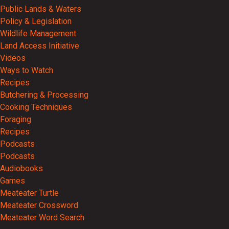
Public Lands & Waters
Policy & Legislation
Wildlife Management
Land Access Initiative
Videos
Ways to Watch
Recipes
Butchering & Processing
Cooking Techniques
Foraging
Recipes
Podcasts
Podcasts
Audiobooks
Games
Meateater Turtle
Meateater Crossword
Meateater Word Search