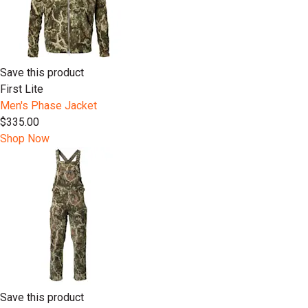
Save this product
First Lite
Men's Phase Jacket
$335.00
Shop Now
Save this product