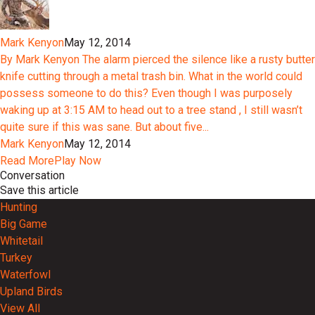
Mark Kenyon
May 12, 2014
By Mark Kenyon The alarm pierced the silence like a rusty butter
knife cutting through a metal trash bin. What in the world could
possess someone to do this? Even though I was purposely
waking up at 3:15 AM to head out to a tree stand , I still wasn’t
quite sure if this was sane. But about five...
Mark Kenyon
May 12, 2014
Read More
Play Now
Conversation
Save this article
Hunting
Big Game
Whitetail
Turkey
Waterfowl
Upland Birds
View All