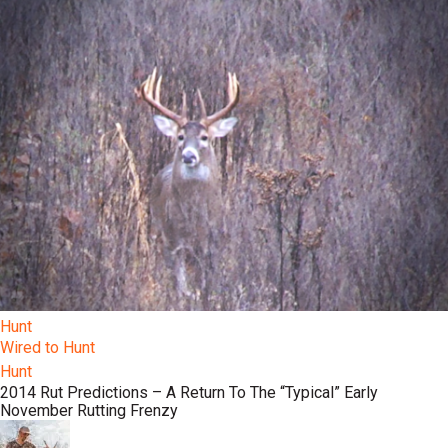
Hunt
Wired to Hunt
Hunt
2014 Rut Predictions – A Return To The “Typical” Early
November Rutting Frenzy