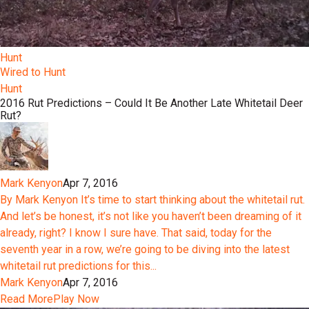
Hunt
Wired to Hunt
Hunt
2016 Rut Predictions – Could It Be Another Late Whitetail Deer
Rut?
Mark Kenyon
Apr 7, 2016
By Mark Kenyon It’s time to start thinking about the whitetail rut.
And let’s be honest, it’s not like you haven’t been dreaming of it
already, right? I know I sure have. That said, today for the
seventh year in a row, we’re going to be diving into the latest
whitetail rut predictions for this...
Mark Kenyon
Apr 7, 2016
Read More
Play Now