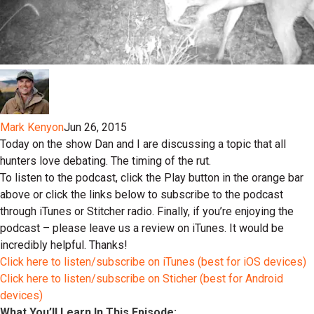
Mark Kenyon
Jun 26, 2015
Today on the show Dan and I are discussing a topic that all
hunters love debating. The timing of the rut.
To listen to the podcast, click the Play button in the orange bar
above or click the links below to subscribe to the podcast
through iTunes or Stitcher radio. Finally, if you’re enjoying the
podcast – please leave us a review on iTunes. It would be
incredibly helpful. Thanks!
Click here to listen/subscribe on iTunes (best for iOS devices)
Click here to listen/subscribe on Sticher (best for Android
devices)
What You’ll Learn In This Episode: