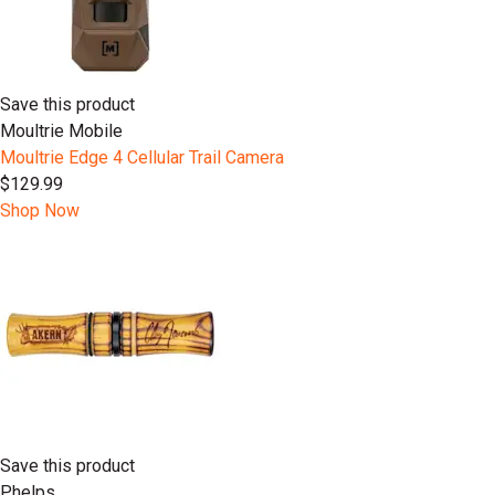
Save this product
Moultrie Mobile
Moultrie Edge 4 Cellular Trail Camera
$129.99
Shop Now
Save this product
Phelps