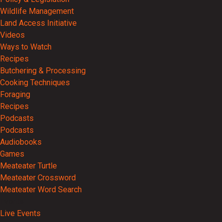
Wildlife Management
Land Access Initiative
Videos
Ways to Watch
Recipes
Butchering & Processing
Cooking Techniques
Foraging
Recipes
Podcasts
Podcasts
Audiobooks
Games
Meateater Turtle
Meateater Crossword
Meateater Word Search
Events
Live Events