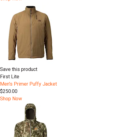
Save this product
First Lite
Men's Primer Puffy Jacket
$250.00
Shop Now