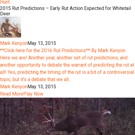
Hunt
2015 Rut Predictions – Early Rut Action Expected for Whitetail
Deer
Mark Kenyon
May 13, 2015
**Click here for the 2016 Rut Predictions** By Mark Kenyon
Here we are! Another year, another set of rut predictions, and
another opportunity to debate the warrant of predicting the rut at
all! Yes, predicting the timing of the rut is a bit of a controversial
topic, but it’s a debate that we all...
Mark Kenyon
May 13, 2015
Read More
Play Now