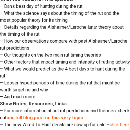
– Dan’s best day of hunting during the rut
– What the science says about the timing of the rut and the
most popular theory for its timing
– Details regarding the Alsheimer/Laroche lunar theory about
the timing of the rut
– How our observations compare with past Alsheimer/Laroche
rut predictions
– Our thoughts on the two main rut timing theories
– Other factors that impact timing and intensity of rutting activity
– What we would predict as the 4 best days to hunt during the
rut
– Lesser hyped periods of time during the rut that might be
worth targeting and why
– And much more
Show Notes, Resources, Links:
– For more information about rut predictions and theories, check
out
our full blog post on this very topic
.
– The new Wired To Hunt decals are now up for sale –
click here