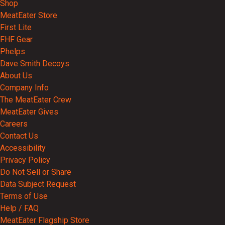
Shop
MeatEater Store
First Lite
FHF Gear
Phelps
Dave Smith Decoys
About Us
Company Info
The MeatEater Crew
MeatEater Gives
Careers
Contact Us
Accessibility
Privacy Policy
Do Not Sell or Share
Data Subject Request
Terms of Use
Help / FAQ
MeatEater Flagship Store