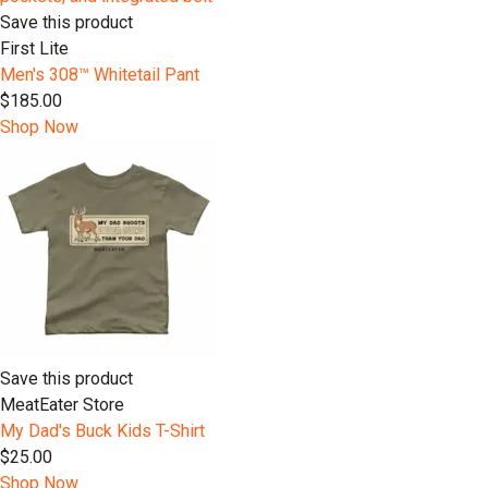
Save this product
First Lite
Men's 308™ Whitetail Pant
$185.00
Shop Now
Save this product
MeatEater Store
My Dad's Buck Kids T-Shirt
$25.00
Shop Now