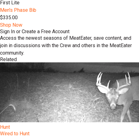
First Lite
Men's Phase Bib
$335.00
Shop Now
Sign In or Create a Free Account
Access the newest seasons of MeatEater, save content, and
join in discussions with the Crew and others in the MeatEater
community.
Related
Hunt
Wired to Hunt