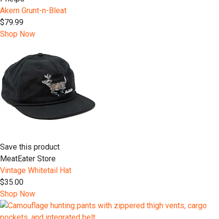
Akern Grunt-n-Bleat
$79.99
Shop Now
Save this product
MeatEater Store
Vintage Whitetail Hat
$35.00
Shop Now