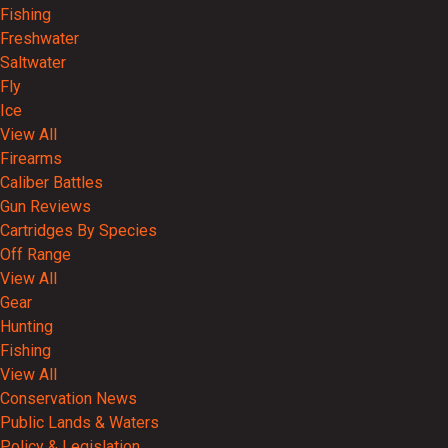
Fishing
Freshwater
Saltwater
Fly
Ice
View All
Firearms
Caliber Battles
Gun Reviews
Cartridges By Species
Off Range
View All
Gear
Hunting
Fishing
View All
Conservation News
Public Lands & Waters
Policy & Legislation