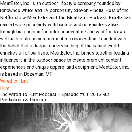
MeatEater, Inc. is an outdoor lifestyle company founded by
renowned writer and TV personality Steven Rinella. Host of the
Netflix show MeatEater and The MeatEater Podcast, Rinella has
gained wide popularity with hunters and non-hunters alike
through his passion for outdoor adventure and wild foods, as
well as his strong commitment to conservation. Founded with
the belief that a deeper understanding of the natural world
enriches all of our lives, MeatEater, Inc. brings together leading
influencers in the outdoor space to create premium content
experiences and unique apparel and equipment. MeatEater, Inc.
is based in Bozeman, MT.
Wired to Hunt
Hunt
The Wired To Hunt Podcast – Episode #61: 2015 Rut
Predictions & Theories