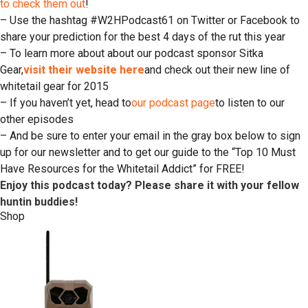
to check them out
!
– Use the hashtag #W2HPodcast61 on Twitter or Facebook to
share your prediction for the best 4 days of the rut this year
– To learn more about about our podcast sponsor Sitka
Gear,
visit their website here
and check out their new line of
whitetail gear for 2015
– If you haven’t yet, head to
our podcast page
to listen to our
other episodes
– And be sure to enter your email in the gray box below to sign
up for our newsletter and to get our guide to the “Top 10 Must
Have Resources for the Whitetail Addict” for FREE!
Enjoy this podcast today? Please share it with your fellow
huntin buddies!
Shop