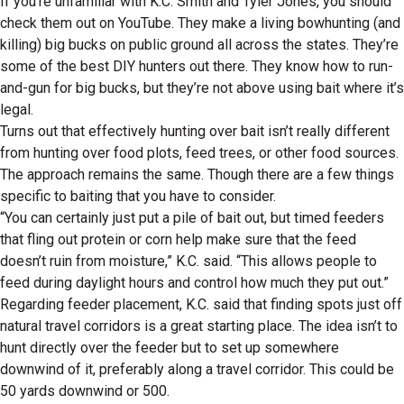
If you’re unfamiliar with K.C. Smith and Tyler Jones, you should
check them out on YouTube. They make a living bowhunting (and
killing) big bucks on public ground all across the states. They’re
some of the best DIY hunters out there. They know how to run-
and-gun for big bucks, but they’re not above using bait where it’s
legal.
Turns out that effectively hunting over bait isn’t really different
from hunting over food plots, feed trees, or other food sources.
The approach remains the same. Though there are a few things
specific to baiting that you have to consider.
“You can certainly just put a pile of bait out, but timed feeders
that fling out protein or corn help make sure that the feed
doesn’t ruin from moisture,” K.C. said. “This allows people to
feed during daylight hours and control how much they put out.”
Regarding feeder placement, K.C. said that finding spots just off
natural travel corridors is a great starting place. The idea isn’t to
hunt directly over the feeder but to set up somewhere
downwind of it, preferably along a travel corridor. This could be
50 yards downwind or 500.