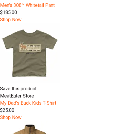
Men's 308™ Whitetail Pant
$185.00
Shop Now
Save this product
MeatEater Store
My Dad's Buck Kids T-Shirt
$25.00
Shop Now