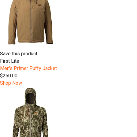
Save this product
First Lite
Men's Primer Puffy Jacket
$250.00
Shop Now