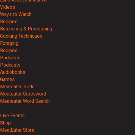
Videos
Ways to Watch
Recipes
Butchering & Processing
Cooking Techniques
Foraging
Recipes
Podcasts
Podcasts
Audiobooks
Games
Meateater Turtle
Meateater Crossword
Meateater Word Search
Events
Live Events
Shop
MeatEater Store