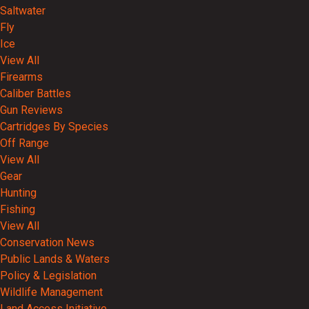
Saltwater
Fly
Ice
View All
Firearms
Caliber Battles
Gun Reviews
Cartridges By Species
Off Range
View All
Gear
Hunting
Fishing
View All
Conservation News
Public Lands & Waters
Policy & Legislation
Wildlife Management
Land Access Initiative