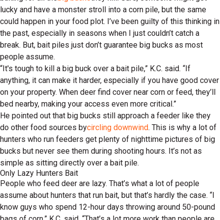
lucky and have a monster stroll into a corn pile, but the same
could happen in your food plot. I’ve been guilty of this thinking in
the past, especially in seasons when I just couldn’t catch a
break. But, bait piles just don’t guarantee big bucks as most
people assume.
“It's tough to kill a big buck over a bait pile,” K.C. said. “If
anything, it can make it harder, especially if you have good cover
on your property. When deer find cover near corn or feed, they’ll
bed nearby, making your access even more critical.”
He pointed out that big bucks still approach a feeder like they
do other food sources by
circling downwind
. This is why a lot of
hunters who run feeders get plenty of nighttime pictures of big
bucks but never see them during shooting hours. It’s not as
simple as sitting directly over a bait pile.
Only Lazy Hunters Bait
People who feed deer are lazy. That’s what a lot of people
assume about hunters that run bait, but that’s hardly the case. “I
know guys who spend 12-hour days throwing around 50-pound
bags of corn,” K.C. said. “That’s a lot more work than people are