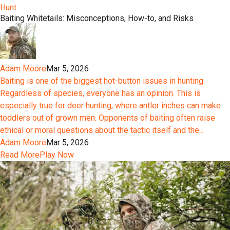
Hunt
Baiting Whitetails: Misconceptions, How-to, and Risks
Adam Moore
Mar 5, 2026
Baiting is one of the biggest hot-button issues in hunting.
Regardless of species, everyone has an opinion. This is
especially true for deer hunting, where antler inches can make
toddlers out of grown men. Opponents of baiting often raise
ethical or moral questions about the tactic itself and the...
Adam Moore
Mar 5, 2026
Read More
Play Now