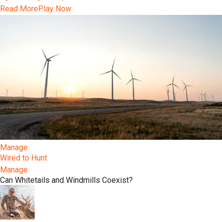
Read More
Play Now
Manage
Wired to Hunt
Manage
Can Whitetails and Windmills Coexist?