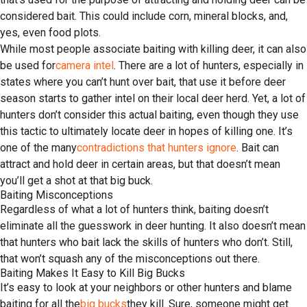
considered bait. This could include corn, mineral blocks, and,
yes, even food plots.
While most people associate baiting with killing deer, it can also
be used for
camera intel
. There are a lot of hunters, especially in
states where you can’t hunt over bait, that use it before deer
season starts to gather intel on their local deer herd. Yet, a lot of
hunters don’t consider this actual baiting, even though they use
this tactic to ultimately locate deer in hopes of killing one. It’s
one of the many
contradictions that hunters ignore
. Bait can
attract and hold deer in certain areas, but that doesn’t mean
you’ll get a shot at that big buck.
Baiting Misconceptions
Regardless of what a lot of hunters think, baiting doesn’t
eliminate all the guesswork in deer hunting. It also doesn’t mean
that hunters who bait lack the skills of hunters who don’t. Still,
that won’t squash any of the misconceptions out there.
Baiting Makes It Easy to Kill Big Bucks
It’s easy to look at your neighbors or other hunters and blame
baiting for all the
big bucks
they kill. Sure, someone might get