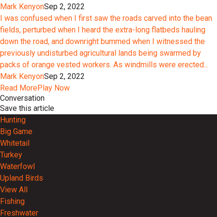
Mark Kenyon
Sep 2, 2022
I was confused when I first saw the roads carved into the bean
fields, perturbed when I heard the extra-long flatbeds hauling
down the road, and downright bummed when I witnessed the
previously undisturbed agricultural lands being swarmed by
packs of orange vested workers. As windmills were erected...
Mark Kenyon
Sep 2, 2022
Read More
Play Now
Conversation
Save this article
Hunting
Big Game
Whitetail
Turkey
Waterfowl
Upland Birds
View All
Fishing
Freshwater