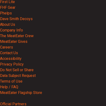
First Lite
FHF Gear
Phelps
Dave Smith Decoys
About Us
Company Info
The MeatEater Crew
MeatEater Gives
Careers
Contact Us
Accessibility
Privacy Policy
Do Not Sell or Share
Data Subject Request
Terms of Use
Help / FAQ
MeatEater Flagship Store
Partnerships
Official Partners