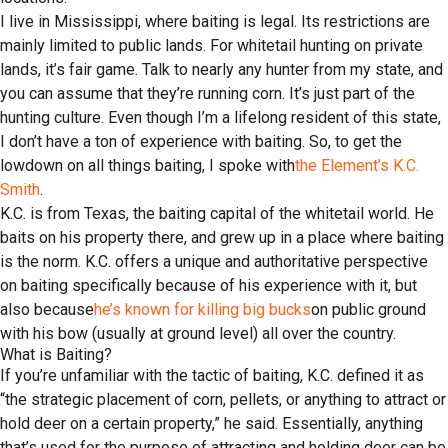
I live in Mississippi, where baiting is legal. Its restrictions are
mainly limited to public lands. For whitetail hunting on private
lands, it’s fair game. Talk to nearly any hunter from my state, and
you can assume that they’re running corn. It’s just part of the
hunting culture. Even though I’m a lifelong resident of this state,
I don’t have a ton of experience with baiting. So, to get the
lowdown on all things baiting, I spoke with
the Element’s K.C.
Smith
.
K.C. is from Texas, the baiting capital of the whitetail world. He
baits on his property there, and grew up in a place where baiting
is the norm. K.C. offers a unique and authoritative perspective
on baiting specifically because of his experience with it, but
also because
he’s known for killing big bucks
on public ground
with his bow (usually at ground level) all over the country.
What is Baiting?
If you’re unfamiliar with the tactic of baiting, K.C. defined it as
“the strategic placement of corn, pellets, or anything to attract or
hold deer on a certain property,” he said. Essentially, anything
that’s used for the purpose of attracting and holding deer can be