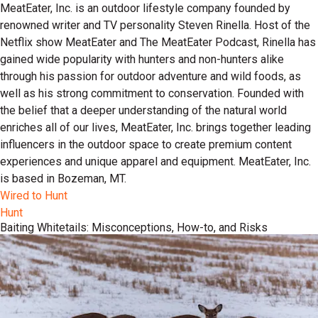
MeatEater, Inc. is an outdoor lifestyle company founded by
renowned writer and TV personality Steven Rinella. Host of the
Netflix show MeatEater and The MeatEater Podcast, Rinella has
gained wide popularity with hunters and non-hunters alike
through his passion for outdoor adventure and wild foods, as
well as his strong commitment to conservation. Founded with
the belief that a deeper understanding of the natural world
enriches all of our lives, MeatEater, Inc. brings together leading
influencers in the outdoor space to create premium content
experiences and unique apparel and equipment. MeatEater, Inc.
is based in Bozeman, MT.
Wired to Hunt
Hunt
Baiting Whitetails: Misconceptions, How-to, and Risks