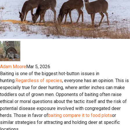
Adam Moore
Mar 5, 2026
Baiting is one of the biggest hot-button issues in
hunting.
Regardless of species
, everyone has an opinion. This is
especially true for deer hunting, where antler inches can make
toddlers out of grown men. Opponents of baiting often raise
ethical or moral questions about the tactic itself and the risk of
potential disease exposure involved with congregated deer
herds. Those in favor of
baiting compare it to food plots
or
similar strategies for attracting and holding deer at specific
locations.