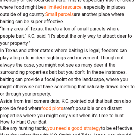
where food might be
a limited resource
, especially in places
outside of ag country.
Small parcels
are another place where
baiting can be super effective.
“In my area of Texas, there’s a ton of small parcels where
people bait,” K.C. said. “It’s about the only way to attract deer to
your property.”
In Texas and other states where baiting is legal, feeders can
play a big role in deer sightings and movement. Though not
always the case, you might not see as many deer if the
surrounding properties bait but you don’t. In these instances,
baiting can provide a focal point on the landscape, where you
might otherwise not have something that naturally draws deer to
or through your property.
Aside from trail camera data, K.C. pointed out that bait can also
provide feed where
food plots
aren’t possible or on distant
properties where you might only visit when it’s time to hunt.
How to Hunt Over Bait
Like any hunting tactic,
you need a good strategy
to be effective.