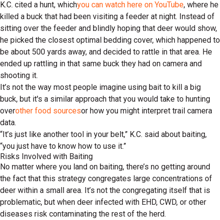
K.C. cited a hunt, which
you can watch here on YouTube
, where he
killed a buck that had been visiting a feeder at night. Instead of
sitting over the feeder and blindly hoping that deer would show,
he picked the closest optimal bedding cover, which happened to
be about 500 yards away, and decided to rattle in that area. He
ended up rattling in that same buck they had on camera and
shooting it.
It’s not the way most people imagine using bait to kill a big
buck, but it's a similar approach that you would take to hunting
over
other food sources
or how you might interpret trail camera
data.
“It’s just like another tool in your belt,” K.C. said about baiting,
“you just have to know how to use it.”
Risks Involved with Baiting
No matter where you land on baiting, there’s no getting around
the fact that this strategy congregates large concentrations of
deer within a small area. It’s not the congregating itself that is
problematic, but when deer infected with EHD, CWD, or other
diseases risk contaminating the rest of the herd.