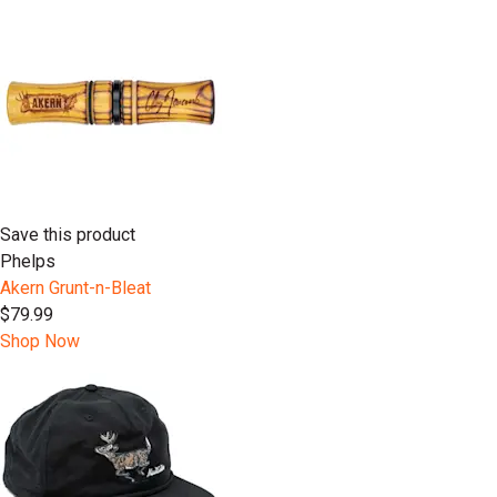
Save this product
Phelps
Akern Grunt-n-Bleat
$79.99
Shop Now