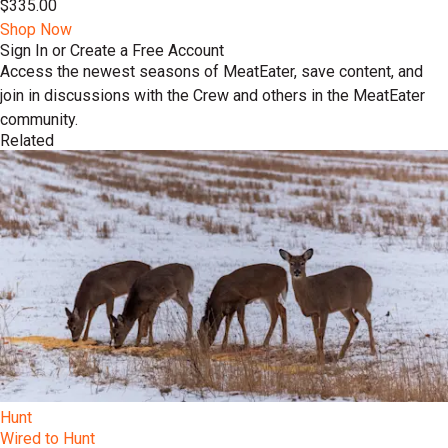
$335.00
Shop Now
Sign In or Create a Free Account
Access the newest seasons of MeatEater, save content, and
join in discussions with the Crew and others in the MeatEater
community.
Related
Hunt
Wired to Hunt