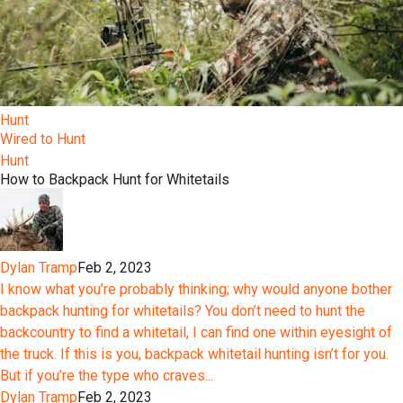
Hunt
Wired to Hunt
Hunt
How to Backpack Hunt for Whitetails
Dylan Tramp
Feb 2, 2023
I know what you’re probably thinking; why would anyone bother
backpack hunting for whitetails? You don’t need to hunt the
backcountry to find a whitetail, I can find one within eyesight of
the truck. If this is you, backpack whitetail hunting isn’t for you.
But if you’re the type who craves...
Dylan Tramp
Feb 2, 2023