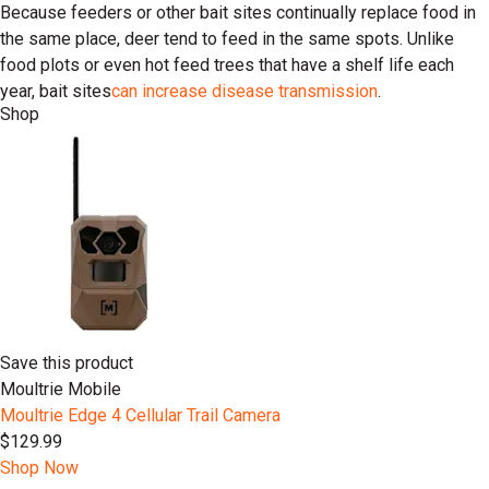
Because feeders or other bait sites continually replace food in
the same place, deer tend to feed in the same spots. Unlike
food plots or even hot feed trees that have a shelf life each
year, bait sites
can increase disease transmission
.
Shop
Save this product
Moultrie Mobile
Moultrie Edge 4 Cellular Trail Camera
$129.99
Shop Now