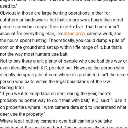
used to.”
Obviously, those are large hunting operations, either for
outfitters or landowners, but that’s more work hours than most
people spend in a day at their nine-to-five. That time doesn’t
account for everything else, like
stand prep
, camera work, and
the hours spent hunting. Theoretically, you could dump a pile of
corn on the ground and set up within rifle range of it, but that’s
not the way most hunters use bait.
Not to say there aren’t plenty of people who use bait this way or
even illegally, which K.C. pointed out. However, the person who
illegally dumps a pile of corn where it’s prohibited isn’t the same
person who baits within the legal boundaries of the law.
Baiting Intel
“If you want to keep tabs on deer during the year, there’s
probably no better way to do it than with bait,” K.C. said. “I use it
on properties where I want camera data and to understand what
deer use the property.”
Where legal, putting cameras over bait can help you take
inventory of the local deer herd. This is especially true for areas