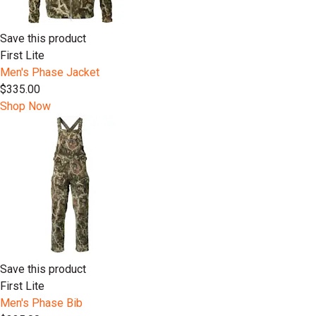
Save this product
First Lite
Men's Phase Jacket
$335.00
Shop Now
Save this product
First Lite
Men's Phase Bib