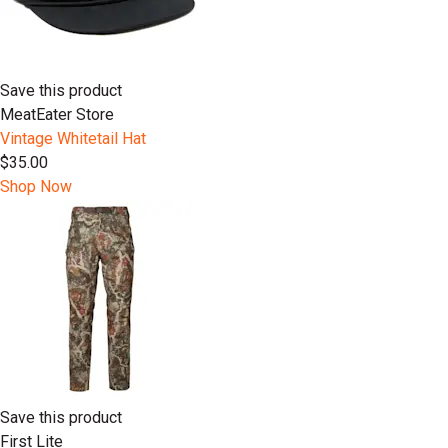
Save this product
MeatEater Store
Vintage Whitetail Hat
$35.00
Shop Now
Save this product
First Lite