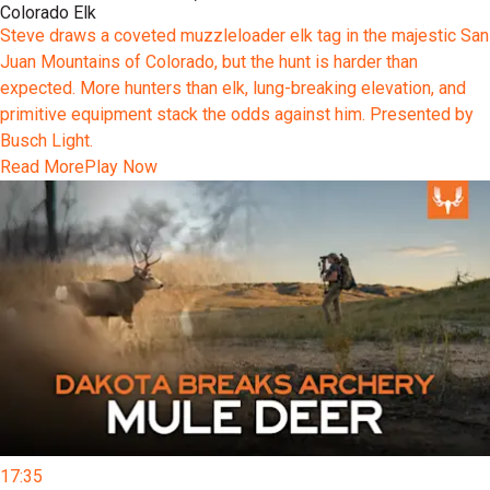
Colorado Elk
Steve draws a coveted muzzleloader elk tag in the majestic San
Juan Mountains of Colorado, but the hunt is harder than
expected. More hunters than elk, lung-breaking elevation, and
primitive equipment stack the odds against him. Presented by
Busch Light.
Read More
Play Now
17:35