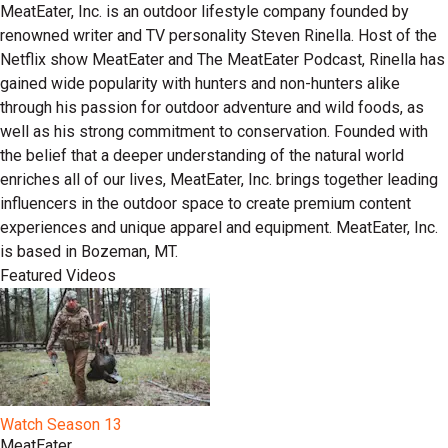
MeatEater, Inc. is an outdoor lifestyle company founded by
renowned writer and TV personality Steven Rinella. Host of the
Netflix show MeatEater and The MeatEater Podcast, Rinella has
gained wide popularity with hunters and non-hunters alike
through his passion for outdoor adventure and wild foods, as
well as his strong commitment to conservation. Founded with
the belief that a deeper understanding of the natural world
enriches all of our lives, MeatEater, Inc. brings together leading
influencers in the outdoor space to create premium content
experiences and unique apparel and equipment. MeatEater, Inc.
is based in Bozeman, MT.
Featured Videos
Watch Season 13
MeatEater