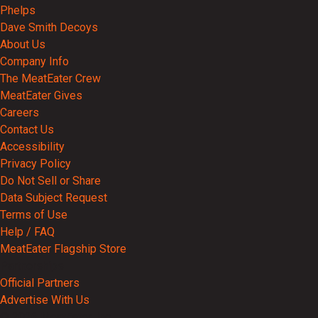
Phelps
Dave Smith Decoys
About Us
Company Info
The MeatEater Crew
MeatEater Gives
Careers
Contact Us
Accessibility
Privacy Policy
Do Not Sell or Share
Data Subject Request
Terms of Use
Help / FAQ
MeatEater Flagship Store
Partnerships
Official Partners
Advertise With Us
© 2026 MeatEater, Inc.