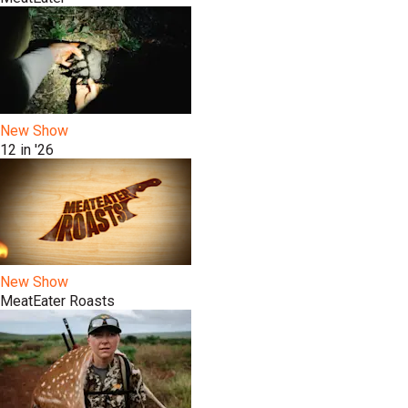
New Show
12 in '26
New Show
MeatEater Roasts