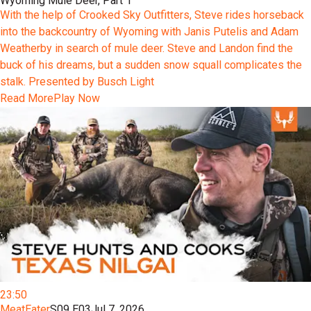
Wyoming Mule Deer, Part 1
With the help of Crooked Sky Outfitters, Steve rides horseback
into the backcountry of Wyoming with Janis Putelis and Adam
Weatherby in search of mule deer. Steve and Landon find the
buck of his dreams, but a sudden snow squall complicates the
stalk. Presented by Busch Light
Read More
Play Now
23:50
MeatEater
S09 E03
Jul 7, 2026