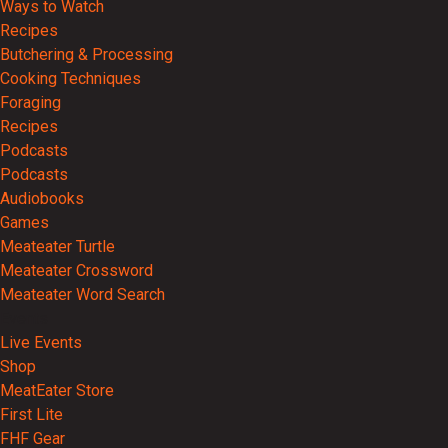
Ways to Watch
Recipes
Butchering & Processing
Cooking Techniques
Foraging
Recipes
Podcasts
Podcasts
Audiobooks
Games
Meateater Turtle
Meateater Crossword
Meateater Word Search
Events
Live Events
Shop
MeatEater Store
First Lite
FHF Gear