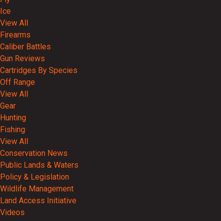
Ice
View All
Firearms
Caliber Battles
Gun Reviews
Cartridges By Species
Off Range
View All
Gear
Hunting
Fishing
View All
Conservation News
Public Lands & Waters
Policy & Legislation
Wildlife Management
Land Access Initiative
Videos