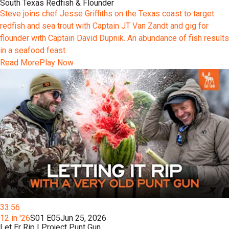
South Texas Redfish & Flounder
Steve joins chef Jesse Griffiths on the Texas coast to target
redfish and sea trout with Captain JT Van Zandt and gig for
flounder with Captain David Dupnik. An abundance of fish results
in a seafood feast.
Read More
Play Now
33:56
12 in '26
S01 E05
Jun 25, 2026
Let Er Rip | Project Punt Gun