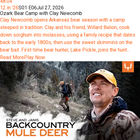
48:04
12 in '26
S01 E06
Jul 27, 2026
Ozark Bear Camp with Clay Newcomb
Clay Newcomb opens Arkansas bear season with a camp
steeped in tradition. Clay and his friend, Willard Balion, cook
down sorghum into molasses, using a family recipe that dates
back to the early 1800s, then use the sweet skimmins on the
bear bait. First-time bear hunter, Lake Pickle, joins the hunt...
Read More
Play Now