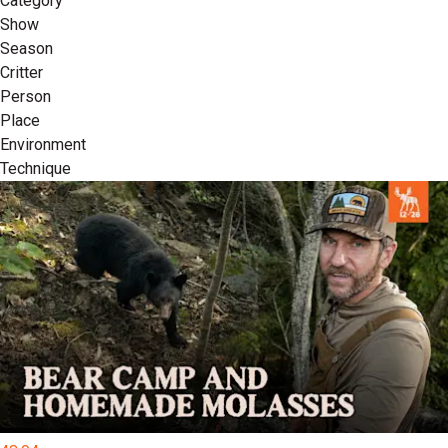
Category
Show
Season
Critter
Person
Place
Environment
Technique