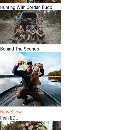
Hunting With Jordan Budd
Behind The Scenes
New Show
Fish EDU