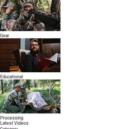
Gear
Educational
Processing
Latest Videos