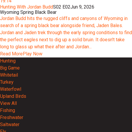
19:14
Hunting With Jordan Budd
S02 E02
Jun 9, 2026
Wyoming Spring Black Bear
Jordan Budd hits the rugged cliffs and canyons of Wyoming in
search of a spring black bear alongside friend, Jaden Bales.
Jordan and Jaden trek through the early spring conditions to find
the perfect eagles next to dig up a solid bruin. It doesn't take
long to glass up what their after and Jordan...
Read More
Play Now
Hunting
Big Game
Whitetail
Turkey
Waterfowl
Upland Birds
View All
Fishing
Freshwater
Saltwater
Fly