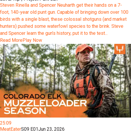
Steven Rinella and Spencer Neuharth get their hands on a 7-
foot, 140-year old punt gun. Capable of bringing down over 100
birds with a single blast, these colossal shotguns (and market
hunters) pushed some waterfowl species to the brink. Steve
and Spencer learn the gun’s history, put it to the test...
Read More
Play Now
25:09
MeatEater
S09 E01
Jun 23, 2026