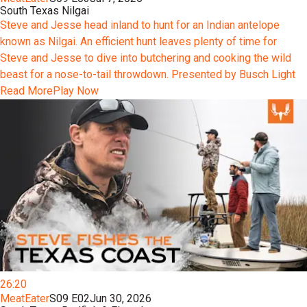
South Texas Nilgai
Steve and Jesse head inland to hunt for an Indian antelope
known as Nilgai. An efficient hunt leaves plenty of time for
Steve and Jesse to dive into butchering and cooking the wild
beast for a nose-to-tail throwdown. Presented by Busch Light
Read More
Play Now
26:20
MeatEater
S09 E02
Jun 30, 2026