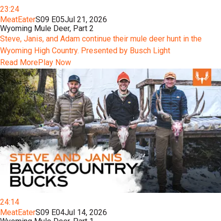
23:24
MeatEater
S09 E05
Jul 21, 2026
Wyoming Mule Deer, Part 2
Steve, Janis, and Adam continue their mule deer hunt in the
Wyoming High Country. Presented by Busch Light
Read More
Play Now
24:14
MeatEater
S09 E04
Jul 14, 2026