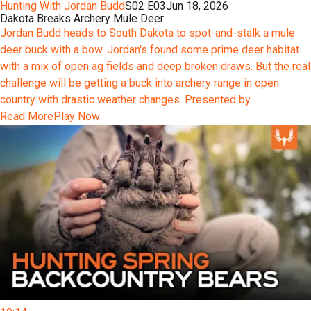
Hunting With Jordan Budd
S02 E03
Jun 18, 2026
Dakota Breaks Archery Mule Deer
Jordan Budd heads to South Dakota to spot-and-stalk a mule
deer buck with a bow. Jordan's found some prime deer habitat
with a mix of open ag fields and deep broken draws. But the real
challenge will be getting a buck into archery range in open
country with drastic weather changes. Presented by...
Read More
Play Now