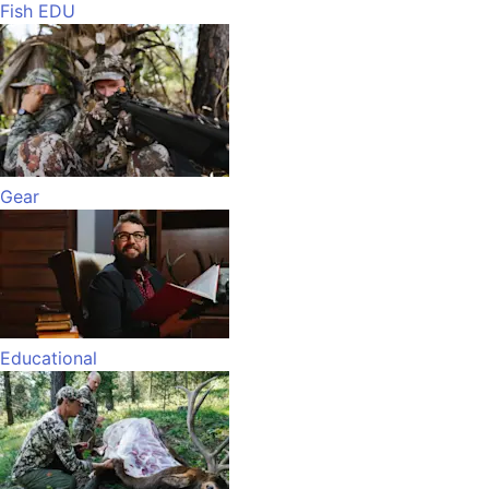
Fish EDU
Gear
Educational