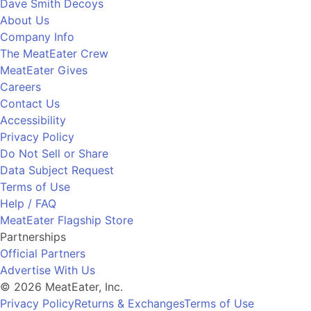
Dave Smith Decoys
About Us
Company Info
The MeatEater Crew
MeatEater Gives
Careers
Contact Us
Accessibility
Privacy Policy
Do Not Sell or Share
Data Subject Request
Terms of Use
Help / FAQ
MeatEater Flagship Store
Partnerships
Official Partners
Advertise With Us
© 2026 MeatEater, Inc.
Privacy Policy
Returns & Exchanges
Terms of Use