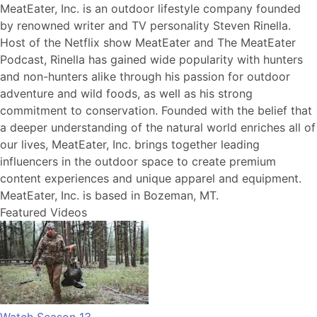
MeatEater, Inc. is an outdoor lifestyle company founded
by renowned writer and TV personality Steven Rinella.
Host of the Netflix show MeatEater and The MeatEater
Podcast, Rinella has gained wide popularity with hunters
and non-hunters alike through his passion for outdoor
adventure and wild foods, as well as his strong
commitment to conservation. Founded with the belief that
a deeper understanding of the natural world enriches all of
our lives, MeatEater, Inc. brings together leading
influencers in the outdoor space to create premium
content experiences and unique apparel and equipment.
MeatEater, Inc. is based in Bozeman, MT.
Featured Videos