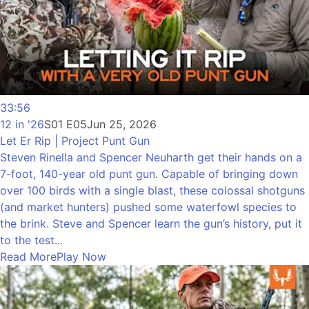
33:56
12 in '26
S01 E05
Jun 25, 2026
Let Er Rip | Project Punt Gun
Steven Rinella and Spencer Neuharth get their hands on a
7-foot, 140-year old punt gun. Capable of bringing down
over 100 birds with a single blast, these colossal shotguns
(and market hunters) pushed some waterfowl species to
the brink. Steve and Spencer learn the gun’s history, put it
to the test...
Read More
Play Now