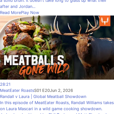
a solid bruin. It doesn't take long to glass up what their
after and Jordan...
Read More
Play Now
28:21
MeatEater Roasts
S01 E20
Jun 2, 2026
Randall v Laura | Global Meatball Showdown
In this episode of MeatEater Roasts, Randall Williams takes
on Laura Mascari in a wild game cooking showdown.