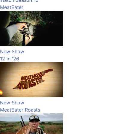
Watch Season 13
MeatEater
New Show
12 in '26
New Show
MeatEater Roasts