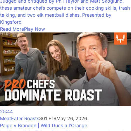
Judged and critiqued by Phil Taylor and Matt Skoglund,
these amateur chefs compete on their cooking skills, trash
talking, and two elk meatball dishes. Presented by
Kingsford
Read More
Play Now
25:44
MeatEater Roasts
S01 E19
May 26, 2026
Paige v Brandon | Wild Duck a l'Orange