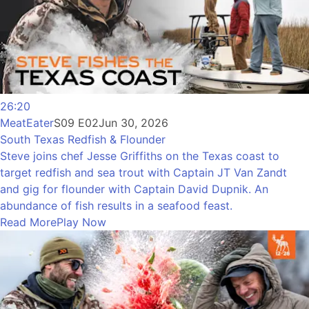
26:20
MeatEater
S09 E02
Jun 30, 2026
South Texas Redfish & Flounder
Steve joins chef Jesse Griffiths on the Texas coast to
target redfish and sea trout with Captain JT Van Zandt
and gig for flounder with Captain David Dupnik. An
abundance of fish results in a seafood feast.
Read More
Play Now