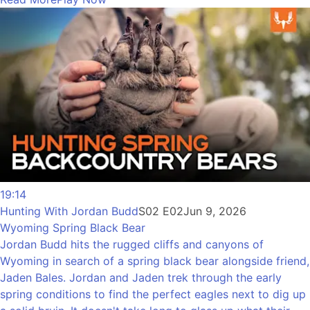
19:14
Hunting With Jordan Budd
S02 E02
Jun 9, 2026
Wyoming Spring Black Bear
Jordan Budd hits the rugged cliffs and canyons of
Wyoming in search of a spring black bear alongside friend,
Jaden Bales. Jordan and Jaden trek through the early
spring conditions to find the perfect eagles next to dig up