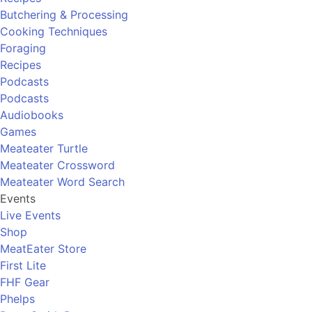
Butchering & Processing
Cooking Techniques
Foraging
Recipes
Podcasts
Podcasts
Audiobooks
Games
Meateater Turtle
Meateater Crossword
Meateater Word Search
Events
Live Events
Shop
MeatEater Store
First Lite
FHF Gear
Phelps