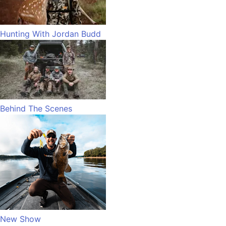
Hunting With Jordan Budd
Behind The Scenes
New Show