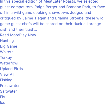
In this special edition of MeatEater Roasts, we selected
guest competitors, Paige Berger and Brandon Park, to face
off in a wild game cooking showdown. Judged and
critiqued by Jaime Tiegen and Brianna Stroebe, these wild
game guest chefs will be scored on their duck a l'orange
dish and their trash...
Read More
Play Now
Hunting
Big Game
Whitetail
Turkey
Waterfowl
Upland Birds
View All
Fishing
Freshwater
Saltwater
Fly
Ice