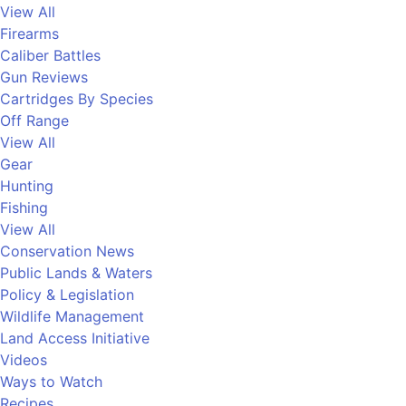
View All
Firearms
Caliber Battles
Gun Reviews
Cartridges By Species
Off Range
View All
Gear
Hunting
Fishing
View All
Conservation News
Public Lands & Waters
Policy & Legislation
Wildlife Management
Land Access Initiative
Videos
Ways to Watch
Recipes