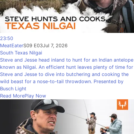
23:50
MeatEater
S09 E03
Jul 7, 2026
South Texas Nilgai
Steve and Jesse head inland to hunt for an Indian antelope
known as Nilgai. An efficient hunt leaves plenty of time for
Steve and Jesse to dive into butchering and cooking the
wild beast for a nose-to-tail throwdown. Presented by
Busch Light
Read More
Play Now