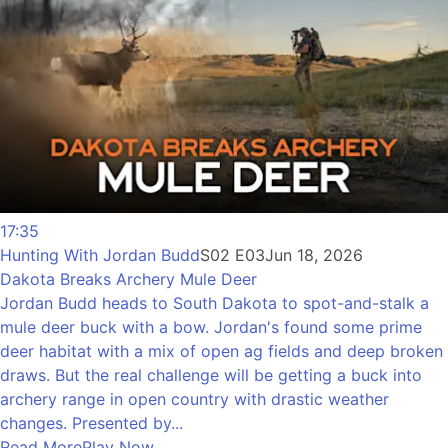
17:35
Hunting With Jordan Budd
S02 E03
Jun 18, 2026
Dakota Breaks Archery Mule Deer
Jordan Budd heads to South Dakota to spot-and-stalk a
mule deer buck with a bow. Jordan's found some prime
deer habitat with a mix of open ag fields and deep broken
draws. But the real challenge will be getting a buck into
archery range in open country with drastic weather
changes. Presented by...
Read More
Play Now