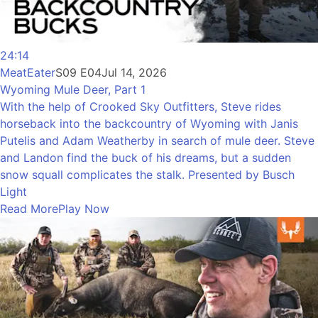
24:14
MeatEater
S09 E04
Jul 14, 2026
Wyoming Mule Deer, Part 1
With the help of Crooked Sky Outfitters, Steve rides
horseback into the backcountry of Wyoming with Janis
Putelis and Adam Weatherby in search of mule deer. Steve
and Landon find the buck of his dreams, but a sudden
snow squall complicates the stalk. Presented by Busch
Light
Read More
Play Now