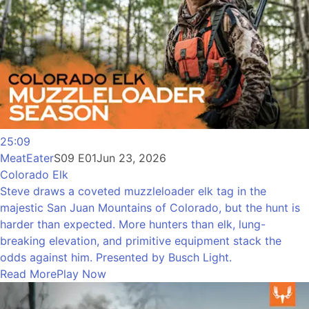
25:09
MeatEater
S09 E01
Jun 23, 2026
Colorado Elk
Steve draws a coveted muzzleloader elk tag in the
majestic San Juan Mountains of Colorado, but the hunt is
harder than expected. More hunters than elk, lung-
breaking elevation, and primitive equipment stack the
odds against him. Presented by Busch Light.
Read More
Play Now