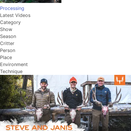
Processing
Latest Videos
Category
Show
Season
Critter
Person
Place
Environment
Technique