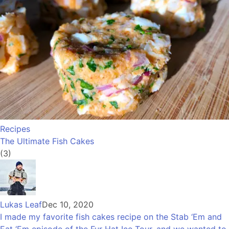
Recipes
The Ultimate Fish Cakes
(3)
Lukas Leaf
Dec 10, 2020
I made my favorite fish cakes recipe on the Stab ‘Em and
Eat ‘Em episode of the Fur Hat Ice Tour, and we wanted to