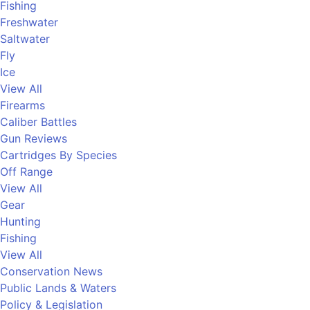
Fishing
Freshwater
Saltwater
Fly
Ice
View All
Firearms
Caliber Battles
Gun Reviews
Cartridges By Species
Off Range
View All
Gear
Hunting
Fishing
View All
Conservation News
Public Lands & Waters
Policy & Legislation