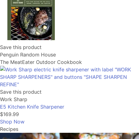
Save this product
Penguin Random House
The MeatEater Outdoor Cookbook
Save this product
Work Sharp
E5 Kitchen Knife Sharpener
$169.99
Shop Now
Recipes