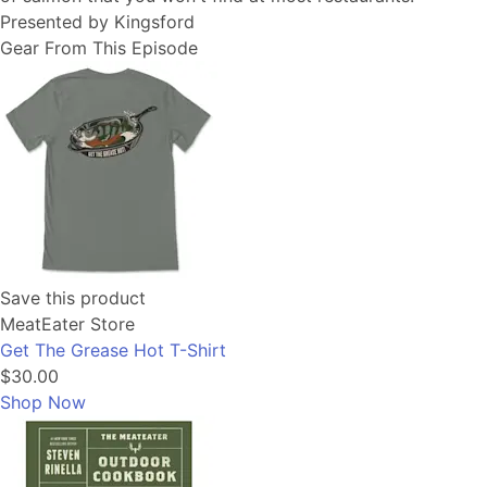
Presented by Kingsford
Gear From This Episode
Save this product
MeatEater Store
Get The Grease Hot T-Shirt
$30.00
Shop Now