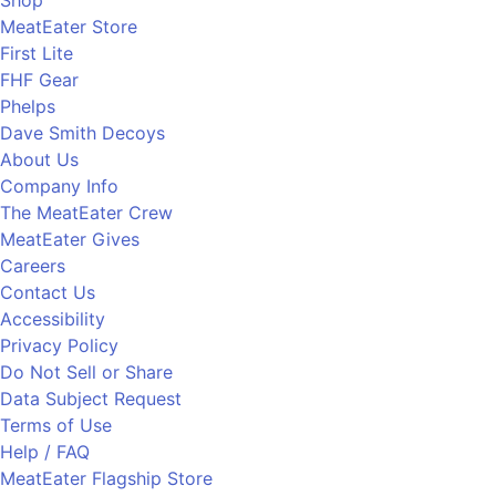
MeatEater Store
First Lite
FHF Gear
Phelps
Dave Smith Decoys
About Us
Company Info
The MeatEater Crew
MeatEater Gives
Careers
Contact Us
Accessibility
Privacy Policy
Do Not Sell or Share
Data Subject Request
Terms of Use
Help / FAQ
MeatEater Flagship Store