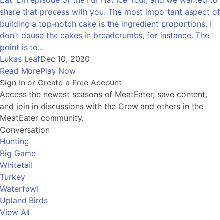
share that process with you. The most important aspect of
building a top-notch cake is the ingredient proportions. I
don’t douse the cakes in breadcrumbs, for instance. The
point is to...
Lukas Leaf
Dec 10, 2020
Read More
Play Now
Sign In or Create a Free Account
Access the newest seasons of MeatEater, save content,
and join in discussions with the Crew and others in the
MeatEater community.
Conversation
Hunting
Big Game
Whitetail
Turkey
Waterfowl
Upland Birds
View All