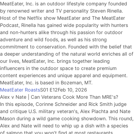
MeatEater, Inc. is an outdoor lifestyle company founded
by renowned writer and TV personality Steven Rinella.
Host of the Netflix show MeatEater and The MeatEater
Podcast, Rinella has gained wide popularity with hunters
and non-hunters alike through his passion for outdoor
adventure and wild foods, as well as his strong
commitment to conservation. Founded with the belief that
a deeper understanding of the natural world enriches all of
our lives, MeatEater, Inc. brings together leading
influencers in the outdoor space to create premium
content experiences and unique apparel and equipment.
MeatEater, Inc. is based in Bozeman, MT.
MeatEater Roasts
S01 E12
Feb 10, 2026
Alex v Nate | Can Veterans Cook More Than MRE's?
In this episode, Corinne Schneider and Rick Smith judge
and critique U.S. military veteran's, Alex Plachta and Nate
Mason during a wild game cooking showdown. This round,
Alex and Nate will need to whip up a dish with a species
of salmon that you won't find at most restaurants.