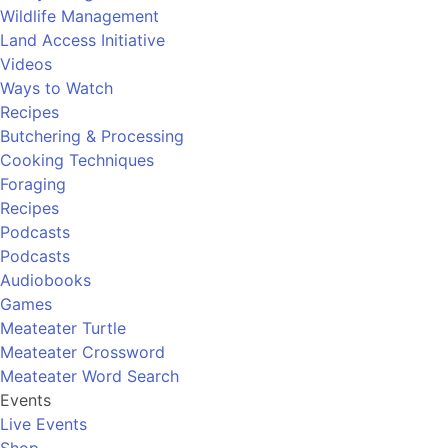
Wildlife Management
Land Access Initiative
Videos
Ways to Watch
Recipes
Butchering & Processing
Cooking Techniques
Foraging
Recipes
Podcasts
Podcasts
Audiobooks
Games
Meateater Turtle
Meateater Crossword
Meateater Word Search
Events
Live Events
Shop