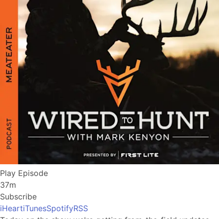
Play Episode
37m
Subscribe
iHeart
iTunes
Spotify
RSS