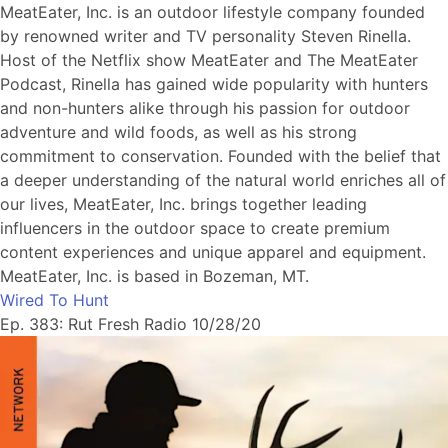
MeatEater, Inc. is an outdoor lifestyle company founded
by renowned writer and TV personality Steven Rinella.
Host of the Netflix show MeatEater and The MeatEater
Podcast, Rinella has gained wide popularity with hunters
and non-hunters alike through his passion for outdoor
adventure and wild foods, as well as his strong
commitment to conservation. Founded with the belief that
a deeper understanding of the natural world enriches all of
our lives, MeatEater, Inc. brings together leading
influencers in the outdoor space to create premium
content experiences and unique apparel and equipment.
MeatEater, Inc. is based in Bozeman, MT.
Wired To Hunt
Ep. 383: Rut Fresh Radio 10/28/20