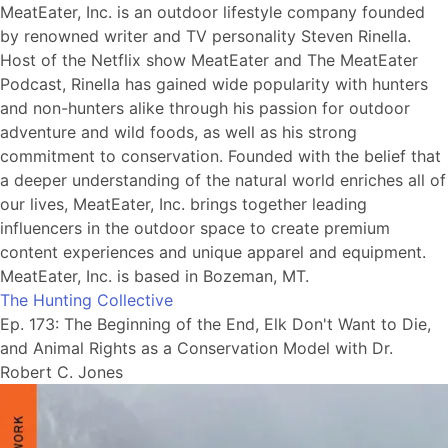
MeatEater, Inc. is an outdoor lifestyle company founded
by renowned writer and TV personality Steven Rinella.
Host of the Netflix show MeatEater and The MeatEater
Podcast, Rinella has gained wide popularity with hunters
and non-hunters alike through his passion for outdoor
adventure and wild foods, as well as his strong
commitment to conservation. Founded with the belief that
a deeper understanding of the natural world enriches all of
our lives, MeatEater, Inc. brings together leading
influencers in the outdoor space to create premium
content experiences and unique apparel and equipment.
MeatEater, Inc. is based in Bozeman, MT.
The Hunting Collective
Ep. 173: The Beginning of the End, Elk Don't Want to Die,
and Animal Rights as a Conservation Model with Dr.
Robert C. Jones