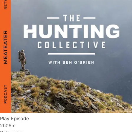
Play Episode
2h06m