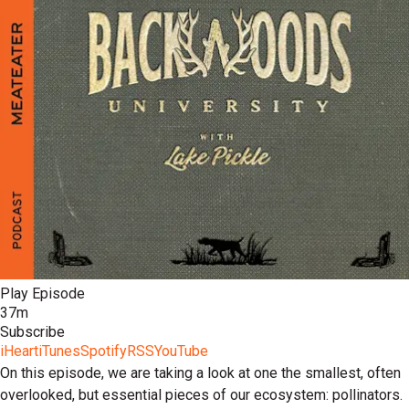
Play Episode
37m
Subscribe
iHeart
iTunes
Spotify
RSS
YouTube
On this episode, we are taking a look at one the smallest, often
overlooked, but essential pieces of our ecosystem: pollinators.