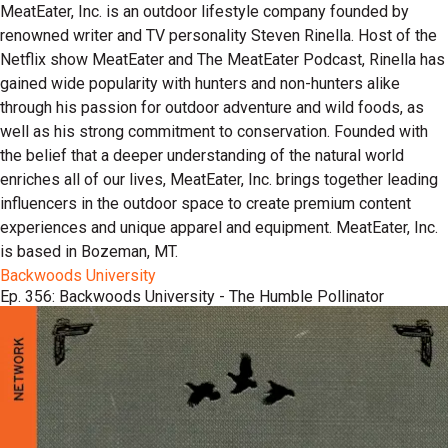
MeatEater, Inc. is an outdoor lifestyle company founded by
renowned writer and TV personality Steven Rinella. Host of the
Netflix show MeatEater and The MeatEater Podcast, Rinella has
gained wide popularity with hunters and non-hunters alike
through his passion for outdoor adventure and wild foods, as
well as his strong commitment to conservation. Founded with
the belief that a deeper understanding of the natural world
enriches all of our lives, MeatEater, Inc. brings together leading
influencers in the outdoor space to create premium content
experiences and unique apparel and equipment. MeatEater, Inc.
is based in Bozeman, MT.
Backwoods University
Ep. 356: Backwoods University - The Humble Pollinator