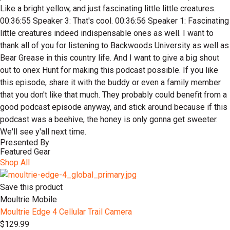
Presented By
Featured Gear
Shop All
Save this product
Moultrie Mobile
Moultrie Edge 4 Cellular Trail Camera
$129.99