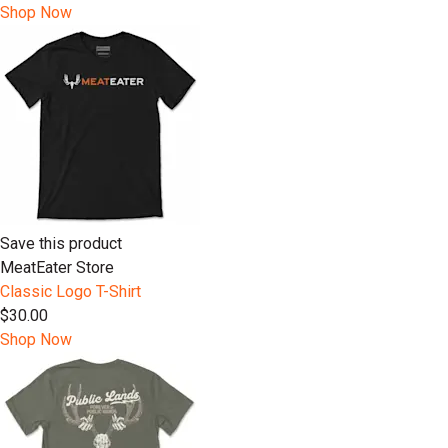
Shop Now
Save this product
MeatEater Store
Classic Logo T-Shirt
$30.00
Shop Now