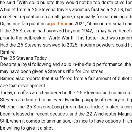
he said. “With solid bullets they would not be too destructive for
A bullet from a .25 Stevens travels about as fast as a .22 LR, b
excellent reputation on small game, especially for not ruining ed
Or, as one fan put it on a
gun forum
in 2021, “it anchored small ga
If the .25 Stevens had survived beyond 1942, it may have benefi
prior to the outbreak of World War II. This faster load was rumore
Had the .25 Stevens survived to 2025, modern powders could hav
Rimfire.
The .25 Stevens Today
Despite a loyal following and solid in-the-field performance, th
may have been given a Stevens rifle for Christmas.
Barnes also reports that it suffered from a fair amount of bullet
see that development.
Today, no rifles are chambered in the .25 Stevens, and no ammo 
Stevens are limited to an ever-dwindling supply of century-old 
Whether the .25 Stevens Long (or similar cartridge) makes a com
been released in recent decades, and the .22 Winchester Magnu
Still, when it comes to ammunition, it’s nice to have options. I
be willing to give it a shot.