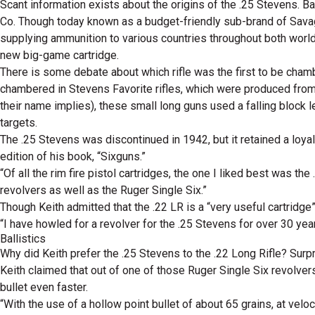
Scant information exists about the origins of the .25 Stevens. B
Co. Though today known as a budget-friendly sub-brand of Sava
supplying ammunition to various countries throughout both world 
new big-game cartridge.
There is some debate about which rifle was the first to be cham
chambered in Stevens Favorite rifles, which were produced from 
their name implies), these small long guns used a falling block 
targets.
The .25 Stevens was discontinued in 1942, but it retained a loya
edition of his book, “Sixguns.”
“Of all the rim fire pistol cartridges, the one I liked best was t
revolvers as well as the Ruger Single Six.”
Though Keith admitted that the .22 LR is a “very useful cartridge”
“I have howled for a revolver for the .25 Stevens for over 30 year
Ballistics
Why did Keith prefer the .25 Stevens to the .22 Long Rifle? Surp
Keith claimed that out of one of those Ruger Single Six revolvers
bullet even faster.
“With the use of a hollow point bullet of about 65 grains, at vel