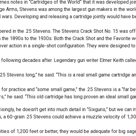
arnes notes in “Cartridges of the World” that it was developed jo
ge Arms, Stevens was among the largest gun makers in the world
wars. Developing and releasing a cartridge jointly would have be
bered in the .25 Stevens. The Stevens Crack Shot No. 15 was offe
the 1890s to the 1930s. Both the Crack Shot and the Favorite we
lever action in a single-shot configuration. They were designed t
l following decades after. Legendary gun writer Elmer Keith calle
he .25 Stevens long,” he said. “This is a real small game cartridge
 for practice and “some small game,” the .25 Stevens is a “far bet
s,” he said. “This old cartridge has long proven an ideal small gam
risingly, he doesn’t get into much detail in “Sixguns,” but we c
, a 60-grain .25 Stevens could achieve a muzzle velocity of 1,300
ocities of 1,200 feet or better, they would be adequate for big sa