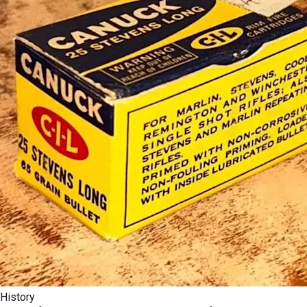
History