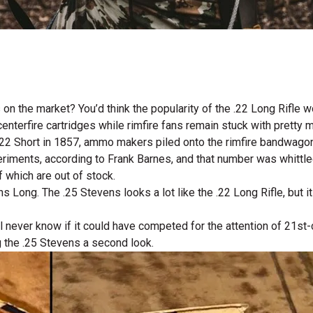
 on the market? You’d think the popularity of the .22 Long Rifl
erfire cartridges while rimfire fans remain stuck with pretty m
e .22 Short in 1857, ammo makers piled onto the rimfire bandwago
iments, according to Frank Barnes, and that number was whittled 
 which are out of stock.
s Long. The .25 Stevens looks a lot like the .22 Long Rifle, but 
’ll never know if it could have competed for the attention of 21
ng the .25 Stevens a second look.