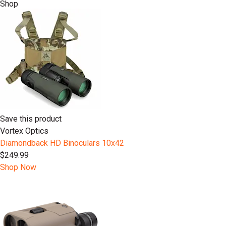
Shop
Save this product
Vortex Optics
Diamondback HD Binoculars 10x42
$249.99
Shop Now