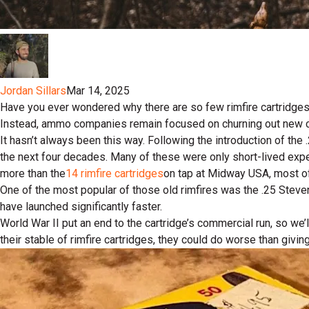
Jordan Sillars
Mar 14, 2025
Have you ever wondered why there are so few rimfire cartridges
Instead, ammo companies remain focused on churning out new cent
It hasn’t always been this way. Following the introduction of th
the next four decades. Many of these were only short-lived exper
more than the
14 rimfire cartridges
on tap at Midway USA, most of
One of the most popular of those old rimfires was the .25 Steven
have launched significantly faster.
World War II put an end to the cartridge’s commercial run, so we
their stable of rimfire cartridges, they could do worse than givi