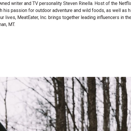
wned writer and TV personality Steven Rinella. Host of the Netf
gh his passion for outdoor adventure and wild foods, as well as 
 our lives, MeatEater, Inc. brings together leading influencers i
man, MT.