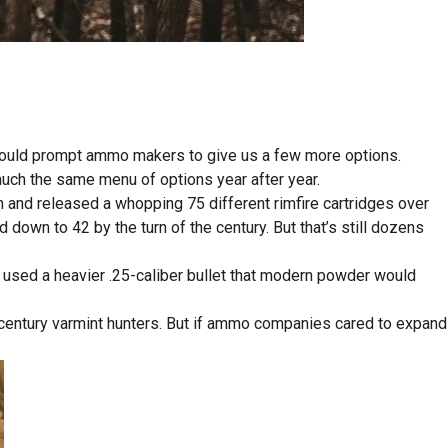
e would prompt ammo makers to give us a few more options.
uch the same menu of options year after year.
n and released a whopping 75 different rimfire cartridges over
down to 42 by the turn of the century. But that’s still dozens
it used a heavier .25-caliber bullet that modern powder would
st-century varmint hunters. But if ammo companies cared to expand