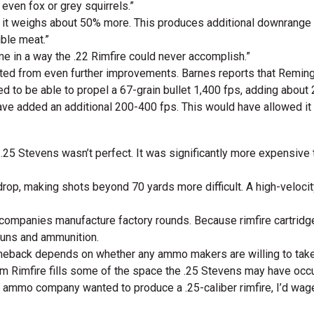
 even fox or grey squirrels.”
ut it weighs about 50% more. This produces additional downrange e
ible meat.”
me in a way the .22 Rimfire could never accomplish.”
ted from even further improvements. Barnes reports that Remingt
d to be able to propel a 67-grain bullet 1,400 fps, adding about 2
e added an additional 200-400 fps. This would have allowed it 
e .25 Stevens wasn’t perfect. It was significantly more expensive
 drop, making shots beyond 70 yards more difficult. A high-velocit
companies manufacture factory rounds. Because rimfire cartridge
guns and ammunition.
eback depends on whether any ammo makers are willing to take a 
m Rimfire fills some of the space the .25 Stevens may have occ
f an ammo company wanted to produce a .25-caliber rimfire, I’d w