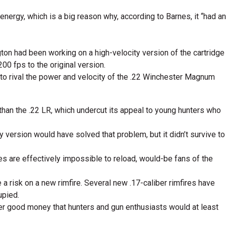
nergy, which is a big reason why, according to Barnes, it “had an
on had been working on a high-velocity version of the cartridge
00 fps to the original version.
to rival the power and velocity of the .22 Winchester Magnum
 than the .22 LR, which undercut its appeal to young hunters who
y version would have solved that problem, but it didn’t survive to
s are effectively impossible to reload, would-be fans of the
risk on a new rimfire. Several new .17-caliber rimfires have
upied.
ager good money that hunters and gun enthusiasts would at least