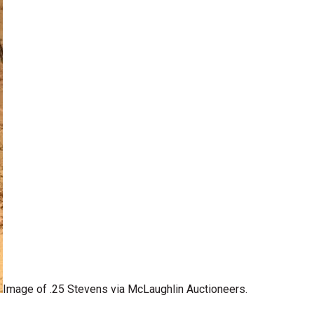
Image of .25 Stevens via McLaughlin Auctioneers.