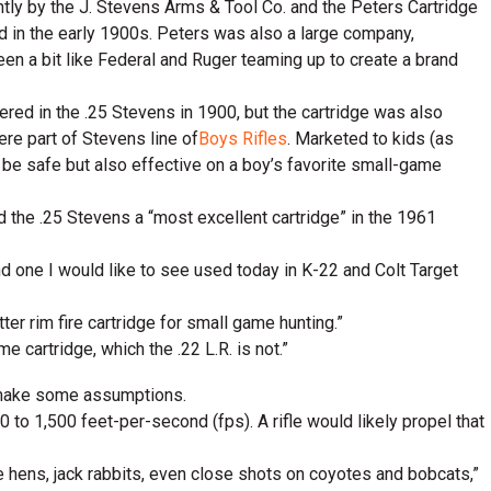
intly by the J. Stevens Arms & Tool Co. and the Peters Cartridge
 in the early 1900s. Peters was also a large company,
en a bit like Federal and Ruger teaming up to create a brand
red in the .25 Stevens in 1900, but the cartridge was also
re part of Stevens line of
Boys Rifles
. Marketed to kids (as
o be safe but also effective on a boy’s favorite small-game
d the .25 Stevens a “most excellent cartridge” in the 1961
 and one I would like to see used today in K-22 and Colt Target
ter rim fire cartridge for small game hunting.”
e cartridge, which the .22 L.R. is not.”
an make some assumptions.
 to 1,500 feet-per-second (fps). A rifle would likely propel that
ge hens, jack rabbits, even close shots on coyotes and bobcats,”