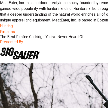
MeatEater, Inc. is an outdoor lifestyle company founded by reno
gained wide popularity with hunters and non-hunters alike throu
that a deeper understanding of the natural world enriches all of
unique apparel and equipment. MeatEater, Inc. is based in Boze
Hunting
Firearms
The Best Rimfire Cartridge You’ve Never Heard Of
Presented By