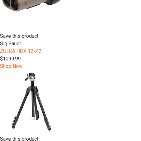
Save this product
Sig Sauer
ZULU6 HDX 12x42
$1099.99
Shop Now
Save this product