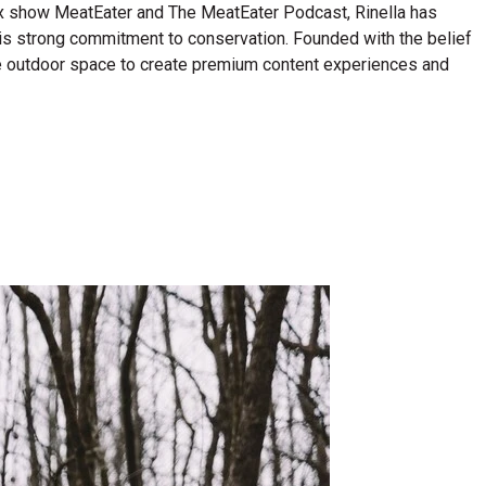
lix show MeatEater and The MeatEater Podcast, Rinella has
his strong commitment to conservation. Founded with the belief
n the outdoor space to create premium content experiences and