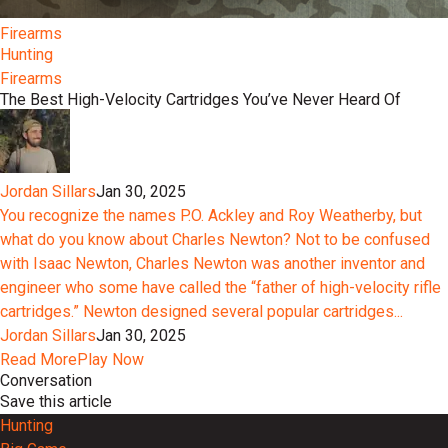
Firearms
Hunting
Firearms
The Best High-Velocity Cartridges You’ve Never Heard Of
Jordan Sillars
Jan 30, 2025
You recognize the names P.O. Ackley and Roy Weatherby, but
what do you know about Charles Newton? Not to be confused
with Isaac Newton, Charles Newton was another inventor and
engineer who some have called the “father of high-velocity rifle
cartridges.” Newton designed several popular cartridges...
Jordan Sillars
Jan 30, 2025
Read More
Play Now
Conversation
Save this article
Hunting