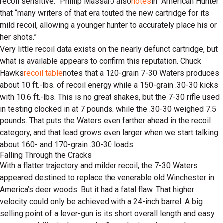
recoil sensitive.” Phillip Massaro also
notes
in “American Hunter”
that “many writers of that era touted the new cartridge for its
mild recoil, allowing a younger hunter to accurately place his or
her shots.”
Very little recoil data exists on the nearly defunct cartridge, but
what is available appears to confirm this reputation. Chuck
Hawks
recoil table
notes that a 120-grain 7-30 Waters produces
about 10 ft.-lbs. of recoil energy while a 150-grain .30-30 kicks
with 10.6 ft.-lbs. This is no great shakes, but the 7-30 rifle used
in testing clocked in at 7 pounds, while the .30-30 weighed 7.5
pounds. That puts the Waters even farther ahead in the recoil
category, and that lead grows even larger when we start talking
about 160- and 170-grain .30-30 loads.
Falling Through the Cracks
With a flatter trajectory and milder recoil, the 7-30 Waters
appeared destined to replace the venerable old Winchester in
America’s deer woods. But it had a fatal flaw. That higher
velocity could only be achieved with a 24-inch barrel. A big
selling point of a lever-gun is its short overall length and easy