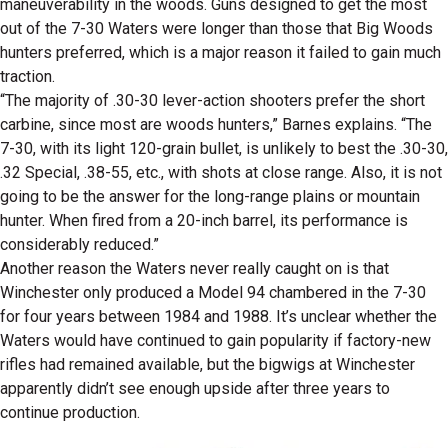
maneuverability in the woods. Guns designed to get the most
out of the 7-30 Waters were longer than those that Big Woods
hunters preferred, which is a major reason it failed to gain much
traction.
“The majority of .30-30 lever-action shooters prefer the short
carbine, since most are woods hunters,” Barnes explains. “The
7-30, with its light 120-grain bullet, is unlikely to best the .30-30,
.32 Special, .38-55, etc., with shots at close range. Also, it is not
going to be the answer for the long-range plains or mountain
hunter. When fired from a 20-inch barrel, its performance is
considerably reduced.”
Another reason the Waters never really caught on is that
Winchester only produced a Model 94 chambered in the 7-30
for four years between 1984 and 1988. It’s unclear whether the
Waters would have continued to gain popularity if factory-new
rifles had remained available, but the bigwigs at Winchester
apparently didn’t see enough upside after three years to
continue production.