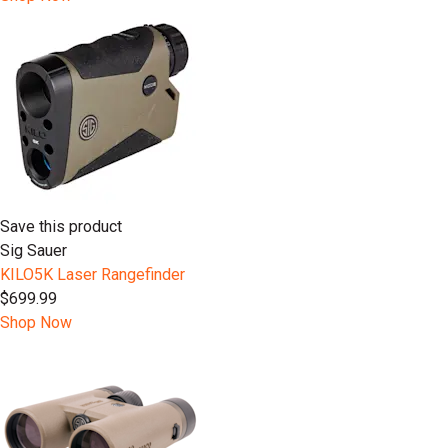
Save this product
Sig Sauer
KILO5K Laser Rangefinder
$699.99
Shop Now