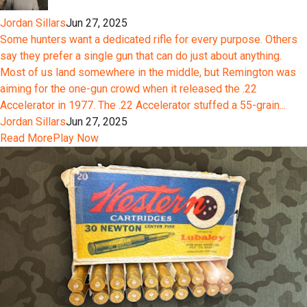
Jordan Sillars
Jun 27, 2025
Some hunters want a dedicated rifle for every purpose. Others
say they prefer a single gun that can do just about anything.
Most of us land somewhere in the middle, but Remington was
aiming for the one-gun crowd when it released the .22
Accelerator in 1977. The .22 Accelerator stuffed a 55-grain...
Jordan Sillars
Jun 27, 2025
Read More
Play Now