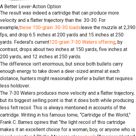
A Better Lever-Action Option
The result was indeed a cartridge that can produce more
velocity and a flatter trajectory than the .30-30. For
example,
these 150-grain .30-30 loads
leave the muzzle at 2,390
fps, and drop 6.5 inches at 200 yards and 15 inches at 250
yards. Federal’s current
120-grain 7-30 Waters offering
, by
contrast, drops about two inches at 150 yards, five inches at
200 yards, and 12 inches at 250 yards.
The difference isn’t enormous, but since both bullets carry
enough energy to take down a deer-sized animal at each
distance, hunters might reasonably prefer a bullet that requires
less holdover.
The 7-30 Waters produces more velocity and a flatter trajectory,
but its biggest selling point is that it does both while producing
less felt recoil. This is always mentioned in accounts of the
cartridge. Writing in his famous tome, “Cartridge of the World,”
Frank C. Barnes opines that “the light recoil of this cartridge
makes it an excellent choice for a woman, boy, or anyone who is