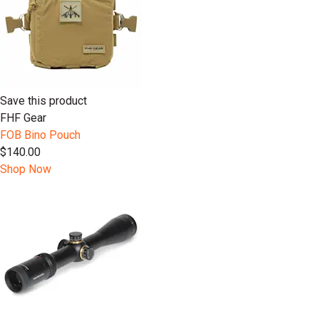
Save this product
FHF Gear
FOB Bino Pouch
$140.00
Shop Now