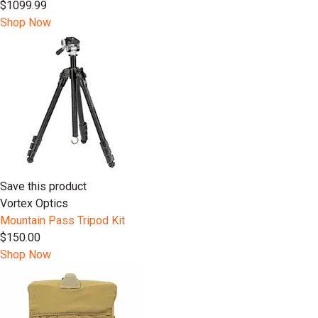
$1099.99
Shop Now
Save this product
Vortex Optics
Mountain Pass Tripod Kit
$150.00
Shop Now