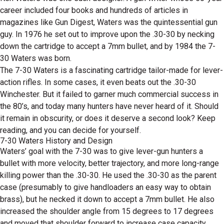
career included four books and hundreds of articles in
magazines like Gun Digest, Waters was the quintessential gun
guy. In 1976 he set out to improve upon the .30-30 by necking
down the cartridge to accept a 7mm bullet, and by 1984 the 7-
30 Waters was born.
The 7-30 Waters is a fascinating cartridge tailor-made for lever-
action rifles. In some cases, it even beats out the .30-30
Winchester. But it failed to garner much commercial success in
the 80’s, and today many hunters have never heard of it. Should
it remain in obscurity, or does it deserve a second look? Keep
reading, and you can decide for yourself.
7-30 Waters History and Design
Waters’ goal with the 7-30 was to give lever-gun hunters a
bullet with more velocity, better trajectory, and more long-range
killing power than the .30-30. He used the .30-30 as the parent
case (presumably to give handloaders an easy way to obtain
brass), but he necked it down to accept a 7mm bullet. He also
increased the shoulder angle from 15 degrees to 17 degrees
and moved that shoulder forward to increase case capacity.