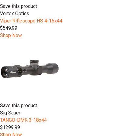
Save this product
Vortex Optics
Viper Riflescope HS 4-16x44
$549.99
Shop Now
Save this product
Sig Sauer
TANGO-DMR 3-18x44
$1299.99
Shop Now