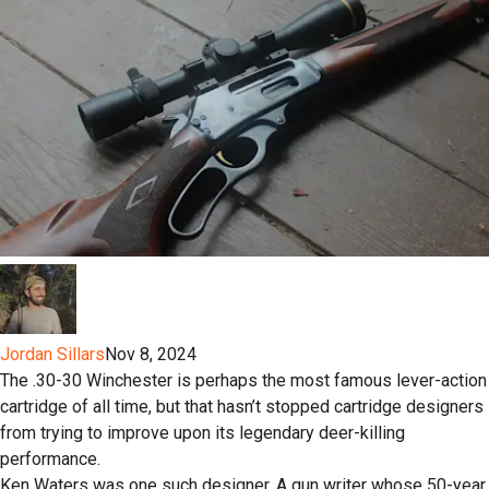
Jordan Sillars
Nov 8, 2024
The .30-30 Winchester is perhaps the most famous lever-action
cartridge of all time, but that hasn’t stopped cartridge designers
from trying to improve upon its legendary deer-killing
performance.
Ken Waters was one such designer. A gun writer whose 50-year