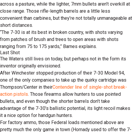
across a pasture, while the lighter, 7mm bullets aren’t overkill at
close range. Those rifle-length barrels are a little less
convenient than carbines, but they’re not totally unmanageable at
short distances.
“The 7-30 is at its best in broken country, with shots varying
from patches of brush and trees to open areas with shots
ranging from 75 to 175 yards,” Barnes explains.
Last Shot
The Waters still lives on today, but perhaps not in the form its
inventor originally envisioned.
After Winchester stopped production of their 7-30 Model 94,
one of the only companies to take up the quirky cartridge was
Thompson/Center in their
Contender line of single-shot break-
action pistols
. Those firearms allow hunters to use pointed
bullets, and even though the shorter barrels don’t take
advantage of the 7-30’s ballistic potential, its light recoil makes
it a nice option for handgun hunters.
For factory ammo, those Federal loads mentioned above are
pretty much the only game in town (Hornady used to offer the 7-