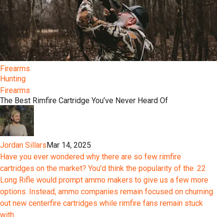
Firearms
Hunting
Firearms
The Best Rimfire Cartridge You’ve Never Heard Of
Jordan Sillars
Mar 14, 2025
Have you ever wondered why there are so few rimfire
cartridges on the market? You’d think the popularity of the .22
Long Rifle would prompt ammo makers to give us a few more
options. Instead, ammo companies remain focused on churning
out new centerfire cartridges while rimfire fans remain stuck
with...