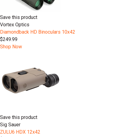
Save this product
Vortex Optics
Diamondback HD Binoculars 10x42
$249.99
Shop Now
Save this product
Sig Sauer
ZULU6 HDX 12x42