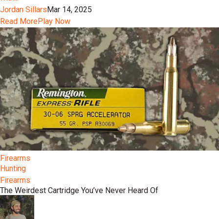
Jordan Sillars
Mar 14, 2025
Read More
Play Now
Firearms
Hunting
Firearms
The Weirdest Cartridge You’ve Never Heard Of