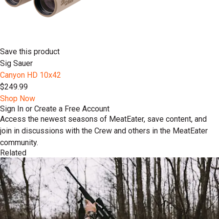
Save this product
Sig Sauer
Canyon HD 10x42
$249.99
Shop Now
Sign In or Create a Free Account
Access the newest seasons of MeatEater, save content, and
join in discussions with the Crew and others in the MeatEater
community.
Related