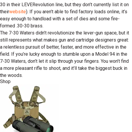
30 in their LEVERevolution line, but they don’t currently list it on
their
website
). If you aren’t able to find factory loads online, it’s
easy enough to handload with a set of dies and some fire-
formed .30-30 brass.
The 7-30 Waters didn’t revolutionize the lever-gun space, but it
still represents what makes gun and cartridge designers great:
a relentless pursuit of better, faster, and more effective in the
field. If you’re lucky enough to stumble upon a Model 94 in the
7-30 Waters, don’t let it slip through your fingers. You won’t find
a more pleasant rifle to shoot, and it’ll take the biggest buck in
the woods.
Shop