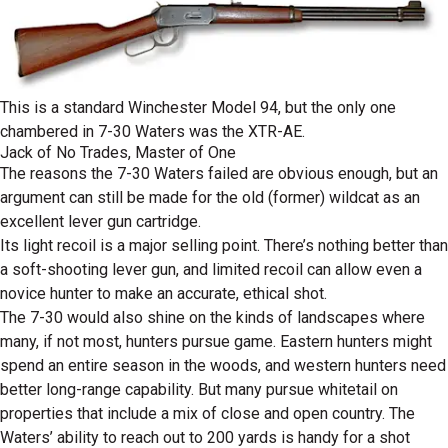
This is a standard Winchester Model 94, but the only one
chambered in 7-30 Waters was the XTR-AE.
Jack of No Trades, Master of One
The reasons the 7-30 Waters failed are obvious enough, but an
argument can still be made for the old (former) wildcat as an
excellent lever gun cartridge.
Its light recoil is a major selling point. There’s nothing better than
a soft-shooting lever gun, and limited recoil can allow even a
novice hunter to make an accurate, ethical shot.
The 7-30 would also shine on the kinds of landscapes where
many, if not most, hunters pursue game. Eastern hunters might
spend an entire season in the woods, and western hunters need
better long-range capability. But many pursue whitetail on
properties that include a mix of close and open country. The
Waters’ ability to reach out to 200 yards is handy for a shot