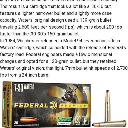
The result is a cartridge that looks a lot like a .30-30 but
features a lighter, narrower bullet and slightly more case
capacity. Waters’ original design used a 139-grain bullet
traveling 2,600 feet-per-second (fps), which is about 200 fps
faster than the .30-30’s 150-grain bullet.
In 1984, Winchester released a Model 94 lever action rifle in
Waters’ cartridge, which coincided with the release of Federal’s
factory load. Federal engineers made a few dimensional
changes and opted for a 120-grain bullet, but they retained
Waters’ original vision: that light, 7mm bullet hit speeds of 2,700
fps from a 24-inch barrel.