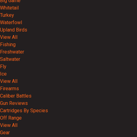
Big Game
Whitetail
Turkey
Waterfowl
Upland Birds
View All
Fishing
Freshwater
Saltwater
Fly
Ice
View All
Firearms
Caliber Battles
Gun Reviews
Cartridges By Species
Off Range
View All
Gear