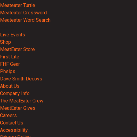
Meateater Turtle
Meateater Crossword
Meateater Word Search
Events
Live Events
Shop
MeatEater Store
First Lite
FHF Gear
Phelps
Dave Smith Decoys
About Us
Company Info
The MeatEater Crew
MeatEater Gives
Careers
Contact Us
Accessibility