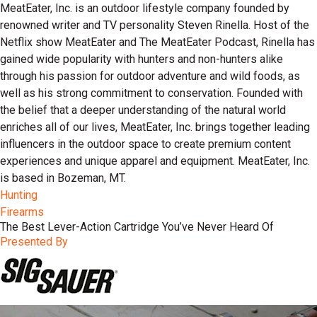
MeatEater, Inc. is an outdoor lifestyle company founded by
renowned writer and TV personality Steven Rinella. Host of the
Netflix show MeatEater and The MeatEater Podcast, Rinella has
gained wide popularity with hunters and non-hunters alike
through his passion for outdoor adventure and wild foods, as
well as his strong commitment to conservation. Founded with
the belief that a deeper understanding of the natural world
enriches all of our lives, MeatEater, Inc. brings together leading
influencers in the outdoor space to create premium content
experiences and unique apparel and equipment. MeatEater, Inc.
is based in Bozeman, MT.
Hunting
Firearms
The Best Lever-Action Cartridge You’ve Never Heard Of
Presented By