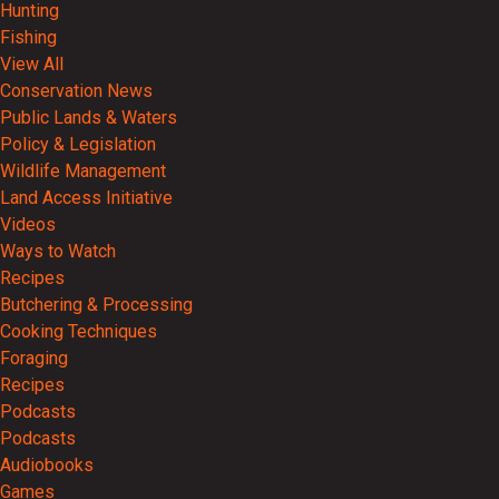
Hunting
Fishing
View All
Conservation News
Public Lands & Waters
Policy & Legislation
Wildlife Management
Land Access Initiative
Videos
Ways to Watch
Recipes
Butchering & Processing
Cooking Techniques
Foraging
Recipes
Podcasts
Podcasts
Audiobooks
Games