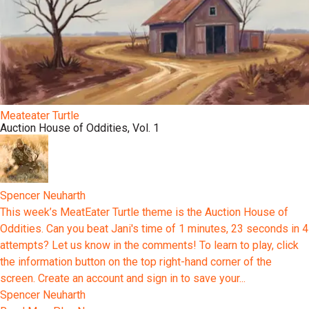
Meateater Turtle
Auction House of Oddities, Vol. 1
Spencer Neuharth
This week’s MeatEater Turtle theme is the Auction House of
Oddities. Can you beat Jani's time of 1 minutes, 23 seconds in 4
attempts? Let us know in the comments! To learn to play, click
the information button on the top right-hand corner of the
screen. Create an account and sign in to save your...
Spencer Neuharth