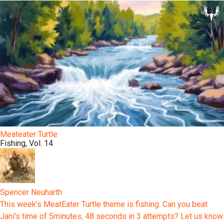
Meateater Turtle
Fishing, Vol. 14
Spencer Neuharth
This week’s MeatEater Turtle theme is fishing. Can you beat
Jani's time of 5minutes, 48 seconds in 3 attempts? Let us know