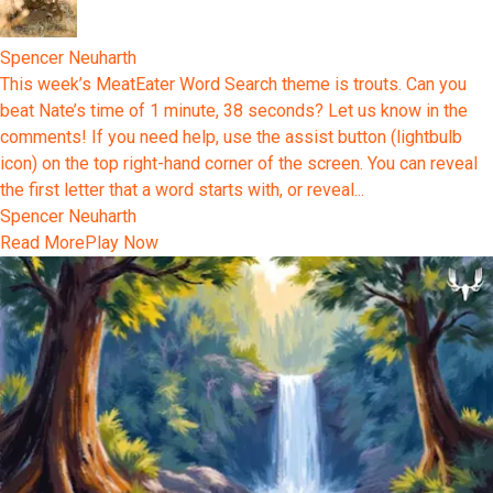
Spencer Neuharth
This week’s MeatEater Word Search theme is trouts. Can you
beat Nate’s time of 1 minute, 38 seconds? Let us know in the
comments! If you need help, use the assist button (lightbulb
icon) on the top right-hand corner of the screen. You can reveal
the first letter that a word starts with, or reveal...
Spencer Neuharth
Read More
Play Now