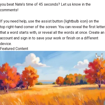
you beat Nate’s time of 45 seconds? Let us know in the
comments!
If you need help, use the assist button (lightbulb icon) on the
top right-hand corner of the screen. You can reveal the first letter
that a word starts with, or reveal all the words at once. Create an
account and sign in to save your work or finish on a different
device.
Featured Content