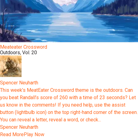
Meateater Crossword
Outdoors, Vol. 20
Spencer Neuharth
This week’s MeatEater Crossword theme is the outdoors. Can
you beat Randall’s score of 260 with a time of 23 seconds? Let
us know in the comments! If you need help, use the assist
button (lightbulb icon) on the top right-hand corner of the screen.
You can reveal a letter, reveal a word, or check...
Spencer Neuharth
Read More
Play Now