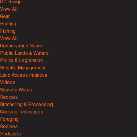
Off Range
View All
Gear
Hunting
Fishing
View All
Conservation News
Public Lands & Waters
Policy & Legislation
Wildlife Management
Land Access Initiative
Videos
Ways to Watch
Recipes
Butchering & Processing
Cooking Techniques
Foraging
Recipes
Podcasts