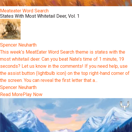
Meateater Word Search
States With Most Whitetail Deer, Vol. 1
Spencer Neuharth
This week’s MeatEater Word Search theme is states with the
most whitetail deer. Can you beat Nate’s time of 1 minute, 19
seconds? Let us know in the comments! If you need help, use
the assist button (lightbulb icon) on the top right-hand corner of
the screen. You can reveal the first letter that a...
Spencer Neuharth
Read More
Play Now