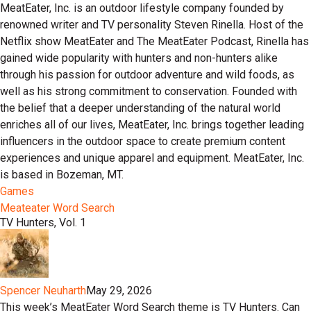
MeatEater, Inc. is an outdoor lifestyle company founded by
renowned writer and TV personality Steven Rinella. Host of the
Netflix show MeatEater and The MeatEater Podcast, Rinella has
gained wide popularity with hunters and non-hunters alike
through his passion for outdoor adventure and wild foods, as
well as his strong commitment to conservation. Founded with
the belief that a deeper understanding of the natural world
enriches all of our lives, MeatEater, Inc. brings together leading
influencers in the outdoor space to create premium content
experiences and unique apparel and equipment. MeatEater, Inc.
is based in Bozeman, MT.
Games
Meateater Word Search
TV Hunters, Vol. 1
Spencer Neuharth
May 29, 2026
This week’s MeatEater Word Search theme is TV Hunters. Can