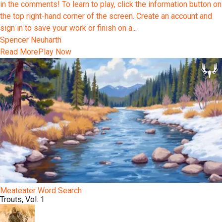
in the comments! To learn to play, click the information button on
the top right-hand corner of the screen. Create an account and
sign in to save your work or finish on a...
Spencer Neuharth
Read More
Play Now
Meateater Word Search
Trouts, Vol. 1