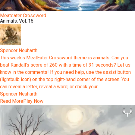
Meateater Crossword
Animals, Vol. 16
Spencer Neuharth
This week’s MeatEater Crossword theme is animals. Can you
beat Randall’s score of 260 with a time of 31 seconds? Let us
know in the comments! If you need help, use the assist button
(lightbulb icon) on the top right-hand corner of the screen. You
can reveal a letter, reveal a word, or check your...
Spencer Neuharth
Read More
Play Now