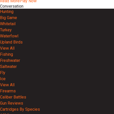
Read More
Play Now
Conversation
Hunting
Big Game
Whitetail
Turkey
Waterfowl
Upland Birds
View All
Fishing
Freshwater
Saltwater
Fly
Ice
View All
Firearms
Caliber Battles
Gun Reviews
Cartridges By Species