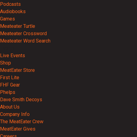
Podcasts
Audiobooks
Games
Meateater Turtle
Meateater Crossword
Meateater Word Search
Events
Live Events
Shop
MeatEater Store
First Lite
FHF Gear
Phelps
Dave Smith Decoys
About Us
Company Info
The MeatEater Crew
MeatEater Gives
Careers