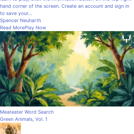
hand corner of the screen. Create an account and sign in
to save your...
Spencer Neuharth
Read More
Play Now
Meateater Word Search
Green Animals, Vol. 1