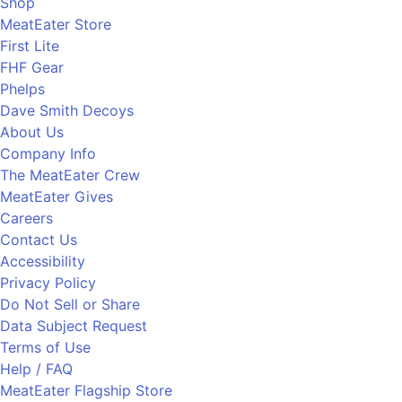
Shop
MeatEater Store
First Lite
FHF Gear
Phelps
Dave Smith Decoys
About Us
Company Info
The MeatEater Crew
MeatEater Gives
Careers
Contact Us
Accessibility
Privacy Policy
Do Not Sell or Share
Data Subject Request
Terms of Use
Help / FAQ
MeatEater Flagship Store