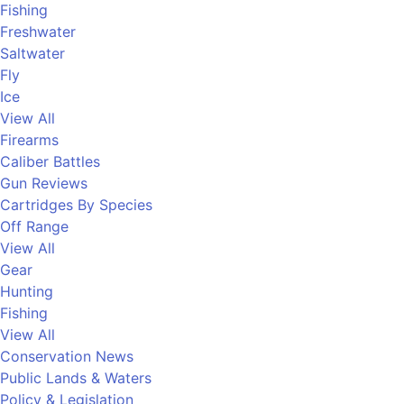
Fishing
Freshwater
Saltwater
Fly
Ice
View All
Firearms
Caliber Battles
Gun Reviews
Cartridges By Species
Off Range
View All
Gear
Hunting
Fishing
View All
Conservation News
Public Lands & Waters
Policy & Legislation