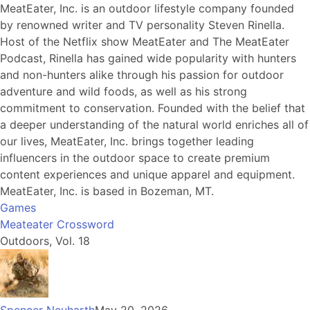
MeatEater, Inc. is an outdoor lifestyle company founded
by renowned writer and TV personality Steven Rinella.
Host of the Netflix show MeatEater and The MeatEater
Podcast, Rinella has gained wide popularity with hunters
and non-hunters alike through his passion for outdoor
adventure and wild foods, as well as his strong
commitment to conservation. Founded with the belief that
a deeper understanding of the natural world enriches all of
our lives, MeatEater, Inc. brings together leading
influencers in the outdoor space to create premium
content experiences and unique apparel and equipment.
MeatEater, Inc. is based in Bozeman, MT.
Games
Meateater Crossword
Outdoors, Vol. 18