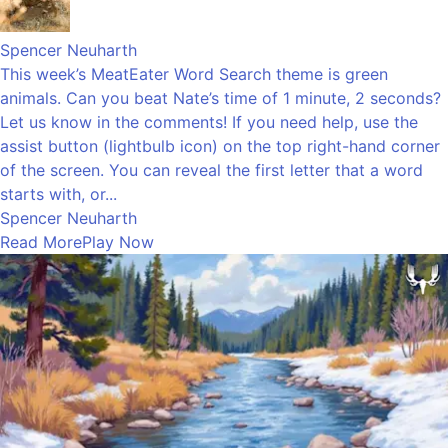
Spencer Neuharth
This week’s MeatEater Word Search theme is green
animals. Can you beat Nate’s time of 1 minute, 2 seconds?
Let us know in the comments! If you need help, use the
assist button (lightbulb icon) on the top right-hand corner
of the screen. You can reveal the first letter that a word
starts with, or...
Spencer Neuharth
Read More
Play Now