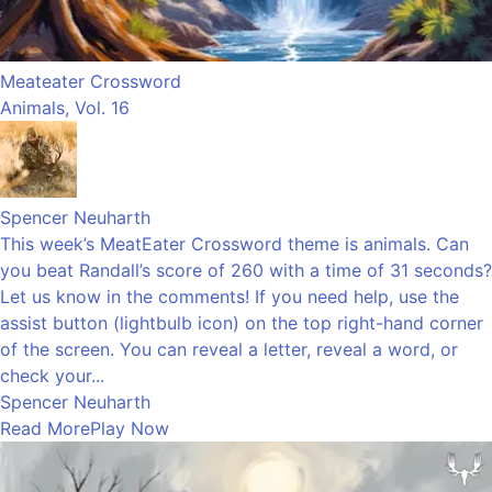
Meateater Crossword
Animals, Vol. 16
Spencer Neuharth
This week’s MeatEater Crossword theme is animals. Can
you beat Randall’s score of 260 with a time of 31 seconds?
Let us know in the comments! If you need help, use the
assist button (lightbulb icon) on the top right-hand corner
of the screen. You can reveal a letter, reveal a word, or
check your...
Spencer Neuharth
Read More
Play Now