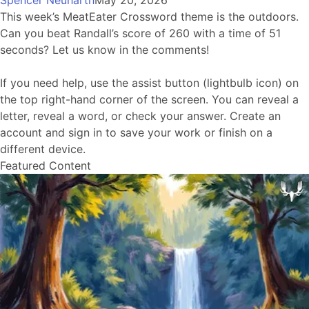
Spencer Neuharth
May 20, 2026
This week’s MeatEater Crossword theme is the outdoors.
Can you beat Randall’s score of 260 with a time of 51
seconds? Let us know in the comments!
If you need help, use the assist button (lightbulb icon) on
the top right-hand corner of the screen. You can reveal a
letter, reveal a word, or check your answer. Create an
account and sign in to save your work or finish on a
different device.
Featured Content