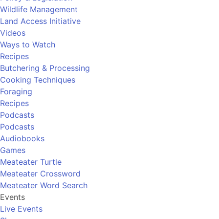
Wildlife Management
Land Access Initiative
Videos
Ways to Watch
Recipes
Butchering & Processing
Cooking Techniques
Foraging
Recipes
Podcasts
Podcasts
Audiobooks
Games
Meateater Turtle
Meateater Crossword
Meateater Word Search
Events
Live Events