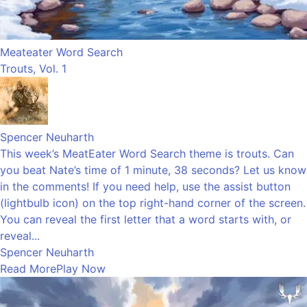
Meateater Word Search
Trouts, Vol. 1
Spencer Neuharth
This week’s MeatEater Word Search theme is trouts. Can
you beat Nate’s time of 1 minute, 38 seconds? Let us know
in the comments! If you need help, use the assist button
(lightbulb icon) on the top right-hand corner of the screen.
You can reveal the first letter that a word starts with, or
reveal...
Spencer Neuharth
Read More
Play Now