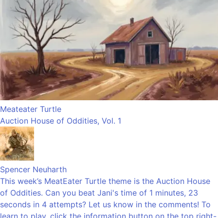
Meateater Turtle
Auction House of Oddities, Vol. 1
Spencer Neuharth
This week’s MeatEater Turtle theme is the Auction House
of Oddities. Can you beat Jani's time of 1 minutes, 23
seconds in 4 attempts? Let us know in the comments! To
learn to play, click the information button on the top right-