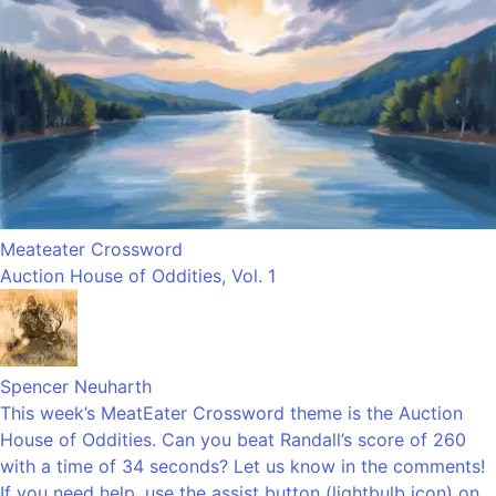
Meateater Crossword
Auction House of Oddities, Vol. 1
Spencer Neuharth
This week’s MeatEater Crossword theme is the Auction
House of Oddities. Can you beat Randall’s score of 260
with a time of 34 seconds? Let us know in the comments!
If you need help, use the assist button (lightbulb icon) on