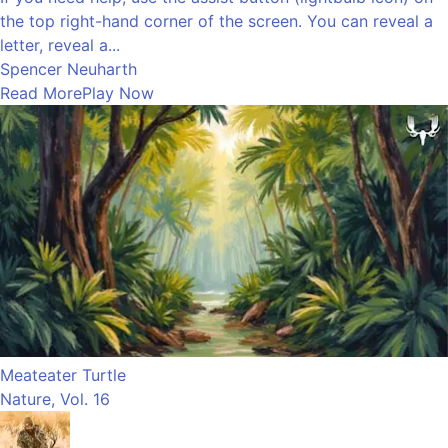
the top right-hand corner of the screen. You can reveal a
letter, reveal a...
Spencer Neuharth
Read More
Play Now
Meateater Turtle
Nature, Vol. 16