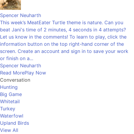
Spencer Neuharth
This week’s MeatEater Turtle theme is nature. Can you
beat Jani's time of 2 minutes, 4 seconds in 4 attempts?
Let us know in the comments! To learn to play, click the
information button on the top right-hand corner of the
screen. Create an account and sign in to save your work
or finish on a...
Spencer Neuharth
Read More
Play Now
Conversation
Hunting
Big Game
Whitetail
Turkey
Waterfowl
Upland Birds
View All