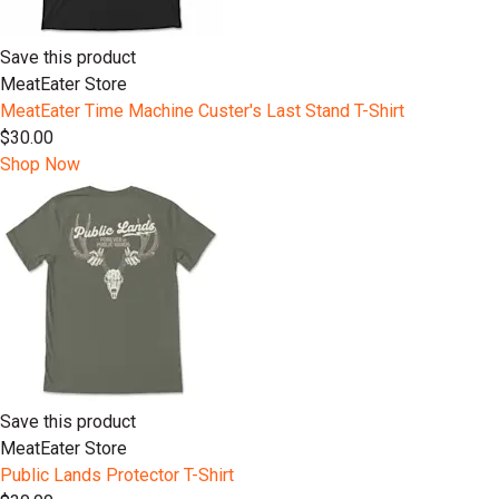
Save this product
MeatEater Store
MeatEater Time Machine Custer's Last Stand T-Shirt
$30.00
Shop Now
Save this product
MeatEater Store
Public Lands Protector T-Shirt