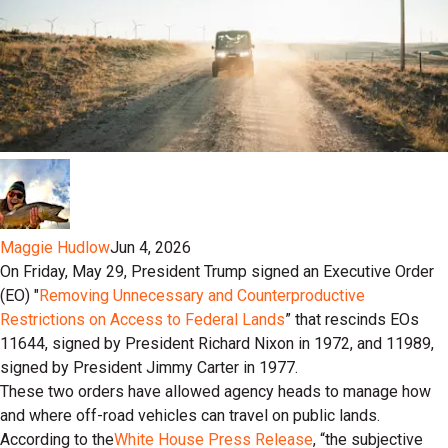
Maggie Hudlow
Jun 4, 2026
On Friday, May 29, President Trump signed an Executive Order
(EO) "
Removing Unnecessary and Counterproductive
Restrictions on Access to Federal Lands
” that rescinds EOs
11644, signed by President Richard Nixon in 1972, and 11989,
signed by President Jimmy Carter in 1977.
These two orders have allowed agency heads to manage how
and where off-road vehicles can travel on public lands.
According to the
White House Press Release
, “the subjective