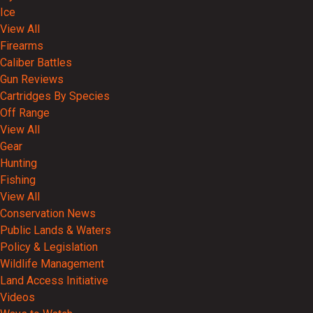
Ice
View All
Firearms
Caliber Battles
Gun Reviews
Cartridges By Species
Off Range
View All
Gear
Hunting
Fishing
View All
Conservation News
Public Lands & Waters
Policy & Legislation
Wildlife Management
Land Access Initiative
Videos