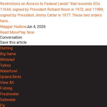
Restrictions on Access to Federal Lands” that rescinds EOs
11644, signed by President Richard Nixon in 1972, and 11989,
signed by President Jimmy Carter in 1977. These two orders
have...
Maggie Hudlow
Jun 4, 2026
Read More
Play Now
Conversation
Save this article
Hunting
Big Game
Whitetail
Turkey
Waterfowl
Upland Birds
View All
Fishing
Freshwater
Saltwater
Fly