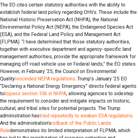
The EO cites certain statutory authorities with the ability to
establish federal land policy regarding OHVs. These include the
National Historic Preservation Act (NHPA), the National
Environmental Policy Act (NEPA), the Endangered Species Act
(ESA), and the Federal Land Policy and Management Act
(FLPMA). “I have determined that those statutory authorities,
together with executive department and agency-specific land
management authorities, provide the appropriate framework for
managing off-road vehicle use on Federal lands,” the EO states.
However, in February ‘25, the Council on Environmental
Quality
rescinded NEPA regulations
. Trump’s January ‘25 EO
“Declaring a National Energy Emergency” directs federal agents
to
bypass section 106 in NHPA
, allowing agencies to sidestep
the requirement to consider and mitigate impacts on historic,
cultural, and tribal sites for potential projects. The Trump
administration has
tried repeatedly to weaken ESA regulations
.
And the administration’s
rollback of the Public Lands
Rule
demonstrates its limited interpretation of FLPMA, which
has led to the prioritization of resource extraction and