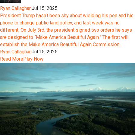
Ryan Callaghan
Jul 15, 2025
President Trump hasn’t been shy about wielding his pen and his
phone to change public land policy, and last week was no
different. On July 3rd, the president signed two orders he says
are designed to “Make America Beautiful Again.” The first will
establish the Make America Beautiful Again Commission...
Ryan Callaghan
Jul 15, 2025
Read More
Play Now