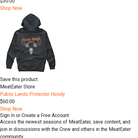
$30.00
Shop Now
Save this product
MeatEater Store
Public Lands Protector Hoody
$60.00
Shop Now
Sign In or Create a Free Account
Access the newest seasons of MeatEater, save content, and
join in discussions with the Crew and others in the MeatEater
community.