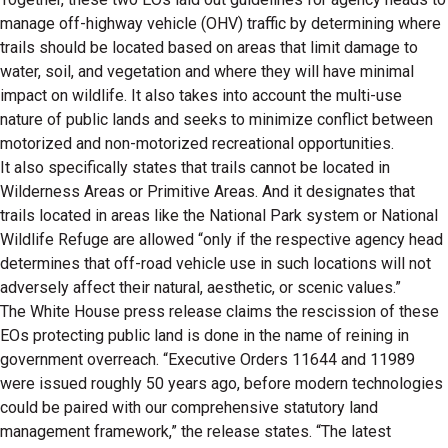
manage off-highway vehicle (OHV) traffic by determining where
trails should be located based on areas that limit damage to
water, soil, and vegetation and where they will have minimal
impact on wildlife. It also takes into account the multi-use
nature of public lands and seeks to minimize conflict between
motorized and non-motorized recreational opportunities.
It also specifically states that trails cannot be located in
Wilderness Areas or Primitive Areas. And it designates that
trails located in areas like the National Park system or National
Wildlife Refuge are allowed “only if the respective agency head
determines that off-road vehicle use in such locations will not
adversely affect their natural, aesthetic, or scenic values.”
The White House press release claims the rescission of these
EOs protecting public land is done in the name of reining in
government overreach. “Executive Orders 11644 and 11989
were issued roughly 50 years ago, before modern technologies
could be paired with our comprehensive statutory land
management framework,” the release states. “The latest