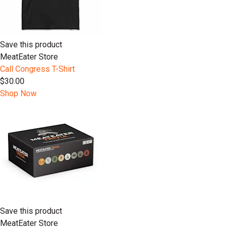
Save this product
MeatEater Store
Call Congress T-Shirt
$30.00
Shop Now
Save this product
MeatEater Store