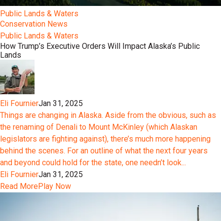
Public Lands & Waters
Conservation News
Public Lands & Waters
How Trump’s Executive Orders Will Impact Alaska’s Public
Lands
Eli Fournier
Jan 31, 2025
Things are changing in Alaska. Aside from the obvious, such as
the renaming of Denali to Mount McKinley (which Alaskan
legislators are fighting against), there’s much more happening
behind the scenes. For an outline of what the next four years
and beyond could hold for the state, one needn’t look...
Eli Fournier
Jan 31, 2025
Read More
Play Now