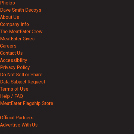
Phelps
Dave Smith Decoys
About Us
Company Info
The MeatEater Crew
MeatEater Gives
Careers
Contact Us
Accessibility
Privacy Policy
Do Not Sell or Share
Data Subject Request
Terms of Use
Help / FAQ
MeatEater Flagship Store
Partnerships
Official Partners
Advertise With Us
© 2026 MeatEater, Inc.