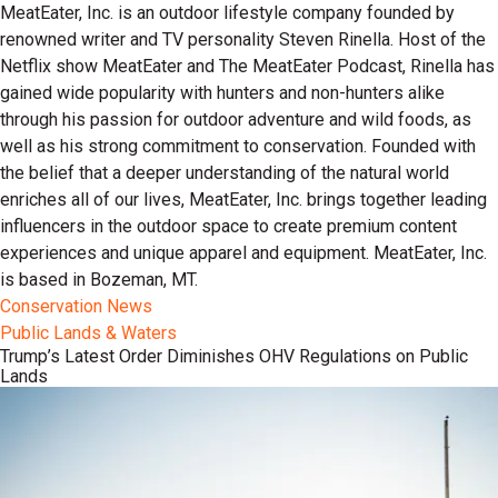
MeatEater, Inc. is an outdoor lifestyle company founded by
renowned writer and TV personality Steven Rinella. Host of the
Netflix show MeatEater and The MeatEater Podcast, Rinella has
gained wide popularity with hunters and non-hunters alike
through his passion for outdoor adventure and wild foods, as
well as his strong commitment to conservation. Founded with
the belief that a deeper understanding of the natural world
enriches all of our lives, MeatEater, Inc. brings together leading
influencers in the outdoor space to create premium content
experiences and unique apparel and equipment. MeatEater, Inc.
is based in Bozeman, MT.
Conservation News
Public Lands & Waters
Trump’s Latest Order Diminishes OHV Regulations on Public
Lands