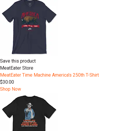
Save this product
MeatEater Store
MeatEater Time Machine America's 250th T-Shirt
$30.00
Shop Now