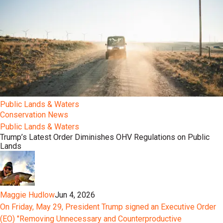
Public Lands & Waters
Conservation News
Public Lands & Waters
Trump’s Latest Order Diminishes OHV Regulations on Public
Lands
Maggie Hudlow
Jun 4, 2026
On Friday, May 29, President Trump signed an Executive Order
(EO) "Removing Unnecessary and Counterproductive