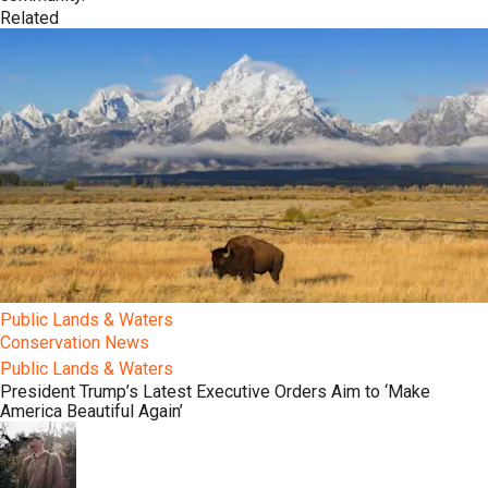
Related
Public Lands & Waters
Conservation News
Public Lands & Waters
President Trump’s Latest Executive Orders Aim to ‘Make
America Beautiful Again’