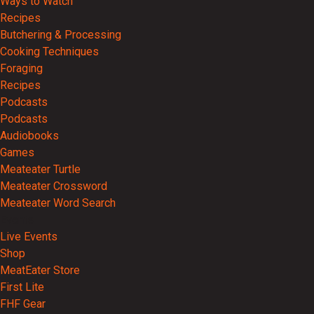
Ways to Watch
Recipes
Butchering & Processing
Cooking Techniques
Foraging
Recipes
Podcasts
Podcasts
Audiobooks
Games
Meateater Turtle
Meateater Crossword
Meateater Word Search
Events
Live Events
Shop
MeatEater Store
First Lite
FHF Gear