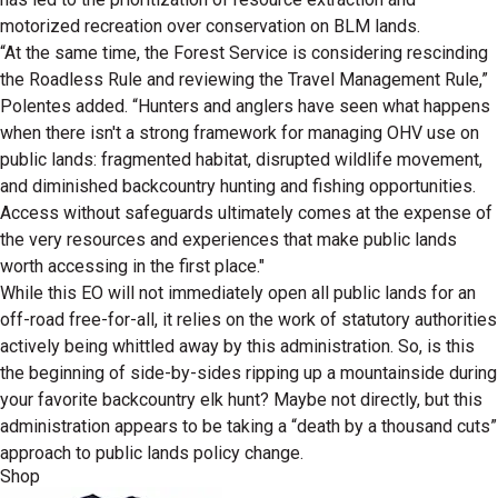
motorized recreation over conservation on BLM lands.
“At the same time, the Forest Service is considering rescinding
the Roadless Rule and reviewing the Travel Management Rule,”
Polentes added. “Hunters and anglers have seen what happens
when there isn't a strong framework for managing OHV use on
public lands: fragmented habitat, disrupted wildlife movement,
and diminished backcountry hunting and fishing opportunities.
Access without safeguards ultimately comes at the expense of
the very resources and experiences that make public lands
worth accessing in the first place."
While this EO will not immediately open all public lands for an
off-road free-for-all, it relies on the work of statutory authorities
actively being whittled away by this administration. So, is this
the beginning of side-by-sides ripping up a mountainside during
your favorite backcountry elk hunt? Maybe not directly, but this
administration appears to be taking a “death by a thousand cuts”
approach to public lands policy change.
Shop