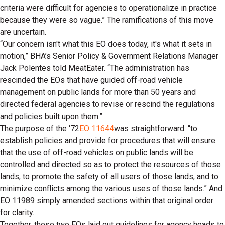
criteria were difficult for agencies to operationalize in practice
because they were so vague.” The ramifications of this move
are uncertain.
“Our concern isn't what this EO does today, it's what it sets in
motion,” BHA’s Senior Policy & Government Relations Manager
Jack Polentes told MeatEater. “The administration has
rescinded the EOs that have guided off-road vehicle
management on public lands for more than 50 years and
directed federal agencies to revise or rescind the regulations
and policies built upon them.”
The purpose of the ‘72
EO 11644
was straightforward: “to
establish policies and provide for procedures that will ensure
that the use of off-road vehicles on public lands will be
controlled and directed so as to protect the resources of those
lands, to promote the safety of all users of those lands, and to
minimize conflicts among the various uses of those lands.” And
EO 11989 simply amended sections within that original order
for clarity.
Together, these two EOs laid out guidelines for agency heads to