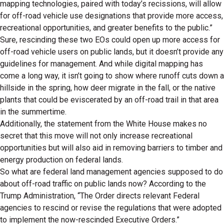
mapping technologies, paired with today’s recissions, will allow
for off-road vehicle use designations that provide more access,
recreational opportunities, and greater benefits to the public.”
Sure, rescinding these two EOs could open up more access for
off-road vehicle users on public lands, but it doesn’t provide any
guidelines for management. And while digital mapping has
come a long way, it isn’t going to show where runoff cuts down a
hillside in the spring, how deer migrate in the fall, or the native
plants that could be eviscerated by an off-road trail in that area
in the summertime.
Additionally, the statement from the White House makes no
secret that this move will not only increase recreational
opportunities but will also aid in removing barriers to timber and
energy production on federal lands.
So what are federal land management agencies supposed to do
about off-road traffic on public lands now? According to the
Trump Administration, “The Order directs relevant Federal
agencies to rescind or revise the regulations that were adopted
to implement the now-rescinded Executive Orders.”