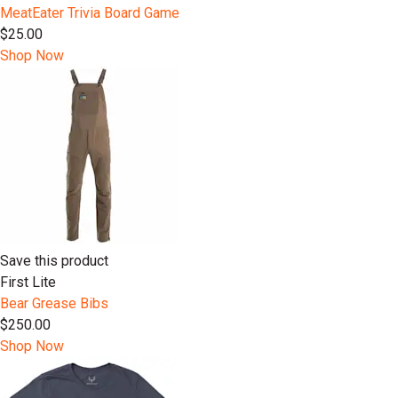
MeatEater Trivia Board Game
$25.00
Shop Now
Save this product
First Lite
Bear Grease Bibs
$250.00
Shop Now