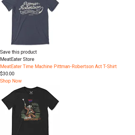
Save this product
MeatEater Store
MeatEater Time Machine Pittman-Robertson Act T-Shirt
$30.00
Shop Now