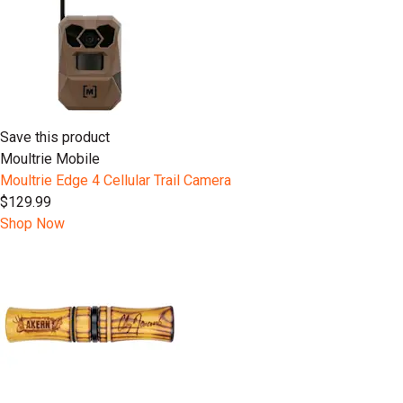
Save this product
Moultrie Mobile
Moultrie Edge 4 Cellular Trail Camera
$129.99
Shop Now