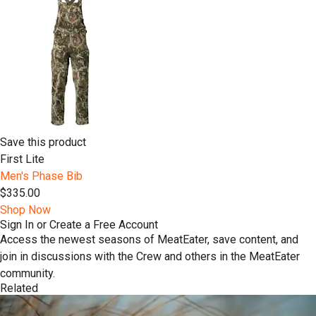
Save this product
First Lite
Men's Phase Bib
$335.00
Shop Now
Sign In or Create a Free Account
Access the newest seasons of MeatEater, save content, and
join in discussions with the Crew and others in the MeatEater
community.
Related