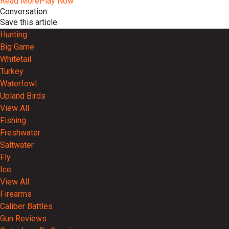
Read More
Play Now
Conversation
Save this article
Hunting
Big Game
Whitetail
Turkey
Waterfowl
Upland Birds
View All
Fishing
Freshwater
Saltwater
Fly
Ice
View All
Firearms
Caliber Battles
Gun Reviews