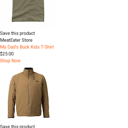
Save this product
MeatEater Store
My Dad's Buck Kids T-Shirt
$25.00
Shop Now
Save this product