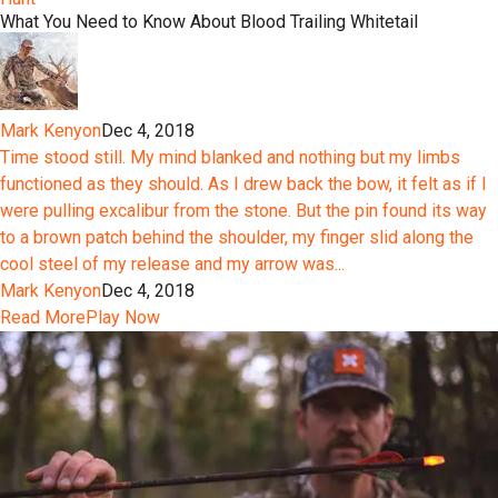
What You Need to Know About Blood Trailing Whitetail
Mark Kenyon
Dec 4, 2018
Time stood still. My mind blanked and nothing but my limbs
functioned as they should. As I drew back the bow, it felt as if I
were pulling excalibur from the stone. But the pin found its way
to a brown patch behind the shoulder, my finger slid along the
cool steel of my release and my arrow was...
Mark Kenyon
Dec 4, 2018
Read More
Play Now