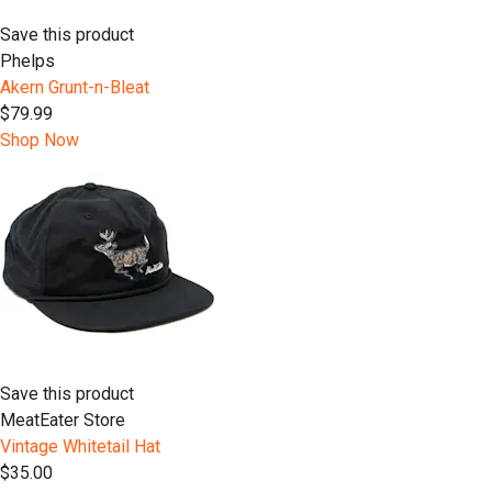
Save this product
Phelps
Akern Grunt-n-Bleat
$79.99
Shop Now
Save this product
MeatEater Store
Vintage Whitetail Hat
$35.00