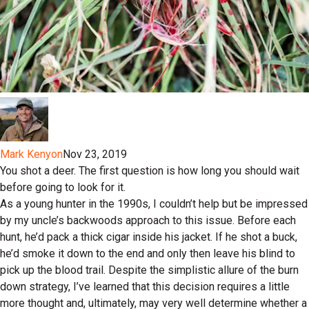
Mark Kenyon
Nov 23, 2019
You shot a deer. The first question is how long you should wait
before going to look for it.
As a young hunter in the 1990s, I couldn’t help but be impressed
by my uncle’s backwoods approach to this issue. Before each
hunt, he’d pack a thick cigar inside his jacket. If he shot a buck,
he’d smoke it down to the end and only then leave his blind to
pick up the blood trail. Despite the simplistic allure of the burn
down strategy, I’ve learned that this decision requires a little
more thought and, ultimately, may very well determine whether a