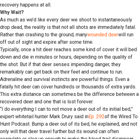
recovery happens at all.
Why Wait?
As much as we’d like every deer we shoot to instantaneously
drop dead, the reality is that not all shots are immediately fatal.
Rather than crashing to the ground, many
wounded deer
will run
off out of sight and expire after some time.
Typically, once a hit deer reaches some kind of cover it will bed
down and die in minutes or hours, depending on the quality of
the shot. But if that deer senses impending danger, they
remarkably can get back on their feet and continue to run.
Adrenaline and survival instincts are powerful things. Even a
fatally hit deer can cover hundreds or thousands of extra yards.
This extra distance can sometimes be the difference between a
recovered deer and one that is lost forever.
“I do everything I can to not move a deer out of its initial bed,”
expert whitetail hunter Mark Drury said in
Ep. 292
of the Wired To
Hunt Podcast. Bump a deer out of its bed, he explained, and not
only will that deer travel further but its wound can often
coagulate or clog up enough to make the blood trail disappear.