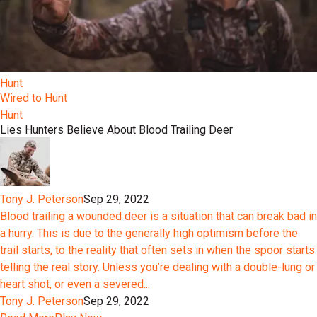
Hunt
Wired to Hunt
Hunt
Lies Hunters Believe About Blood Trailing Deer
Tony J. Peterson
Sep 29, 2022
Blood trailing a wounded deer is a situation that can break bad in
a hurry. This is due to the generally high optimism before the
trail starts, to the reality that often sets in when the spoor starts
telling the real story. Unless you’re dealing with a double-lung or
heart shot, or even a severed...
Tony J. Peterson
Sep 29, 2022