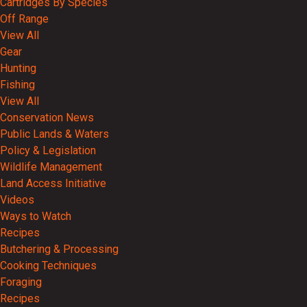
Cartridges By Species
Off Range
View All
Gear
Hunting
Fishing
View All
Conservation News
Public Lands & Waters
Policy & Legislation
Wildlife Management
Land Access Initiative
Videos
Ways to Watch
Recipes
Butchering & Processing
Cooking Techniques
Foraging
Recipes