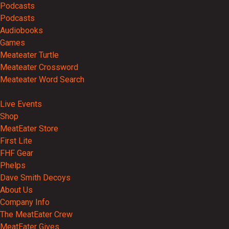
Podcasts
Podcasts
Audiobooks
Games
Meateater Turtle
Meateater Crossword
Meateater Word Search
Events
Live Events
Shop
MeatEater Store
First Lite
FHF Gear
Phelps
Dave Smith Decoys
About Us
Company Info
The MeatEater Crew
MeatEater Gives