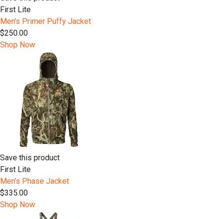
First Lite
Men's Primer Puffy Jacket
$250.00
Shop Now
Save this product
First Lite
Men's Phase Jacket
$335.00
Shop Now