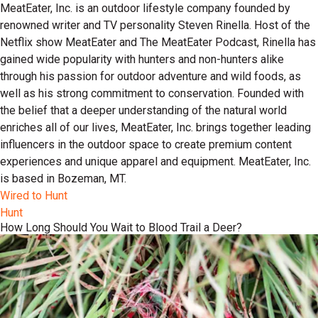
MeatEater, Inc. is an outdoor lifestyle company founded by
renowned writer and TV personality Steven Rinella. Host of the
Netflix show MeatEater and The MeatEater Podcast, Rinella has
gained wide popularity with hunters and non-hunters alike
through his passion for outdoor adventure and wild foods, as
well as his strong commitment to conservation. Founded with
the belief that a deeper understanding of the natural world
enriches all of our lives, MeatEater, Inc. brings together leading
influencers in the outdoor space to create premium content
experiences and unique apparel and equipment. MeatEater, Inc.
is based in Bozeman, MT.
Wired to Hunt
Hunt
How Long Should You Wait to Blood Trail a Deer?