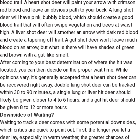
blood trail. A heart shot deer will paint your arrow with crimson
red blood and leave an obvious path to your buck. A lung shot
deer will have pink, bubbly blood, which should create a good
blood trail that will often swipe vegetation and trees at waist
high. A liver shot deer will smother an arrow with dark red blood
and create a tapering off trail. A gut shot deer won’t leave much
blood on an arrow, but what is there will have shades of green
and brown with a gut-like smell.
After coming to your best determination of where the hit was
located, you can then decide on the proper wait time. While
opinions vary, it’s generally accepted that a heart shot deer can
be recovered right away, double lung shot deer can be tracked
within 30 to 90 minutes, a single lung or liver hit deer should
likely be given closer to 4 to 6 hours, and a gut hit deer should
be given 8 to 12 or more hours.
Downsides of Waiting?
Waiting to track a deer comes with some potential downsides,
which critics are quick to point out. First, the longer you let a
deer lay, especially in warm weather, the greater chances of