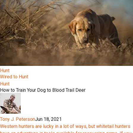
Hunt
Wired to Hunt
Hunt
How to Train Your Dog to Blood Trail Deer
Tony J. Peterson
Jun 18, 2021
Western hunters are lucky in a lot of ways, but whitetail hunters