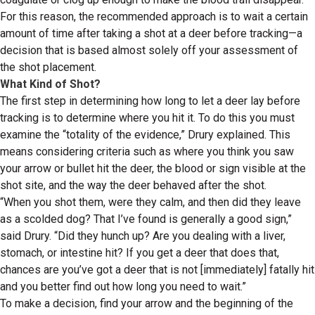
For this reason, the recommended approach is to wait a certain
amount of time after taking a shot at a deer before tracking—a
decision that is based almost solely off your assessment of
the shot placement.
What Kind of Shot?
The first step in determining how long to let a deer lay before
tracking is to determine where you hit it. To do this you must
examine the “totality of the evidence,” Drury explained. This
means considering criteria such as where you think you saw
your arrow or bullet hit the deer, the blood or sign visible at the
shot site, and the way the deer behaved after the shot.
“When you shot them, were they calm, and then did they leave
as a scolded dog? That I’ve found is generally a good sign,”
said Drury. “Did they hunch up? Are you dealing with a liver,
stomach, or intestine hit? If you get a deer that does that,
chances are you’ve got a deer that is not [immediately] fatally hit
and you better find out how long you need to wait.”
To make a decision, find your arrow and the beginning of the