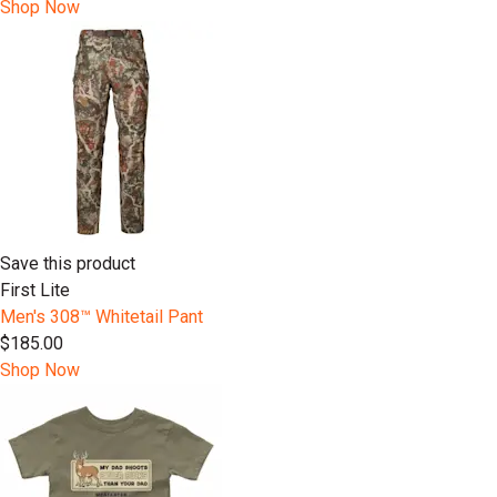
Shop Now
Save this product
First Lite
Men's 308™ Whitetail Pant
$185.00
Shop Now