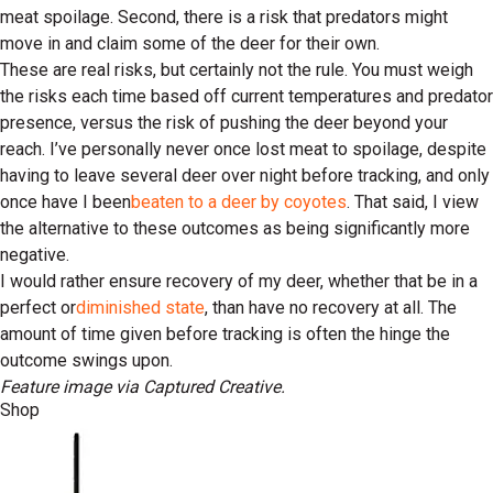
meat spoilage. Second, there is a risk that predators might
move in and claim some of the deer for their own.
These are real risks, but certainly not the rule. You must weigh
the risks each time based off current temperatures and predator
presence, versus the risk of pushing the deer beyond your
reach. I’ve personally never once lost meat to spoilage, despite
having to leave several deer over night before tracking, and only
once have I been
beaten to a deer by coyotes
. That said, I view
the alternative to these outcomes as being significantly more
negative.
I would rather ensure recovery of my deer, whether that be in a
perfect or
diminished state
, than have no recovery at all. The
amount of time given before tracking is often the hinge the
outcome swings upon.
Feature image via Captured Creative.
Shop