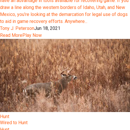
have an advantage in tools available for recovering game. If you
draw a line along the western borders of Idaho, Utah, and New
Mexico, you’re looking at the demarcation for legal use of dogs
to aid in game recovery efforts. Anywhere...
Tony J. Peterson
Jun 18, 2021
Read More
Play Now
Hunt
Wired to Hunt
Hunt