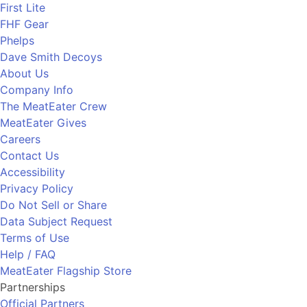
First Lite
FHF Gear
Phelps
Dave Smith Decoys
About Us
Company Info
The MeatEater Crew
MeatEater Gives
Careers
Contact Us
Accessibility
Privacy Policy
Do Not Sell or Share
Data Subject Request
Terms of Use
Help / FAQ
MeatEater Flagship Store
Partnerships
Official Partners