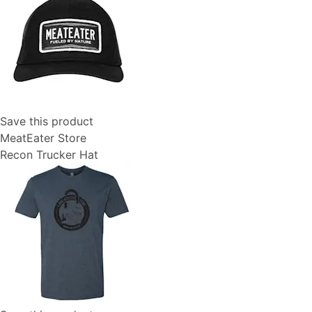
Save this product
MeatEater Store
Recon Trucker Hat