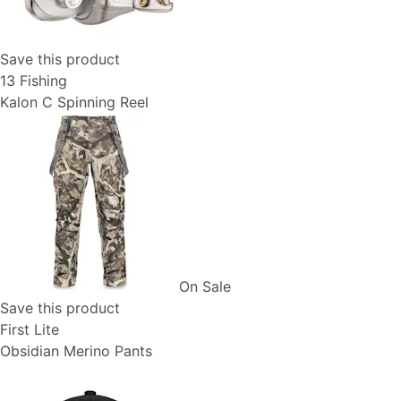
Save this product
13 Fishing
Kalon C Spinning Reel
On Sale
Save this product
First Lite
Obsidian Merino Pants