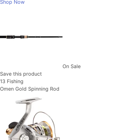
Shop Now
On Sale
Save this product
13 Fishing
Omen Gold Spinning Rod