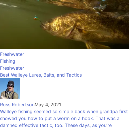
Freshwater
Fishing
Freshwater
Best Walleye Lures, Baits, and Tactics
Ross Robertson
May 4, 2021
Walleye fishing seemed so simple back when grandpa first
showed you how to put a worm on a hook. That was a
damned effective tactic, too. These days, as you’re