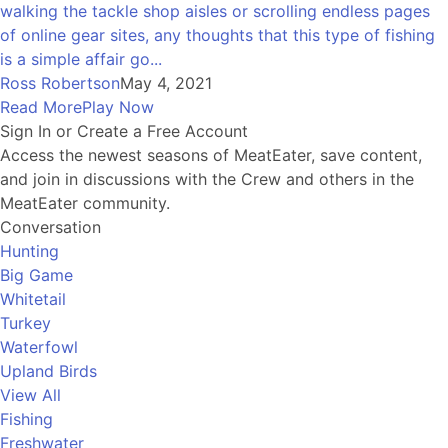
walking the tackle shop aisles or scrolling endless pages
of online gear sites, any thoughts that this type of fishing
is a simple affair go...
Ross Robertson
May 4, 2021
Read More
Play Now
Sign In or Create a Free Account
Access the newest seasons of MeatEater, save content,
and join in discussions with the Crew and others in the
MeatEater community.
Conversation
Hunting
Big Game
Whitetail
Turkey
Waterfowl
Upland Birds
View All
Fishing
Freshwater