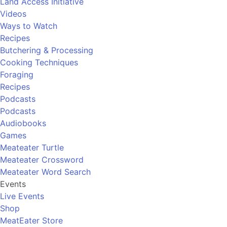
Land Access Initiative
Videos
Ways to Watch
Recipes
Butchering & Processing
Cooking Techniques
Foraging
Recipes
Podcasts
Podcasts
Audiobooks
Games
Meateater Turtle
Meateater Crossword
Meateater Word Search
Events
Live Events
Shop
MeatEater Store