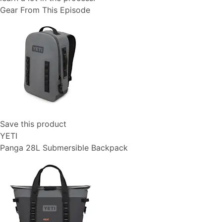
Gear From This Episode
Save this product
YETI
Panga 28L Submersible Backpack