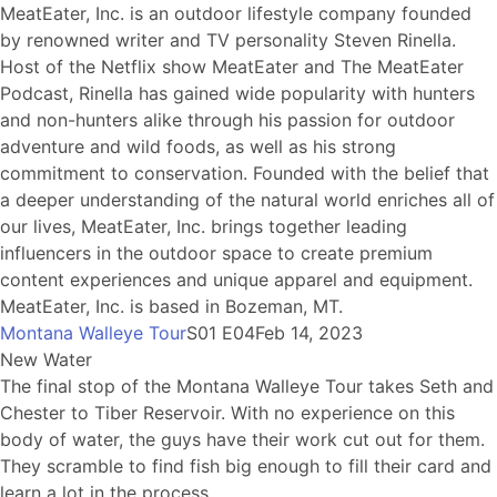
MeatEater, Inc. is an outdoor lifestyle company founded
by renowned writer and TV personality Steven Rinella.
Host of the Netflix show MeatEater and The MeatEater
Podcast, Rinella has gained wide popularity with hunters
and non-hunters alike through his passion for outdoor
adventure and wild foods, as well as his strong
commitment to conservation. Founded with the belief that
a deeper understanding of the natural world enriches all of
our lives, MeatEater, Inc. brings together leading
influencers in the outdoor space to create premium
content experiences and unique apparel and equipment.
MeatEater, Inc. is based in Bozeman, MT.
Montana Walleye Tour
S01 E04
Feb 14, 2023
New Water
The final stop of the Montana Walleye Tour takes Seth and
Chester to Tiber Reservoir. With no experience on this
body of water, the guys have their work cut out for them.
They scramble to find fish big enough to fill their card and
learn a lot in the process.