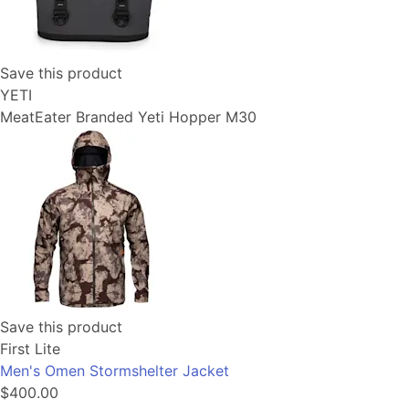
Save this product
YETI
MeatEater Branded Yeti Hopper M30
Save this product
First Lite
Men's Omen Stormshelter Jacket
$400.00