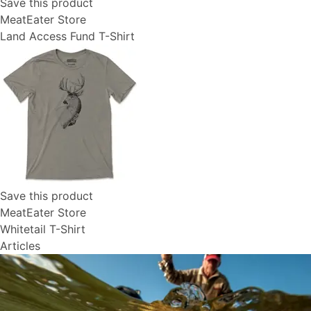
Save this product
MeatEater Store
Land Access Fund T-Shirt
Save this product
MeatEater Store
Whitetail T-Shirt
Articles