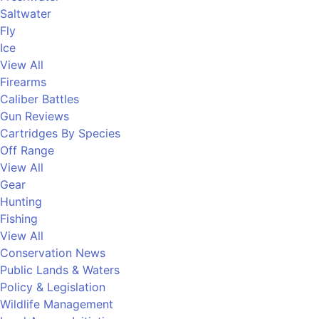
Saltwater
Fly
Ice
View All
Firearms
Caliber Battles
Gun Reviews
Cartridges By Species
Off Range
View All
Gear
Hunting
Fishing
View All
Conservation News
Public Lands & Waters
Policy & Legislation
Wildlife Management