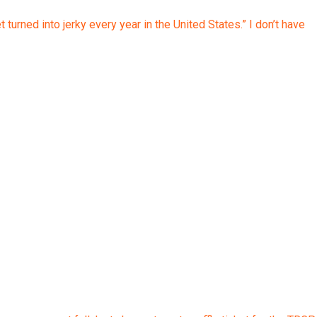
rned into jerky every year in the United States.” I don’t have