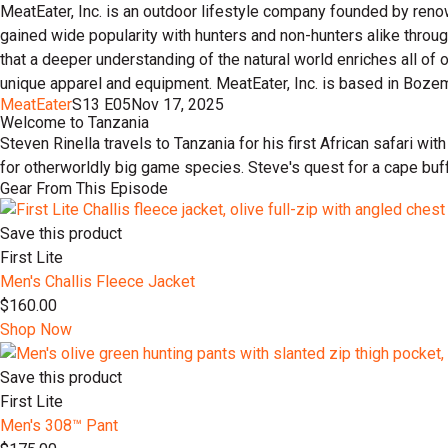
MeatEater, Inc. is an outdoor lifestyle company founded by reno
gained wide popularity with hunters and non-hunters alike throu
that a deeper understanding of the natural world enriches all of
unique apparel and equipment. MeatEater, Inc. is based in Boze
MeatEater
S13 E05
Nov 17, 2025
Welcome to Tanzania
Steven Rinella travels to Tanzania for his first African safari wi
for otherworldly big game species. Steve's quest for a cape bu
Gear From This Episode
Save this product
First Lite
Men's Challis Fleece Jacket
$160.00
Shop Now
Save this product
First Lite
Men's 308™ Pant