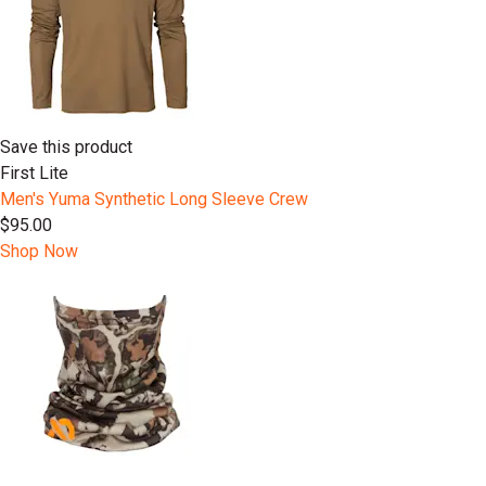
Save this product
First Lite
Men's Yuma Synthetic Long Sleeve Crew
$95.00
Shop Now