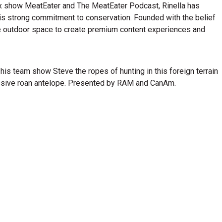
lix show MeatEater and The MeatEater Podcast, Rinella has
his strong commitment to conservation. Founded with the belief
n the outdoor space to create premium content experiences and
 his team show Steve the ropes of hunting in this foreign terrain
ressive roan antelope. Presented by RAM and CanAm.