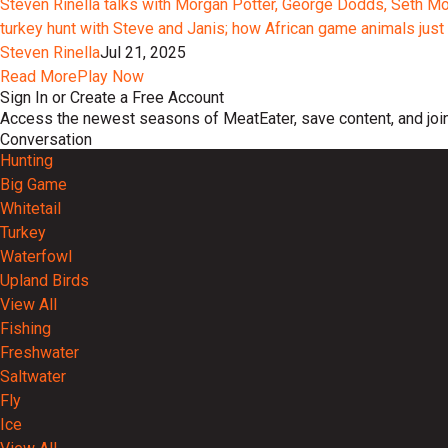
Steven Rinella talks with Morgan Potter, George Dodds, Seth Morr
turkey hunt with Steve and Janis; how African game animals just 
Steven Rinella
Jul 21, 2025
Read More
Play Now
Sign In or Create a Free Account
Access the newest seasons of MeatEater, save content, and join
Conversation
Hunting
Big Game
Whitetail
Turkey
Waterfowl
Upland Birds
View All
Fishing
Freshwater
Saltwater
Fly
Ice