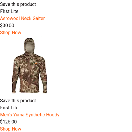
Save this product
First Lite
Aerowool Neck Gaiter
$30.00
Shop Now
Save this product
First Lite
Men's Yuma Synthetic Hoody
$125.00
Shop Now