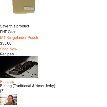
Save this product
FHF Gear
M1 Rangefinder Pouch
$55.00
Shop Now
Recipes
Recipes
Biltong (Traditional African Jerky)
(2)