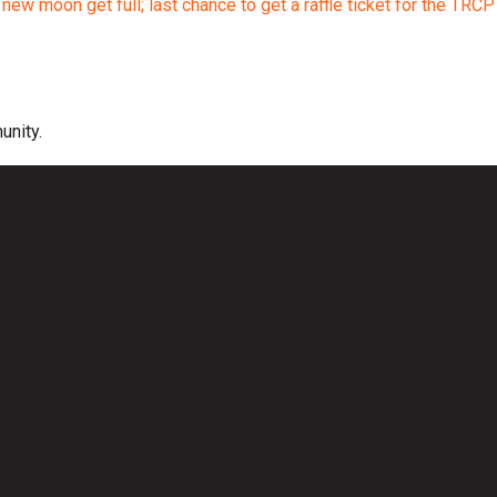
ew moon get full; last chance to get a raffle ticket for the TRCP
unity.