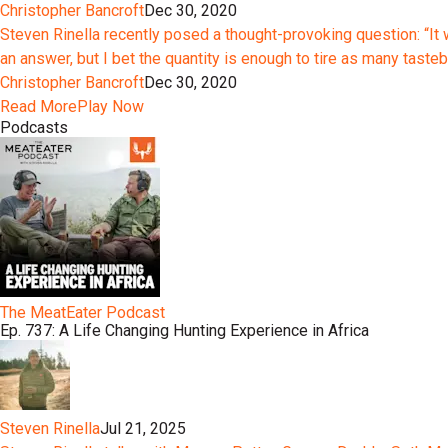
Christopher Bancroft
Dec 30, 2020
Steven Rinella recently posed a thought-provoking question: “It 
an answer, but I bet the quantity is enough to tire as many tast
Christopher Bancroft
Dec 30, 2020
Read More
Play Now
Podcasts
The MeatEater Podcast
Ep. 737: A Life Changing Hunting Experience in Africa
Steven Rinella
Jul 21, 2025