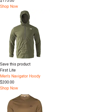
$175.00
Shop Now
Save this product
First Lite
Men's Navigator Hoody
$200.00
Shop Now