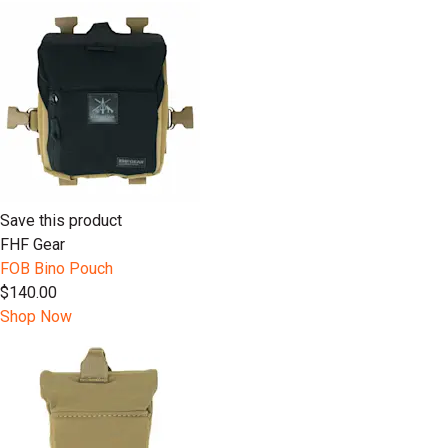
Save this product
FHF Gear
FOB Bino Pouch
$140.00
Shop Now