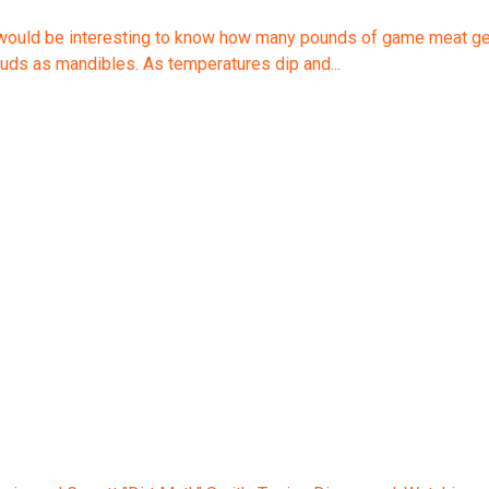
would be interesting to know how many pounds of game meat get tu
ebuds as mandibles. As temperatures dip and...