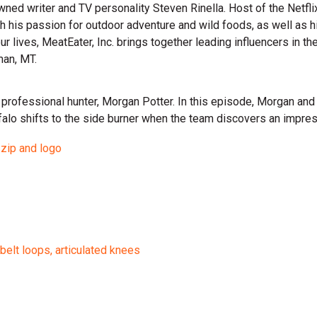
wned writer and TV personality Steven Rinella. Host of the Netf
gh his passion for outdoor adventure and wild foods, as well as 
 our lives, MeatEater, Inc. brings together leading influencers i
man, MT.
th professional hunter, Morgan Potter. In this episode, Morgan and
ffalo shifts to the side burner when the team discovers an imp