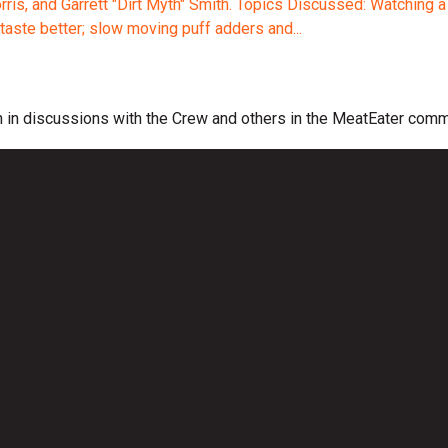
is, and Garrett "Dirt Myth" Smith. Topics Discussed: Watching a n
taste better; slow moving puff adders and...
 in discussions with the Crew and others in the MeatEater comm