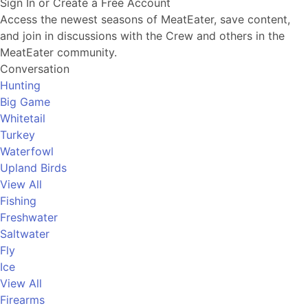
Sign In or Create a Free Account
Access the newest seasons of MeatEater, save content,
and join in discussions with the Crew and others in the
MeatEater community.
Conversation
Hunting
Big Game
Whitetail
Turkey
Waterfowl
Upland Birds
View All
Fishing
Freshwater
Saltwater
Fly
Ice
View All
Firearms