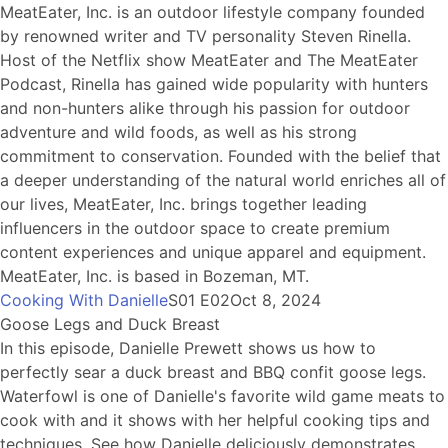
MeatEater, Inc. is an outdoor lifestyle company founded
by renowned writer and TV personality Steven Rinella.
Host of the Netflix show MeatEater and The MeatEater
Podcast, Rinella has gained wide popularity with hunters
and non-hunters alike through his passion for outdoor
adventure and wild foods, as well as his strong
commitment to conservation. Founded with the belief that
a deeper understanding of the natural world enriches all of
our lives, MeatEater, Inc. brings together leading
influencers in the outdoor space to create premium
content experiences and unique apparel and equipment.
MeatEater, Inc. is based in Bozeman, MT.
Cooking With Danielle
S01 E02
Oct 8, 2024
Goose Legs and Duck Breast
In this episode, Danielle Prewett shows us how to
perfectly sear a duck breast and BBQ confit goose legs.
Waterfowl is one of Danielle's favorite wild game meats to
cook with and it shows with her helpful cooking tips and
techniques. See how Danielle deliciously demonstrates