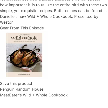
how important it is to utilize the entire bird with these two
simple, yet exquisite recipes. Both recipes can be found in
Danielle's new Wild + Whole Cookbook. Presented by
Weston
Gear From This Episode
Save this product
Penguin Random House
MeatEater's Wild + Whole Cookbook