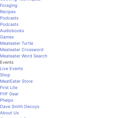
Foraging
Recipes
Podcasts
Podcasts
Audiobooks
Games
Meateater Turtle
Meateater Crossword
Meateater Word Search
Events
Live Events
Shop
MeatEater Store
First Lite
FHF Gear
Phelps
Dave Smith Decoys
About Us