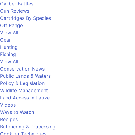
Caliber Battles
Gun Reviews
Cartridges By Species
Off Range
View All
Gear
Hunting
Fishing
View All
Conservation News
Public Lands & Waters
Policy & Legislation
Wildlife Management
Land Access Initiative
Videos
Ways to Watch
Recipes
Butchering & Processing
Cooking Techniques