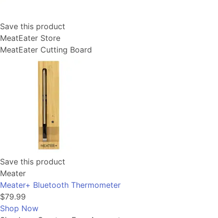
Save this product
MeatEater Store
MeatEater Cutting Board
Save this product
Meater
Meater+ Bluetooth Thermometer
$79.99
Shop Now