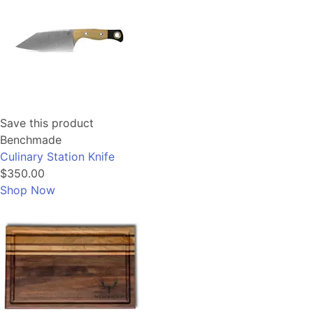
Save this product
Benchmade
Culinary Station Knife
$350.00
Shop Now