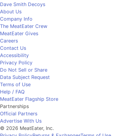
Dave Smith Decoys
About Us
Company Info
The MeatEater Crew
MeatEater Gives
Careers
Contact Us
Accessibility
Privacy Policy
Do Not Sell or Share
Data Subject Request
Terms of Use
Help / FAQ
MeatEater Flagship Store
Partnerships
Official Partners
Advertise With Us
© 2026 MeatEater, Inc.
Privacy Policy
Returns & Exchanges
Terms of Use