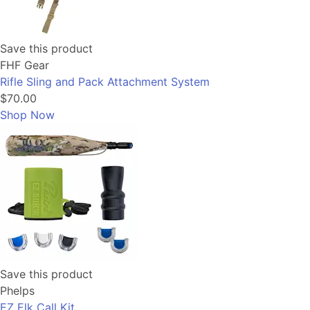
Save this product
FHF Gear
Rifle Sling and Pack Attachment System
$70.00
Shop Now
Save this product
Phelps
EZ Elk Call Kit