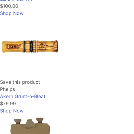
$100.00
Shop Now
Save this product
Phelps
Akern Grunt-n-Bleat
$79.99
Shop Now