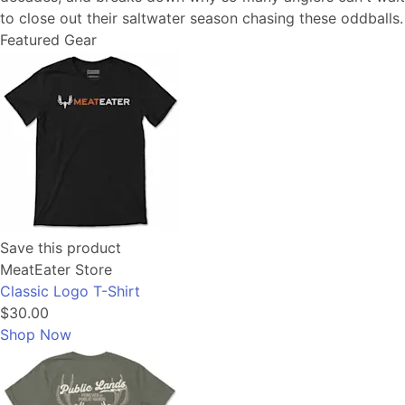
to close out their saltwater season chasing these oddballs.
Featured Gear
Save this product
MeatEater Store
Classic Logo T-Shirt
$30.00
Shop Now