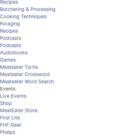
Recipes
Butchering & Processing
Cooking Techniques
Foraging
Recipes
Podcasts
Podcasts
Audiobooks
Games
Meateater Turtle
Meateater Crossword
Meateater Word Search
Events
Live Events
Shop
MeatEater Store
First Lite
FHF Gear
Phelps