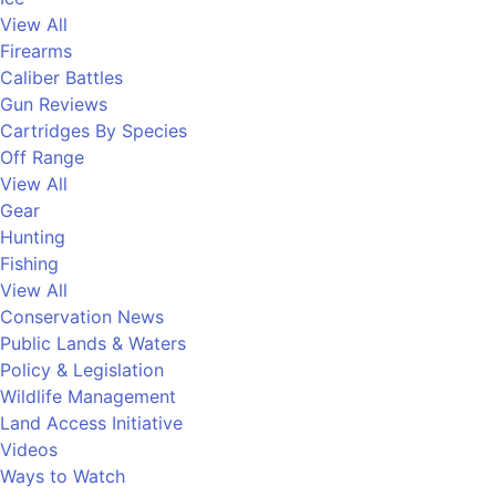
View All
Firearms
Caliber Battles
Gun Reviews
Cartridges By Species
Off Range
View All
Gear
Hunting
Fishing
View All
Conservation News
Public Lands & Waters
Policy & Legislation
Wildlife Management
Land Access Initiative
Videos
Ways to Watch