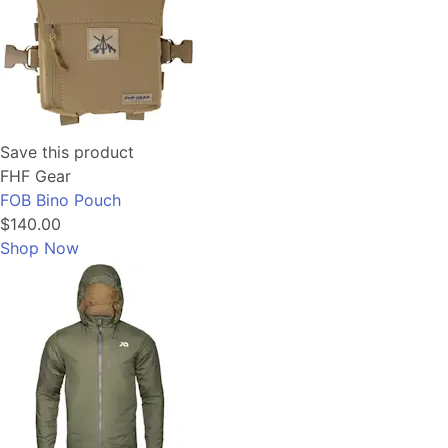
Save this product
FHF Gear
FOB Bino Pouch
$140.00
Shop Now