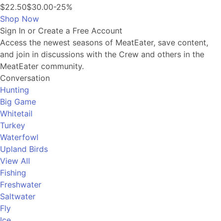
$22.50
$30.00
-25%
Shop Now
Sign In or Create a Free Account
Access the newest seasons of MeatEater, save content,
and join in discussions with the Crew and others in the
MeatEater community.
Conversation
Hunting
Big Game
Whitetail
Turkey
Waterfowl
Upland Birds
View All
Fishing
Freshwater
Saltwater
Fly
Ice