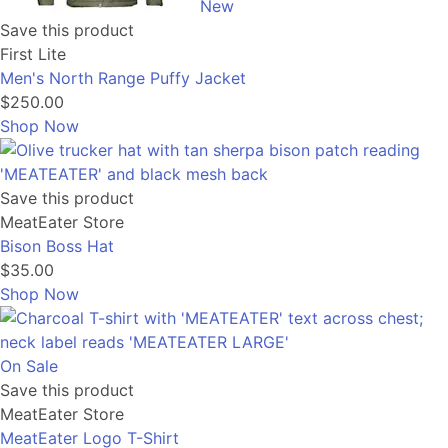
New
Save this product
First Lite
Men's North Range Puffy Jacket
$250.00
Shop Now
Save this product
MeatEater Store
Bison Boss Hat
$35.00
Shop Now
On Sale
Save this product
MeatEater Store
MeatEater Logo T-Shirt