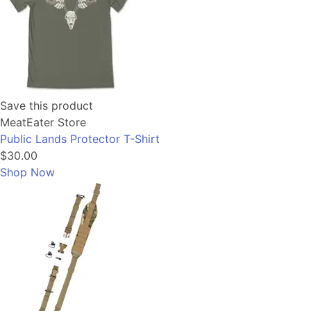
Save this product
MeatEater Store
Public Lands Protector T-Shirt
$30.00
Shop Now