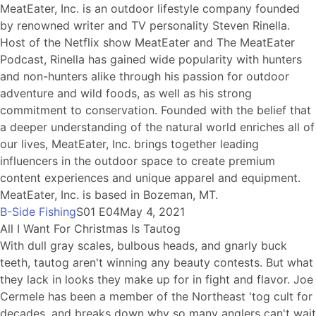
MeatEater, Inc. is an outdoor lifestyle company founded
by renowned writer and TV personality Steven Rinella.
Host of the Netflix show MeatEater and The MeatEater
Podcast, Rinella has gained wide popularity with hunters
and non-hunters alike through his passion for outdoor
adventure and wild foods, as well as his strong
commitment to conservation. Founded with the belief that
a deeper understanding of the natural world enriches all of
our lives, MeatEater, Inc. brings together leading
influencers in the outdoor space to create premium
content experiences and unique apparel and equipment.
MeatEater, Inc. is based in Bozeman, MT.
B-Side Fishing
S01 E04
May 4, 2021
All I Want For Christmas Is Tautog
With dull gray scales, bulbous heads, and gnarly buck
teeth, tautog aren't winning any beauty contests. But what
they lack in looks they make up for in fight and flavor. Joe
Cermele has been a member of the Northeast 'tog cult for
decades, and breaks down why so many anglers can't wait