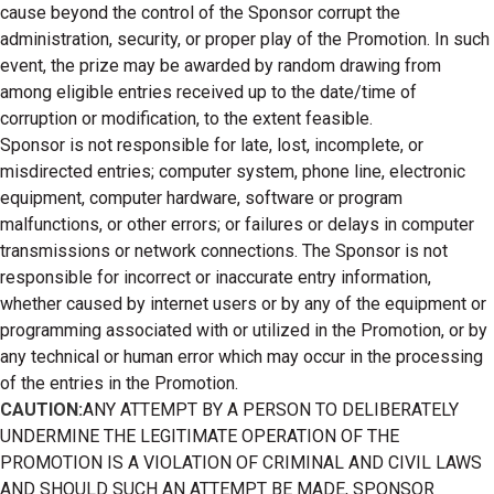
cause beyond the control of the Sponsor corrupt the
administration, security, or proper play of the Promotion. In such
event, the prize may be awarded by random drawing from
among eligible entries received up to the date/time of
corruption or modification, to the extent feasible.
Sponsor is not responsible for late, lost, incomplete, or
misdirected entries; computer system, phone line, electronic
equipment, computer hardware, software or program
malfunctions, or other errors; or failures or delays in computer
transmissions or network connections. The Sponsor is not
responsible for incorrect or inaccurate entry information,
whether caused by internet users or by any of the equipment or
programming associated with or utilized in the Promotion, or by
any technical or human error which may occur in the processing
of the entries in the Promotion.
CAUTION:
ANY ATTEMPT BY A PERSON TO DELIBERATELY
UNDERMINE THE LEGITIMATE OPERATION OF THE
PROMOTION IS A VIOLATION OF CRIMINAL AND CIVIL LAWS
AND SHOULD SUCH AN ATTEMPT BE MADE, SPONSOR