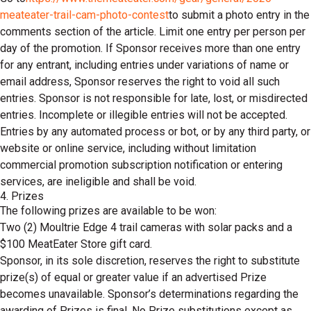
meateater-trail-cam-photo-contest
to submit a photo entry in the
comments section of the article. Limit one entry per person per
day of the promotion. If Sponsor receives more than one entry
for any entrant, including entries under variations of name or
email address, Sponsor reserves the right to void all such
entries. Sponsor is not responsible for late, lost, or misdirected
entries. Incomplete or illegible entries will not be accepted.
Entries by any automated process or bot, or by any third party, or
website or online service, including without limitation
commercial promotion subscription notification or entering
services, are ineligible and shall be void.
4. Prizes
The following prizes are available to be won:
Two (2) Moultrie Edge 4 trail cameras with solar packs and a
$100 MeatEater Store gift card.
Sponsor, in its sole discretion, reserves the right to substitute
prize(s) of equal or greater value if an advertised Prize
becomes unavailable. Sponsor’s determinations regarding the
awarding of Prizes is final. No Prize substitutions except as