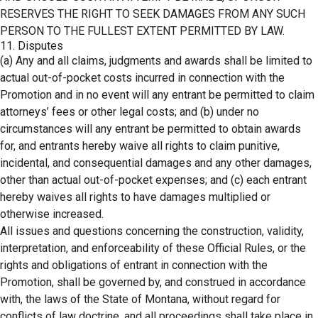
RESERVES THE RIGHT TO SEEK DAMAGES FROM ANY SUCH
PERSON TO THE FULLEST EXTENT PERMITTED BY LAW.
11. Disputes
(a) Any and all claims, judgments and awards shall be limited to
actual out-of-pocket costs incurred in connection with the
Promotion and in no event will any entrant be permitted to claim
attorneys’ fees or other legal costs; and (b) under no
circumstances will any entrant be permitted to obtain awards
for, and entrants hereby waive all rights to claim punitive,
incidental, and consequential damages and any other damages,
other than actual out-of-pocket expenses; and (c) each entrant
hereby waives all rights to have damages multiplied or
otherwise increased.
All issues and questions concerning the construction, validity,
interpretation, and enforceability of these Official Rules, or the
rights and obligations of entrant in connection with the
Promotion, shall be governed by, and construed in accordance
with, the laws of the State of Montana, without regard for
conflicts of law doctrine, and all proceedings shall take place in