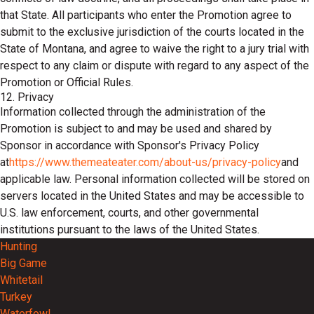
that State. All participants who enter the Promotion agree to
submit to the exclusive jurisdiction of the courts located in the
State of Montana, and agree to waive the right to a jury trial with
respect to any claim or dispute with regard to any aspect of the
Promotion or Official Rules.
12. Privacy
Information collected through the administration of the
Promotion is subject to and may be used and shared by
Sponsor in accordance with Sponsor's Privacy Policy
at
https://www.themeateater.com/about-us/privacy-policy
and
applicable law. Personal information collected will be stored on
servers located in the United States and may be accessible to
U.S. law enforcement, courts, and other governmental
institutions pursuant to the laws of the United States.
Hunting
Big Game
Whitetail
Turkey
Waterfowl