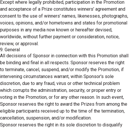
Except where legally prohibited, participation in the Promotion
and acceptance of a Prize constitutes winners’ agreement and
consent to the use of winners’ names, likenesses, photographs,
voices, opinions, and/or hometowns and states for promotional
purposes in any media now known or hereafter devised,
worldwide, without further payment or consideration, notice,
review, or approval.
9. General
All decisions of Sponsor in connection with this Promotion shall
be binding and final in all respects. Sponsor reserves the right
to terminate, cancel, suspend, and/or modify the Promotion, if
intervening circumstances warrant, within Sponsor's sole
discretion, due to any fraud, virus or other technical problem
which corrupts the administration, security, or proper entry or
voting in the Promotion, or for any other reason. In such event,
Sponsor reserves the right to award the Prizes from among the
eligible participants received up to the time of the termination,
cancellation, suspension, and/or modification.
Sponsor reserves the right in its sole discretion to disqualify