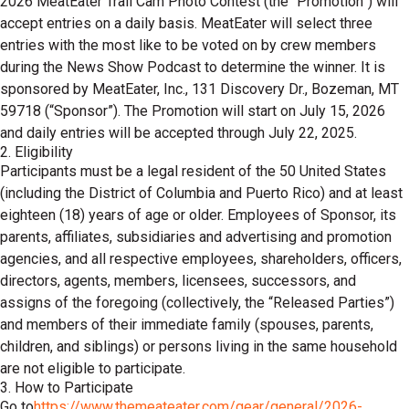
2026 MeatEater Trail Cam Photo Contest (the “Promotion”) will
accept entries on a daily basis. MeatEater will select three
entries with the most like to be voted on by crew members
during the News Show Podcast to determine the winner. It is
sponsored by MeatEater, Inc., 131 Discovery Dr., Bozeman, MT
59718 (“Sponsor”). The Promotion will start on July 15, 2026
and daily entries will be accepted through July 22, 2025.
2. Eligibility
Participants must be a legal resident of the 50 United States
(including the District of Columbia and Puerto Rico) and at least
eighteen (18) years of age or older. Employees of Sponsor, its
parents, affiliates, subsidiaries and advertising and promotion
agencies, and all respective employees, shareholders, officers,
directors, agents, members, licensees, successors, and
assigns of the foregoing (collectively, the “Released Parties”)
and members of their immediate family (spouses, parents,
children, and siblings) or persons living in the same household
are not eligible to participate.
3. How to Participate
Go to
https://www.themeateater.com/gear/general/2026-