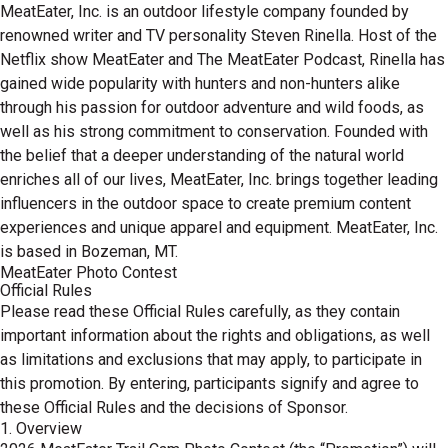
MeatEater, Inc. is an outdoor lifestyle company founded by
renowned writer and TV personality Steven Rinella. Host of the
Netflix show MeatEater and The MeatEater Podcast, Rinella has
gained wide popularity with hunters and non-hunters alike
through his passion for outdoor adventure and wild foods, as
well as his strong commitment to conservation. Founded with
the belief that a deeper understanding of the natural world
enriches all of our lives, MeatEater, Inc. brings together leading
influencers in the outdoor space to create premium content
experiences and unique apparel and equipment. MeatEater, Inc.
is based in Bozeman, MT.
MeatEater Photo Contest
Official Rules
Please read these Official Rules carefully, as they contain
important information about the rights and obligations, as well
as limitations and exclusions that may apply, to participate in
this promotion. By entering, participants signify and agree to
these Official Rules and the decisions of Sponsor.
1. Overview