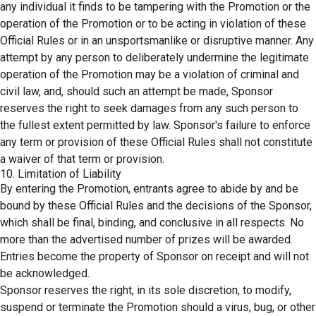
any individual it finds to be tampering with the Promotion or the
operation of the Promotion or to be acting in violation of these
Official Rules or in an unsportsmanlike or disruptive manner. Any
attempt by any person to deliberately undermine the legitimate
operation of the Promotion may be a violation of criminal and
civil law, and, should such an attempt be made, Sponsor
reserves the right to seek damages from any such person to
the fullest extent permitted by law. Sponsor's failure to enforce
any term or provision of these Official Rules shall not constitute
a waiver of that term or provision.
10. Limitation of Liability
By entering the Promotion, entrants agree to abide by and be
bound by these Official Rules and the decisions of the Sponsor,
which shall be final, binding, and conclusive in all respects. No
more than the advertised number of prizes will be awarded.
Entries become the property of Sponsor on receipt and will not
be acknowledged.
Sponsor reserves the right, in its sole discretion, to modify,
suspend or terminate the Promotion should a virus, bug, or other