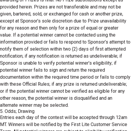
provided herein. Prizes are not transferable and may not be
given, bartered, sold, or exchanged for cash or another prize,
except at Sponsor’s sole discretion due to Prize unavailability
for any reason and then only for a prize of equal or greater
value. If a potential winner cannot be contacted using the
information provided or fails to respond to Sponsor’s attempt to
notify them of selection within two (2) days of first attempted
notification; if any notification is returned as undeliverable; if
Sponsor is unable to verify potential winner’s eligibility; if
potential winner fails to sign and return the required
documentation within the required time period or fails to comply
with these Official Rules; if any prize is returned undeliverable;
or if the potential winner cannot be verified as eligible for any
other reason, the potential winner is disqualified and an
alternate winner may be selected.
5. Odds; Drawing
Entries each day of the contest will be accepted through 12am
MT. Winners will be notified by the First Lite Customer Service