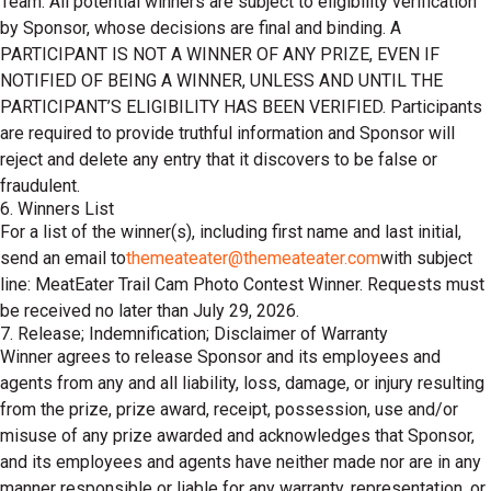
Team. All potential winners are subject to eligibility verification
by Sponsor, whose decisions are final and binding. A
PARTICIPANT IS NOT A WINNER OF ANY PRIZE, EVEN IF
NOTIFIED OF BEING A WINNER, UNLESS AND UNTIL THE
PARTICIPANT’S ELIGIBILITY HAS BEEN VERIFIED. Participants
are required to provide truthful information and Sponsor will
reject and delete any entry that it discovers to be false or
fraudulent.
6. Winners List
For a list of the winner(s), including first name and last initial,
send an email to
themeateater@themeateater.com
with subject
line: MeatEater Trail Cam Photo Contest Winner. Requests must
be received no later than July 29, 2026.
7. Release; Indemnification; Disclaimer of Warranty
Winner agrees to release Sponsor and its employees and
agents from any and all liability, loss, damage, or injury resulting
from the prize, prize award, receipt, possession, use and/or
misuse of any prize awarded and acknowledges that Sponsor,
and its employees and agents have neither made nor are in any
manner responsible or liable for any warranty, representation, or