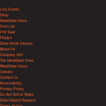
Events
Live Events
Shop
MeatEater Store
First Lite
FHF Gear
Phelps
Dave Smith Decoys
About Us
Company Info
The MeatEater Crew
MeatEater Gives
Careers
Contact Us
Accessibility
Privacy Policy
Do Not Sell or Share
Data Subject Request
Terms of Use