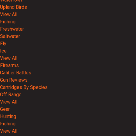
Upland Birds
View All
Fishing
Freshwater
Saltwater
Fly
Ice
View All
Firearms
Caliber Battles
Gun Reviews
Cartridges By Species
Off Range
View All
Gear
Hunting
Fishing
View All