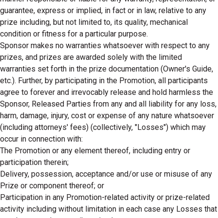
guarantee, express or implied, in fact or in law, relative to any
prize including, but not limited to, its quality, mechanical
condition or fitness for a particular purpose.
Sponsor makes no warranties whatsoever with respect to any
prizes, and prizes are awarded solely with the limited
warranties set forth in the prize documentation (Owner's Guide,
etc.). Further, by participating in the Promotion, all participants
agree to forever and irrevocably release and hold harmless the
Sponsor, Released Parties from any and all liability for any loss,
harm, damage, injury, cost or expense of any nature whatsoever
(including attorneys' fees) (collectively, "Losses") which may
occur in connection with:
The Promotion or any element thereof, including entry or
participation therein;
Delivery, possession, acceptance and/or use or misuse of any
Prize or component thereof; or
Participation in any Promotion-related activity or prize-related
activity including without limitation in each case any Losses that