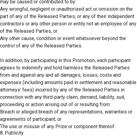
may be caused or contributed to by:
Any wrongful, negligent or unauthorized act or omission on the
part of any of the Released Parties, or any of their independent
contractors or any other person or entity not an employee of any
of the Released Parties; or
Any other cause, condition or event whatsoever beyond the
control of any of the Released Parties.
In addition, by participating in this Promotion, each participant
agrees to indemnify and hold harmless the Released Parties
from and against any and all damages, losses, costs and
expenses (including amounts paid in settlement and reasonable
attorneys' fees) incurred by any of the Released Parties in
connection with any third-party claim, demand, liability, suit,
proceeding or action arising out of or resulting from:
Breach or alleged breach of any representations, warranties or
agreements of participant; or
The use or misuse of any Prize or component thereof.
8. Publicity