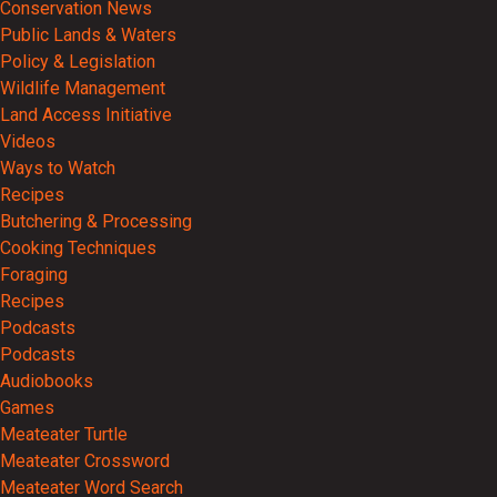
Conservation News
Public Lands & Waters
Policy & Legislation
Wildlife Management
Land Access Initiative
Videos
Ways to Watch
Recipes
Butchering & Processing
Cooking Techniques
Foraging
Recipes
Podcasts
Podcasts
Audiobooks
Games
Meateater Turtle
Meateater Crossword
Meateater Word Search