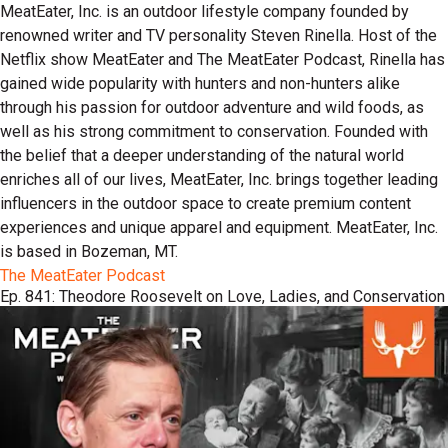
MeatEater, Inc. is an outdoor lifestyle company founded by
renowned writer and TV personality Steven Rinella. Host of the
Netflix show MeatEater and The MeatEater Podcast, Rinella has
gained wide popularity with hunters and non-hunters alike
through his passion for outdoor adventure and wild foods, as
well as his strong commitment to conservation. Founded with
the belief that a deeper understanding of the natural world
enriches all of our lives, MeatEater, Inc. brings together leading
influencers in the outdoor space to create premium content
experiences and unique apparel and equipment. MeatEater, Inc.
is based in Bozeman, MT.
The MeatEater Podcast
Ep. 841: Theodore Roosevelt on Love, Ladies, and Conservation