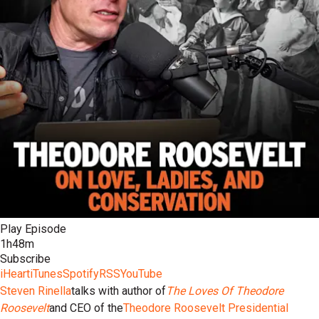
Play Episode
1h48m
Subscribe
iHeart
iTunes
Spotify
RSS
YouTube
Steven Rinella
talks with author of
The Loves Of Theodore
Roosevelt
and CEO of the
Theodore Roosevelt Presidential