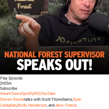
Play Episode
2h05m
Subscribe
iHeart
iTunes
Spotify
RSS
YouTube
Steven Rinella
talks with Scott Fitzwilliams,
Ryan
Callaghan
,
Brody Henderson
, and
Janis Putelis
.