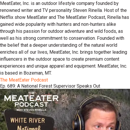
MeatEater, Inc. is an outdoor lifestyle company founded by
renowned writer and TV personality Steven Rinella. Host of the
Netflix show MeatEater and The MeatEater Podcast, Rinella has
gained wide popularity with hunters and non-hunters alike
through his passion for outdoor adventure and wild foods, as
well as his strong commitment to conservation. Founded with
the belief that a deeper understanding of the natural world
enriches all of our lives, MeatEater, Inc. brings together leading
influencers in the outdoor space to create premium content
experiences and unique apparel and equipment. MeatEater, Inc.
is based in Bozeman, MT.
The MeatEater Podcast
Ep. 689: A National Forest Supervisor Speaks Out