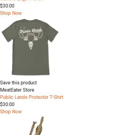
$30.00
Shop Now
Save this product
MeatEater Store
Public Lands Protector T-Shirt
$30.00
Shop Now