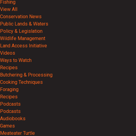
Fishing
View All
Conservation News
Public Lands & Waters
Policy & Legislation
Wildlife Management
Land Access Initiative
Videos
Ways to Watch
Recipes
Butchering & Processing
Cooking Techniques
Foraging
Recipes
Podcasts
Podcasts
Audiobooks
Games
Meateater Turtle