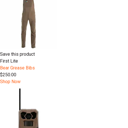
Save this product
First Lite
Bear Grease Bibs
$250.00
Shop Now