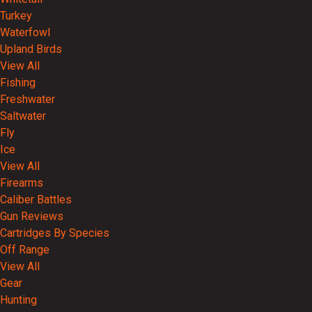
Turkey
Waterfowl
Upland Birds
View All
Fishing
Freshwater
Saltwater
Fly
Ice
View All
Firearms
Caliber Battles
Gun Reviews
Cartridges By Species
Off Range
View All
Gear
Hunting