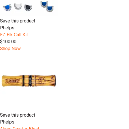
Save this product
Phelps
EZ Elk Call Kit
$100.00
Shop Now
Save this product
Phelps
Akern Grunt-n-Bleat