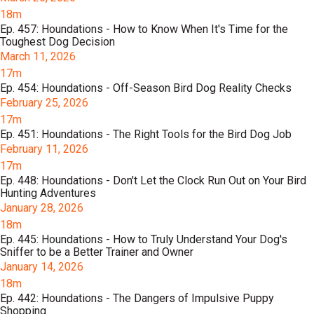
18m
Ep. 457: Houndations - How to Know When It's Time for the
Toughest Dog Decision
March 11, 2026
17m
Ep. 454: Houndations - Off-Season Bird Dog Reality Checks
February 25, 2026
17m
Ep. 451: Houndations - The Right Tools for the Bird Dog Job
February 11, 2026
17m
Ep. 448: Houndations - Don't Let the Clock Run Out on Your Bird
Hunting Adventures
January 28, 2026
18m
Ep. 445: Houndations - How to Truly Understand Your Dog's
Sniffer to be a Better Trainer and Owner
January 14, 2026
18m
Ep. 442: Houndations - The Dangers of Impulsive Puppy
Shopping