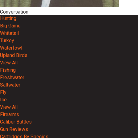
Conversation
Hunting
Big Game
Whitetail
Turkey
Waterfowl
Upland Birds
View All
Fishing
Freshwater
Saltwater
Fly
Ice
View All
Firearms
Caliber Battles
Gun Reviews
Cartridges By Species