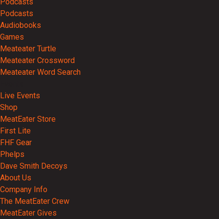
Podcasts
Podcasts
Audiobooks
Games
Meateater Turtle
Meateater Crossword
Meateater Word Search
Events
Live Events
Shop
MeatEater Store
First Lite
FHF Gear
Phelps
Dave Smith Decoys
About Us
Company Info
The MeatEater Crew
MeatEater Gives