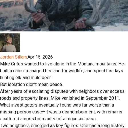
Jordan Sillars
Apr 15, 2026
Mike Crites wanted to live alone in the Montana mountains. He
built a cabin, managed his land for wildlife, and spent his days
hunting elk and mule deer.
But isolation didn’t mean peace.
After years of escalating disputes with neighbors over access
roads and property lines, Mike vanished in September 2011.
What investigators eventually found was far worse than a
missing person case—it was a dismemberment, with remains
scattered across both sides of a mountain pass.
Two neighbors emerged as key figures. One had a long history