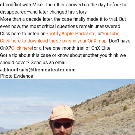
of conflict with Mike. The other showed up the day before he
disappeared—and later changed his story.
More than a decade later, the case finally made it to trial. But
even now, the most critical questions remain unanswered.
Click here to listen on
Spotify
,
Apple Podcasts
, or
YouTube
.
Click here to download these pins in your OnX map
. Don't have
OnX?
Click here
for a free one-month trial of OnX Elite.
Got a tip about this case or know about another you think we
should cover? Send us an email
at
bloodtrails@themeateater.com
.
Photo Evidence