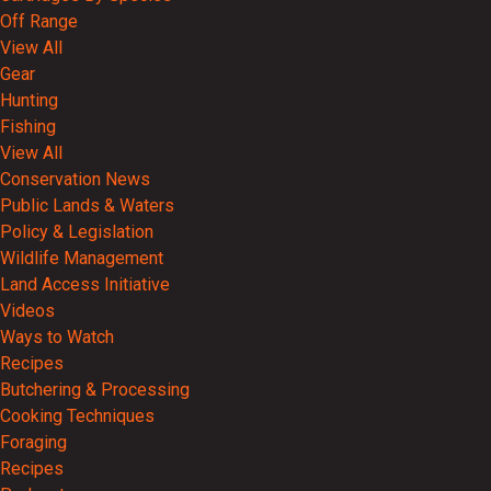
Off Range
View All
Gear
Hunting
Fishing
View All
Conservation News
Public Lands & Waters
Policy & Legislation
Wildlife Management
Land Access Initiative
Videos
Ways to Watch
Recipes
Butchering & Processing
Cooking Techniques
Foraging
Recipes