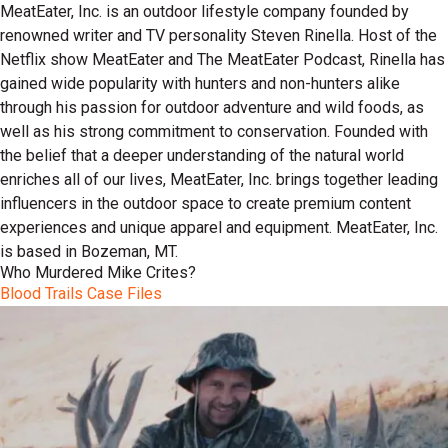
MeatEater, Inc. is an outdoor lifestyle company founded by
renowned writer and TV personality Steven Rinella. Host of the
Netflix show MeatEater and The MeatEater Podcast, Rinella has
gained wide popularity with hunters and non-hunters alike
through his passion for outdoor adventure and wild foods, as
well as his strong commitment to conservation. Founded with
the belief that a deeper understanding of the natural world
enriches all of our lives, MeatEater, Inc. brings together leading
influencers in the outdoor space to create premium content
experiences and unique apparel and equipment. MeatEater, Inc.
is based in Bozeman, MT.
Who Murdered Mike Crites?
Blood Trails Case Files