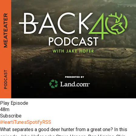
Play Episode
48m
Subscribe
iHeart
iTunes
Spotify
RSS
What separates a good deer hunter from a great one? In this