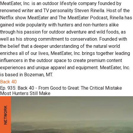
MeatEater, Inc. is an outdoor lifestyle company founded by
renowned writer and TV personality Steven Rinella. Host of the
Netflix show MeatEater and The MeatEater Podcast, Rinella has
gained wide popularity with hunters and non-hunters alike
through his passion for outdoor adventure and wild foods, as
well as his strong commitment to conservation. Founded with
the belief that a deeper understanding of the natural world
enriches all of our lives, MeatEater, Inc. brings together leading
influencers in the outdoor space to create premium content
experiences and unique apparel and equipment. MeatEater, Inc.
is based in Bozeman, MT.
Back 40
Ep. 935: Back 40 - From Good to Great: The Critical Mistake
Most Hunters Still Make