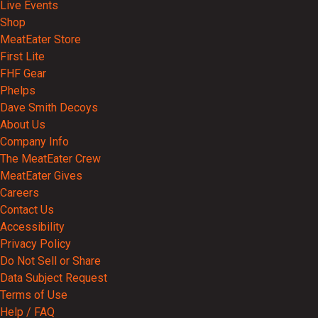
Live Events
Shop
MeatEater Store
First Lite
FHF Gear
Phelps
Dave Smith Decoys
About Us
Company Info
The MeatEater Crew
MeatEater Gives
Careers
Contact Us
Accessibility
Privacy Policy
Do Not Sell or Share
Data Subject Request
Terms of Use
Help / FAQ