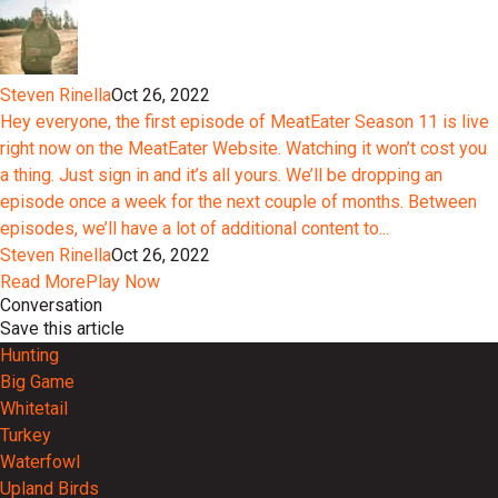
Steven Rinella
Oct 26, 2022
Hey everyone, the first episode of MeatEater Season 11 is live
right now on the MeatEater Website. Watching it won’t cost you
a thing. Just sign in and it’s all yours. We’ll be dropping an
episode once a week for the next couple of months. Between
episodes, we’ll have a lot of additional content to...
Steven Rinella
Oct 26, 2022
Read More
Play Now
Conversation
Save this article
Hunting
Big Game
Whitetail
Turkey
Waterfowl
Upland Birds