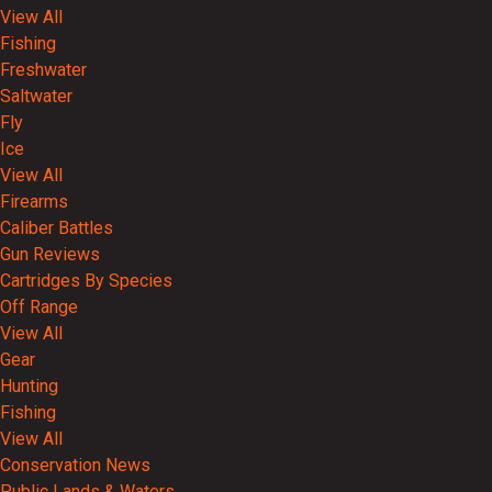
View All
Fishing
Freshwater
Saltwater
Fly
Ice
View All
Firearms
Caliber Battles
Gun Reviews
Cartridges By Species
Off Range
View All
Gear
Hunting
Fishing
View All
Conservation News
Public Lands & Waters