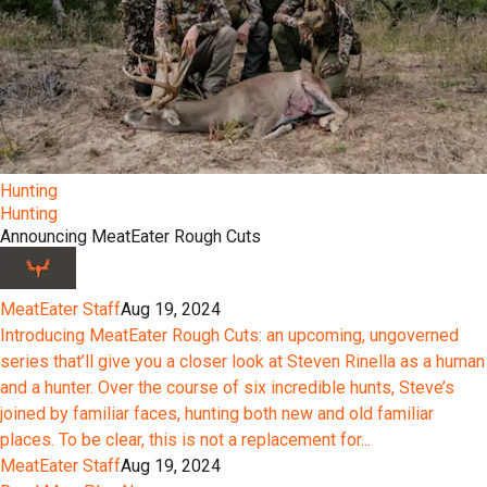
Hunting
Hunting
Announcing MeatEater Rough Cuts
MeatEater Staff
Aug 19, 2024
Introducing MeatEater Rough Cuts: an upcoming, ungoverned
series that’ll give you a closer look at Steven Rinella as a human
and a hunter. Over the course of six incredible hunts, Steve’s
joined by familiar faces, hunting both new and old familiar
places. To be clear, this is not a replacement for...
MeatEater Staff
Aug 19, 2024