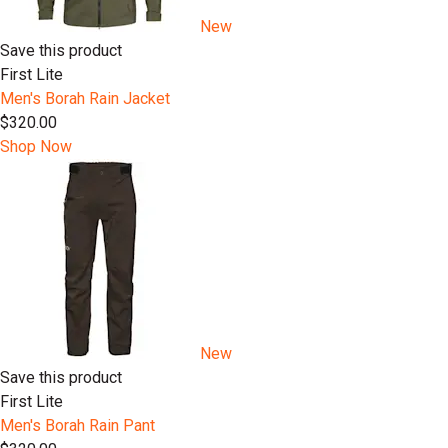
New
Save this product
First Lite
Men's Borah Rain Jacket
$320.00
Shop Now
New
Save this product
First Lite
Men's Borah Rain Pant