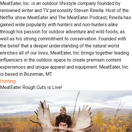
MeatEater, Inc. is an outdoor lifestyle company founded by
renowned writer and TV personality Steven Rinella. Host of the
Netflix show MeatEater and The MeatEater Podcast, Rinella has
gained wide popularity with hunters and non-hunters alike
through his passion for outdoor adventure and wild foods, as
well as his strong commitment to conservation. Founded with
the belief that a deeper understanding of the natural world
enriches all of our lives, MeatEater, Inc. brings together leading
influencers in the outdoor space to create premium content
experiences and unique apparel and equipment. MeatEater, Inc.
is based in Bozeman, MT.
Hunting
MeatEater Rough Cuts is Live!