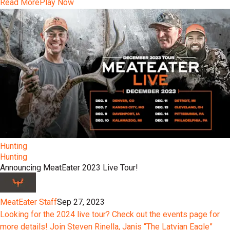
Read More
Play Now
Hunting
Hunting
Announcing MeatEater 2023 Live Tour!
MeatEater Staff
Sep 27, 2023
Looking for the 2024 live tour? Check out the events page for
more details! Join Steven Rinella, Janis “The Latvian Eagle”