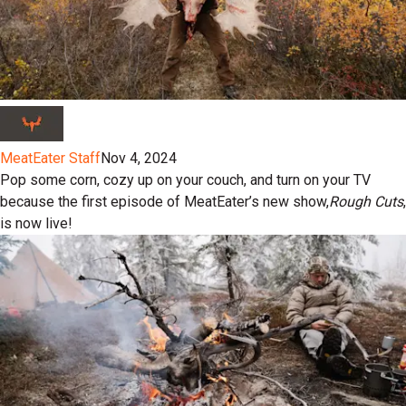
MeatEater Staff
Nov 4, 2024
Pop some corn, cozy up on your couch, and turn on your TV
because the first episode of MeatEater’s new show,
Rough Cuts
,
is now live!