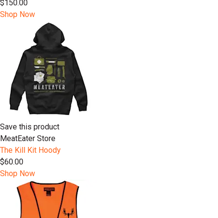
$150.00
Shop Now
Save this product
MeatEater Store
The Kill Kit Hoody
$60.00
Shop Now