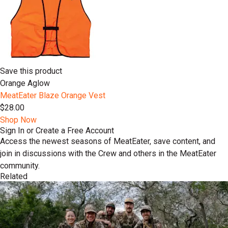
Save this product
Orange Aglow
MeatEater Blaze Orange Vest
$28.00
Shop Now
Sign In or Create a Free Account
Access the newest seasons of MeatEater, save content, and
join in discussions with the Crew and others in the MeatEater
community.
Related