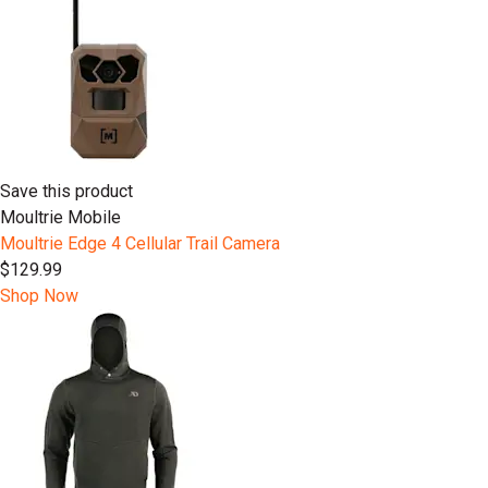
Save this product
Moultrie Mobile
Moultrie Edge 4 Cellular Trail Camera
$129.99
Shop Now