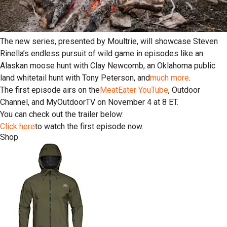
The new series, presented by Moultrie, will showcase Steven
Rinella’s endless pursuit of wild game in episodes like an
Alaskan moose hunt with Clay Newcomb, an Oklahoma public
land whitetail hunt with Tony Peterson, and
much more
.
The first episode airs on the
MeatEater YouTube
, Outdoor
Channel, and MyOutdoorTV on November 4 at 8 ET.
You can check out the trailer below:
Click here
to watch the first episode now.
Shop