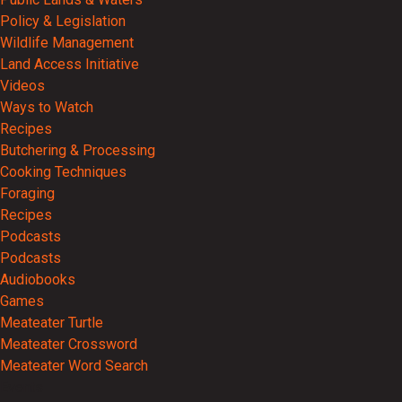
Policy & Legislation
Wildlife Management
Land Access Initiative
Videos
Ways to Watch
Recipes
Butchering & Processing
Cooking Techniques
Foraging
Recipes
Podcasts
Podcasts
Audiobooks
Games
Meateater Turtle
Meateater Crossword
Meateater Word Search
Events