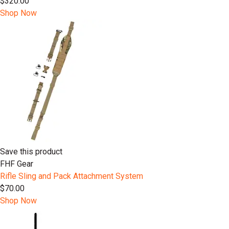
$320.00
Shop Now
Save this product
FHF Gear
Rifle Sling and Pack Attachment System
$70.00
Shop Now