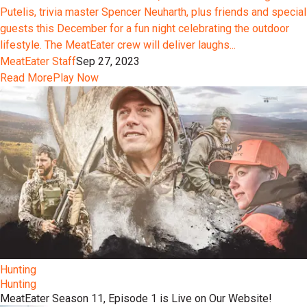
Putelis, trivia master Spencer Neuharth, plus friends and special
guests this December for a fun night celebrating the outdoor
lifestyle. The MeatEater crew will deliver laughs...
MeatEater Staff
Sep 27, 2023
Read More
Play Now
Hunting
Hunting
MeatEater Season 11, Episode 1 is Live on Our Website!