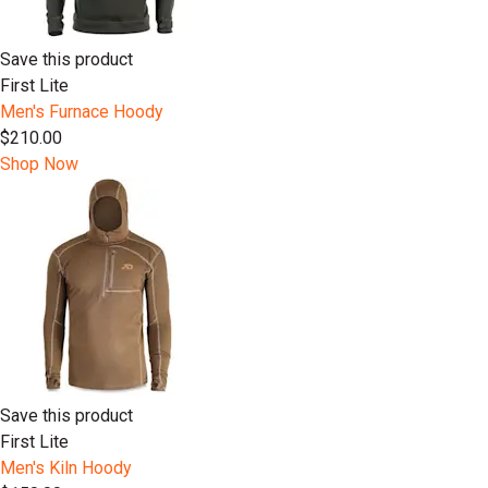
Save this product
First Lite
Men's Furnace Hoody
$210.00
Shop Now
Save this product
First Lite
Men's Kiln Hoody