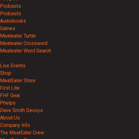
Podcasts
Podcasts
Audiobooks
Games
Meateater Turtle
Meateater Crossword
Meateater Word Search
Events
Live Events
Shop
MeatEater Store
First Lite
FHF Gear
Phelps
Dave Smith Decoys
About Us
Company Info
The MeatEater Crew