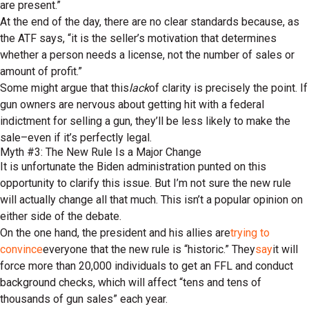
are present.”
At the end of the day, there are no clear standards because, as
the ATF says, “it is the seller’s motivation that determines
whether a person needs a license, not the number of sales or
amount of profit.”
Some might argue that this
lack
of clarity is precisely the point. If
gun owners are nervous about getting hit with a federal
indictment for selling a gun, they’ll be less likely to make the
sale–even if it’s perfectly legal.
Myth #3: The New Rule Is a Major Change
It is unfortunate the Biden administration punted on this
opportunity to clarify this issue. But I’m not sure the new rule
will actually change all that much. This isn’t a popular opinion on
either side of the debate.
On the one hand, the president and his allies are
trying to
convince
everyone that the new rule is “historic.” They
say
it will
force more than 20,000 individuals to get an FFL and conduct
background checks, which will affect “tens and tens of
thousands of gun sales” each year.