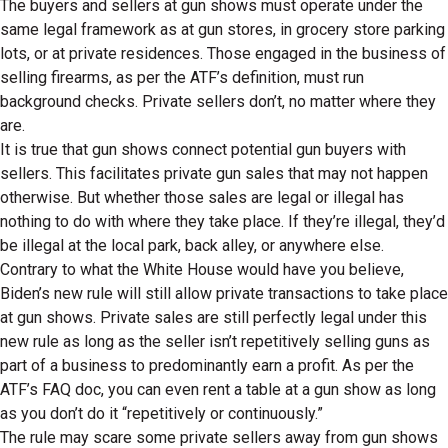
The buyers and sellers at gun shows must operate under the
same legal framework as at gun stores, in grocery store parking
lots, or at private residences. Those engaged in the business of
selling firearms, as per the ATF’s definition, must run
background checks. Private sellers don’t, no matter where they
are.
It is true that gun shows connect potential gun buyers with
sellers. This facilitates private gun sales that may not happen
otherwise. But whether those sales are legal or illegal has
nothing to do with where they take place. If they’re illegal, they’d
be illegal at the local park, back alley, or anywhere else.
Contrary to what the White House would have you believe,
Biden’s new rule will still allow private transactions to take place
at gun shows. Private sales are still perfectly legal under this
new rule as long as the seller isn’t repetitively selling guns as
part of a business to predominantly earn a profit. As per the
ATF’s FAQ doc, you can even rent a table at a gun show as long
as you don’t do it “repetitively or continuously.”
The rule may scare some private sellers away from gun shows