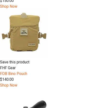
$150.00
Shop Now
Save this product
FHF Gear
FOB Bino Pouch
$140.00
Shop Now