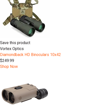
Save this product
Vortex Optics
Diamondback HD Binoculars 10x42
$249.99
Shop Now