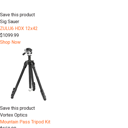
Save this product
Sig Sauer
ZULU6 HDX 12x42
$1099.99
Shop Now
Save this product
Vortex Optics
Mountain Pass Tripod Kit