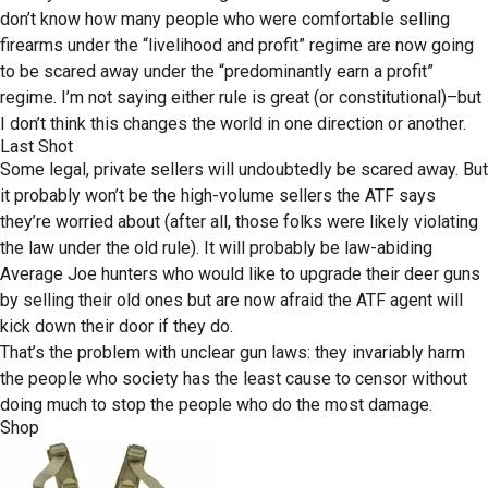
don’t know how many people who were comfortable selling
firearms under the “livelihood and profit” regime are now going
to be scared away under the “predominantly earn a profit”
regime. I’m not saying either rule is great (or constitutional)–but
I don’t think this changes the world in one direction or another.
Last Shot
Some legal, private sellers will undoubtedly be scared away. But
it probably won’t be the high-volume sellers the ATF says
they’re worried about (after all, those folks were likely violating
the law under the old rule). It will probably be law-abiding
Average Joe hunters who would like to upgrade their deer guns
by selling their old ones but are now afraid the ATF agent will
kick down their door if they do.
That’s the problem with unclear gun laws: they invariably harm
the people who society has the least cause to censor without
doing much to stop the people who do the most damage.
Shop