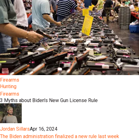
Firearms
Hunting
Firearms
3 Myths about Biden's New Gun License Rule
Jordan Sillars
Apr 16, 2024
The Biden administration finalized a new rule last week