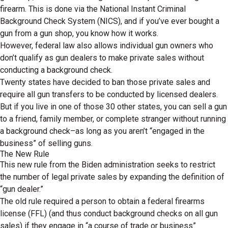
firearm. This is done via the National Instant Criminal
Background Check System (NICS), and if you’ve ever bought a
gun from a gun shop, you know how it works.
However, federal law also allows individual gun owners who
don’t qualify as gun dealers to make private sales without
conducting a background check.
Twenty states have decided to ban those private sales and
require all gun transfers to be conducted by licensed dealers.
But if you live in one of those 30 other states, you can sell a gun
to a friend, family member, or complete stranger without running
a background check–as long as you aren’t “engaged in the
business” of selling guns.
The New Rule
This new rule from the Biden administration seeks to restrict
the number of legal private sales by expanding the definition of
“gun dealer.”
The old rule required a person to obtain a federal firearms
license (FFL) (and thus conduct background checks on all gun
sales) if they engage in “a course of trade or business”