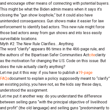
and encourage other means of connecting with potential buyers.
This might be what the Biden admin means when it says it’s
closing the “gun show loophole,” but it could also have
unintended consequences. Gun shows make it easier for law
enforcement to identify bad actors. This new rule might force
those bad actors away from gun shows and into less easily
surveillable locations.
Myth #2: The New Rule Clarifies… Anything
The word “clarify” appears 86 times in the 466-page rule, and
the authors of the Bipartisan Safer Communities Act
cite
clarity
as the motivation for changing the U.S. Code on this issue. But
does the rule actually clarify anything?
Let me put it this way: if you have to publish a
19-page
FAQs
document to explain a policy supposedly meant to “clarify”
an existing policy, you have not, as the kids say these days,
understood the assignment.
Let me put it another way: do you understand the difference
between selling guns “with the principal objective of livelihood
and profit” (the old language) and selling guns “predominantly to