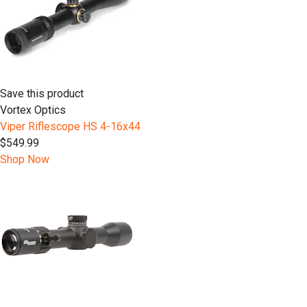
Save this product
Vortex Optics
Viper Riflescope HS 4-16x44
$549.99
Shop Now