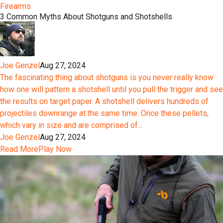
Firearms
3 Common Myths About Shotguns and Shotshells
Joe Genzel
Aug 27, 2024
The fascinating thing about shotguns is you never really know
how one will pattern a shotshell until you pull the trigger and see
the results on target paper. A shotshell delivers hundreds of
projectiles downrange at the same time. Once these pellets,
which vary in size and are comprised of...
Joe Genzel
Aug 27, 2024
Read More
Play Now