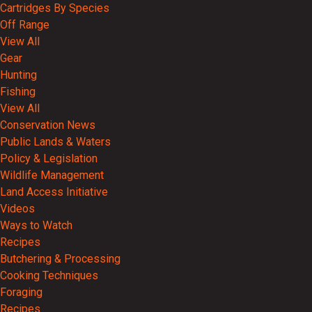
Cartridges By Species
Off Range
View All
Gear
Hunting
Fishing
View All
Conservation News
Public Lands & Waters
Policy & Legislation
Wildlife Management
Land Access Initiative
Videos
Ways to Watch
Recipes
Butchering & Processing
Cooking Techniques
Foraging
Recipes