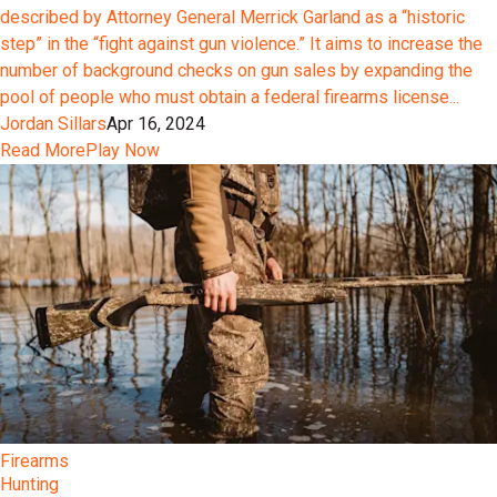
described by Attorney General Merrick Garland as a “historic
step” in the “fight against gun violence.” It aims to increase the
number of background checks on gun sales by expanding the
pool of people who must obtain a federal firearms license...
Jordan Sillars
Apr 16, 2024
Read More
Play Now
Firearms
Hunting