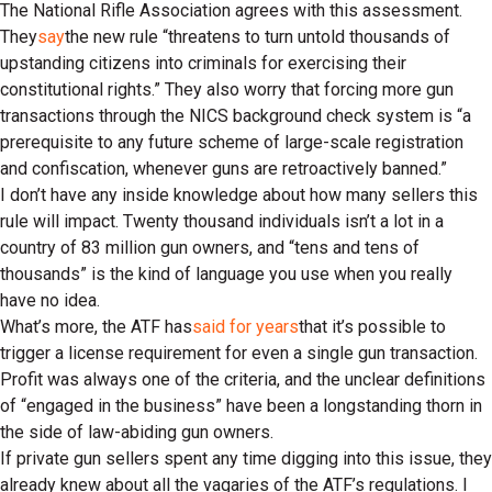
The National Rifle Association agrees with this assessment.
They
say
the new rule “threatens to turn untold thousands of
upstanding citizens into criminals for exercising their
constitutional rights.” They also worry that forcing more gun
transactions through the NICS background check system is “a
prerequisite to any future scheme of large-scale registration
and confiscation, whenever guns are retroactively banned.”
I don’t have any inside knowledge about how many sellers this
rule will impact. Twenty thousand individuals isn’t a lot in a
country of 83 million gun owners, and “tens and tens of
thousands” is the kind of language you use when you really
have no idea.
What’s more, the ATF has
said for years
that it’s possible to
trigger a license requirement for even a single gun transaction.
Profit was always one of the criteria, and the unclear definitions
of “engaged in the business” have been a longstanding thorn in
the side of law-abiding gun owners.
If private gun sellers spent any time digging into this issue, they
already knew about all the vagaries of the ATF’s regulations. I