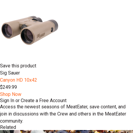
Save this product
Sig Sauer
Canyon HD 10x42
$249.99
Shop Now
Sign In or Create a Free Account
Access the newest seasons of MeatEater, save content, and
join in discussions with the Crew and others in the MeatEater
community.
Related