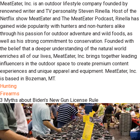
MeatEater, Inc. is an outdoor lifestyle company founded by
renowned writer and TV personality Steven Rinella. Host of the
Netflix show MeatEater and The MeatEater Podcast, Rinella has
gained wide popularity with hunters and non-hunters alike
through his passion for outdoor adventure and wild foods, as
well as his strong commitment to conservation. Founded with
the belief that a deeper understanding of the natural world
enriches all of our lives, MeatEater, Inc. brings together leading
influencers in the outdoor space to create premium content
experiences and unique apparel and equipment. MeatEater, Inc.
is based in Bozeman, MT.
Hunting
Firearms
3 Myths about Biden's New Gun License Rule