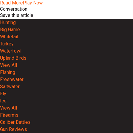
Read More
Play Now
Conversation
Save this article
Hunting
Big Game
Whitetail
Turkey
Waterfowl
Upland Birds
View All
Fishing
Freshwater
Saltwater
Fly
Ice
View All
Firearms
Caliber Battles
Gun Reviews