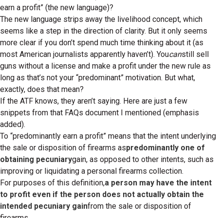
earn a profit” (the new language)?
The new language strips away the livelihood concept, which
seems like a step in the direction of clarity. But it only seems
more clear if you don’t spend much time thinking about it (as
most American journalists apparently haven’t). You
can
still sell
guns without a license and make a profit under the new rule as
long as that’s not your “predominant” motivation. But what,
exactly, does that mean?
If the ATF knows, they aren’t saying. Here are just a few
snippets from that FAQs document I mentioned (emphasis
added).
To “predominantly earn a profit” means that the intent underlying
the sale or disposition of firearms as
predominantly one of
obtaining pecuniary
gain, as opposed to other intents, such as
improving or liquidating a personal firearms collection.
For purposes of this definition,
a person may have the intent
to profit even if the person does not actually obtain the
intended pecuniary gain
from the sale or disposition of
firearms.