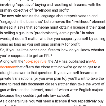
involving “repetitive” buying and reselling of firearms with the
primary objective of “livelihood and profit.”
The new rule retains the language about repetitiveness and
“engaged in the business” but removes the “livelihood” element.
Instead, it says that someone must obtain a license if their goal
in selling a gun is to “predominantly earn a profit.” In other
words, it doesn’t matter whether you support yourself by selling
guns as long as you sell guns primarily for profit.
So, if you sell the occasional firearm, how do you know whether
you’re supposed to get an FFL?
Along with the
466-page rule
, the ATF has published an
FAQ
document
that offers the closest thing we’re going to get to a
straight answer to that question. If you ever sell firearms in
private transactions (or you ever plan to), you’ll want to take the
time to read this document closely (rather than take the word of
gun writers on the Internet, most of whom were English majors
because they couldn’t get into law school).
As a general rule, you will need a license if you repetitively buy