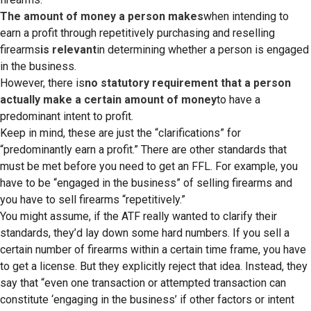
The amount of money a person makes
when intending to
earn a profit through repetitively purchasing and reselling
firearms
is relevant
in determining whether a person is engaged
in the business.
However, there is
no statutory requirement that a person
actually make a certain amount of money
to have a
predominant intent to profit.
Keep in mind, these are just the “clarifications” for
“predominantly earn a profit.” There are other standards that
must be met before you need to get an FFL. For example, you
have to be “engaged in the business” of selling firearms and
you have to sell firearms “repetitively.”
You might assume, if the ATF really wanted to clarify their
standards, they’d lay down some hard numbers. If you sell a
certain number of firearms within a certain time frame, you have
to get a license. But they explicitly reject that idea. Instead, they
say that “even one transaction or attempted transaction can
constitute ‘engaging in the business’ if other factors or intent