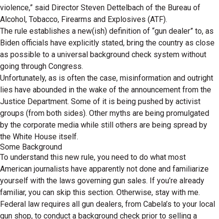
violence,” said Director Steven Dettelbach of the Bureau of
Alcohol, Tobacco, Firearms and Explosives (ATF).
The rule establishes a new(ish) definition of “gun dealer” to, as
Biden officials have explicitly stated, bring the country as close
as possible to a universal background check system without
going through Congress.
Unfortunately, as is often the case, misinformation and outright
lies have abounded in the wake of the announcement from the
Justice Department. Some of it is being pushed by activist
groups (from both sides). Other myths are being promulgated
by the corporate media while still others are being spread by
the White House itself.
Some Background
To understand this new rule, you need to do what most
American journalists have apparently not done and familiarize
yourself with the laws governing gun sales. If you’re already
familiar, you can skip this section. Otherwise, stay with me.
Federal law requires all gun dealers, from Cabela’s to your local
gun shop, to conduct a background check prior to selling a