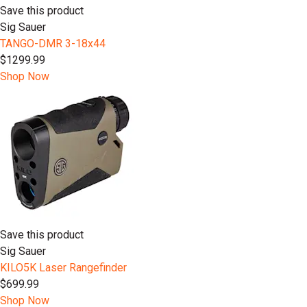
Save this product
Sig Sauer
TANGO-DMR 3-18x44
$1299.99
Shop Now
Save this product
Sig Sauer
KILO5K Laser Rangefinder
$699.99
Shop Now