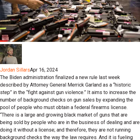
Jordan Sillars
Apr 16, 2024
The Biden administration finalized a new rule last week
described by Attorney General Merrick Garland as a “historic
step” in the “fight against gun violence.” It aims to increase the
number of background checks on gun sales by expanding the
pool of people who must obtain a federal firearms license.
“There is a large and growing black market of guns that are
being sold by people who are in the business of dealing and are
doing it without a license; and therefore, they are not running
background checks the way the law requires. And it is fueling