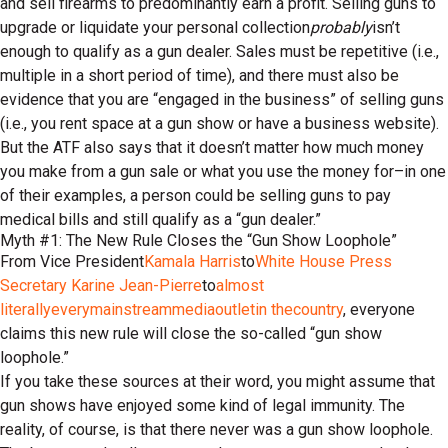
and sell firearms to predominantly earn a profit. Selling guns to
upgrade or liquidate your personal collection
probably
isn’t
enough to qualify as a gun dealer. Sales must be repetitive (i.e.,
multiple in a short period of time), and there must also be
evidence that you are “engaged in the business” of selling guns
(i.e., you rent space at a gun show or have a business website).
But the ATF also says that it doesn’t matter how much money
you make from a gun sale or what you use the money for–in one
of their examples, a person could be selling guns to pay
medical bills and still qualify as a “gun dealer.”
Myth #1: The New Rule Closes the “Gun Show Loophole”
From Vice President
Kamala Harris
to
White House Press
Secretary Karine Jean-Pierre
to
almost
literally
every
mainstream
media
outlet
in the
country
, everyone
claims this new rule will close the so-called “gun show
loophole.”
If you take these sources at their word, you might assume that
gun shows have enjoyed some kind of legal immunity. The
reality, of course, is that there never was a gun show loophole.