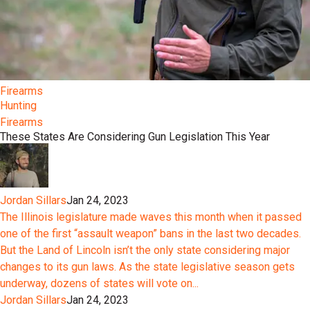
Firearms
Hunting
Firearms
These States Are Considering Gun Legislation This Year
Jordan Sillars
Jan 24, 2023
The Illinois legislature made waves this month when it passed
one of the first “assault weapon” bans in the last two decades.
But the Land of Lincoln isn’t the only state considering major
changes to its gun laws. As the state legislative season gets
underway, dozens of states will vote on...
Jordan Sillars
Jan 24, 2023