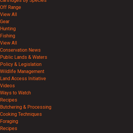
Cartridges By Species
Off Range
View All
Gear
Hunting
Fishing
View All
Conservation News
Public Lands & Waters
Policy & Legislation
Wildlife Management
Land Access Initiative
Videos
Ways to Watch
Recipes
Butchering & Processing
Cooking Techniques
Foraging
Recipes