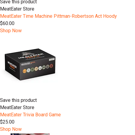
Save this product
MeatEater Store
MeatEater Time Machine Pittman-Robertson Act Hoody
$60.00
Shop Now
Save this product
MeatEater Store
MeatEater Trivia Board Game
$25.00
Shop Now