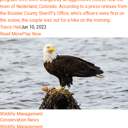
town of Nederland, Colorado. According to a press release from
the Boulder County Sheriff's Office, who’s officers were first on
the scene, the couple was out for a hike on the morning...
Travis Hall
Jun 10, 2022
Read More
Play Now
Wildlife Management
Conservation News
Wildlife Management