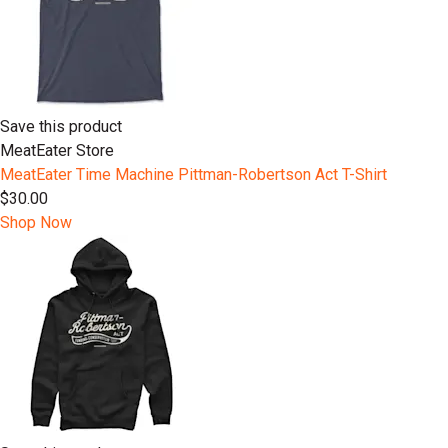
Save this product
MeatEater Store
MeatEater Time Machine Pittman-Robertson Act T-Shirt
$30.00
Shop Now