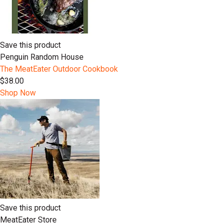
Save this product
Penguin Random House
The MeatEater Outdoor Cookbook
$38.00
Shop Now
Save this product
MeatEater Store