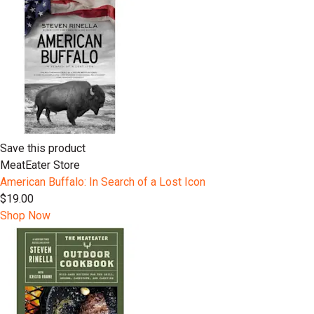
Save this product
MeatEater Store
American Buffalo: In Search of a Lost Icon
$19.00
Shop Now