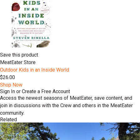
Save this product
MeatEater Store
Outdoor Kids in an Inside World
$26.00
Shop Now
Sign In or Create a Free Account
Access the newest seasons of MeatEater, save content, and
join in discussions with the Crew and others in the MeatEater
community.
Related