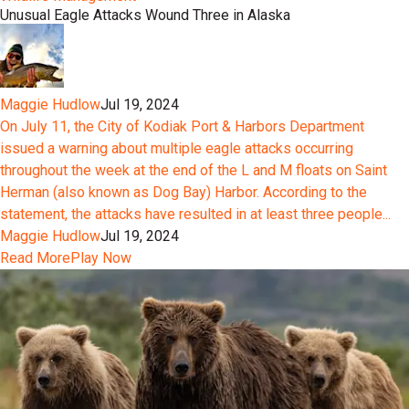
Unusual Eagle Attacks Wound Three in Alaska
Maggie Hudlow
Jul 19, 2024
On July 11, the City of Kodiak Port & Harbors Department
issued a warning about multiple eagle attacks occurring
throughout the week at the end of the L and M floats on Saint
Herman (also known as Dog Bay) Harbor. According to the
statement, the attacks have resulted in at least three people...
Maggie Hudlow
Jul 19, 2024
Read More
Play Now