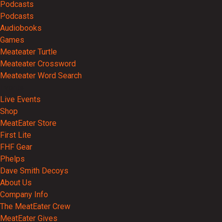
Podcasts
Podcasts
Audiobooks
Games
Meateater Turtle
Meateater Crossword
Meateater Word Search
Events
Live Events
Shop
MeatEater Store
First Lite
FHF Gear
Phelps
Dave Smith Decoys
About Us
Company Info
The MeatEater Crew
MeatEater Gives