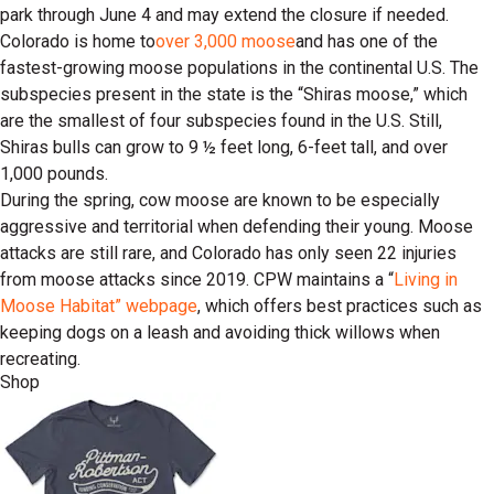
park through June 4 and may extend the closure if needed.
Colorado is home to
over 3,000 moose
and has one of the
fastest-growing moose populations in the continental U.S. The
subspecies present in the state is the “Shiras moose,” which
are the smallest of four subspecies found in the U.S. Still,
Shiras bulls can grow to 9 ½ feet long, 6-feet tall, and over
1,000 pounds.
During the spring, cow moose are known to be especially
aggressive and territorial when defending their young. Moose
attacks are still rare, and Colorado has only seen 22 injuries
from moose attacks since 2019. CPW maintains a “
Living in
Moose Habitat” webpage
, which offers best practices such as
keeping dogs on a leash and avoiding thick willows when
recreating.
Shop