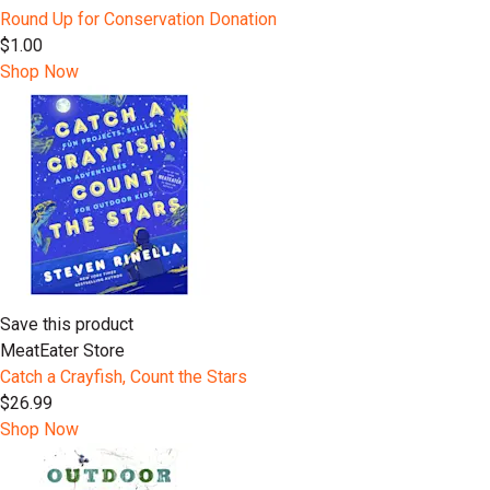
Round Up for Conservation Donation
$1.00
Shop Now
Save this product
MeatEater Store
Catch a Crayfish, Count the Stars
$26.99
Shop Now