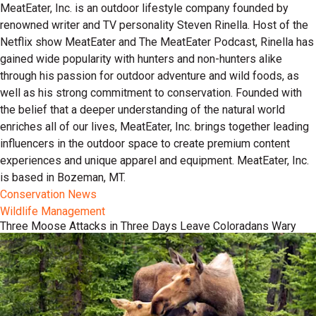
MeatEater, Inc. is an outdoor lifestyle company founded by
renowned writer and TV personality Steven Rinella. Host of the
Netflix show MeatEater and The MeatEater Podcast, Rinella has
gained wide popularity with hunters and non-hunters alike
through his passion for outdoor adventure and wild foods, as
well as his strong commitment to conservation. Founded with
the belief that a deeper understanding of the natural world
enriches all of our lives, MeatEater, Inc. brings together leading
influencers in the outdoor space to create premium content
experiences and unique apparel and equipment. MeatEater, Inc.
is based in Bozeman, MT.
Conservation News
Wildlife Management
Three Moose Attacks in Three Days Leave Coloradans Wary