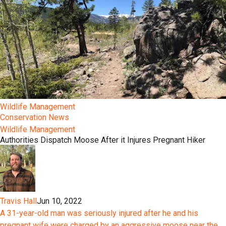
Wildlife Management
Conservation News
Wildlife Management
Authorities Dispatch Moose After it Injures Pregnant Hiker
Travis Hall
Jun 10, 2022
A 31-year-old man was seriously injured after he and his
pregnant wife were charged by an aggressive moose near the