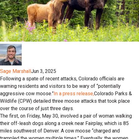
Sage Marshall
Jun 3, 2025
Following a spate of recent attacks, Colorado officials are
warning residents and visitors to be wary of “potentially
aggressive cow moose.”
In a press release,
Colorado Parks &
Wildlife (CPW) detailed three moose attacks that took place
over the course of just three days.
The first, on Friday, May 30, involved a pair of woman walking
their off-leash dogs along a creek near Fairplay, which is 85
miles southwest of Denver. A cow moose “charged and
trampled the women multiple times.” Eventually, the women