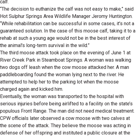
calf.
“The decision to euthanize the calf was not easy to make,” said
Hot Sulphur Springs Area Wildlife Manager Jeromy Huntington.
“While rehabilitation can be successful in some cases, it's not a
guaranteed solution. In the case of this moose calf, taking it to a
rehab at such a young age would not be in the best interest of
the animal's long-term survival in the wild.”
The third moose attack took place on the evening of June 1 at
River Creek Park in Steamboat Springs. A woman was walking
two dogs off leash when the cow moose attacked her. A man
paddleboarding found the woman lying next to the river. He
attempted to help her to the parking lot when the moose
charged again and kicked him.
Eventually, the woman was transported to the hospital with
serious injuries before being airlifted to a facility on the state’s
populous Front Range. The man did not need medical treatment.
CPW officials later observed a cow moose with two calves at
the scene of the attack. They believe the moose was acting in
defense of her offspring and instituted a public closure at the