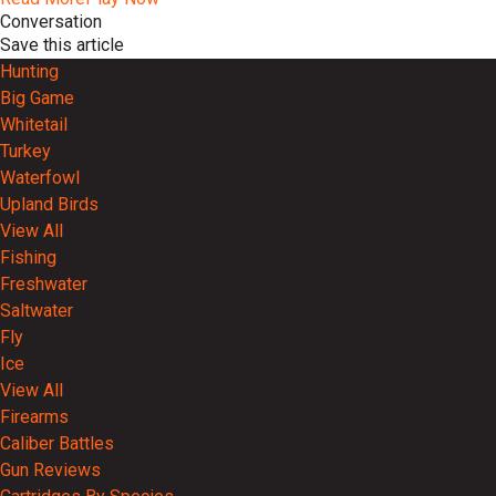
Conversation
Save this article
Hunting
Big Game
Whitetail
Turkey
Waterfowl
Upland Birds
View All
Fishing
Freshwater
Saltwater
Fly
Ice
View All
Firearms
Caliber Battles
Gun Reviews