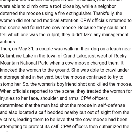
were able to climb onto a roof close by, while a neighbor
deterred the moose using a fire extinguisher. Thankfully, the
women did not need medical attention. CPW officials returned to
the scene and found two cow moose. Because they could not
tell which one was the culprit, they didn’t take any management
actions.
Then, on May 31, a couple was walking their dog on a leash near
Columbine Lake in the town of Grand Lake, just west of Rocky
Mountain National Park, when a cow moose charged them. It
knocked the woman to the ground. She was able to crawl under
a storage shed in her yard, but the moose continued to try to
stomp her. So, the woman’s boyfriend shot and killed the moose.
When officials reported to the scene, they treated the woman for
injuries to her face, shoulder, and arms. CPW officers
determined that the man had shot the moose in self-defense
and also located a calf bedded nearby but out of sight from the
victims, leading them to believe that the cow moose had been
attempting to protect its calf. CPW officers then euthanized the