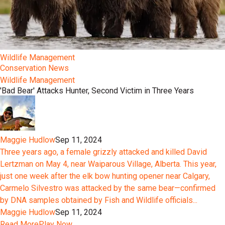
Wildlife Management
Conservation News
Wildlife Management
'Bad Bear' Attacks Hunter, Second Victim in Three Years
Maggie Hudlow
Sep 11, 2024
Three years ago, a female grizzly attacked and killed David
Lertzman on May 4, near Waiparous Village, Alberta. This year,
just one week after the elk bow hunting opener near Calgary,
Carmelo Silvestro was attacked by the same bear—confirmed
by DNA samples obtained by Fish and Wildlife officials...
Maggie Hudlow
Sep 11, 2024
Read More
Play Now