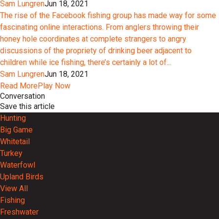
Sam Lungren
Jun 18, 2021
The rise of the Facebook fishing group has made way for some
fascinating online interactions. From anglers throwing their
honey hole coordinates at complete strangers to angry
discussions of the propriety of drinking beer adjacent to
children while ice fishing, there’s certainly a lot of...
Sam Lungren
Jun 18, 2021
Read More
Play Now
Conversation
Save this article
Hunting
Big Game
Whitetail
Turkey
Waterfowl
Upland Birds
View All
Fishing
Freshwater