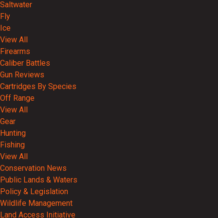
Saltwater
Fly
Ice
View All
Firearms
Caliber Battles
Gun Reviews
Cartridges By Species
Off Range
View All
Gear
Hunting
Fishing
View All
Conservation News
Public Lands & Waters
Policy & Legislation
Wildlife Management
Land Access Initiative