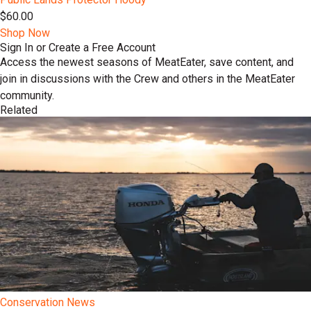
$60.00
Shop Now
Sign In or Create a Free Account
Access the newest seasons of MeatEater, save content, and
join in discussions with the Crew and others in the MeatEater
community.
Related
Conservation News