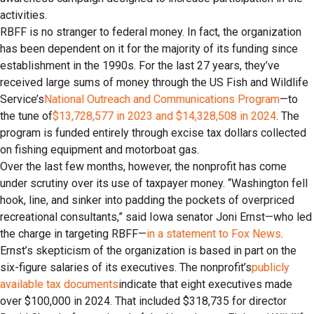
activities.
RBFF is no stranger to federal money. In fact, the organization
has been dependent on it for the majority of its funding since
establishment in the 1990s. For the last 27 years, they’ve
received large sums of money through the US Fish and Wildlife
Service’s
National Outreach and Communications Program
—to
the tune of
$13,728,577 in 2023 and $14,328,508 in 2024
. The
program is funded entirely through excise tax dollars collected
on fishing equipment and motorboat gas.
Over the last few months, however, the nonprofit has come
under scrutiny over its use of taxpayer money. “Washington fell
hook, line, and sinker into padding the pockets of overpriced
recreational consultants,” said Iowa senator Joni Ernst—who led
the charge in targeting RBFF—
in a statement to Fox News
.
Ernst’s skepticism of the organization is based in part on the
six-figure salaries of its executives. The nonprofit’s
publicly
available tax documents
indicate that eight executives made
over $100,000 in 2024. That included $318,735 for director