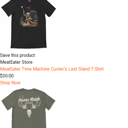
Save this product
MeatEater Store
MeatEater Time Machine Custer's Last Stand T-Shirt
$30.00
Shop Now