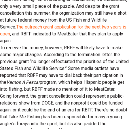
only a very small piece of the puzzle. And despite the grant
cancellation this summer, the organization may still have a shot
at future federal money from the US Fish and Wildlife
Service.
The outreach grant application for the next two years is
open
, and RBFF indicated to MeatEater that they plan to apply
again.
To receive the money, however, RBFF will likely have to make
some major changes. According to the termination letter, the
previous grant “no longer effectuated the priorities of the United
States Fish and Wildlife Service.” Some media outlets have
reported that RBFF may have to dial back their participation in
the
Vamos A Pescar
program, which helps Hispanic people get
into fishing, but RBFF made no mention of it to MeatEater.
Going forward, the grant cancellation could represent a public-
relations show from DOGE, and the nonprofit could be funded
again, or it could be the end of an era for RBFF. There’s no doubt
that Take Me Fishing has been responsible for many a young
angler's forays into the sport, but it’s also padded the