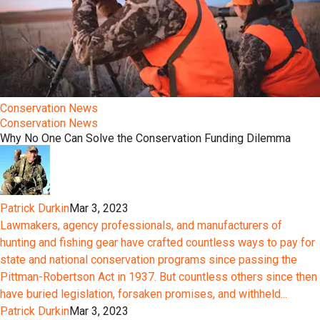
Conservation News
Conservation News
Why No One Can Solve the Conservation Funding Dilemma
Patrick Durkin
Mar 3, 2023
Lawmakers, agency professionals, and manufacturers of
hunting and fishing gear have crafted countless ways to pay for
state and national conservation programs since passing the
Pittman-Robertson Act in 1937. But countless others since then
have buried legislation, forsaken promises, and withheld...
Patrick Durkin
Mar 3, 2023