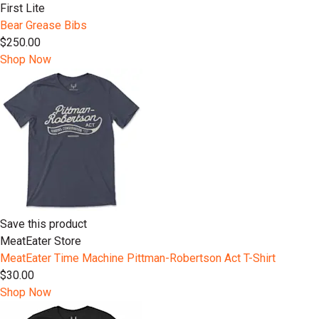
First Lite
Bear Grease Bibs
$250.00
Shop Now
Save this product
MeatEater Store
MeatEater Time Machine Pittman-Robertson Act T-Shirt
$30.00
Shop Now