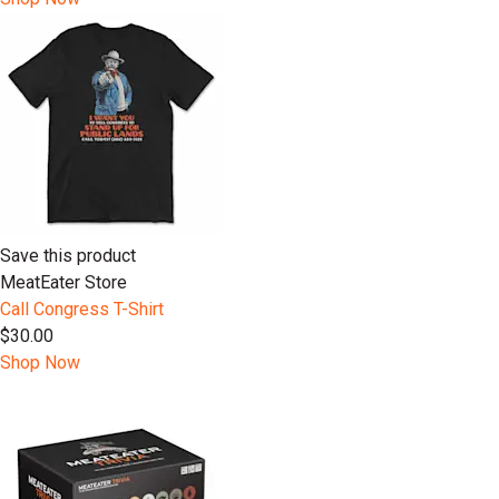
Save this product
MeatEater Store
Call Congress T-Shirt
$30.00
Shop Now