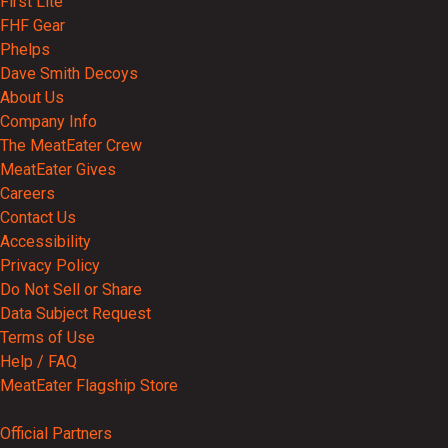
First Lite
FHF Gear
Phelps
Dave Smith Decoys
About Us
Company Info
The MeatEater Crew
MeatEater Gives
Careers
Contact Us
Accessibility
Privacy Policy
Do Not Sell or Share
Data Subject Request
Terms of Use
Help / FAQ
MeatEater Flagship Store
Partnerships
Official Partners