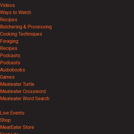
Videos
Ways to Watch
Recipes
Butchering & Processing
Cooking Techniques
Foraging
Recipes
Podcasts
Podcasts
Audiobooks
Games
Meateater Turtle
Meateater Crossword
Meateater Word Search
Events
Live Events
Shop
MeatEater Store