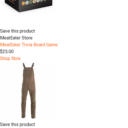
Save this product
MeatEater Store
MeatEater Trivia Board Game
$25.00
Shop Now
Save this product