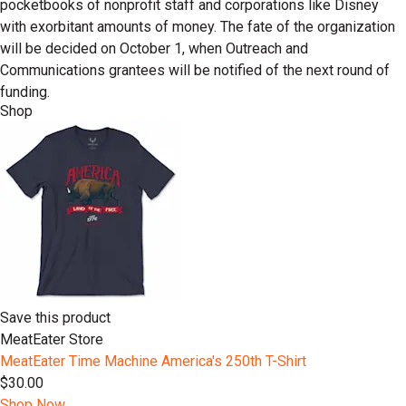
pocketbooks of nonprofit staff and corporations like Disney
with exorbitant amounts of money. The fate of the organization
will be decided on October 1, when Outreach and
Communications grantees will be notified of the next round of
funding.
Shop
Save this product
MeatEater Store
MeatEater Time Machine America's 250th T-Shirt
$30.00
Shop Now