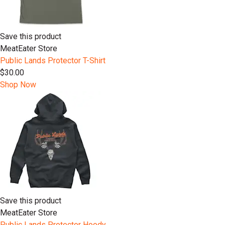
Save this product
MeatEater Store
Public Lands Protector T-Shirt
$30.00
Shop Now
Save this product
MeatEater Store
Public Lands Protector Hoody