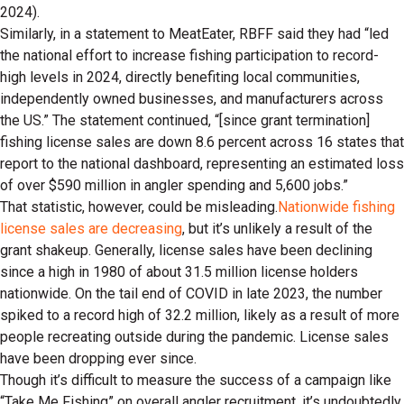
2024).
Similarly, in a statement to MeatEater, RBFF said they had “led
the national effort to increase fishing participation to record-
high levels in 2024, directly benefiting local communities,
independently owned businesses, and manufacturers across
the US.” The statement continued, “[since grant termination]
fishing license sales are down 8.6 percent across 16 states that
report to the national dashboard, representing an estimated loss
of over $590 million in angler spending and 5,600 jobs.”
That statistic, however, could be misleading.
Nationwide fishing
license sales are decreasing
, but it’s unlikely a result of the
grant shakeup. Generally, license sales have been declining
since a high in 1980 of about 31.5 million license holders
nationwide. On the tail end of COVID in late 2023, the number
spiked to a record high of 32.2 million, likely as a result of more
people recreating outside during the pandemic. License sales
have been dropping ever since.
Though it’s difficult to measure the success of a campaign like
“Take Me Fishing” on overall angler recruitment, it’s undoubtedly