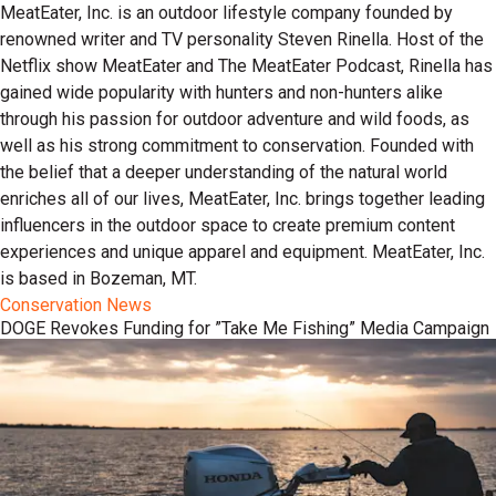
MeatEater, Inc. is an outdoor lifestyle company founded by
renowned writer and TV personality Steven Rinella. Host of the
Netflix show MeatEater and The MeatEater Podcast, Rinella has
gained wide popularity with hunters and non-hunters alike
through his passion for outdoor adventure and wild foods, as
well as his strong commitment to conservation. Founded with
the belief that a deeper understanding of the natural world
enriches all of our lives, MeatEater, Inc. brings together leading
influencers in the outdoor space to create premium content
experiences and unique apparel and equipment. MeatEater, Inc.
is based in Bozeman, MT.
Conservation News
DOGE Revokes Funding for ”Take Me Fishing” Media Campaign