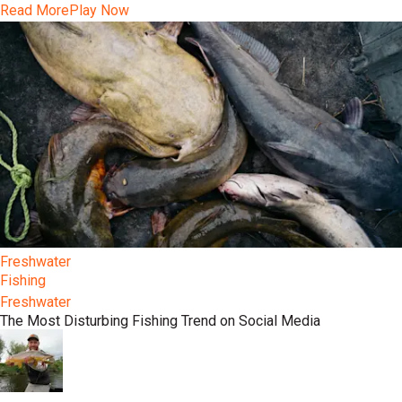
Read More
Play Now
Freshwater
Fishing
Freshwater
The Most Disturbing Fishing Trend on Social Media