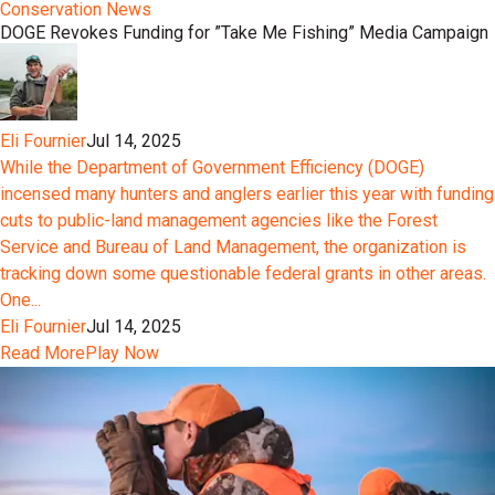
Conservation News
DOGE Revokes Funding for ”Take Me Fishing” Media Campaign
Eli Fournier
Jul 14, 2025
While the Department of Government Efficiency (DOGE)
incensed many hunters and anglers earlier this year with funding
cuts to public-land management agencies like the Forest
Service and Bureau of Land Management, the organization is
tracking down some questionable federal grants in other areas.
One...
Eli Fournier
Jul 14, 2025
Read More
Play Now