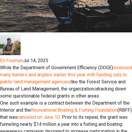
Eli Fournier
Jul 14, 2025
While the Department of Government Efficiency (DOGE)
incensed
many hunters and anglers earlier this year with funding cuts to
public-land management agencies
like the Forest Service and
Bureau of Land Management, the organization
is
tracking down
some questionable federal grants in other areas.
One such example is a contract between the Department of the
Interior and the
Recreational Boating & Fishing Foundation
(RBFF)
that was
canceled on June 10
. Prior to its repeal, the grant was
funneling nearly $14 million a year into a fishing and boating
awareness campaign designed to increase participation in the