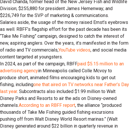
David Chanda, former head of the New Jersey Fish and Wildlife
Division; $255,880 for president James Hemenway; and
$226,749 for the SVP of marketing & communications.
Salaries aside, the usage of the money raised Ernst’s eyebrows
as well. RBFF’s flagship effort for the past decade has been its
“Take Me Fishing” campaign, designed to catch the interest of
new, aspiring anglers. Over the years, it’s manifested in the form
of radio and TV commercials,
YouTube videos
, and social media
content targeted at youngsters.
In 2024, as part of the campaign, RBFF
paid $5.15 million to an
advertising agency
in Minneapolis called Colle Mcvoy to
produce short, animated films encouraging kids to get out
fishing, including
one that aired on TV networks near Father’s Day
last year
. Subcontracts also included $1.99 million to Walt
Disney Parks and Resorts to air the ads on Disney-owned
channels.
According to an RBFF report
, the alliance “produced
thousands of Take Me Fishing guided fishing excursions
pushing off from Walt Disney World Resort marinas.” (Walt
Disney generated around $22 billion in quarterly revenue in